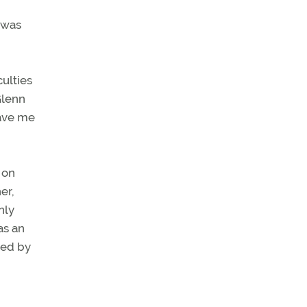
 was
culties
Glenn
gave me
 on
er,
nly
as an
red by