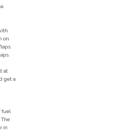
na
with
h on
laps.
laps.
t at
ld get a
 fuel
. The
r in