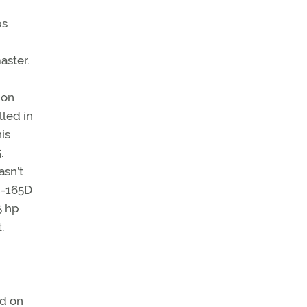
ps
aster.
 on
lled in
is
.
asn’t
 C-165D
5 hp
.
rd on