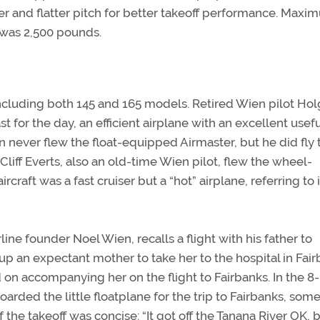
ter and flatter pitch for better takeoff performance. Max
 was 2,500 pounds.
including both 145 and 165 models. Retired Wien pilot Hol
t for the day, an efficient airplane with an excellent usef
 never flew the float-equipped Airmaster, but he did fly 
liff Everts, also an old-time Wien pilot, flew the wheel-
craft was a fast cruiser but a “hot” airplane, referring to i
line founder Noel Wien, recalls a flight with his father to
p an expectant mother to take her to the hospital in Fair
on accompanying her on the flight to Fairbanks. In the 8-
arded the little floatplane for the trip to Fairbanks, som
 the takeoff was concise: “It got off the Tanana River OK, b