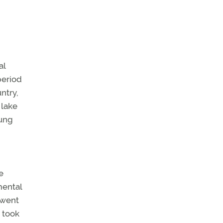
al
period
ntry,
 lake
oung
e
mental
 went
a took