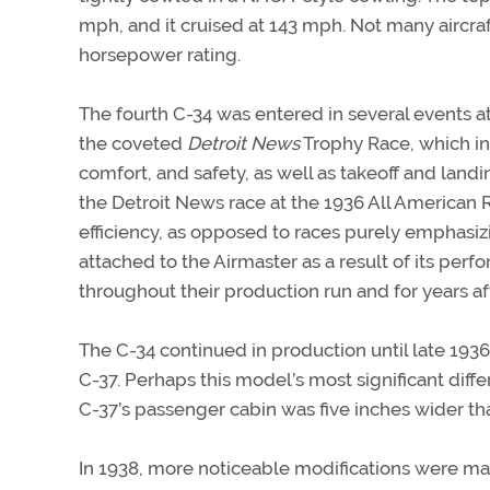
mph, and it cruised at 143 mph. Not many aircra
horsepower rating.
The fourth C-34 was entered in several events a
the coveted
Detroit News
Trophy Race, which in
comfort, and safety, as well as takeoff and land
the Detroit News race at the 1936 All American
efficiency, as opposed to races purely emphasizi
attached to the Airmaster as a result of its perf
throughout their production run and for years a
The C-34 continued in production until late 193
C-37. Perhaps this model’s most significant diffe
C-37’s passenger cabin was five inches wider tha
In 1938, more noticeable modifications were made