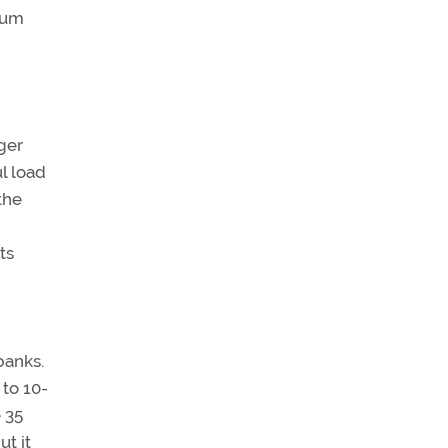
imum
ger
ul load
the
ts
banks.
 to 10-
e 35
ut it