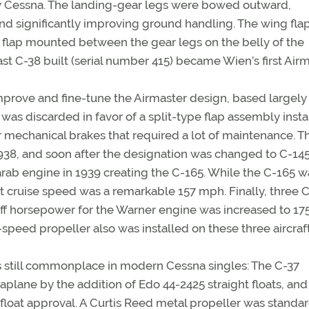
 by Cessna. The landing-gear legs were bowed outward,
and significantly improving ground handling. The wing fla
 flap mounted between the gear legs on the belly of the
 last C-38 built (serial number 415) became Wien’s first Airm
mprove and fine-tune the Airmaster design, based largely
was discarded in favor of a split-type flap assembly insta
r mechanical brakes that required a lot of maintenance. Th
938, and soon after the designation was changed to C-145
rab engine in 1939 creating the C-165. While the C-165 w
ent cruise speed was a remarkable 157 mph. Finally, three
f horsepower for the Warner engine was increased to 17
speed propeller also was installed on these three aircraft
is still commonplace in modern Cessna singles: The C-37
aplane by the addition of Edo 44-2425 straight floats, and
 float approval. A Curtis Reed metal propeller was standa