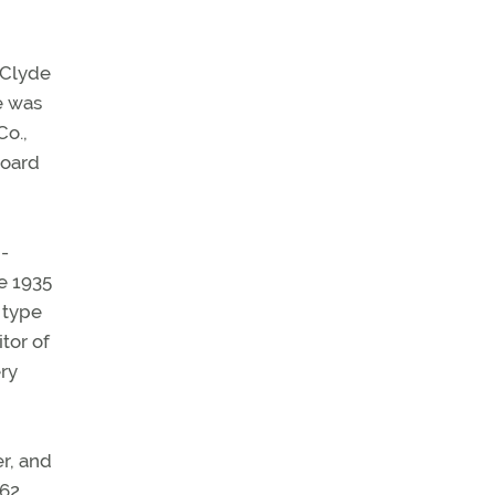
f Clyde
e was
Co.,
board
g-
e 1935
 type
itor of
ery
r, and
162