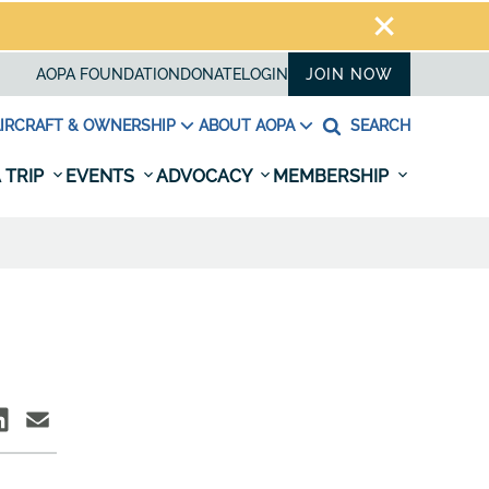
AOPA FOUNDATION
DONATE
LOGIN
JOIN NOW
IRCRAFT & OWNERSHIP
ABOUT AOPA
SEARCH
 TRIP
EVENTS
ADVOCACY
MEMBERSHIP