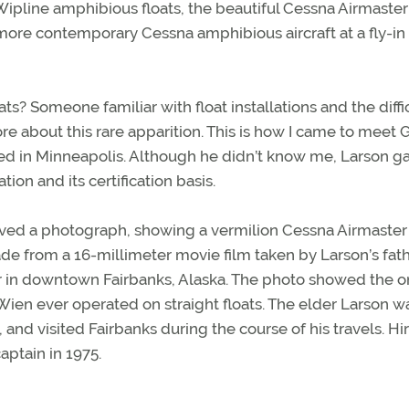
 Wipline amphibious floats, the beautiful Cessna Airmaster
re contemporary Cessna amphibious aircraft at a fly-in
? Someone familiar with float installations and the diffi
ore about this rare apparition. This is how I came to meet 
ased in Minneapolis. Although he didn’t know me, Larson 
ation and its certification basis.
ieved a photograph, showing a vermilion Cessna Airmaster
made from a 16-millimeter movie film taken by Larson’s fath
er in downtown Fairbanks, Alaska. The photo showed the o
 Wien ever operated on straight floats. The elder Larson w
 and visited Fairbanks during the course of his travels. Hi
aptain in 1975.