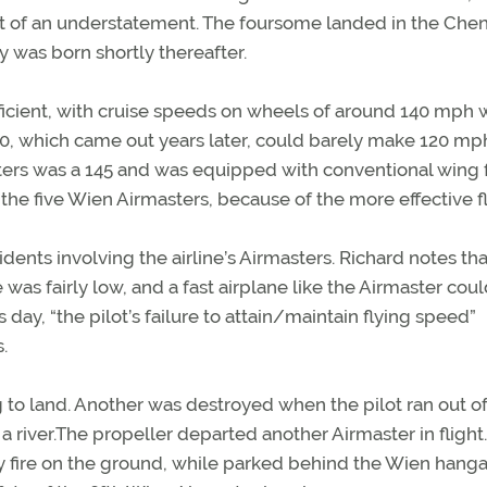
at of an understatement. The foursome landed in the Che
y was born shortly thereafter.
icient, with cruise speeds on wheels of around 140 mph 
70, which came out years later, could barely make 120 mp
sters was a 145 and was equipped with conventional wing f
 the five Wien Airmasters, because of the more effective f
idents involving the airline’s Airmasters. Richard notes tha
e was fairly low, and a fast airplane like the Airmaster cou
s day, “the pilot’s failure to attain/maintain flying speed”
.
 to land. Another was destroyed when the pilot ran out of
to a river.The propeller departed another Airmaster in flight
 fire on the ground, while parked behind the Wien hanga