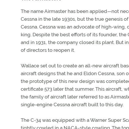
The name Airmaster has been applied—not necessa
Cessna in the late 1930s, but the true genesis of 
Cessna. Cessna was an advocate of high-wing, 
king. Despite the best efforts of its founder, the
and in 1931, the company closed its plant. But
of directors to reopen it.
Wallace set out to create an all-new aircraft b
aircraft designs that he and Eldon Cessna, son 
the prototype of this new design was completed
certificate 573 later that summer. This aircraft, 
the family of aircraft later referred to as Airmas
single-engine Cessna aircraft built to this day.
The C-34 was equipped with a Warner Super Scar
tightly cowled in a NACA-style cowling. The top