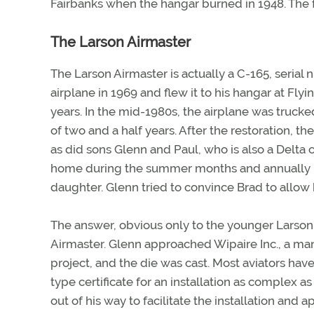
Fairbanks when the hangar burned in 1948. The f
The Larson Airmaster
The Larson Airmaster is actually a C-165, seria
airplane in 1969 and flew it to his hangar at Fly
years. In the mid-1980s, the airplane was trucke
of two and a half years. After the restoration, t
as did sons Glenn and Paul, who is also a Delta c
home during the summer months and annually “m
daughter. Glenn tried to convince Brad to allow hi
The answer, obvious only to the younger Larson, 
Airmaster. Glenn approached Wipaire Inc., a manu
project, and the die was cast. Most aviators have
type certificate for an installation as complex 
out of his way to facilitate the installation and 