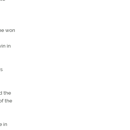
ane won
in in
rs
d the
of the
e in