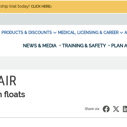
hip trial today!
CLICK HERE
PRODUCTS & DISCOUNTS
MEDICAL, LICENSING & CAREER
A
NEWS & MEDIA
TRAINING & SAFETY
PLAN A
AIR
n floats
Share via: