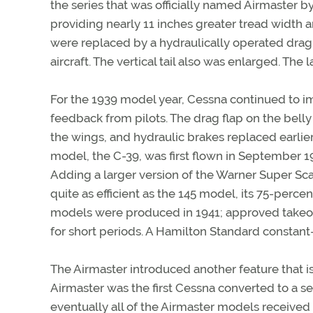
the series that was officially named Airmaster
providing nearly 11 inches greater tread width 
were replaced by a hydraulically operated drag
aircraft. The vertical tail also was enlarged. The
For the 1939 model year, Cessna continued to i
feedback from pilots. The drag flap on the belly 
the wings, and hydraulic brakes replaced earlie
model, the C-39, was first flown in September 1
Adding a larger version of the Warner Super Sca
quite as efficient as the 145 model, its 75-perc
models were produced in 1941; approved takeof
for short periods. A Hamilton Standard constant-
The Airmaster introduced another feature that 
Airmaster was the first Cessna converted to a se
eventually all of the Airmaster models received