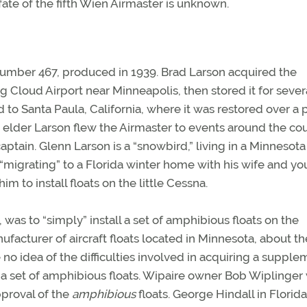
ate of the fifth Wien Airmaster is unknown.
l number 467, produced in 1939. Brad Larson acquired the
ing Cloud Airport near Minneapolis, then stored it for sever
d to Santa Paula, California, where it was restored over a 
he elder Larson flew the Airmaster to events around the cou
aptain. Glenn Larson is a “snowbird,” living in a Minnesota
igrating” to a Florida winter home with his wife and y
m to install floats on the little Cessna.
was to “simply” install a set of amphibious floats on the
facturer of aircraft floats located in Minnesota, about th
 no idea of the difficulties involved in acquiring a supple
as a set of amphibious floats. Wipaire owner Bob Wiplinger
approval of the
amphibious
floats. George Hindall in Florid