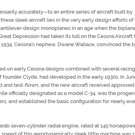
rily accurately—to an entire series of aircraft built by
these sleek aircraft lies in the very early design efforts o
cantilever-design monoplanes in an age when the biplan
 Great Depression had taken its toll on the Cessna Aircraft 
 in 1934, Cessna’s nephew, Dwane Wallace, convinced the 
ased on early Cessna designs combined with several racin
of founder Clyde, had developed in the early 1930s. In Jun
 and test-flown, and the new aircraft received approved
while officially designated as a model C-34, was the progen
ters, and established the basic configuration for nearly ev
ab seven-cylinder radial engine, rated at 145 horsepowe
 speed of this aerodynamically sleek little machine was 