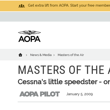
Get extra lift from AOPA. Start your free members
News & Media
Masters of the Air
MASTERS OF THE 
Cessna's little speedster - o
January 5, 2009