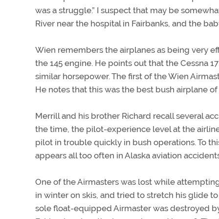
was a struggle.” I suspect that may be somewh
River near the hospital in Fairbanks, and the bab
Wien remembers the airplanes as being very eff
the 145 engine. He points out that the Cessna 1
similar horsepower. The first of the Wien Airma
He notes that this was the best bush airplane of
Merrill and his brother Richard recall several acc
the time, the pilot-experience level at the airlin
pilot in trouble quickly in bush operations. To thi
appears all too often in Alaska aviation accidents
One of the Airmasters was lost while attempting
in winter on skis, and tried to stretch his glide 
sole float-equipped Airmaster was destroyed by