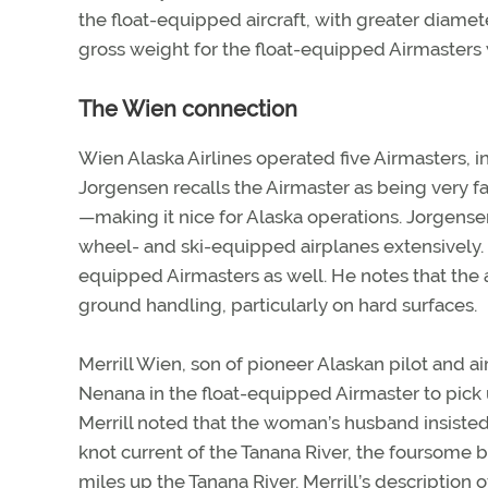
the float-equipped aircraft, with greater diame
gross weight for the float-equipped Airmasters
The Wien connection
Wien Alaska Airlines operated five Airmasters, 
Jorgensen recalls the Airmaster as being very fas
—making it nice for Alaska operations. Jorgensen
wheel- and ski-equipped airplanes extensively. C
equipped Airmasters as well. He notes that the air
ground handling, particularly on hard surfaces.
Merrill Wien, son of pioneer Alaskan pilot and air
Nenana in the float-equipped Airmaster to pick u
Merrill noted that the woman’s husband insisted 
knot current of the Tanana River, the foursome bo
miles up the Tanana River. Merrill’s description of