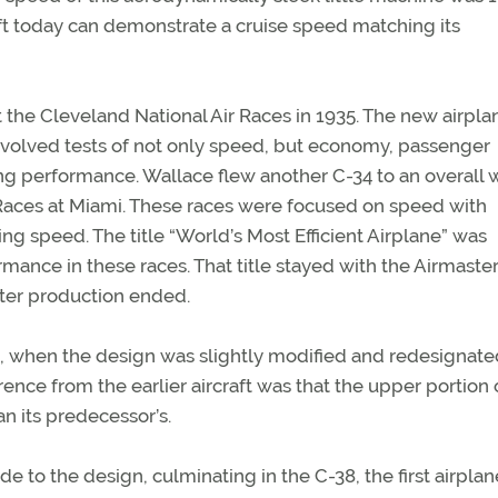
ft today can demonstrate a cruise speed matching its
t the Cleveland National Air Races in 1935. The new airpl
volved tests of not only speed, but economy, passenger
ing performance. Wallace flew another C-34 to an overall w
 Races at Miami. These races were focused on speed with
ng speed. The title “World’s Most Efficient Airplane” was
ormance in these races. That title stayed with the Airmaste
fter production ended.
6, when the design was slightly modified and redesignate
rence from the earlier aircraft was that the upper portion 
n its predecessor’s.
 to the design, culminating in the C-38, the first airplan