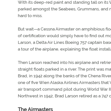
With its deep-red paint and standing tall on its
parked amongst the Seabees, Grummans, and mo
hard to miss.
But wait—a Cessna Airmaster on amphibious floats
of certification would simply have to find out m
Larson, a Delta Air Lines Boeing 757 captain b
a tour of the airplane, explaining the float install
Then Larson reached into his airplane and retr
straight floats parked in a river. The print was 
Brad, in 1942 along the banks of the Chena Riv
one of five Wien Alaska Airlines Airmasters that
air transport command pilot during World War II,
Northwest in 1942, Brad Larson retired as a 747 c
The Airmasters