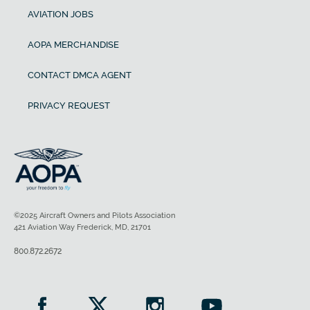
AVIATION JOBS
AOPA MERCHANDISE
CONTACT DMCA AGENT
PRIVACY REQUEST
©2025 Aircraft Owners and Pilots Association
421 Aviation Way Frederick, MD, 21701
800.872.2672