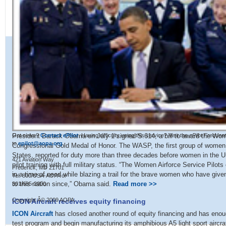
President Barack Obama on July 1 signed S.614, a bill to award the Wom
Got news?
Contact
ePilot
. Having difficulty using this service? Visit the
ePilot Frequen
to
epilot@aopa.org
.
Congressional Gold Medal of Honor. The WASP, the first group of women to 
States, reported for duty more than three decades before women in the Un
421 Aviation Way
pilot training with full military status. “The Women Airforce Service Pilot
Frederick, MD 21701
in a time of need while blazing a trail for the brave women who have give
Tel: 800/USA-AOPA or
to this nation since,” Obama said.
Read more >>
301/695-2000
Copyright Â© 2009 AOPA.
ICON Aircraft receives equity financing
ICON Aircraft
has closed another round of equity financing and has enoug
test program and begin manufacturing its amphibious A5 light sport aircr