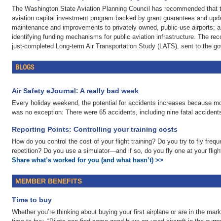
The Washington State Aviation Planning Council has recommended that the
aviation capital investment program backed by grant guarantees and updat
maintenance and improvements to privately owned, public-use airports; a
identifying funding mechanisms for public aviation infrastructure. The re
just-completed Long-term Air Transportation Study (LATS), sent to the go
BLOGS
Air Safety eJournal: A really bad week
Every holiday weekend, the potential for accidents increases because mor
was no exception: There were 65 accidents, including nine fatal accidents
Reporting Points: Controlling your training costs
How do you control the cost of your flight training? Do you try to fly fre
repetition? Do you use a simulator—and if so, do you fly one at your flig
Share what’s worked for you (and what hasn’t) >>
MEMBER BENEFITS
Time to buy
Whether you’re thinking about buying your first airplane or are in the marke