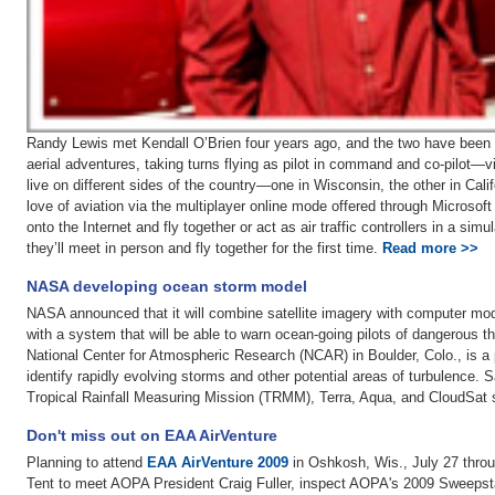
Randy Lewis met Kendall O’Brien four years ago, and the two have been f
aerial adventures, taking turns flying as pilot in command and co-pilot—vir
live on different sides of the country—one in Wisconsin, the other in Cali
love of aviation via the multiplayer online mode offered through Microsoft
onto the Internet and fly together or act as air traffic controllers in a s
they’ll meet in person and fly together for the first time.
Read more >>
NASA developing ocean storm model
NASA announced that it will combine satellite imagery with computer model
with a system that will be able to warn ocean-going pilots of dangerous t
National Center for Atmospheric Research (NCAR) in Boulder, Colo., is a pa
identify rapidly evolving storms and other potential areas of turbulence. 
Tropical Rainfall Measuring Mission (TRMM), Terra, Aqua, and CloudSat s
Don't miss out on EAA AirVenture
Planning to attend
EAA AirVenture 2009
in Oshkosh, Wis., July 27 thro
Tent to meet AOPA President Craig Fuller, inspect AOPA's 2009 Sweepst