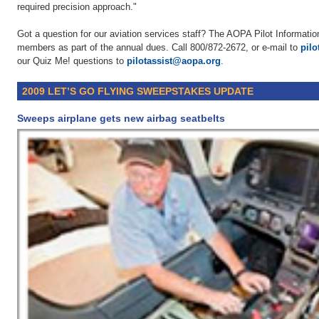
required precision approach."
Got a question for our aviation services staff? The AOPA Pilot Information
members as part of the annual dues. Call 800/872-2672, or e-mail to
pil
our Quiz Me! questions to
pilotassist@aopa.org
.
2009 LET’S GO FLYING SWEEPSTAKES UPDATE
Sweeps airplane gets new airbag seatbelts