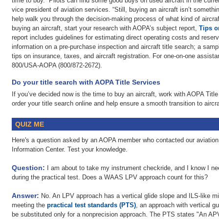
time to buy. “Pilots can find some good buys on used aircraft in the cu
vice president of aviation services. “Still, buying an aircraft isn’t somethi
help walk you through the decision-making process of what kind of aircraft 
buying an aircraft, start your research with AOPA’s subject report,
Tips o
report includes guidelines for estimating direct operating costs and reserv
information on a pre-purchase inspection and aircraft title search; a sam
tips on insurance, taxes, and aircraft registration. For one-on-one assista
800/USA-AOPA (800/872-2672).
Do your title search with AOPA Title Services
If you’ve decided now is the time to buy an aircraft, work with AOPA Titl
order your title search online and help ensure a smooth transition to airc
QUIZ ME
Here's a question asked by an AOPA member who contacted our aviation 
Information Center. Test your knowledge.
Question:
I am about to take my instrument checkride, and I know I ne
during the practical test. Does a WAAS LPV approach count for this?
Answer:
No. An LPV approach has a vertical glide slope and ILS-like m
meeting the
practical test standards (PTS)
, an approach with vertical
be substituted only for a nonprecision approach. The PTS states "An APV 