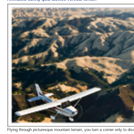
Flying through picturesque mountain terrain, you turn a corner only to dis