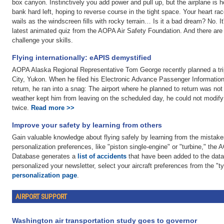
box canyon. Instinctively you add power and pull up, but the airplane is h
bank hard left, hoping to reverse course in the tight space. Your heart ra
wails as the windscreen fills with rocky terrain… Is it a bad dream? No. I
latest animated quiz from the AOPA Air Safety Foundation. And there are
challenge your skills.
Flying internationally: eAPIS demystified
AOPA Alaska Regional Representative Tom George recently planned a tr
City, Yukon. When he filed his Electronic Advance Passenger Informatio
return, he ran into a snag: The airport where he planned to return was not
weather kept him from leaving on the scheduled day, he could not modify 
twice.
Read more >>
Improve your safety by learning from others
Gain valuable knowledge about flying safely by learning from the mistake
personalization preferences, like "piston single-engine" or "turbine," the
Database generates a
list of accidents
that have been added to the datab
personalized your newsletter, select your aircraft preferences from the "ty
personalization page
.
AIRPORT SUPPORT
Washington air transportation study goes to governor