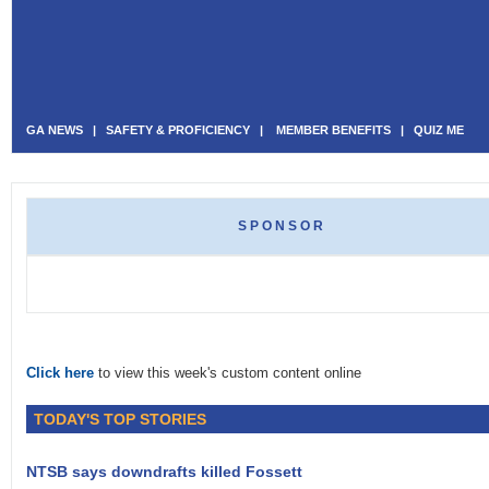
GA NEWS
|
SAFETY & PROFICIENCY
|
MEMBER BENEFITS
|
QUIZ ME
SPONSOR
Click here
to view this week's custom content online
TODAY'S TOP STORIES
NTSB says downdrafts killed Fossett