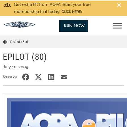
Get extra lift from AOPA. Start your free
membership trial today!
CLICK HERE
JOIN NOW
Epilot (80)
EPILOT (80)
July 10, 2009
Share via: