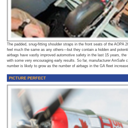
The padded, snug-fitting shoulder straps in the front seats of the AOP
feel much the same as any others—but they contain a hidden and potentia
airbags have vastly improved automotive safety in the last 15 years, the 
with some very encouraging early results. So far, manufacturer AmSafe c
number is likely to grow as the number of airbags in the GA fleet increas
PICTURE PERFECT