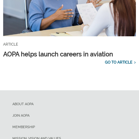
ARTICLE
AOPA helps launch careers in aviation
GO TO ARTICLE
ABOUT AOPA
JOIN AOPA
MEMBERSHIP
MISSION, VISION AND VALUES