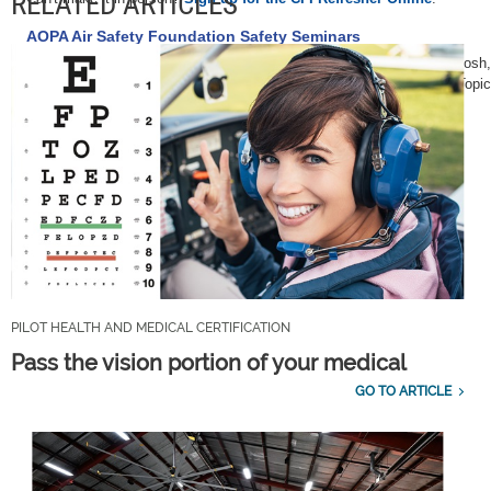
RELATED ARTICLES
AOPA Air Safety Foundation Safety Seminars
AOPA Air Safety Foundation Safety Seminars are scheduled in Oshkosh,
Tenn., Aug. 31; Nashville, Tenn., Sept. 1; Maryville, Tenn., Sept. 3. Top
schedule, see
AOPA Online
.
PILOT HEALTH AND MEDICAL CERTIFICATION
Pass the vision portion of your medical
GO TO ARTICLE