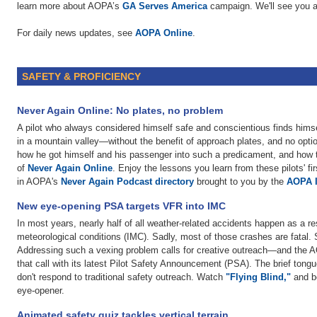
learn more about AOPA’s
GA Serves America
campaign. We'll see you a
For daily news updates, see
AOPA Online
.
SAFETY & PROFICIENCY
Never Again Online: No plates, no problem
A pilot who always considered himself safe and conscientious finds him
in a mountain valley—without the benefit of approach plates, and no option 
how he got himself and his passenger into such a predicament, and how the
of
Never Again Online
. Enjoy the lessons you learn from these pilots' f
in AOPA's
Never Again Podcast directory
brought to you by the
AOPA 
New eye-opening PSA targets VFR into IMC
In most years, nearly half of all weather-related accidents happen as a re
meteorological conditions (IMC). Sadly, most of those crashes are fatal. S
Addressing such a vexing problem calls for creative outreach—and the 
that call with its latest Pilot Safety Announcement (PSA). The brief tong
don't respond to traditional safety outreach. Watch
"Flying Blind,"
and be
eye-opener.
Animated safety quiz tackles vertical terrain