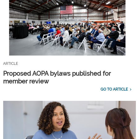
ARTICLE
Proposed AOPA bylaws published for
member review
GO TO ARTICLE