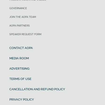
GOVERNANCE
JOIN THE AOPA TEAM
AOPA PARTNERS
SPEAKER REQUEST FORM
CONTACT AOPA
MEDIA ROOM
ADVERTISING
TERMS OF USE
CANCELLATION AND REFUND POLICY
PRIVACY POLICY