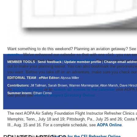
Want something to do this weekend? Planning an aviation getaway? See
events
. We've enhanced our calendar so that with one click, you can see 
regions you selected when
personalizing
ePilot
. Now you can browse e
MEMBER TOOLS
:
Send feedback
|
Update member profile
|
Change email addre
out to make your planning easier. You can also bookmark the personalize
you want. Before you take off on an adventure, make sure you check ou
Jeppesen.
EDITORIAL TEAM
:
ePilot
Editor:
Alyssa Miller
Contributors:
Jill Tallman, Sarah Brown, Warren Morningstar, Alton Marsh, Dave Hir
To
submit an event
or to
search all events in the calendar
visit AOPA O
Summer Intern:
Ethan Cirmo
fuel prices see
AOPA's Airport Directory Online
.
Flight Instructor Refresher Clinics
The next AOPA Air Safety Foundation Flight Instructor Refresher Clinics a
Memphis, Tenn., July 18 and 19; Pittsburgh, Pa., July 25 and 26; Costa 
Ill., Aug. 15 and 16. For a complete schedule, see
AOPA Online
.
Can't make it in person?
Sign up for the CFI Refresher Online
.