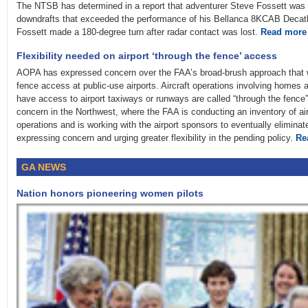
The NTSB has determined in a report that adventurer Steve Fossett was mo
downdrafts that exceeded the performance of his Bellanca 8KCAB Decathl
Fossett made a 180-degree turn after radar contact was lost.
Read more
Flexibility needed on airport ‘through the fence’ access
AOPA has expressed concern over the FAA’s broad-brush approach that wou
fence access at public-use airports. Aircraft operations involving homes 
have access to airport taxiways or runways are called “through the fence”
concern in the Northwest, where the FAA is conducting an inventory of air
operations and is working with the airport sponsors to eventually eliminat
expressing concern and urging greater flexibility in the pending policy.
Re
GA NEWS
Nation honors pioneering women pilots