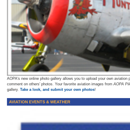
AOPA's new online photo gallery allows you to upload your own aviation p
comment on others' photos. Your favorite aviation images from
AOPA Pil
gallery.
Take a look, and submit your own photos
!
AVIATION EVENTS & WEATHER