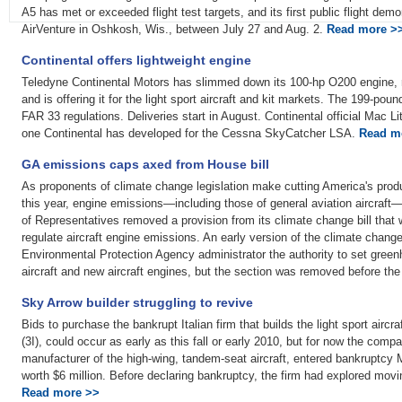
A5 has met or exceeded flight test targets, and its first public flight de
AirVenture in Oshkosh, Wis., between July 27 and Aug. 2.
Read more >
Continental offers lightweight engine
Teledyne Continental Motors has slimmed down its 100-hp O200 engine, 
and is offering it for the light sport aircraft and kit markets. The 199-poun
FAR 33 regulations. Deliveries start in August. Continental official Mac Lit
one Continental has developed for the Cessna SkyCatcher LSA.
Read m
GA emissions caps axed from House bill
As proponents of climate change legislation make cutting America's produ
this year, engine emissions—including those of general aviation aircraf
of Representatives removed a provision from its climate change bill that
regulate aircraft engine emissions. An early version of the climate change
Environmental Protection Agency administrator the authority to set gree
aircraft and new aircraft engines, but the section was removed before the b
Sky Arrow builder struggling to revive
Bids to purchase the bankrupt Italian firm that builds the light sport aircra
(3I), could occur as early as this fall or early 2010, but for now the compan
manufacturer of the high-wing, tandem-seat aircraft, entered bankruptc
worth $6 million. Before declaring bankruptcy, the firm had explored mov
Read more >>