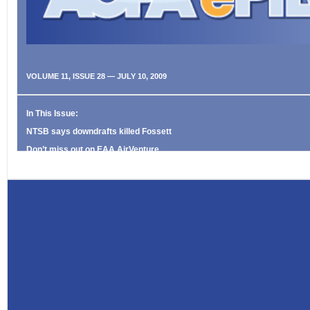
VOLUME 11, ISSUE 28 — JULY 10, 2009
In This Issue:
NTSB says downdrafts killed Fossett
Don’t miss out on EAA AirVenture
Never Again Online: No plates, no problem