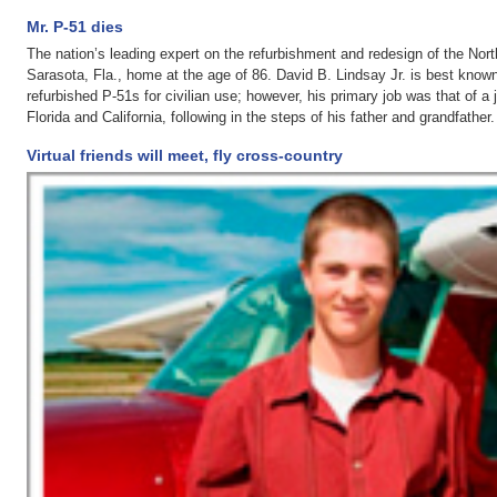
Mr. P-51 dies
The nation’s leading expert on the refurbishment and redesign of the No
Sarasota, Fla., home at the age of 86. David B. Lindsay Jr. is best known
refurbished P-51s for civilian use; however, his primary job was that of a
Florida and California, following in the steps of his father and grandfather
Virtual friends will meet, fly cross-country