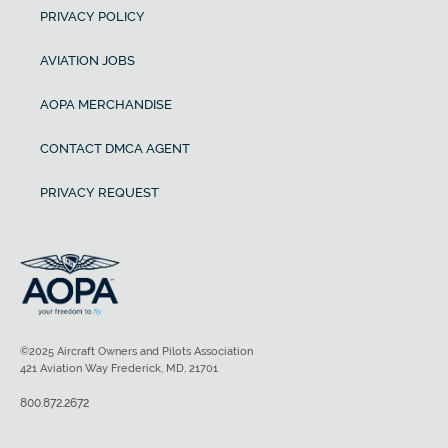
PRIVACY POLICY
AVIATION JOBS
AOPA MERCHANDISE
CONTACT DMCA AGENT
PRIVACY REQUEST
©2025 Aircraft Owners and Pilots Association
421 Aviation Way Frederick, MD, 21701
800.872.2672