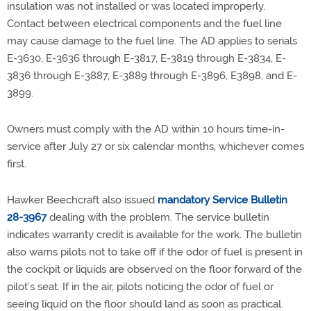
insulation was not installed or was located improperly.
Contact between electrical components and the fuel line
may cause damage to the fuel line. The AD applies to serials
E-3630, E-3636 through E-3817, E-3819 through E-3834, E-
3836 through E-3887, E-3889 through E-3896, E3898, and E-
3899.
Owners must comply with the AD within 10 hours time-in-
service after July 27 or six calendar months, whichever comes
first.
Hawker Beechcraft also issued
mandatory Service Bulletin
28-3967
dealing with the problem. The service bulletin
indicates warranty credit is available for the work. The bulletin
also warns pilots not to take off if the odor of fuel is present in
the cockpit or liquids are observed on the floor forward of the
pilot’s seat. If in the air, pilots noticing the odor of fuel or
seeing liquid on the floor should land as soon as practical.