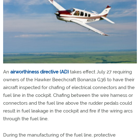
An
airworthiness directive (AD)
takes effect July 27 requiring
owners of the Hawker Beechcraft Bonanza G36 to have their
aircraft inspected for chafing of electrical connectors and the
fuel line in the cockpit. Chafing between the wire harness or
connectors and the fuel line above the rudder pedals could
result in fuel leakage in the cockpit and fire if the wiring arcs
through the fuel line.
During the manufacturing of the fuel line, protective