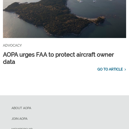
ADVOCACY
AOPA urges FAA to protect aircraft owner
data
GO TO ARTICLE
ABOUT AOPA
JOIN AOPA