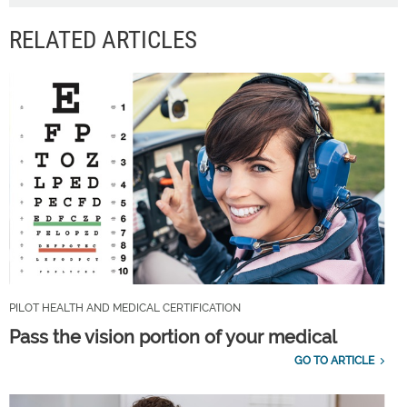
RELATED ARTICLES
PILOT HEALTH AND MEDICAL CERTIFICATION
Pass the vision portion of your medical
GO TO ARTICLE