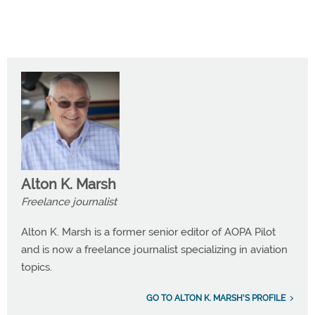
Alton K. Marsh
Freelance journalist
Alton K. Marsh is a former senior editor of AOPA Pilot
and is now a freelance journalist specializing in aviation
topics.
GO TO ALTON K. MARSH'S PROFILE