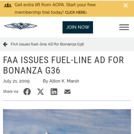
Get extra lift from AOPA. Start your free
membership trial today!
CLICK HERE
JOIN NOW
FAA issues fuel-line AD for Bonanza G36
FAA ISSUES FUEL-LINE AD FOR
BONANZA G36
July 21, 2009
By Alton K. Marsh
Share via: