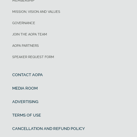
MEMBERSHIP
MISSION, VISION AND VALUES
GOVERNANCE
JOIN THE AOPA TEAM
AOPA PARTNERS
SPEAKER REQUEST FORM
CONTACT AOPA
MEDIA ROOM
ADVERTISING
TERMS OF USE
CANCELLATION AND REFUND POLICY