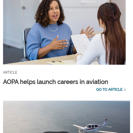
ARTICLE
AOPA helps launch careers in aviation
GO TO ARTICLE