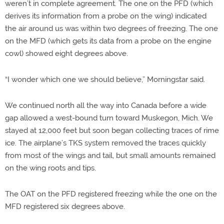
weren’t in complete agreement. The one on the PFD (which
derives its information from a probe on the wing) indicated
the air around us was within two degrees of freezing. The one
on the MFD (which gets its data from a probe on the engine
cowl) showed eight degrees above.
“I wonder which one we should believe,” Morningstar said.
We continued north all the way into Canada before a wide
gap allowed a west-bound turn toward Muskegon, Mich. We
stayed at 12,000 feet but soon began collecting traces of rime
ice. The airplane’s TKS system removed the traces quickly
from most of the wings and tail, but small amounts remained
on the wing roots and tips.
The OAT on the PFD registered freezing while the one on the
MFD registered six degrees above.