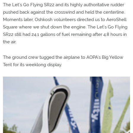
The Let’s Go Flying SR22 and its highly authoritative rudder
pushed back against the crosswind and held the centerline.
Moments later, Oshkosh volunteers directed us to AeroShell
Square where we shut down the engine. The Let’s Go Flying
SR22 still had 24.1 gallons of fuel remaining after 4.8 hours in
the air.
The ground crew tugged the airplane to AOPA’s Big Yellow
Tent for its weeklong display.