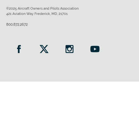
©2025 Aircraft Owners and Pilots Association
421 Aviation Way Frederick, MD, 21701
800.872.2672