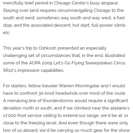
mercifully brief period in Chicago Center’s busy airspace.
Staying over land requires circumnavigating Chicago to the
south and west, sometimes way south and way west, a fuel
stop, and the associated descent, hot start, full-power climb,
etc.
This year’s trip to Oshkosh presented an especially
challenging set of circumstances that, in the end, illustrated
some of the AOPA 2009 Let’s Go Flying Sweepstakes Cirrus
SR22’s impressive capabilities.
For starters, fellow traveler Warren Morningstar and I would
have to confront 30-knot headwinds over most of the route.
A menacing line of thunderstorms would require a significant
deviation north or south, and if we climbed near the airplane’s
17,000-foot service ceiling to extend our range, we’d be at, or
close to the freezing level. And even though there were only
two of us aboard, we’d be carrying so much gear for the show