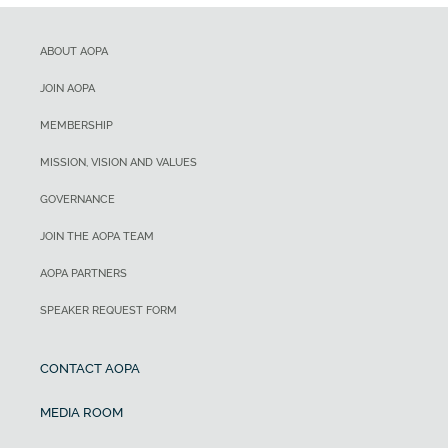
ABOUT AOPA
JOIN AOPA
MEMBERSHIP
MISSION, VISION AND VALUES
GOVERNANCE
JOIN THE AOPA TEAM
AOPA PARTNERS
SPEAKER REQUEST FORM
CONTACT AOPA
MEDIA ROOM