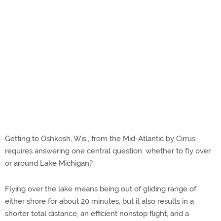
Getting to Oshkosh, Wis., from the Mid-Atlantic by Cirrus
requires answering one central question: whether to fly over
or around Lake Michigan?
Flying over the lake means being out of gliding range of
either shore for about 20 minutes, but it also results in a
shorter total distance, an efficient nonstop flight, and a