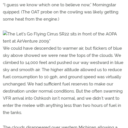
“I guess we know which one to believe now,” Morningstar
quipped. (The OAT probe on the cowling was likely getting
some heat from the engine.)
We could have descended to warmer air, but flickers of blue
sky above showed we were near the tops of the clouds. We
climbed to 14,000 feet and pushed our way westward in blue
sky and smooth air. The higher altitude allowed us to reduce
fuel consumption to 10 gph, and ground speed was virtually
unchanged. We had sufficient fuel reserves to make our
destination under normal conditions. But the often swarming
VFR arrival into Oshkosh isn’t normal, and we didn’t want to
enter the melee with anything less than two hours of fuel in
the tanks.
The clouds disappeared over western Michigan allowing a