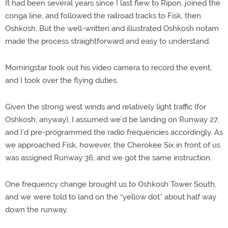
It had been several years since I last flew to Ripon, joined the
conga line, and followed the railroad tracks to Fisk, then
Oshkosh. But the well-written and illustrated Oshkosh notam
made the process straightforward and easy to understand.
Morningstar took out his video camera to record the event,
and I took over the flying duties.
Given the strong west winds and relatively light traffic (for
Oshkosh, anyway), I assumed we’d be landing on Runway 27,
and I’d pre-programmed the radio frequencies accordingly. As
we approached Fisk, however, the Cherokee Six in front of us
was assigned Runway 36, and we got the same instruction.
One frequency change brought us to Oshkosh Tower South,
and we were told to land on the “yellow dot” about half way
down the runway.