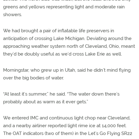
greens and yellows representing light and moderate rain
showers.
We had brought a pair of inflatable life preservers in
anticipation of crossing Lake Michigan. Deviating around the
approaching weather system north of Cleveland, Ohio, meant
they’d be doubly useful as we’d cross Lake Erie as well.
Morningstar, who grew up in Utah, said he didn’t mind flying
over the big bodies of water.
“At least it’s summer,” he said. “The water down there’s
probably about as warm as it ever gets.”
We entered IMC and continuous light chop near Cleveland,
and a nearby airliner reported light rime ice at 14,000 feet.
The OAT indicators (two of them) in the Let’s Go Flying SR22