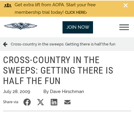
Get extra lift from AOPA. Start your free
membership trial today!
CLICK HERE
JOIN NOW
Cross-country in the sweeps: Getting there is half the fun
CROSS-COUNTRY IN THE
SWEEPS: GETTING THERE IS
HALF THE FUN
July 28, 2009
By Dave Hirschman
Share via: