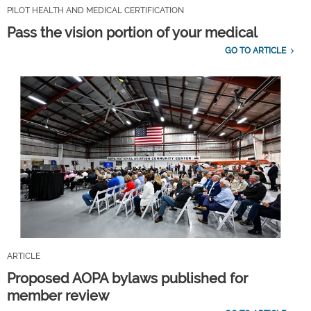
PILOT HEALTH AND MEDICAL CERTIFICATION
Pass the vision portion of your medical
GO TO ARTICLE
ARTICLE
Proposed AOPA bylaws published for
member review