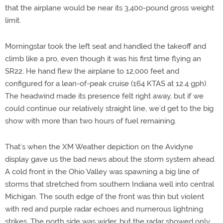
that the airplane would be near its 3,400-pound gross weight
limit.
Morningstar took the left seat and handled the takeoff and
climb like a pro, even though it was his first time flying an
SR22. He hand flew the airplane to 12,000 feet and
configured for a lean-of-peak cruise (164 KTAS at 12.4 gph).
The headwind made its presence felt right away, but if we
could continue our relatively straight line, we’d get to the big
show with more than two hours of fuel remaining.
That’s when the XM Weather depiction on the Avidyne
display gave us the bad news about the storm system ahead.
A cold front in the Ohio Valley was spawning a big line of
storms that stretched from southern Indiana well into central
Michigan. The south edge of the front was thin but violent
with red and purple radar echoes and numerous lightning
strikes. The north side was wider, but the radar showed only