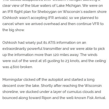
clear view of the blue waters of Lake Michigan. We were on
an IFR flight plan for Sheboygan on Wisconsin’s eastern shore
(Oshkosh wasn’t accepting IFR arrivals), so we planned to
cancel when we arrived overhead and then continue VFR to
the big show.
Oshkosh had wisely put its ATIS information on an
extraordinarily powerful transmitter and we were able to pick
up the information more than 120 miles away. The winds
were out of the west at 16 gusting to 23 knots, and the ceiling
was 4,600 broken.
Morningstar clicked off the autopilot and started a long
descent over the lake. Shortly after reaching the Wisconsin
shoreline, we ducked under a layer of cumulus clouds and
bounced along toward Ripon and the well-known Fisk Arrival.