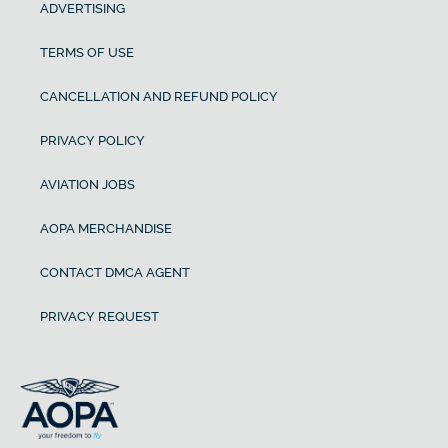
ADVERTISING
TERMS OF USE
CANCELLATION AND REFUND POLICY
PRIVACY POLICY
AVIATION JOBS
AOPA MERCHANDISE
CONTACT DMCA AGENT
PRIVACY REQUEST