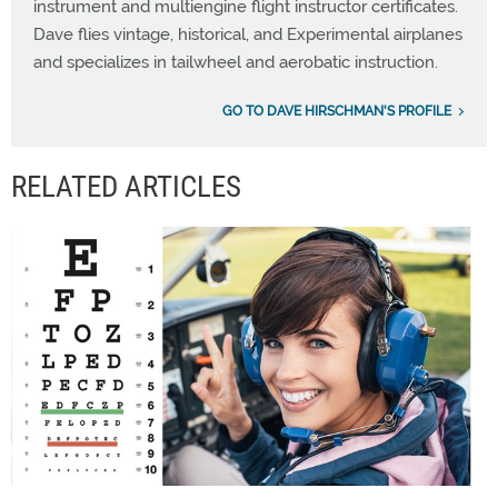
instrument and multiengine flight instructor certificates.
Dave flies vintage, historical, and Experimental airplanes
and specializes in tailwheel and aerobatic instruction.
GO TO DAVE HIRSCHMAN'S PROFILE
RELATED ARTICLES