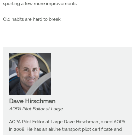
sporting a few more improvements.
Old habits are hard to break.
Dave Hirschman
AOPA Pilot Editor at Large
AOPA Pilot Editor at Large Dave Hirschman joined AOPA
in 2008. He has an airline transport pilot certificate and