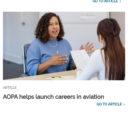
GO TO ARTICLE
ARTICLE
AOPA helps launch careers in aviation
GO TO ARTICLE