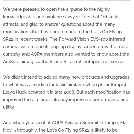
We were pleased to open the airplane to the highly
knowledgeable and airplane savvy visitors that Oshkosh
attracts, and glad to answer questions about the many
modifications that have been made to the Let’s Go Flying
SR22 in recent weeks. The Forward Vision EVS-100 infrared
camera system and its pop-up display screen drew the most
curiosity, and AOPA members also wanted to know about the
AmSafe airbag seatbelts and S-Tec roll autopilot roll servos.
We didn’t intend to add so many new products and upgrades
to what was already a fantastic airplane when philanthropist J.
Lloyd Huck donated it in late 2008. But each modification has
improved the airplane’s already impressive performance and
utility.
And when you see it at AOPA Aviation Summit in Tampa, Fla.,
Nov. 5 through 7, the Let’s Go Flying SR22 is likely to be