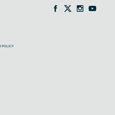
 POLICY