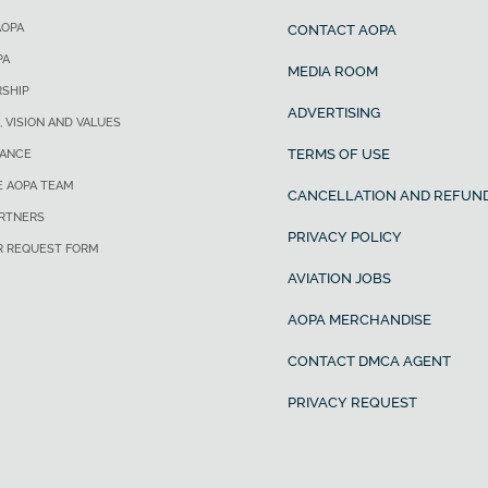
AOPA
CONTACT AOPA
PA
MEDIA ROOM
SHIP
ADVERTISING
, VISION AND VALUES
TERMS OF USE
ANCE
E AOPA TEAM
CANCELLATION AND REFUND
ARTNERS
PRIVACY POLICY
R REQUEST FORM
AVIATION JOBS
AOPA MERCHANDISE
CONTACT DMCA AGENT
PRIVACY REQUEST