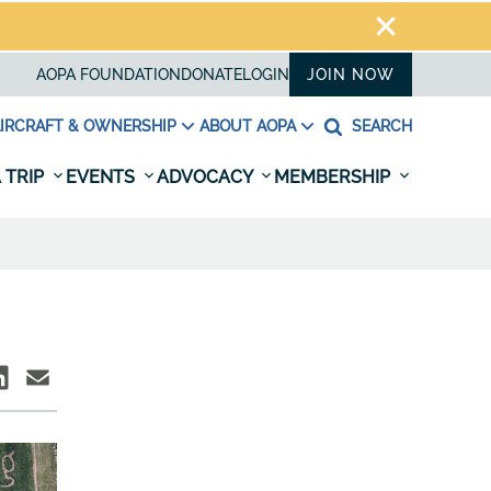
AOPA FOUNDATION
DONATE
LOGIN
JOIN NOW
IRCRAFT & OWNERSHIP
ABOUT AOPA
SEARCH
 TRIP
EVENTS
ADVOCACY
MEMBERSHIP