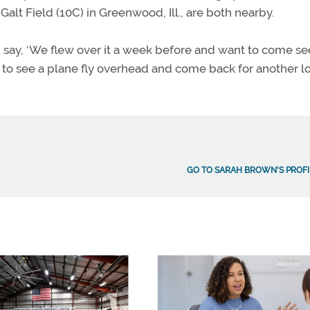
Galt Field (10C) in Greenwood, Ill., are both nearby.
 say, ‘We flew over it a week before and want to come see
n to see a plane fly overhead and come back for another l
GO TO SARAH BROWN'S PROFI