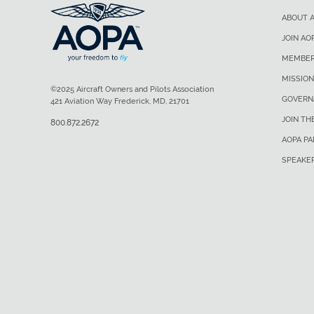
ABOUT 
JOIN AO
MEMBER
MISSION
©2025 Aircraft Owners and Pilots Association
GOVERN
421 Aviation Way Frederick, MD, 21701
JOIN TH
800.872.2672
AOPA P
SPEAKE