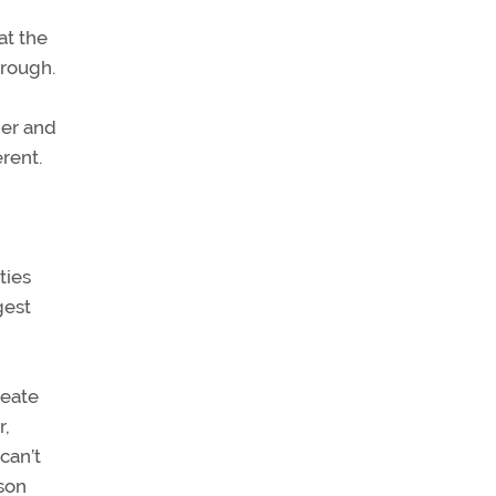
at the
hrough.
der and
rent.
ties
gest
reate
r,
can’t
dson