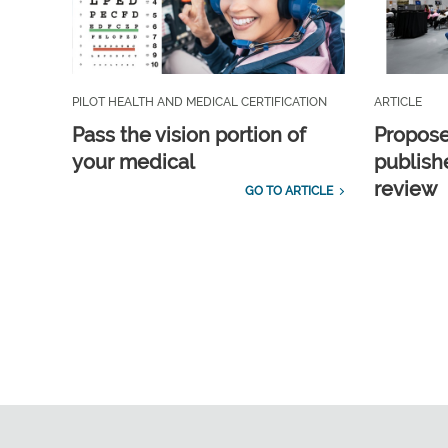
PILOT HEALTH AND MEDICAL CERTIFICATION
ARTICLE
Pass the vision portion of
Propos
your medical
publish
review
GO TO ARTICLE