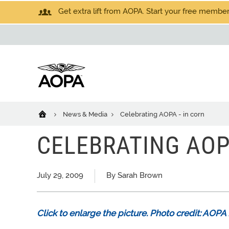
Get extra lift from AOPA. Start your free members
News & Media
Celebrating AOPA - in corn
CELEBRATING AOP
July 29, 2009
By Sarah Brown
Click to enlarge the picture. Photo credit: AO