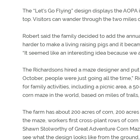
The “Let’s Go Flying” design displays the AOPA in
top. Visitors can wander through the two miles o
Robert said the family decided to add the annua
harder to make a living raising pigs and it bec
“It seemed like an interesting idea because we al
The Richardsons hired a maze designer and put u
October, people were just going all the time,” R
for family activities, including a picnic area, a
corn maze in the world, based on miles of trails,
The farm has about 200 acres of corn, 200 acres 
the maze, workers first cross-plant rows of corn
Shawn Stolworthy of Great Adventure Corn Mazes in
see what the design looks like from the ground,