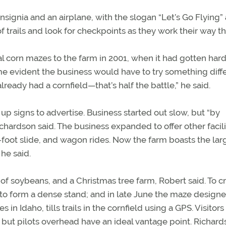
signia and an airplane, with the slogan “Let’s Go Flying” 
f trails and look for checkpoints as they work their way t
l corn mazes to the farm in 2001, when it had gotten har
ame evident the business would have to try something diffe
ready had a cornfield—that’s half the battle,” he said.
p signs to advertise. Business started out slow, but “by
ichardson said. The business expanded to offer other facili
 50-foot slide, and wagon rides. Now the farm boasts the lar
 he said.
of soybeans, and a Christmas tree farm, Robert said. To c
 to form a dense stand; and in late June the maze designe
 Idaho, tills trails in the cornfield using a GPS. Visitors 
 but pilots overhead have an ideal vantage point. Richar