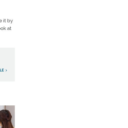
 it by
ook at
LE