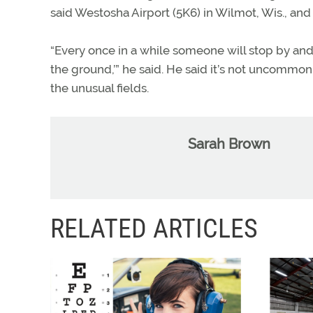
said Westosha Airport (5K6) in Wilmot, Wis., and 
“Every once in a while someone will stop by and
the ground,’” he said. He said it’s not uncommo
the unusual fields.
Sarah Brown
RELATED ARTICLES