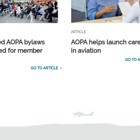
ARTICLE
ed AOPA bylaws
AOPA helps launch car
ed for member
in aviation
GO TO A
GO TO ARTICLE