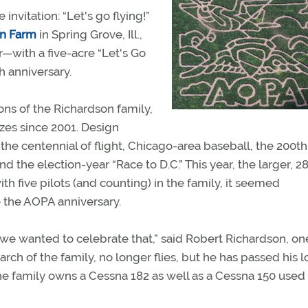
 invitation: “Let's go flying!”
on Farm
in Spring Grove, Ill.,
ar—with a five-acre “Let's Go
 anniversary.
ns of the Richardson family,
azes since 2001. Design
e centennial of flight, Chicago-area baseball, the 200th
d the election-year “Race to D.C.” This year, the larger, 2
th five pilots (and counting) in the family, it seemed
e the AOPA anniversary.
o we wanted to celebrate that,” said Robert Richardson, on
arch of the family, no longer flies, but he has passed his l
he family owns a Cessna 182 as well as a Cessna 150 used