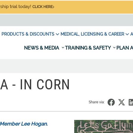
hip trial today!
CLICK HERE
PRODUCTS & DISCOUNTS
MEDICAL, LICENSING & CAREER
A
NEWS & MEDIA
TRAINING & SAFETY
PLAN A
A - IN CORN
Share via:
PA Member Lee Hogan.