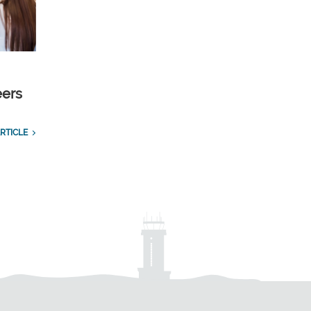
eers
RTICLE