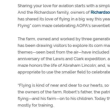
Sharing your love for aviation starts with a simple
And the Richardson family, owners of
Richards
has shared its love of flying in a big way this ye
Flying” corn maze celebrating AOPA's seventieth
The farm, owned and worked by three generatio
has been drawing visitors to explore its corn m
themes—seen best from the air—have included th
anniversary of the Lewis and Clark expedition, an
maze honors the life of Abraham Lincoln; and, wi
appropriate to use the smaller field to celebrat
“Flying is kind of near and dear to our hearts, s
the owners of the farm. Robert's father, the patri
flying—and his farm—on to his children. Today t
mostly for training.