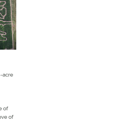
8-acre
e of
ove of