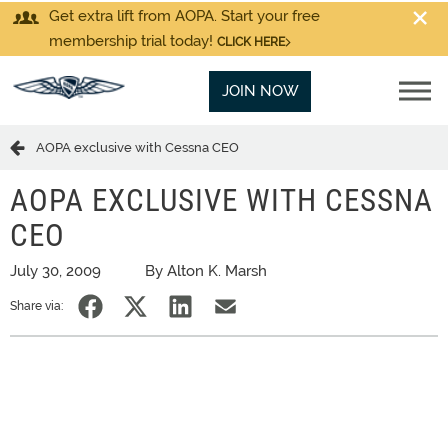
Get extra lift from AOPA. Start your free
membership trial today!
CLICK HERE
JOIN NOW
AOPA exclusive with Cessna CEO
AOPA EXCLUSIVE WITH CESSNA
CEO
July 30, 2009
By Alton K. Marsh
Share via: