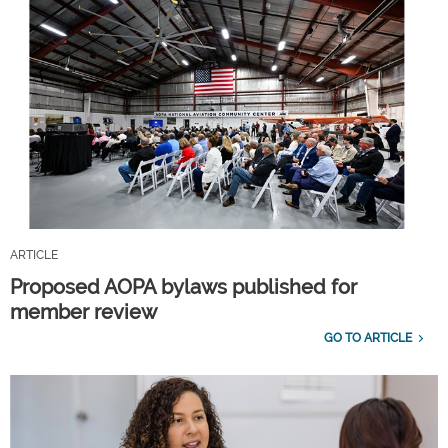
ARTICLE
Proposed AOPA bylaws published for
member review
GO TO ARTICLE