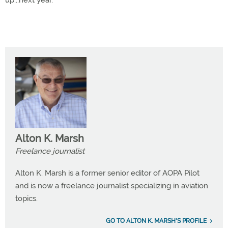
up...next year.
Alton K. Marsh
Freelance journalist
Alton K. Marsh is a former senior editor of AOPA Pilot
and is now a freelance journalist specializing in aviation
topics.
GO TO ALTON K. MARSH'S PROFILE