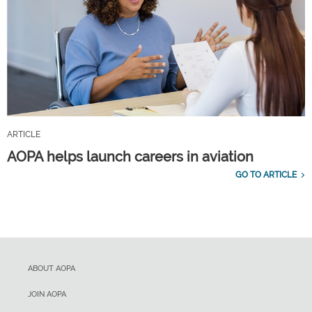
ARTICLE
AOPA helps launch careers in aviation
GO TO ARTICLE
ABOUT AOPA
JOIN AOPA