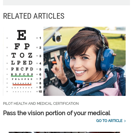
RELATED ARTICLES
PILOT HEALTH AND MEDICAL CERTIFICATION
Pass the vision portion of your medical
GO TO ARTICLE