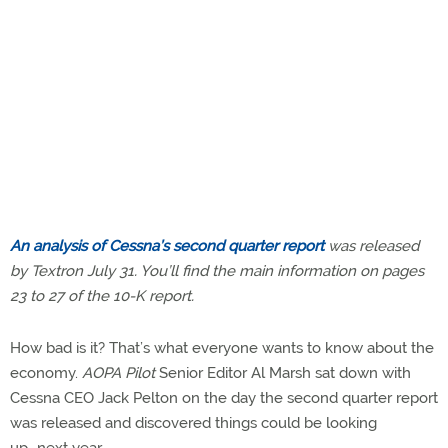
An analysis of Cessna’s second quarter report
was released
by Textron July 31. You’ll find the main information on pages
23 to 27 of the 10-K report.
How bad is it? That’s what everyone wants to know about the
economy.
AOPA Pilot
Senior Editor Al Marsh sat down with
Cessna CEO Jack Pelton on the day the second quarter report
was released and discovered things could be looking