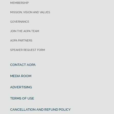
MEMBERSHIP
MISSION, VISION AND VALUES
GOVERNANCE
JOIN THE AOPA TEAM
AOPA PARTNERS
SPEAKER REQUEST FORM
CONTACT AOPA
MEDIA ROOM
ADVERTISING
TERMS OF USE
CANCELLATION AND REFUND POLICY