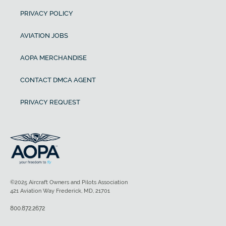
PRIVACY POLICY
AVIATION JOBS
AOPA MERCHANDISE
CONTACT DMCA AGENT
PRIVACY REQUEST
©2025 Aircraft Owners and Pilots Association
421 Aviation Way Frederick, MD, 21701
800.872.2672