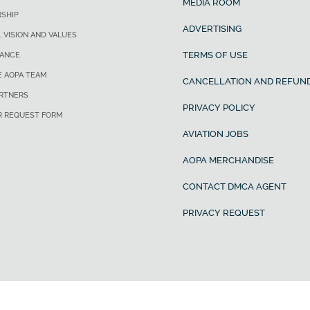
MEDIA ROOM
SHIP
ADVERTISING
, VISION AND VALUES
TERMS OF USE
ANCE
E AOPA TEAM
CANCELLATION AND REFUND
ARTNERS
PRIVACY POLICY
R REQUEST FORM
AVIATION JOBS
AOPA MERCHANDISE
CONTACT DMCA AGENT
PRIVACY REQUEST