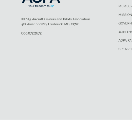
MEMBER
MISSION
©2025 Aircraft Owners and Pilots Association
GOVERN
421 Aviation Way Frederick, MD, 21701
JOIN TH
800.872.2672
AOPA P
SPEAKE