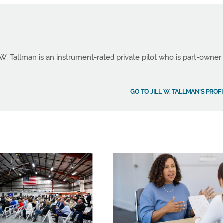
 W. Tallman is an instrument-rated private pilot who is part-owner
GO TO JILL W. TALLMAN'S PROF