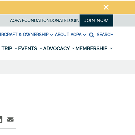
AOPA FOUNDATION
DONATE
LOGIN
JOIN NOW
IRCRAFT & OWNERSHIP
ABOUT AOPA
SEARCH
 TRIP
EVENTS
ADVOCACY
MEMBERSHIP