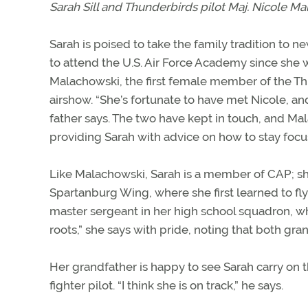
Sarah Sill and Thunderbirds pilot Maj. Nicole Mal
Sarah is poised to take the family tradition to 
to attend the U.S. Air Force Academy since she 
Malachowski, the first female member of the T
airshow. “She’s fortunate to have met Nicole, and
father says. The two have kept in touch, and Ma
providing Sarah with advice on how to stay focu
Like Malachowski, Sarah is a member of CAP; she i
Spartanburg Wing, where she first learned to fly
master sergeant in her high school squadron, w
roots,” she says with pride, noting that both gr
Her grandfather is happy to see Sarah carry on 
fighter pilot. “I think she is on track,” he says.