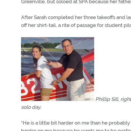
Greenville, but soloed at SPA because her fathe
After Sarah completed her three takeoffs and la
off her shirt-tail, a rite of passage for student p
Phillip Sill, ri
solo day.
“He is a little bit harder on me than he probably 
harder on me because he wants me to be perfect. I