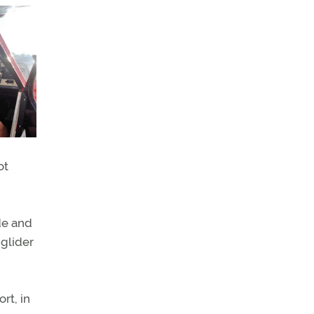
ot
de and
 glider
rt, in