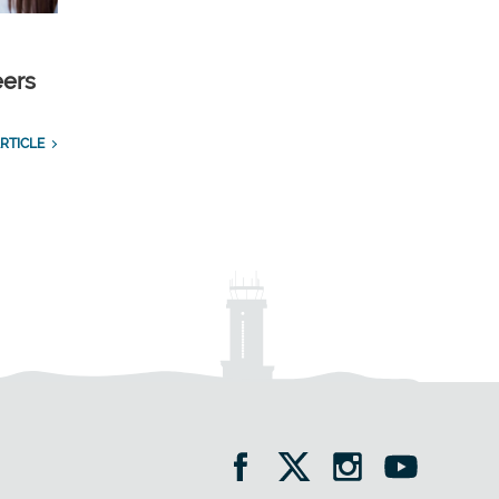
eers
RTICLE