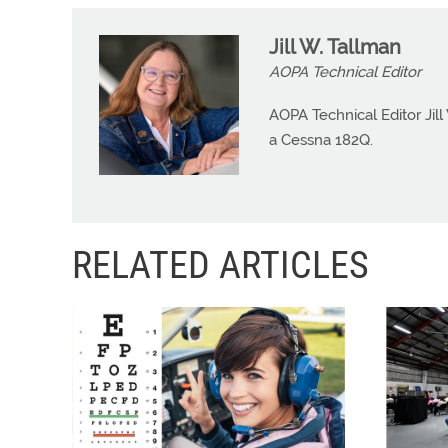
Jill W. Tallman
AOPA Technical Editor
AOPA Technical Editor Jill
a Cessna 182Q.
RELATED ARTICLES