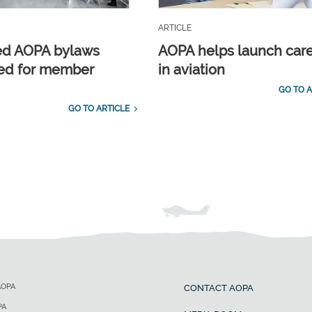
ARTICLE
ed AOPA bylaws
AOPA helps launch car
ed for member
in aviation
GO TO A
GO TO ARTICLE
AOPA
CONTACT AOPA
PA