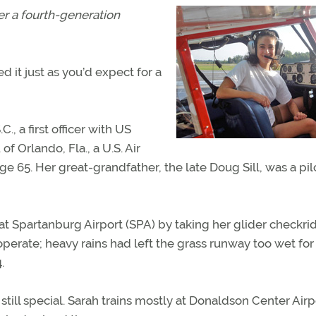
er a fourth-generation
d it just as you’d expect for a
C., a first officer with US
of Orlando, Fla., a U.S. Air
e 65. Her great-grandfather, the late Doug Sill, was a pil
t Spartanburg Airport (SPA) by taking her glider checkri
operate; heavy rains had left the grass runway too wet for
.
still special. Sarah trains mostly at Donaldson Center Airpo