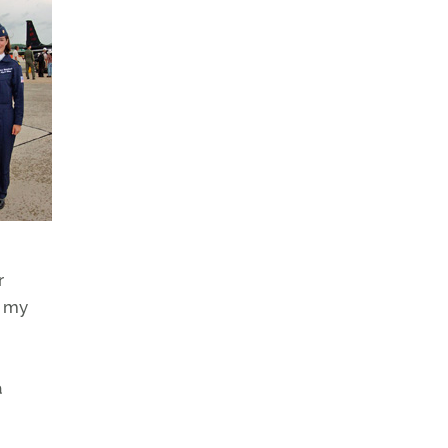
r
n my
a