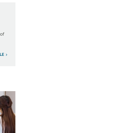
 of
ILE