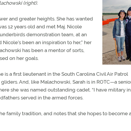
achowski (right).
newer and greater heights. She has wanted
was 12 years old and met Maj. Nicole
hunderbirds demonstration team, at an
 Nicole’s been an inspiration to her,” her
lachowski has been a mentor of sorts,
sed on her goals.
s a first lieutenant in the South Carolina Civil Air Patrol
 gliders. And, like Malachowski, Sarah is in ROTC—a senio
here she was named outstanding cadet. “I have military i
andfathers served in the armed forces.
the family tradition, and notes that she hopes to become 