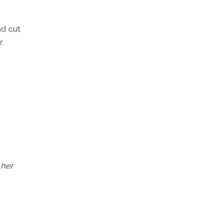
nd cut
r.
 her