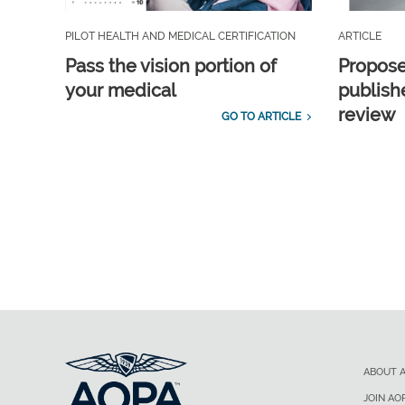
PILOT HEALTH AND MEDICAL CERTIFICATION
ARTICLE
Pass the vision portion of
Propos
your medical
publish
review
GO TO ARTICLE
ABOUT 
JOIN AO