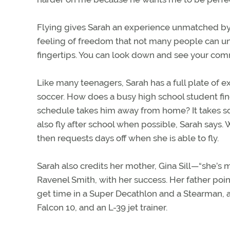
Flying gives Sarah an experience unmatched by an
feeling of freedom that not many people can unde
fingertips. You can look down and see your comm
Like many teenagers, Sarah has a full plate of ext
soccer. How does a busy high school student find 
schedule takes him away from home? It takes so
also fly after school when possible, Sarah says.
then requests days off when she is able to fly.
Sarah also credits her mother, Gina Sill—“she’s 
Ravenel Smith, with her success. Her father point
get time in a Super Decathlon and a Stearman, as
Falcon 10, and an L-39 jet trainer.