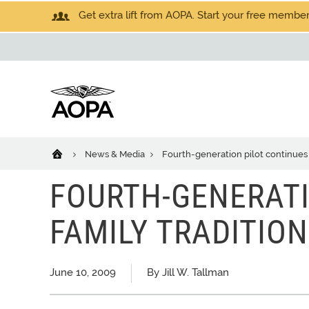
Get extra lift from AOPA. Start your free members
News & Media
Fourth-generation pilot continues 
FOURTH-GENERATI
FAMILY TRADITION
June 10, 2009
By Jill W. Tallman