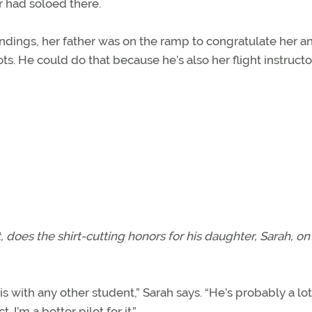
r had soloed there.
ndings, her father was on the ramp to congratulate her a
ilots. He could do that because he’s also her flight instructo
ght, does the shirt-cutting honors for his daughter, Sarah, on
is with any other student,” Sarah says. “He’s probably a lot
’m a better pilot for it.”