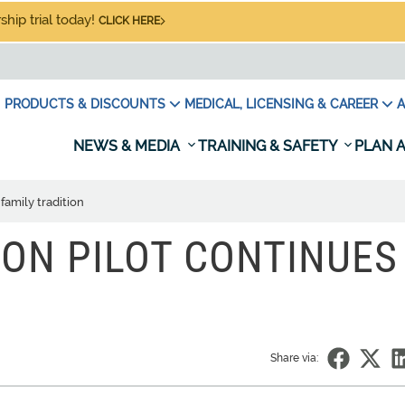
hip trial today!
CLICK HERE
PRODUCTS & DISCOUNTS
MEDICAL, LICENSING & CAREER
A
NEWS & MEDIA
TRAINING & SAFETY
PLAN A
family tradition
ON PILOT CONTINUES
Share via: