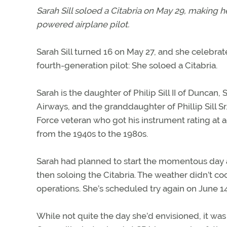
Sarah Sill soloed a Citabria on May 29, making h
powered airplane pilot.
Sarah Sill turned 16 on May 27, and she celebrate
fourth-generation pilot: She soloed a Citabria.
Sarah is the daughter of Philip Sill II of Duncan, S.
Airways, and the granddaughter of Phillip Sill Sr. 
Force veteran who got his instrument rating at ag
from the 1940s to the 1980s.
Sarah had planned to start the momentous day a
then soloing the Citabria. The weather didn’t co
operations. She’s scheduled try again on June 14
While not quite the day she’d envisioned, it was 