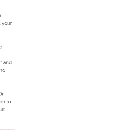
a
t your
nd
s” and
and
r.
ah to
ult