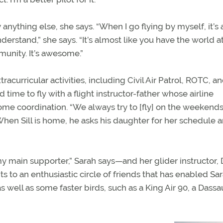
ything else, she says. “When I go flying by myself, it’s 
rstand,” she says. “It’s almost like you have the world a
unity. It’s awesome.”
racurricular activities, including Civil Air Patrol, ROTC, a
time to fly with a flight instructor-father whose airline
me coordination. “We always try to [fly] on the weekend
 When Sill is home, he asks his daughter for her schedule 
my main supporter,” Sarah says—and her glider instructor, D
s to an enthusiastic circle of friends that has enabled Sar
 well as some faster birds, such as a King Air 90, a Dassa