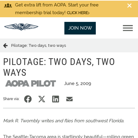
Get extra lift from AOPA. Start your free
membership trial today!
CLICK HERE
JOIN NOW
Pilotage: Two days, two ways
PILOTAGE: TWO DAYS, TWO
WAYS
June 5, 2009
Share via:
Mark R. Twombly writes and flies from southwest Florida.
The Seattle-Tacoma area is startlingly beautiful—rolling green