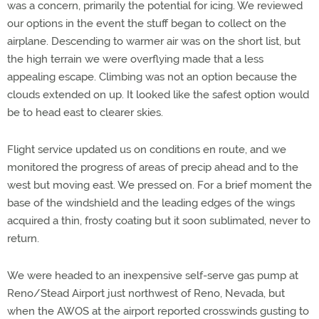
was a concern, primarily the potential for icing. We reviewed
our options in the event the stuff began to collect on the
airplane. Descending to warmer air was on the short list, but
the high terrain we were overflying made that a less
appealing escape. Climbing was not an option because the
clouds extended on up. It looked like the safest option would
be to head east to clearer skies.
Flight service updated us on conditions en route, and we
monitored the progress of areas of precip ahead and to the
west but moving east. We pressed on. For a brief moment the
base of the windshield and the leading edges of the wings
acquired a thin, frosty coating but it soon sublimated, never to
return.
We were headed to an inexpensive self-serve gas pump at
Reno/Stead Airport just northwest of Reno, Nevada, but
when the AWOS at the airport reported crosswinds gusting to