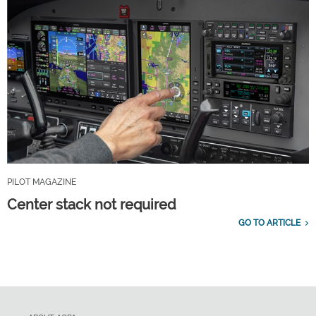
PILOT MAGAZINE
Center stack not required
GO TO ARTICLE