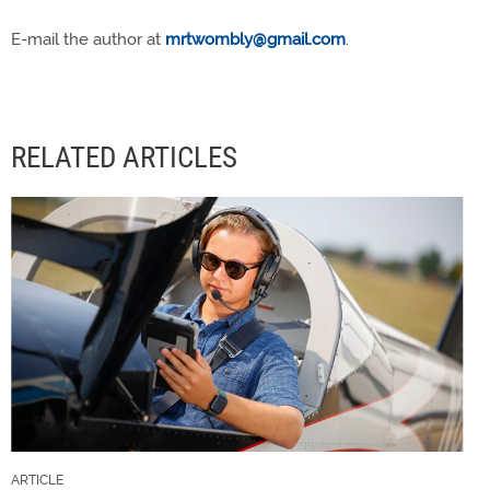
E-mail the author at
mrtwombly@gmail.com
.
RELATED ARTICLES
ARTICLE