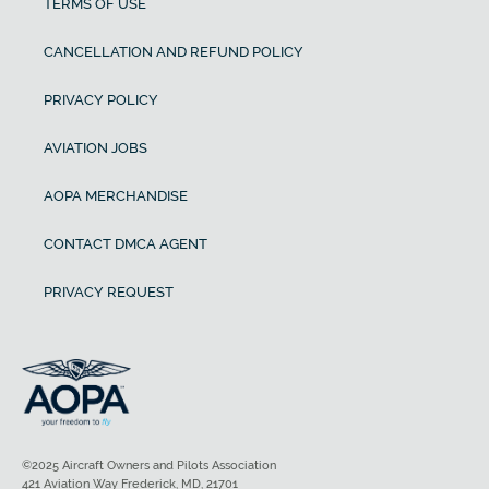
TERMS OF USE
CANCELLATION AND REFUND POLICY
PRIVACY POLICY
AVIATION JOBS
AOPA MERCHANDISE
CONTACT DMCA AGENT
PRIVACY REQUEST
©2025 Aircraft Owners and Pilots Association
421 Aviation Way Frederick, MD, 21701