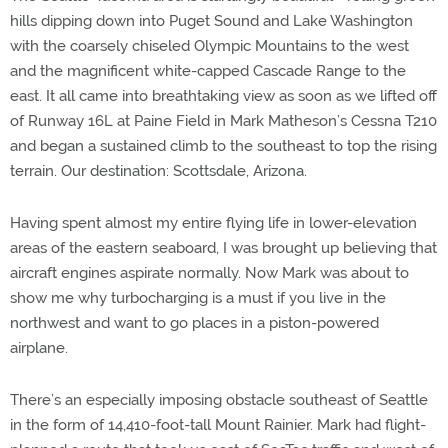
hills dipping down into Puget Sound and Lake Washington
with the coarsely chiseled Olympic Mountains to the west
and the magnificent white-capped Cascade Range to the
east. It all came into breathtaking view as soon as we lifted off
of Runway 16L at Paine Field in Mark Matheson’s Cessna T210
and began a sustained climb to the southeast to top the rising
terrain. Our destination: Scottsdale, Arizona.
Having spent almost my entire flying life in lower-elevation
areas of the eastern seaboard, I was brought up believing that
aircraft engines aspirate normally. Now Mark was about to
show me why turbocharging is a must if you live in the
northwest and want to go places in a piston-powered
airplane.
There’s an especially imposing obstacle southeast of Seattle
in the form of 14,410-foot-tall Mount Rainier. Mark had flight-