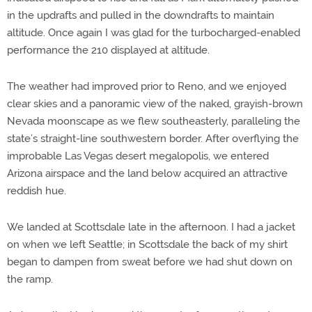
in the updrafts and pulled in the downdrafts to maintain
altitude. Once again I was glad for the turbocharged-enabled
performance the 210 displayed at altitude.
The weather had improved prior to Reno, and we enjoyed
clear skies and a panoramic view of the naked, grayish-brown
Nevada moonscape as we flew southeasterly, paralleling the
state’s straight-line southwestern border. After overflying the
improbable Las Vegas desert megalopolis, we entered
Arizona airspace and the land below acquired an attractive
reddish hue.
We landed at Scottsdale late in the afternoon. I had a jacket
on when we left Seattle; in Scottsdale the back of my shirt
began to dampen from sweat before we had shut down on
the ramp.