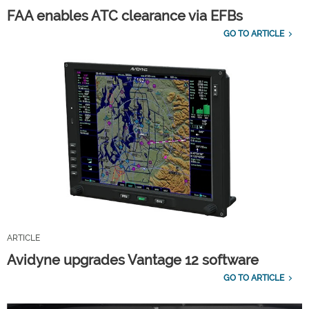
FAA enables ATC clearance via EFBs
GO TO ARTICLE
ARTICLE
Avidyne upgrades Vantage 12 software
GO TO ARTICLE