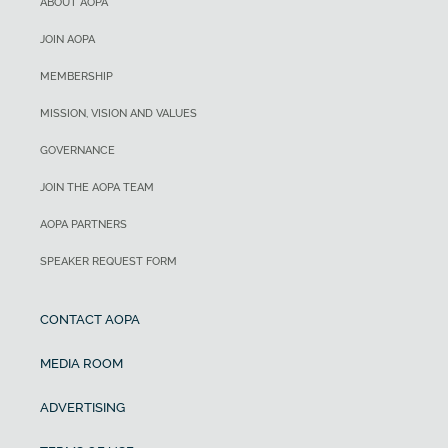
ABOUT AOPA
JOIN AOPA
MEMBERSHIP
MISSION, VISION AND VALUES
GOVERNANCE
JOIN THE AOPA TEAM
AOPA PARTNERS
SPEAKER REQUEST FORM
CONTACT AOPA
MEDIA ROOM
ADVERTISING