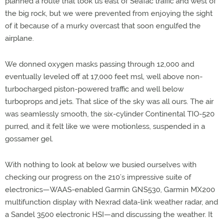
planned a route that took us east of SeaTac traffic and west of
the big rock, but we were prevented from enjoying the sight
of it because of a murky overcast that soon engulfed the
airplane.
We donned oxygen masks passing through 12,000 and
eventually leveled off at 17,000 feet msl, well above non-
turbocharged piston-powered traffic and well below
turboprops and jets. That slice of the sky was all ours. The air
was seamlessly smooth, the six-cylinder Continental TIO-520
purred, and it felt like we were motionless, suspended in a
gossamer gel.
With nothing to look at below we busied ourselves with
checking our progress on the 210’s impressive suite of
electronics—WAAS-enabled Garmin GNS530, Garmin MX200
multifunction display with Nexrad data-link weather radar, and
a Sandel 3500 electronic HSI—and discussing the weather. It