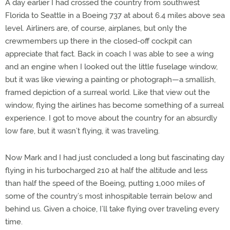
A day earlier I had crossed the country from southwest
Florida to Seattle in a Boeing 737 at about 6.4 miles above sea
level. Airliners are, of course, airplanes, but only the
crewmembers up there in the closed-off cockpit can
appreciate that fact. Back in coach I was able to see a wing
and an engine when I looked out the little fuselage window,
but it was like viewing a painting or photograph—a smallish,
framed depiction of a surreal world. Like that view out the
window, flying the airlines has become something of a surreal
experience. I got to move about the country for an absurdly
low fare, but it wasn’t flying, it was traveling.
Now Mark and I had just concluded a long but fascinating day
flying in his turbocharged 210 at half the altitude and less
than half the speed of the Boeing, putting 1,000 miles of
some of the country’s most inhospitable terrain below and
behind us. Given a choice, I’ll take flying over traveling every
time.