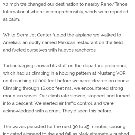
30 mph we changed our destination to nearby Reno/Tahoe
International where, incomprehensibly, winds were reported
as calm.
While Sierra Jet Center fueled the airplane we walked to
Amelia’s, an oddly named Mexican restaurant on the field,
and fueled ourselves with huevos rancheros.
Turbocharging showed its stuff on the departure procedure,
which had us climbing in a holding pattern at Mustang VOR
until reaching 10,000 feet before we were cleared on course.
Climbing through 16,000 feet msl we encountered strong
mountain waves. Our climb rate slowed, stopped, and turned
into a descent. We alerted air traffic control, and were
acknowledged with a grunt. They’d seen this before.
The waves persisted for the next 30 to 45 minutes, causing
indicated airspeed to rise and fall as Mark alternately pushed