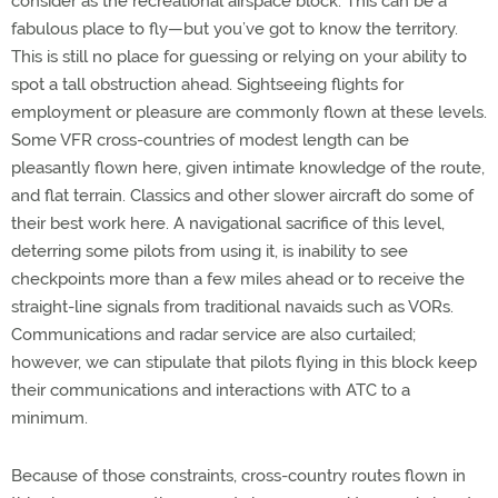
consider as the recreational airspace block. This can be a
fabulous place to fly—but you’ve got to know the territory.
This is still no place for guessing or relying on your ability to
spot a tall obstruction ahead. Sightseeing flights for
employment or pleasure are commonly flown at these levels.
Some VFR cross-countries of modest length can be
pleasantly flown here, given intimate knowledge of the route,
and flat terrain. Classics and other slower aircraft do some of
their best work here. A navigational sacrifice of this level,
deterring some pilots from using it, is inability to see
checkpoints more than a few miles ahead or to receive the
straight-line signals from traditional navaids such as VORs.
Communications and radar service are also curtailed;
however, we can stipulate that pilots flying in this block keep
their communications and interactions with ATC to a
minimum.
Because of those constraints, cross-country routes flown in