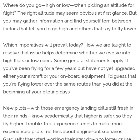
Where do you go—high or low—when picking an altitude for
flight? The right altitude may seem obvious at first glance. But
you may gather information and find yourself torn between
factors that tell you to go high and others that say to fly lower.
Which imperatives will prevail today? How we are taught to
resolve that issue helps determine whether we evolve into
high fliers or low riders. Some general statements apply. If
you’ve been flying for a few years but have not yet upgraded
either your aircraft or your on-board equipment, I’d guess that
you’re flying lower over the same routes than you did at the
beginning of your piloting days.
New pilots—with those emergency landing drills still fresh in
their minds—know academically that higher is safer, so they
fly higher. Trouble-free experience tends to make more
experienced pilots fret less about engine-out scenarios.
Gradually they start working their way down to lower cruise