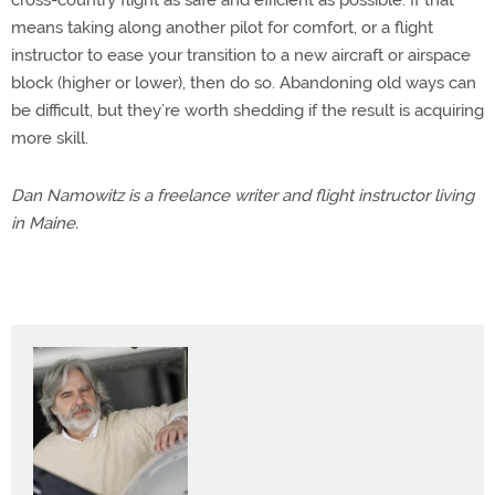
cross-country flight as safe and efficient as possible. If that
means taking along another pilot for comfort, or a flight
instructor to ease your transition to a new aircraft or airspace
block (higher or lower), then do so. Abandoning old ways can
be difficult, but they’re worth shedding if the result is acquiring
more skill.
Dan Namowitz is a freelance writer and flight instructor living
in Maine.