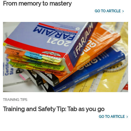
From memory to mastery
GO TO ARTICLE
TRAINING TIPS
Training and Safety Tip: Tab as you go
GO TO ARTICLE