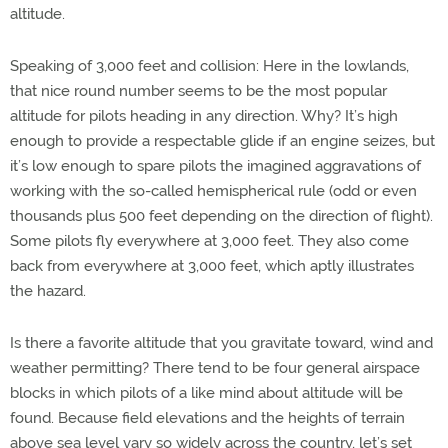
altitude.
Speaking of 3,000 feet and collision: Here in the lowlands,
that nice round number seems to be the most popular
altitude for pilots heading in any direction. Why? It’s high
enough to provide a respectable glide if an engine seizes, but
it’s low enough to spare pilots the imagined aggravations of
working with the so-called hemispherical rule (odd or even
thousands plus 500 feet depending on the direction of flight).
Some pilots fly everywhere at 3,000 feet. They also come
back from everywhere at 3,000 feet, which aptly illustrates
the hazard.
Is there a favorite altitude that you gravitate toward, wind and
weather permitting? There tend to be four general airspace
blocks in which pilots of a like mind about altitude will be
found. Because field elevations and the heights of terrain
above sea level vary so widely across the country, let’s set