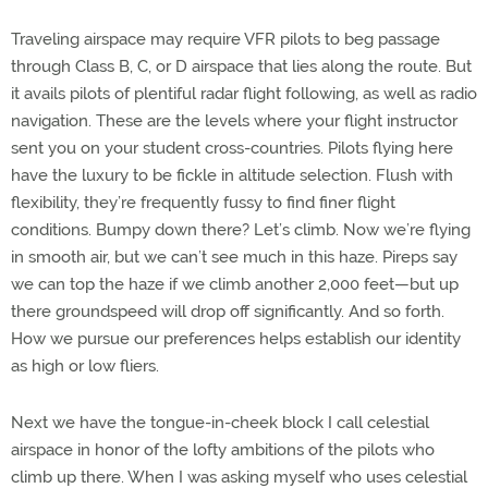
Traveling airspace may require VFR pilots to beg passage
through Class B, C, or D airspace that lies along the route. But
it avails pilots of plentiful radar flight following, as well as radio
navigation. These are the levels where your flight instructor
sent you on your student cross-countries. Pilots flying here
have the luxury to be fickle in altitude selection. Flush with
flexibility, they’re frequently fussy to find finer flight
conditions. Bumpy down there? Let’s climb. Now we’re flying
in smooth air, but we can’t see much in this haze. Pireps say
we can top the haze if we climb another 2,000 feet—but up
there groundspeed will drop off significantly. And so forth.
How we pursue our preferences helps establish our identity
as high or low fliers.
Next we have the tongue-in-cheek block I call celestial
airspace in honor of the lofty ambitions of the pilots who
climb up there. When I was asking myself who uses celestial