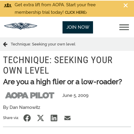
Get extra lift from AOPA. Start your free
membership trial today!
CLICK HERE
JOIN NOW
Technique: Seeking your own level
TECHNIQUE: SEEKING YOUR
OWN LEVEL
Are you a high flier or a low-roader?
June 5, 2009
By Dan Namowitz
Share via: