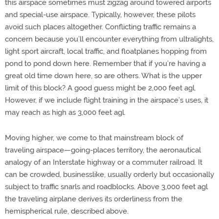
this airspace sometimes must zigzag around towered airports
and special-use airspace. Typically, however, these pilots
avoid such places altogether. Conflicting traffic remains a
concern because you’ll encounter everything from ultralights,
light sport aircraft, local traffic, and floatplanes hopping from
pond to pond down here. Remember that if you’re having a
great old time down here, so are others. What is the upper
limit of this block? A good guess might be 2,000 feet agl.
However, if we include flight training in the airspace’s uses, it
may reach as high as 3,000 feet agl.
Moving higher, we come to that mainstream block of
traveling airspace—going-places territory, the aeronautical
analogy of an Interstate highway or a commuter railroad. It
can be crowded, businesslike, usually orderly but occasionally
subject to traffic snarls and roadblocks. Above 3,000 feet agl
the traveling airplane derives its orderliness from the
hemispherical rule, described above.