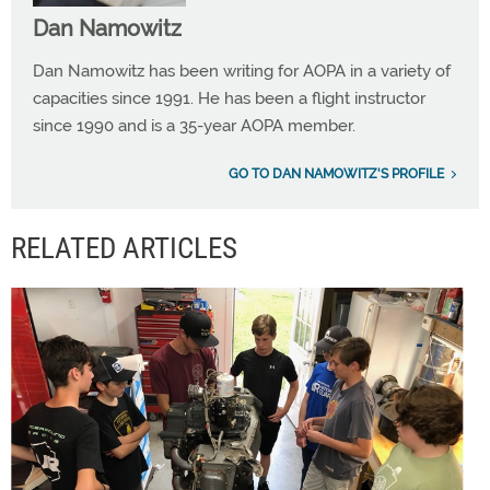
Dan Namowitz
Dan Namowitz has been writing for AOPA in a variety of
capacities since 1991. He has been a flight instructor
since 1990 and is a 35-year AOPA member.
GO TO DAN NAMOWITZ'S PROFILE
RELATED ARTICLES