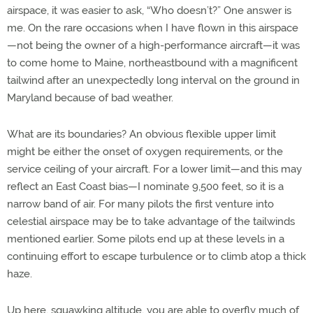
airspace, it was easier to ask, “Who doesn’t?” One answer is
me. On the rare occasions when I have flown in this airspace
—not being the owner of a high-performance aircraft—it was
to come home to Maine, northeastbound with a magnificent
tailwind after an unexpectedly long interval on the ground in
Maryland because of bad weather.
What are its boundaries? An obvious flexible upper limit
might be either the onset of oxygen requirements, or the
service ceiling of your aircraft. For a lower limit—and this may
reflect an East Coast bias—I nominate 9,500 feet, so it is a
narrow band of air. For many pilots the first venture into
celestial airspace may be to take advantage of the tailwinds
mentioned earlier. Some pilots end up at these levels in a
continuing effort to escape turbulence or to climb atop a thick
haze.
Up here, squawking altitude, you are able to overfly much of