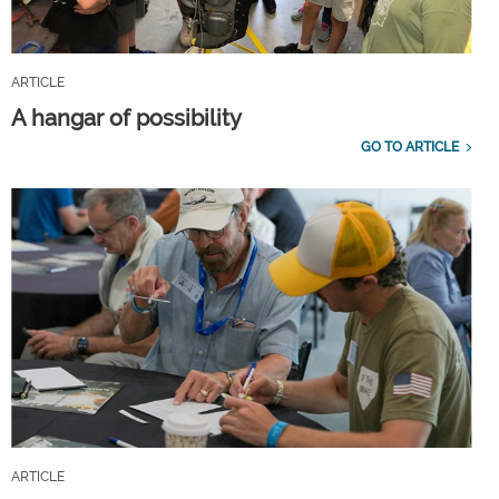
ARTICLE
A hangar of possibility
GO TO ARTICLE
ARTICLE