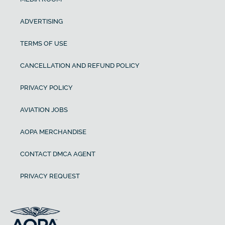
ADVERTISING
TERMS OF USE
CANCELLATION AND REFUND POLICY
PRIVACY POLICY
AVIATION JOBS
AOPA MERCHANDISE
CONTACT DMCA AGENT
PRIVACY REQUEST