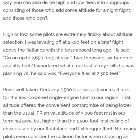
way, you can also divide high and low fliers into subgroups
consisting of those who add some altitude for a night flight,
and those who don’t.
High or low, some pilots are extremely finicky about altitude
selection. I was leveling off at 2,500 feet on a brief flight
above the flatlands with the boss aboard long ago. He said,
“Go on up to 2,650 feet, please.” Two-thousand, six-hundred,
and fifty feet? I wondered what cruel test of my skills he was
planning. All he said was, “Everyone flies at 2,500 feet.”
Point well taken. Certainly 2,500 feet was a favorite altitude
for the low-powered single-engine fleet in our region. That
altitude offered the convenient compromise of being lower
than the usual IFR arrival altitude of 3,000 feet msl in our
terminal area, but higher than the 1,500-foot-msl ceiling of
choice used by our floatplane and taildragger fleet. Not many
pilots even consider the collision factor when choosing an