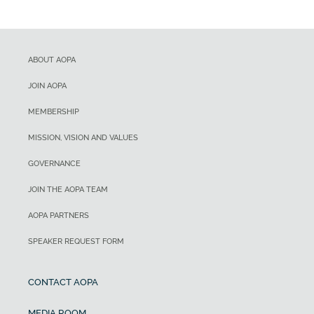
ABOUT AOPA
JOIN AOPA
MEMBERSHIP
MISSION, VISION AND VALUES
GOVERNANCE
JOIN THE AOPA TEAM
AOPA PARTNERS
SPEAKER REQUEST FORM
CONTACT AOPA
MEDIA ROOM