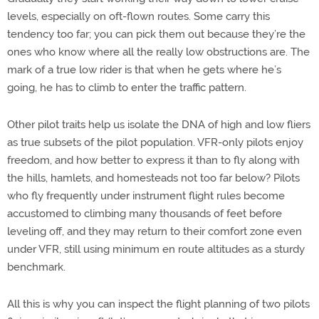
levels, especially on oft-flown routes. Some carry this
tendency too far; you can pick them out because they’re the
ones who know where all the really low obstructions are. The
mark of a true low rider is that when he gets where he’s
going, he has to climb to enter the traffic pattern.
Other pilot traits help us isolate the DNA of high and low fliers
as true subsets of the pilot population. VFR-only pilots enjoy
freedom, and how better to express it than to fly along with
the hills, hamlets, and homesteads not too far below? Pilots
who fly frequently under instrument flight rules become
accustomed to climbing many thousands of feet before
leveling off, and they may return to their comfort zone even
under VFR, still using minimum en route altitudes as a sturdy
benchmark.
All this is why you can inspect the flight planning of two pilots