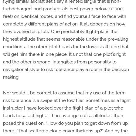
flying similar aircraft (let’s say a rented single that is non-
turbocharged, and produces its best power below 10,000
feet) on identical routes, and find yourself face to face with
completely different plans of action. It all depends on how
they evolved as pilots. One predictably flight-plans the
highest altitude that seems reasonable under the prevailing
conditions. The other pilot heads for the lowest altitude that
will get him there in one piece. It’s not that one pilot’s right
and the other is wrong. Intangibles from personality to
navigational style to risk tolerance play a role in the decision
making.
Nor would it be correct to assume that my use of the term
risk tolerance is a swipe at the low flier. Sometimes as a flight
instructor I have looked over the flight plan of a pilot who
tends to select higher-than-average cruise altitudes, then
posed the question, “How do you plan to get down from up
there if that scattered cloud cover thickens up?” And by the