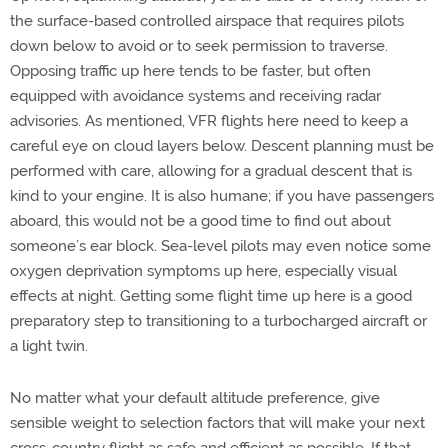
the surface-based controlled airspace that requires pilots
down below to avoid or to seek permission to traverse.
Opposing traffic up here tends to be faster, but often
equipped with avoidance systems and receiving radar
advisories. As mentioned, VFR flights here need to keep a
careful eye on cloud layers below. Descent planning must be
performed with care, allowing for a gradual descent that is
kind to your engine. It is also humane; if you have passengers
aboard, this would not be a good time to find out about
someone’s ear block. Sea-level pilots may even notice some
oxygen deprivation symptoms up here, especially visual
effects at night. Getting some flight time up here is a good
preparatory step to transitioning to a turbocharged aircraft or
a light twin.
No matter what your default altitude preference, give
sensible weight to selection factors that will make your next