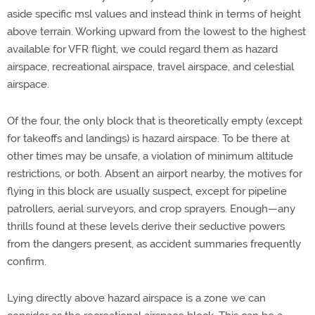
aside specific msl values and instead think in terms of height
above terrain. Working upward from the lowest to the highest
available for VFR flight, we could regard them as hazard
airspace, recreational airspace, travel airspace, and celestial
airspace.
Of the four, the only block that is theoretically empty (except
for takeoffs and landings) is hazard airspace. To be there at
other times may be unsafe, a violation of minimum altitude
restrictions, or both. Absent an airport nearby, the motives for
flying in this block are usually suspect, except for pipeline
patrollers, aerial surveyors, and crop sprayers. Enough—any
thrills found at these levels derive their seductive powers
from the dangers present, as accident summaries frequently
confirm.
Lying directly above hazard airspace is a zone we can