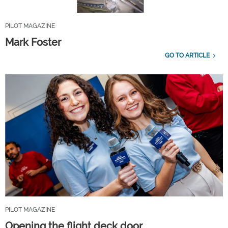
PILOT MAGAZINE
Mark Foster
GO TO ARTICLE
PILOT MAGAZINE
Opening the flight deck door