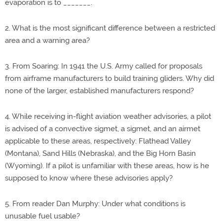
evaporation is to _______.
2. What is the most significant difference between a restricted
area and a warning area?
3. From Soaring: In 1941 the U.S. Army called for proposals
from airframe manufacturers to build training gliders. Why did
none of the larger, established manufacturers respond?
4. While receiving in-flight aviation weather advisories, a pilot
is advised of a convective sigmet, a sigmet, and an airmet
applicable to these areas, respectively: Flathead Valley
(Montana), Sand Hills (Nebraska), and the Big Horn Basin
(Wyoming). If a pilot is unfamiliar with these areas, how is he
supposed to know where these advisories apply?
5. From reader Dan Murphy: Under what conditions is
unusable fuel usable?