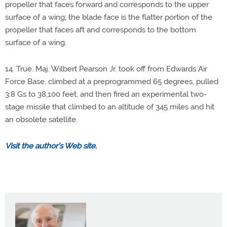
propeller that faces forward and corresponds to the upper
surface of a wing; the blade face is the flatter portion of the
propeller that faces aft and corresponds to the bottom
surface of a wing.
14. True. Maj. Wilbert Pearson Jr. took off from Edwards Air
Force Base, climbed at a preprogrammed 65 degrees, pulled
3.8 Gs to 38,100 feet, and then fired an experimental two-
stage missile that climbed to an altitude of 345 miles and hit
an obsolete satellite.
Visit the author’s Web site.