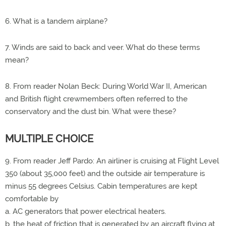
6. What is a tandem airplane?
7. Winds are said to back and veer. What do these terms
mean?
8. From reader Nolan Beck: During World War II, American
and British flight crewmembers often referred to the
conservatory and the dust bin. What were these?
MULTIPLE CHOICE
9. From reader Jeff Pardo: An airliner is cruising at Flight Level
350 (about 35,000 feet) and the outside air temperature is
minus 55 degrees Celsius. Cabin temperatures are kept
comfortable by
a. AC generators that power electrical heaters.
b. the heat of friction that is generated by an aircraft flying at