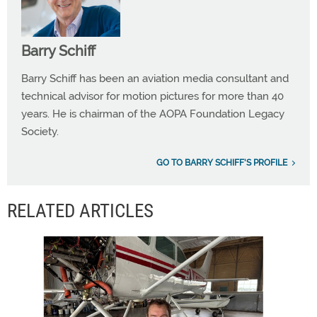
Barry Schiff
Barry Schiff has been an aviation media consultant and
technical advisor for motion pictures for more than 40
years. He is chairman of the AOPA Foundation Legacy
Society.
GO TO BARRY SCHIFF'S PROFILE
RELATED ARTICLES