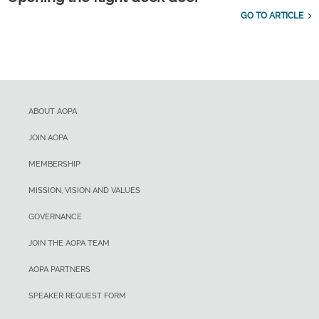
GO TO ARTICLE
ABOUT AOPA
JOIN AOPA
MEMBERSHIP
MISSION, VISION AND VALUES
GOVERNANCE
JOIN THE AOPA TEAM
AOPA PARTNERS
SPEAKER REQUEST FORM