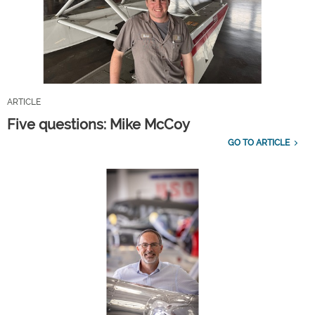
ARTICLE
Five questions: Mike McCoy
GO TO ARTICLE