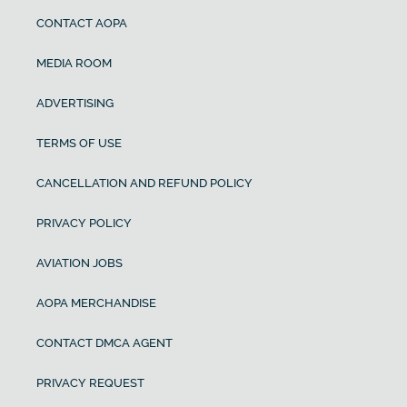
CONTACT AOPA
MEDIA ROOM
ADVERTISING
TERMS OF USE
CANCELLATION AND REFUND POLICY
PRIVACY POLICY
AVIATION JOBS
AOPA MERCHANDISE
CONTACT DMCA AGENT
PRIVACY REQUEST