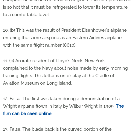
is so hot that it must be refrigerated to lower its temperature
to a comfortable level.
10. (b) This was the result of President Eisenhower’s airplane
entering the same airspace as an Eastern Airlines airplane
with the same flight number (8610).
11. (c) An irate resident of Lloyd’s Neck, New York,
complained to the Navy about noise made by early morning
training flights. This letter is on display at the Cradle of
Aviation Museum on Long Island.
12. False. The first was taken during a demonstration of a
Wright airplane flown in Italy by Wilbur Wright in 1909.
The
film can be seen online
.
13. False. The blade back is the curved portion of the