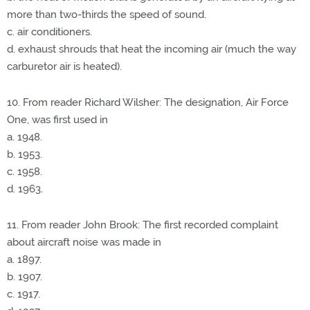
more than two-thirds the speed of sound.
c. air conditioners.
d. exhaust shrouds that heat the incoming air (much the way
carburetor air is heated).
10. From reader Richard Wilsher: The designation, Air Force
One, was first used in
a. 1948.
b. 1953.
c. 1958.
d. 1963.
11. From reader John Brook: The first recorded complaint
about aircraft noise was made in
a. 1897.
b. 1907.
c. 1917.