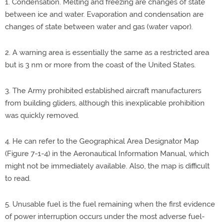
1. Condensation. Melting and freezing are changes of state
between ice and water. Evaporation and condensation are
changes of state between water and gas (water vapor).
2. A warning area is essentially the same as a restricted area
but is 3 nm or more from the coast of the United States.
3. The Army prohibited established aircraft manufacturers
from building gliders, although this inexplicable prohibition
was quickly removed.
4. He can refer to the Geographical Area Designator Map
(Figure 7-1-4) in the Aeronautical Information Manual, which
might not be immediately available. Also, the map is difficult
to read.
5. Unusable fuel is the fuel remaining when the first evidence
of power interruption occurs under the most adverse fuel-