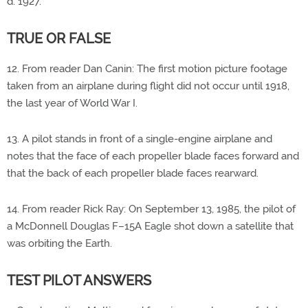
d. 1927.
TRUE OR FALSE
12. From reader Dan Canin: The first motion picture footage
taken from an airplane during flight did not occur until 1918,
the last year of World War I.
13. A pilot stands in front of a single-engine airplane and
notes that the face of each propeller blade faces forward and
that the back of each propeller blade faces rearward.
14. From reader Rick Ray: On September 13, 1985, the pilot of
a McDonnell Douglas F–15A Eagle shot down a satellite that
was orbiting the Earth.
TEST PILOT ANSWERS