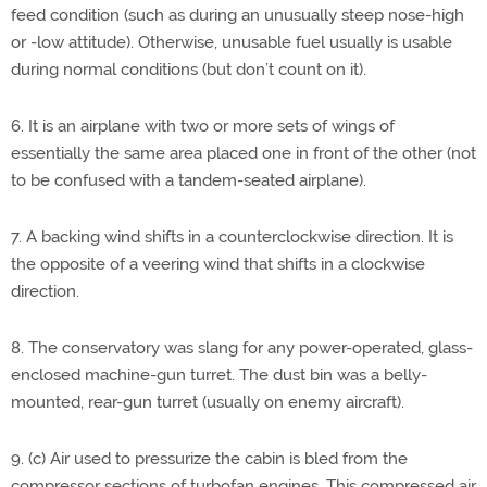
feed condition (such as during an unusually steep nose-high
or -low attitude). Otherwise, unusable fuel usually is usable
during normal conditions (but don’t count on it).
6. It is an airplane with two or more sets of wings of
essentially the same area placed one in front of the other (not
to be confused with a tandem-seated airplane).
7. A backing wind shifts in a counterclockwise direction. It is
the opposite of a veering wind that shifts in a clockwise
direction.
8. The conservatory was slang for any power-operated, glass-
enclosed machine-gun turret. The dust bin was a belly-
mounted, rear-gun turret (usually on enemy aircraft).
9. (c) Air used to pressurize the cabin is bled from the
compressor sections of turbofan engines. This compressed air