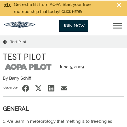
Get extra lift from AOPA. Start your free
membership trial today!
CLICK HERE
JOIN NOW
Test Pilot
TEST PILOT
June 5, 2009
By Barry Schiff
Share via:
GENERAL
1. We learn in meteorology that melting is to freezing as