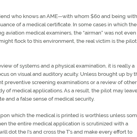
 friend who knows an AME—with whom $60 and being withi
ssuance of a medical certificate. In some cases in which th
ing aviation medical examiners, the “airman” was not even
ght flock to this environment, the real victim is the pilot
iew of systems and a physical examination, it is really a
ocus on visual and auditory acuity. Unless brought up by t
nt preventive screening examinations or a review of other
rdy of medical applications. As a result, the pilot may leav
e and a false sense of medical security.
 upon which the medical is printed is worthless unless so
n the entire medical application is scrutinized with a
ll dot the I’s and cross the T’s and make every effort to