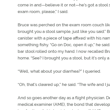
come in and—believe it or not—he’s got a stool 
exam room, please,” I said.
Bruce was perched on the exam room couch like a
brought you a stool sample, just like you said.” 
canister with a piece of tape affixed with his 
something fishy. “Go on Doc, open it up,” he sai
bar stool rolled onto my hand. I now recalled B
home. “See? I brought you a stool, but it’s only 
“Well, what about your diarrhea?” I queried.
“Oh, that’s cleared up,” he said. “The wife and I 
And so goes another day as a flight physician. D
medical examiner (AME), the bond that develops 