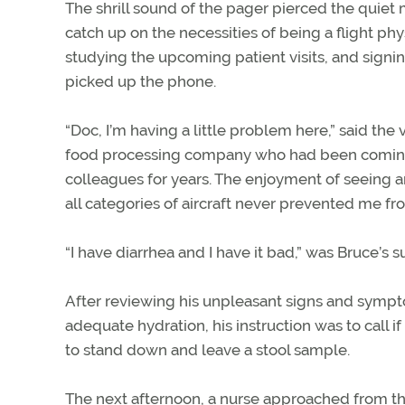
The shrill sound of the pager pierced the quiet 
catch up on the necessities of being a flight phy
studying the upcoming patient visits, and signin
picked up the phone.
“Doc, I’m having a little problem here,” said the v
food processing company who had been coming to 
colleagues for years. The enjoyment of seeing an
all categories of aircraft never prevented me fr
“I have diarrhea and I have it bad,” was Bruce’s s
After reviewing his unpleasant signs and sym
adequate hydration, his instruction was to call if
to stand down and leave a stool sample.
The next afternoon, a nurse approached from the 