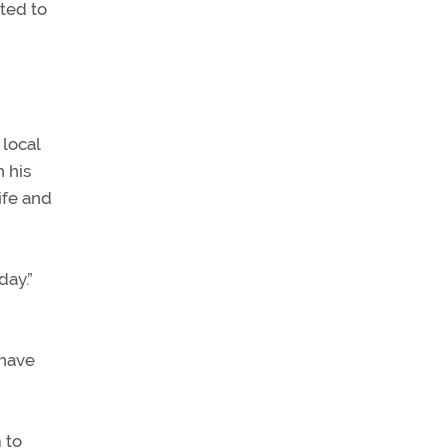
pted to
 local
 his
ife and
day.”
 have
 to