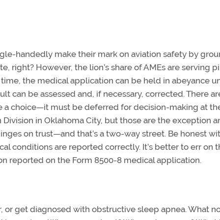
single-handedly make their mark on aviation safety by gro
ate, right? However, the lion’s share of AMEs are serving pi
e time, the medical application can be held in abeyance unt
sult can be assessed and, if necessary, corrected. There ar
 a choice—it must be deferred for decision-making at th
on Division in Oklahoma City, but those are the exception a
hinges on trust—and that’s a two-way street. Be honest wi
 conditions are reported correctly. It’s better to err on 
tion reported on the Form 8500-8 medical application.
r, or get diagnosed with obstructive sleep apnea. What n