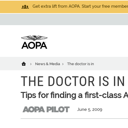
Get extra lift from AOPA. Start your free members
News & Media
The doctor is in
THE DOCTOR IS IN
Tips for finding a first-class
June 5, 2009