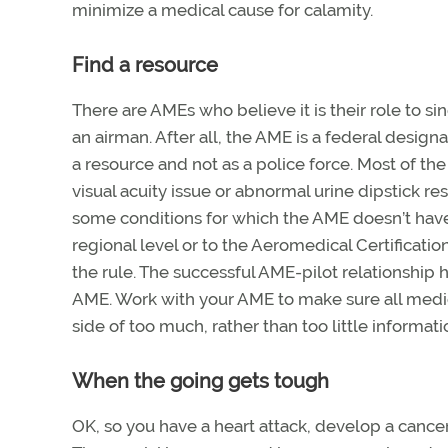
minimize a medical cause for calamity.
Find a resource
There are AMEs who believe it is their role to 
an airman. After all, the AME is a federal design
a resource and not as a police force. Most of th
visual acuity issue or abnormal urine dipstick re
some conditions for which the AME doesn’t have
regional level or to the Aeromedical Certificati
the rule. The successful AME-pilot relationship 
AME. Work with your AME to make sure all medical
side of too much, rather than too little informa
When the going gets tough
OK, so you have a heart attack, develop a cance