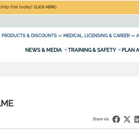
hip trial today!
CLICK HERE
PRODUCTS & DISCOUNTS
MEDICAL, LICENSING & CAREER
A
NEWS & MEDIA
TRAINING & SAFETY
PLAN A
 AME
Share via: