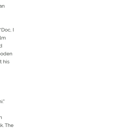
an
Doc, I
ilm
ed
wooden
 his
i.”
n
k. The