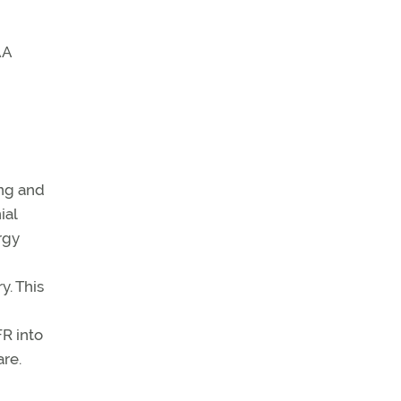
AA
ing and
ial
rgy
y. This
FR into
re.