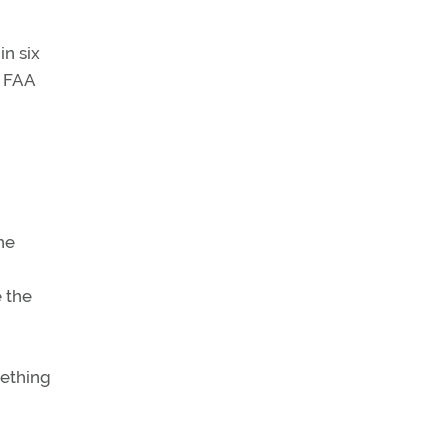
n six
e FAA
he
e the
mething