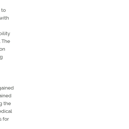
 to
with
ility
. The
ion
ng
egained
gained
g the
edical
 for