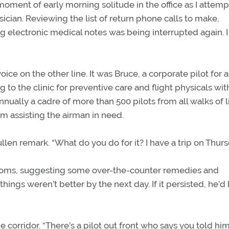
moment of early morning solitude in the office as I attem
sician. Reviewing the list of return phone calls to make,
g electronic medical notes was being interrupted again. I
oice on the other line. It was Bruce, a corporate pilot for a
the clinic for preventive care and flight physicals with
nually a cadre of more than 500 pilots from all walks of l
om assisting the airman in need.
ullen remark. “What do you do for it? I have a trip on Thurs
ptoms, suggesting some over-the-counter remedies and
 things weren’t better by the next day. If it persisted, he’d
corridor. “There’s a pilot out front who says you told him