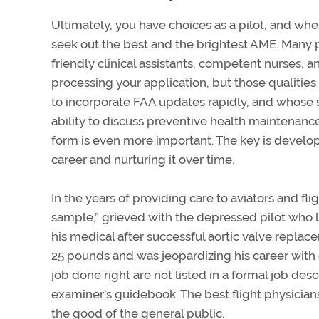
Ultimately, you have choices as a pilot, and whe
seek out the best and the brightest AME. Many pr
friendly clinical assistants, competent nurses, a
processing your application, but those qualities 
to incorporate FAA updates rapidly, and whose s
ability to discuss preventive health maintenan
form is even more important. The key is developi
career and nurturing it over time.
In the years of providing care to aviators and fli
sample,” grieved with the depressed pilot who l
his medical after successful aortic valve replac
25 pounds and was jeopardizing his career with 
job done right are not listed in a formal job des
examiner’s guidebook. The best flight physicians
the good of the general public.