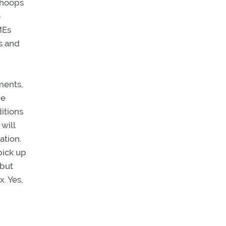
 hoops
o
MEs
s and
ments,
he
itions
will
ation.
pick up
 but
. Yes,