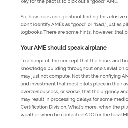
key for the pilot is to pick out a “good” AME.
So, how does one go about finding this elusive 
don’t identify AMEs as “good” or “bad,” just as pi
logbooks. There are some hints, however, that p
Your AME should speak airplane
To a nonpilot, the concept that the hours and hou
knowledge building throughout one’s aviation c
may just not compute. Not that the nonflying AM
and investment that most pilots place in their 
overzealousness, or worse, that the urgency and
may result in processing delays for some medica
Certification Division. What’s more, when the pil
weather when he contacted ATC for the local ME