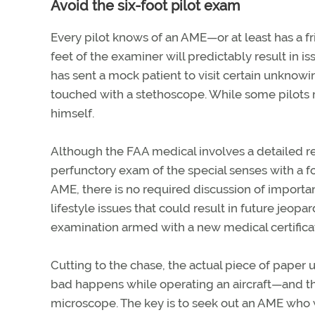
Avoid the six-foot pilot exam
Every pilot knows of an AME—or at least has a
feet of the examiner will predictably result in i
has sent a mock patient to visit certain unknow
touched with a stethoscope. While some pilots mi
himself.
Although the FAA medical involves a detailed rev
perfunctory exam of the special senses with a f
AME, there is no required discussion of importa
lifestyle issues that could result in future jeopa
examination armed with a new medical certificat
Cutting to the chase, the actual piece of paper
bad happens while operating an aircraft—and the
microscope. The key is to seek out an AME who wi