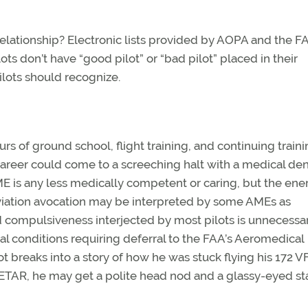
relationship? Electronic lists provided by AOPA and the F
lots don’t have “good pilot” or “bad pilot” placed in their
ilots should recognize.
rs of ground school, flight training, and continuing train
areer could come to a screeching halt with a medical den
E is any less medically competent or caring, but the ene
aviation avocation may be interpreted by some AMEs as
 compulsiveness interjected by most pilots is unnecessar
l conditions requiring deferral to the FAA’s Aeromedical
ot breaks into a story of how he was stuck flying his 172 V
TAR, he may get a polite head nod and a glassy-eyed sta