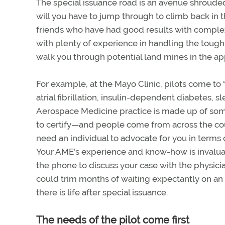
The special issuance road is an avenue shroud
will you have to jump through to climb back in 
friends who have had good results with comple
with plenty of experience in handling the tough
walk you through potential land mines in the ap
For example, at the Mayo Clinic, pilots come to 
atrial fibrillation, insulin-dependent diabetes, 
Aerospace Medicine practice is made up of som
to certify—and people come from across the cou
need an individual to advocate for you in terms
Your AME’s experience and know-how is invaluabl
the phone to discuss your case with the physici
could trim months of waiting expectantly on an a
there is life after special issuance.
The needs of the pilot come first