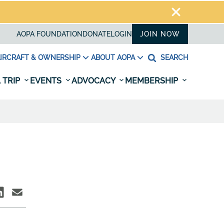
AOPA FOUNDATION
DONATE
LOGIN
JOIN NOW
IRCRAFT & OWNERSHIP
ABOUT AOPA
SEARCH
 TRIP
EVENTS
ADVOCACY
MEMBERSHIP