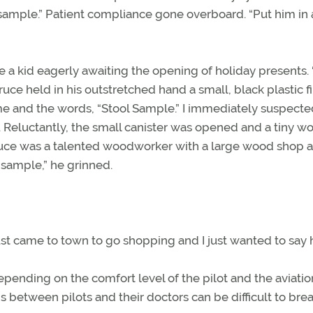
sample.” Patient compliance gone overboard. “Put him in 
 kid eagerly awaiting the opening of holiday presents. “
Bruce held in his outstretched hand a small, black plastic f
name and the words, “Stool Sample.” I immediately suspect
d. Reluctantly, the small canister was opened and a tiny 
ruce was a talented woodworker with a large wood shop at
a sample,” he grinned.
just came to town to go shopping and I just wanted to say h
epending on the comfort level of the pilot and the aviatio
between pilots and their doctors can be difficult to brea