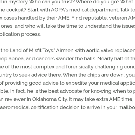
ed in mystery. Who can you trust? Where do you go? What
the cockpit? Start with AOPA’s medical department. Talk t
x cases handled by their AME. Find reputable, veteran A
 ones, and who will take the time to understand the issue
plication process.
“the Land of Misfit Toys.” Airmen with aortic valve replace
sleep apnea, and cancers wander the halls. Nearly half of t
e of the most complex and forensically challenging cond
ntry to seek advice there. When the chips are down, you 
 of providing good advice to expedite your medical applic
e. In fact, he is the best advocate for knowing when to 
an reviewer in Oklahoma City. It may take extra AME time,
eromedical certification decision to arrive in your mailbox