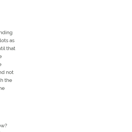
unding
lots as
il that
e
e
nd not
th the
the
ow?