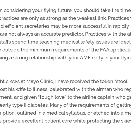
n considering your flying future, you should take the time
actices are only as strong as the weakest link. Practices 
nd efficient secretaries may be more successful in rapidly
are not always an accurate predictor. Practices with the ab
taffs spend time teaching medical safety issues are ideal
ce outside the minimum requirements of the FAA applicat
ng a strong relationship with your AME early in your flyi
ght crews at Mayo Clinic, I have received the token “stool
ost his wife to illness, celebrated with the airman who r
ement, and given “tough love” to the airline captain who 
early type II diabetes. Many of the requirements of gettin
cription, outlined in a medical syllabus, or etched into a m
 provide excellent patient care while protecting the skies