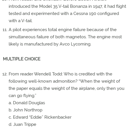
introduced the Model 35 V-tail Bonanza in 1947, it had flight
tested and experimented with a Cessna 190 configured
with a V-tail.
A pilot experiences total engine failure because of the
simultaneous failure of both magnetos. The engine most
likely is manufactured by Avco Lycoming.
MULTIPLE CHOICE
From reader Wendell Todd: Who is credited with the
following well-known admonition? “When the weight of
the paper equals the weight of the airplane, only then you
can go flying.”
a. Donald Douglas
b. John Northrop
c. Edward “Eddie” Rickenbacker
d. Juan Trippe