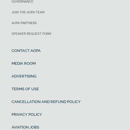
GOVERNANCE
JOIN THE AOPA TEAM
AOPA PARTNERS
SPEAKER REQUEST FORM
CONTACT AOPA
MEDIA ROOM
ADVERTISING
TERMS OF USE
CANCELLATION AND REFUND POLICY
PRIVACY POLICY
AVIATION JOBS