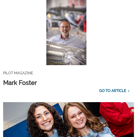
PILOT MAGAZINE
Mark Foster
GO TO ARTICLE