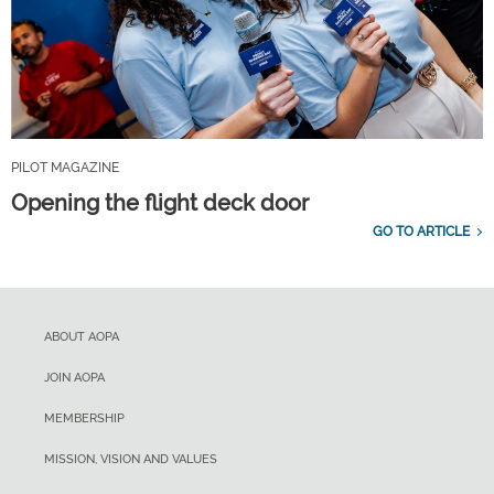
PILOT MAGAZINE
Opening the flight deck door
GO TO ARTICLE
ABOUT AOPA
JOIN AOPA
MEMBERSHIP
MISSION, VISION AND VALUES