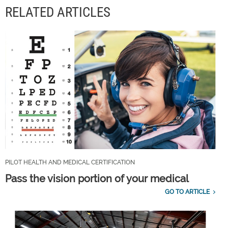
RELATED ARTICLES
PILOT HEALTH AND MEDICAL CERTIFICATION
Pass the vision portion of your medical
GO TO ARTICLE