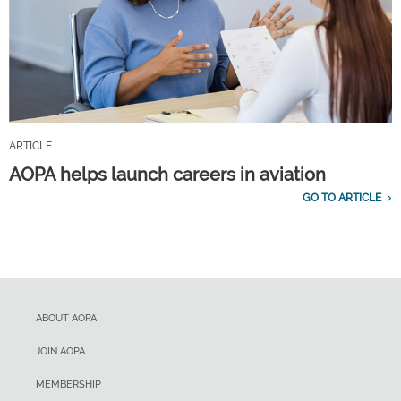
ARTICLE
AOPA helps launch careers in aviation
GO TO ARTICLE
ABOUT AOPA
JOIN AOPA
MEMBERSHIP