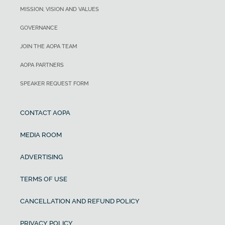
MISSION, VISION AND VALUES
GOVERNANCE
JOIN THE AOPA TEAM
AOPA PARTNERS
SPEAKER REQUEST FORM
CONTACT AOPA
MEDIA ROOM
ADVERTISING
TERMS OF USE
CANCELLATION AND REFUND POLICY
PRIVACY POLICY