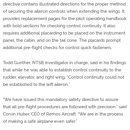
directive contains illustrated directions for the proper method
of securing the aileron controls when extending the wings. It
provides replacement pages for the pilot operating handbook
with bold sections for checking control continuity. It also
requires additional placarding to be placed on the instrument
panel, the cabin, and on the tail cone. The placards prompt
additional pre-flight checks for control quick fasteners.
Todd Gunther, NTSB investigator in charge, said in his findings
that while he was able to establish control continuity to the
rudder, elevator, and right wing, “Control continuity could not
be established to the left aileron.”
“We have issued this mandatory safety directive to assure
that all pre-flight procedures are followed with precision,” said
Corvin Huber, CEO of Remos Aircraft. “We are in the process
of making a safe airplane even safer.”