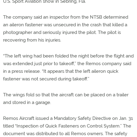
U.S. Sport Aviation show in Sebring, Fla.
The company said an inspector from the NTSB determined
an aileron fastener was unsecured in the crash that killed a
photographer and seriously injured the pilot. The pilot is
recovering from his injuries.
“The left wing had been folded the night before the flight and
was extended just prior to takeoff,” the Remos company said
in a press release. “It appears that the left aileron quick
fastener was not secured during takeoff.”
The wings fold so that the aircraft can be placed on a trailer
and stored in a garage.
Remos Aircraft issued a Mandatory Safety Directive on Jan. 31
titled “Inspection of Quick Fasteners on Control System.” The
document was distributed to all Remos owners. The safety