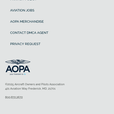
AVIATION JOBS
AOPA MERCHANDISE
CONTACT DMCA AGENT
PRIVACY REQUEST
©2025 Aircraft Owners and Pilots Association
421 Aviation Way Frederick, MD, 21701
800.872.2672