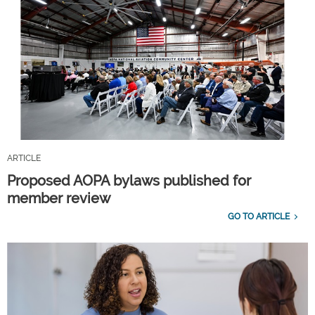
ARTICLE
Proposed AOPA bylaws published for
member review
GO TO ARTICLE