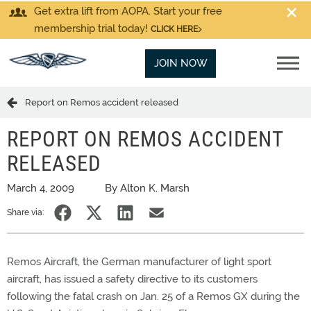
Get extra lift from AOPA. Start your free
membership trial today!
CLICK HERE
JOIN NOW
Report on Remos accident released
REPORT ON REMOS ACCIDENT
RELEASED
March 4, 2009
By Alton K. Marsh
Share via:
Remos Aircraft, the German manufacturer of light sport
aircraft, has issued a safety directive to its customers
following the fatal crash on Jan. 25 of a Remos GX during the