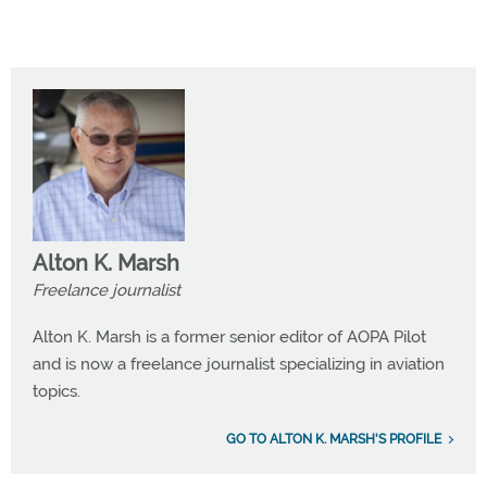
Alton K. Marsh
Freelance journalist
Alton K. Marsh is a former senior editor of AOPA Pilot
and is now a freelance journalist specializing in aviation
topics.
GO TO ALTON K. MARSH'S PROFILE