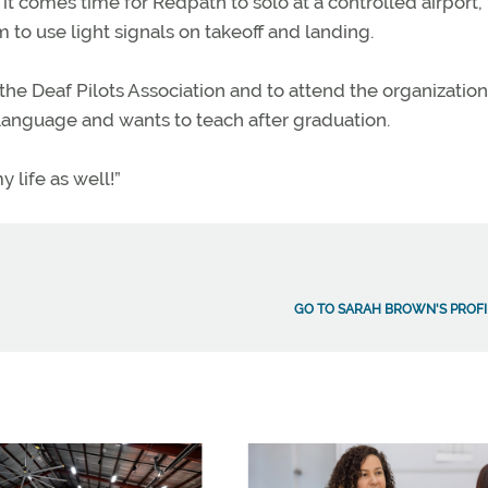
 it comes time for Redpath to solo at a controlled airport,
to use light signals on takeoff and landing.
e Deaf Pilots Association and to attend the organization
 Language and wants to teach after graduation.
y life as well!”
GO TO SARAH BROWN'S PROFI