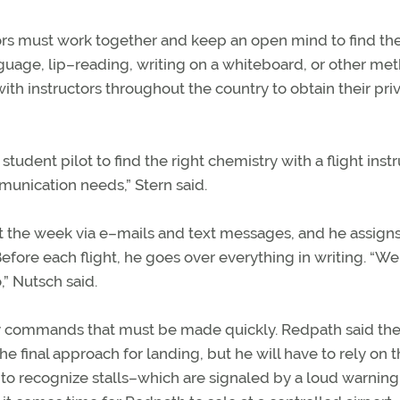
ctors must work together and keep an open mind to find th
age, lip–reading, writing on a whiteboard, or other met
h instructors throughout the country to obtain their pri
f student pilot to find the right chemistry with a flight inst
unication needs,” Stern said.
the week via e–mails and text messages, and he assign
fore each flight, he goes over everything in writing. “We
,” Nutsch said.
ny commands that must be made quickly. Redpath said th
e final approach for landing, but he will have to rely on
 to recognize stalls–which are signaled by a loud warnin