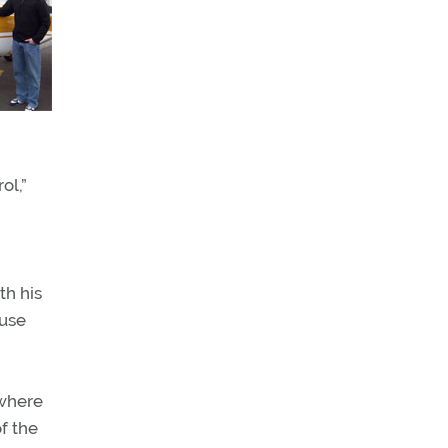
ol,”
th his
 use
 where
of the