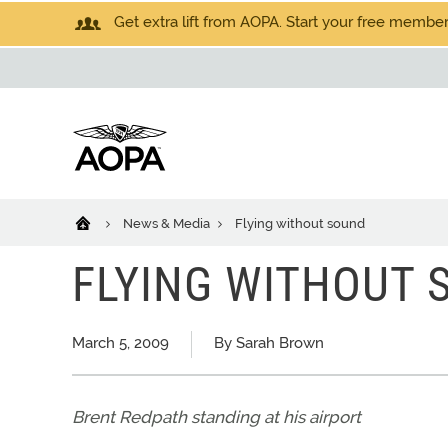
Get extra lift from AOPA. Start your free members
News & Media
Flying without sound
FLYING WITHOUT 
March 5, 2009
By Sarah Brown
Brent Redpath standing at his airport