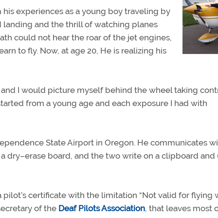
 his experiences as a young boy traveling by
 landing and the thrill of watching planes
th could not hear the roar of the jet engines,
arn to fly. Now, at age 20, He is realizing his
 and I would picture myself behind the wheel taking contr
started from a young age and each exposure I had with
ndependence State Airport in Oregon. He communicates wi
n a dry–erase board, and the two write on a clipboard and
lot’s certificate with the limitation “Not valid for flying
secretary of the
Deaf Pilots Association
, that leaves most 