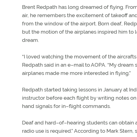
Brent Redpath has long dreamed of flying. From
air, he remembers the excitement of takeoff and
from the window of the airport. Born deaf, Redpa
but the motion of the airplanes inspired him to le
dream.
“I loved watching the movement of the aircrafts
Redpath said in an e–mail to AOPA. “My dream 
airplanes made me more interested in flying.”
Redpath started taking lessons in January at I
instructor before each flight by writing notes o
hand signals for in–flight commands.
Deaf and hard–of–hearing students can obtain a pi
radio use is required.” According to Mark Stern, 