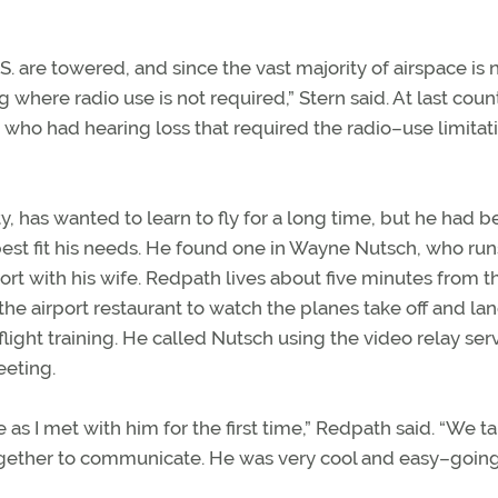
U.S. are towered, and since the vast majority of airspace is 
g where radio use is not required,” Stern said. At last coun
 who had hearing loss that required the radio–use limitat
, has wanted to learn to fly for a long time, but he had 
best fit his needs. He found one in Wayne Nutsch, who run
ort with his wife. Redpath lives about five minutes from t
the airport restaurant to watch the planes take off and la
flight training. He called Nutsch using the video relay ser
eeting.
e as I met with him for the first time,” Redpath said. “We t
gether to communicate. He was very cool and easy–goin