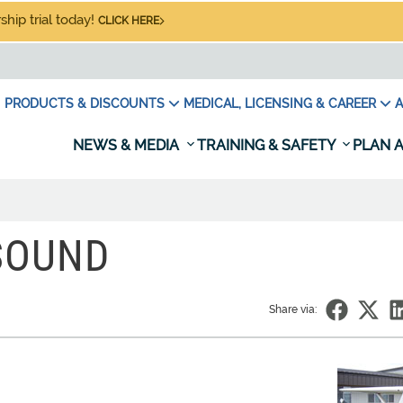
hip trial today!
CLICK HERE
PRODUCTS & DISCOUNTS
MEDICAL, LICENSING & CAREER
A
NEWS & MEDIA
TRAINING & SAFETY
PLAN A
SOUND
Share via: