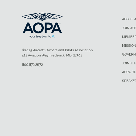
ABOUT 
JOIN AO
MEMBER
MISSION
©2025 Aircraft Owners and Pilots Association
GOVERN
421 Aviation Way Frederick, MD, 21701
JOIN TH
800.872.2672
AOPA P
SPEAKE