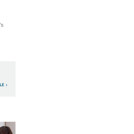
’s
LE