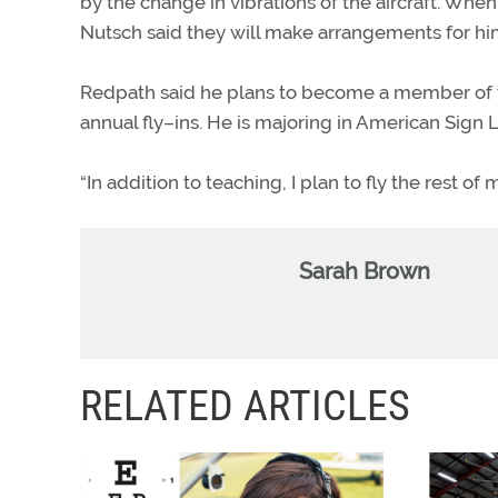
by the change in vibrations of the aircraft. When
Nutsch said they will make arrangements for him 
Redpath said he plans to become a member of th
annual fly–ins. He is majoring in American Sign
“In addition to teaching, I plan to fly the rest of m
Sarah Brown
RELATED ARTICLES