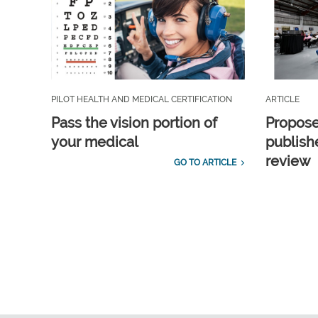
PILOT HEALTH AND MEDICAL CERTIFICATION
ARTICLE
Pass the vision portion of
Propos
your medical
publish
review
GO TO ARTICLE