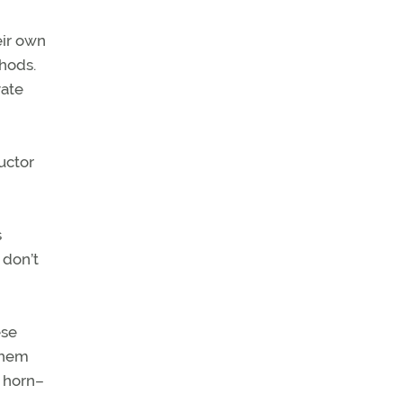
eir own
hods.
vate
ructor
s
 don’t
ese
 them
g horn–