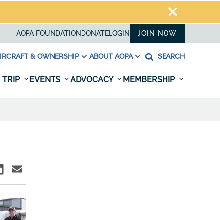
AOPA FOUNDATION
DONATE
LOGIN
JOIN NOW
IRCRAFT & OWNERSHIP
ABOUT AOPA
SEARCH
 TRIP
EVENTS
ADVOCACY
MEMBERSHIP