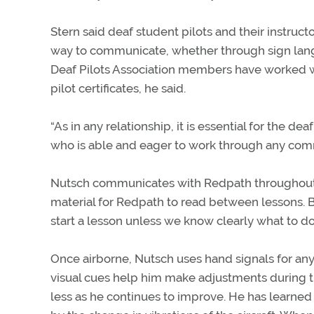
Stern said deaf student pilots and their instru
way to communicate, whether through sign langu
Deaf Pilots Association members have worked wit
pilot certificates, he said.
“As in any relationship, it is essential for the dea
who is able and eager to work through any comm
Nutsch communicates with Redpath throughout 
material for Redpath to read between lessons. Be
start a lesson unless we know clearly what to do
Once airborne, Nutsch uses hand signals for a
visual cues help him make adjustments during th
less as he continues to improve. He has learned