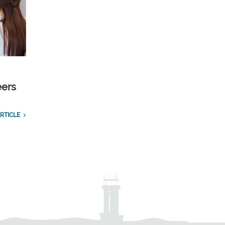
eers
RTICLE