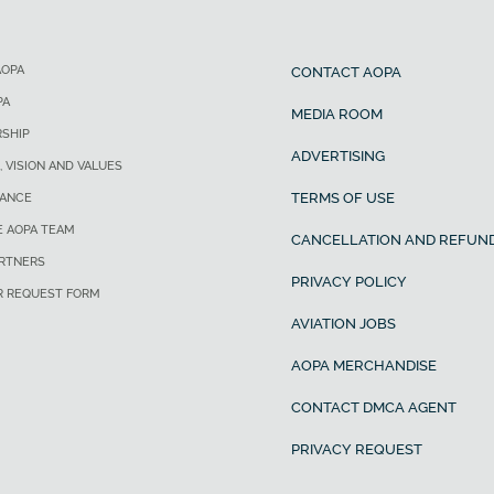
AOPA
CONTACT AOPA
PA
MEDIA ROOM
SHIP
ADVERTISING
, VISION AND VALUES
TERMS OF USE
ANCE
E AOPA TEAM
CANCELLATION AND REFUND
ARTNERS
PRIVACY POLICY
R REQUEST FORM
AVIATION JOBS
AOPA MERCHANDISE
CONTACT DMCA AGENT
PRIVACY REQUEST