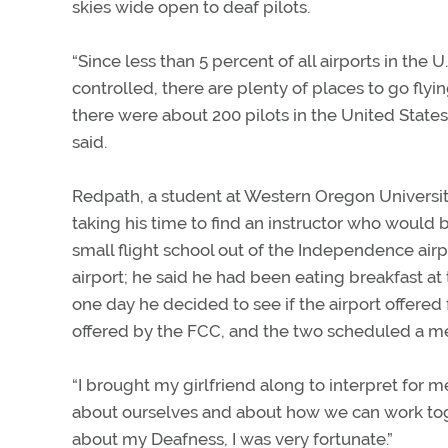
skies wide open to deaf pilots.
“Since less than 5 percent of all airports in the 
controlled, there are plenty of places to go flyin
there were about 200 pilots in the United States
said.
Redpath, a student at Western Oregon University
taking his time to find an instructor who would 
small flight school out of the Independence airp
airport; he said he had been eating breakfast at 
one day he decided to see if the airport offered 
offered by the FCC, and the two scheduled a m
“I brought my girlfriend along to interpret for m
about ourselves and about how we can work to
about my Deafness, I was very fortunate.”