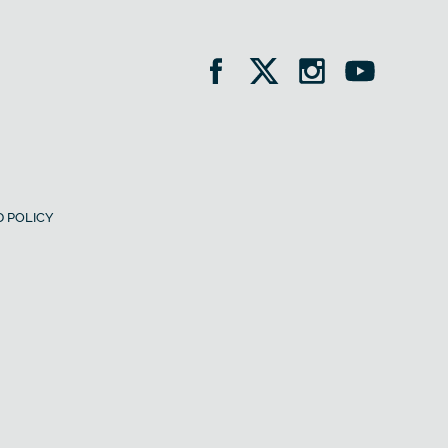
 POLICY