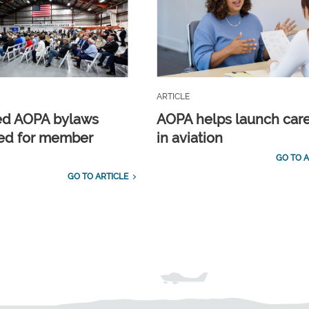
ARTICLE
ed AOPA bylaws
AOPA helps launch car
ed for member
in aviation
GO TO A
GO TO ARTICLE