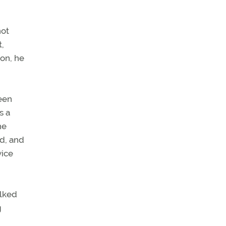
not
t,
ion, he
been
s a
he
nd, and
vice
alked
g