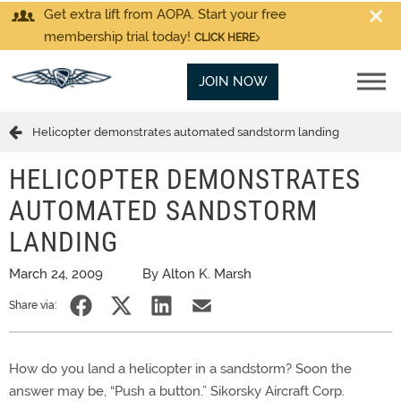
Get extra lift from AOPA. Start your free
membership trial today!
CLICK HERE
JOIN NOW
Helicopter demonstrates automated sandstorm landing
HELICOPTER DEMONSTRATES
AUTOMATED SANDSTORM
LANDING
March 24, 2009
By Alton K. Marsh
Share via:
How do you land a helicopter in a sandstorm? Soon the
answer may be, “Push a button.” Sikorsky Aircraft Corp.