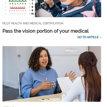
PILOT HEALTH AND MEDICAL CERTIFICATION
Pass the vision portion of your medical
GO TO ARTICLE