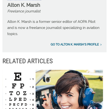
Alton K. Marsh
Freelance journalist
Alton K. Marsh is a former senior editor of AOPA Pilot
and is now a freelance journalist specializing in aviation
topics.
GO TO ALTON K. MARSH'S PROFILE
RELATED ARTICLES