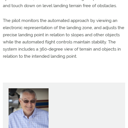
and touch down on level landing terrain free of obstacles.
The pilot monitors the automated approach by viewing an
electronic representation of the landing zone, and adjusts the
precise landing point in relation to slopes and other objects
while the automated flight controls maintain stability. The
system includes a 360-degree view of terrain and objects in
relation to the intended landing point.