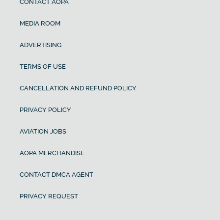
CONTACT AOPA
MEDIA ROOM
ADVERTISING
TERMS OF USE
CANCELLATION AND REFUND POLICY
PRIVACY POLICY
AVIATION JOBS
AOPA MERCHANDISE
CONTACT DMCA AGENT
PRIVACY REQUEST