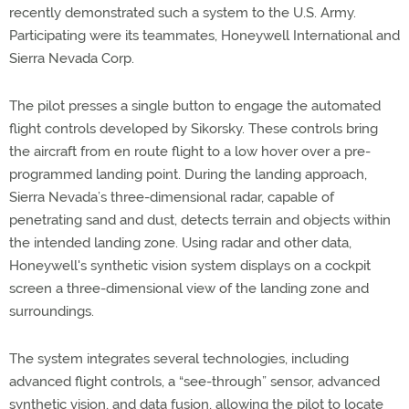
recently demonstrated such a system to the U.S. Army.
Participating were its teammates, Honeywell International and
Sierra Nevada Corp.
The pilot presses a single button to engage the automated
flight controls developed by Sikorsky. These controls bring
the aircraft from en route flight to a low hover over a pre-
programmed landing point. During the landing approach,
Sierra Nevada’s three-dimensional radar, capable of
penetrating sand and dust, detects terrain and objects within
the intended landing zone. Using radar and other data,
Honeywell's synthetic vision system displays on a cockpit
screen a three-dimensional view of the landing zone and
surroundings.
The system integrates several technologies, including
advanced flight controls, a “see-through” sensor, advanced
synthetic vision, and data fusion, allowing the pilot to locate