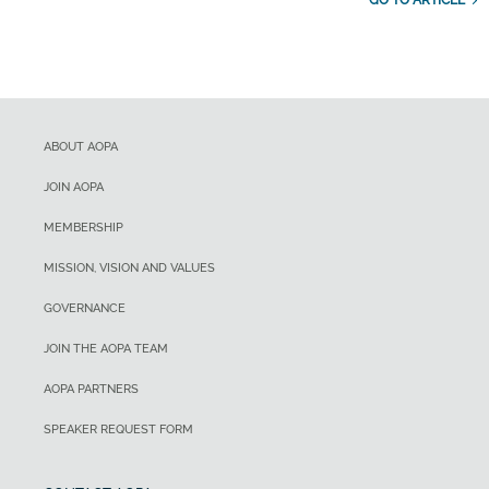
GO TO ARTICLE
ABOUT AOPA
JOIN AOPA
MEMBERSHIP
MISSION, VISION AND VALUES
GOVERNANCE
JOIN THE AOPA TEAM
AOPA PARTNERS
SPEAKER REQUEST FORM