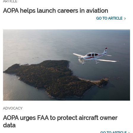
ARTICLE
AOPA helps launch careers in aviation
GO TO ARTICLE
ADVOCACY
AOPA urges FAA to protect aircraft owner
data