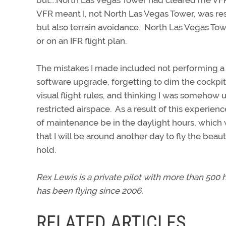
but….North Las Vegas Tower had cleared me VFR.
VFR meant I, not North Las Vegas Tower, was res
but also terrain avoidance. North Las Vegas Towe
or on an IFR flight plan.
The mistakes I made included not performing a 
software upgrade, forgetting to dim the cockpit 
visual flight rules, and thinking I was somehow 
restricted airspace. As a result of this experie
of maintenance be in the daylight hours, which
that I will be around another day to fly the beaut
hold.
Rex Lewis is a private pilot with more than 500
has been flying since 2006.
RELATED ARTICLES