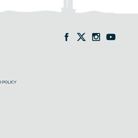
 POLICY