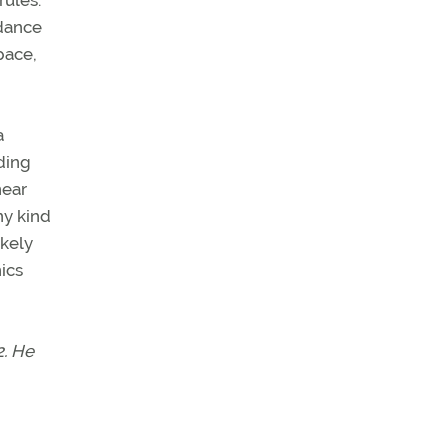
rules.
idance
pace,
a
ding
near
ny kind
ikely
nics
2. He