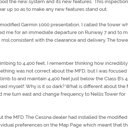
ood the new system and its new features. This inspectio
ear up so as to make any new features stand out.
 modified Garmin 1000 presentation, I called the tower wh
red me for an immediate departure on Runway 7 and to m
t msl consistent with the clearance and delivery. The towe
climbing to 4,400 feet, I remember thinking how incredibly 
thing was not correct about the MFD, but I was focused
climb to and maintain 4,400 feet just below the Class B’s 4
sked myself: Why is it so dark? What is different about th
d me turn east and change frequency to Nellis Tower for
ut the MFD. The Cessna dealer had installed the modified
ividual preferences on the Map Page which meant that t