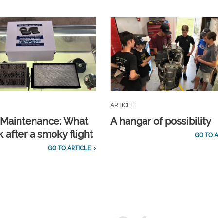
ARTICLE
t Maintenance: What
A hangar of possibility
 after a smoky flight
GO TO A
GO TO ARTICLE