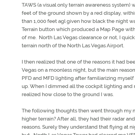
TAWS (a visual only terrain awareness system) wa
feet of the ground shown by a red display, with
than 1,000 feet agl given how black the night 
Terrain button which produced a Map Page with
of me. North Las Vegas clearance or not, I quic
terrain north of the North Las Vegas Airport.
I then realized that one of the reasons it had be
Vegas on a moonless night, but the main reason
PFD and MFD lighting after familiarizing mysel
up. When I dimmed all the cockpit lighting and 
realized how close to the ground I was.
The following thoughts then went through my 
higher terrain? After all, they had their radar a
reasons. Surely they understand that flying at ni