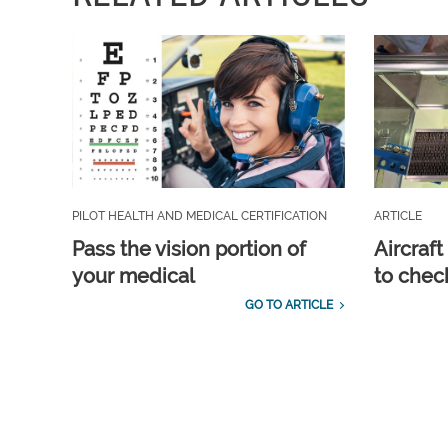
PILOT HEALTH AND MEDICAL CERTIFICATION
ARTICLE
Pass the vision portion of
Aircraf
your medical
to check
GO TO ARTICLE