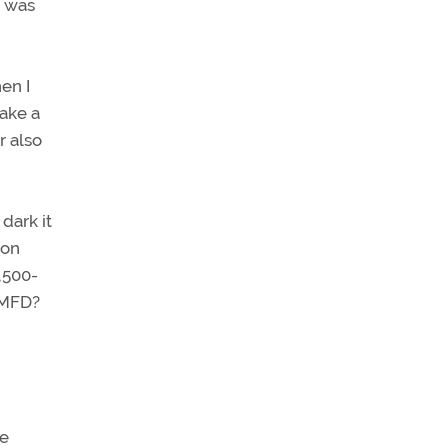
n was
en I
ake a
r also
dark it
 on
,500-
e MFD?
he