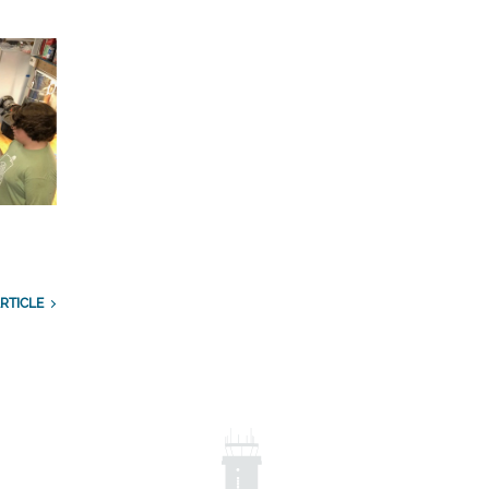
RTICLE