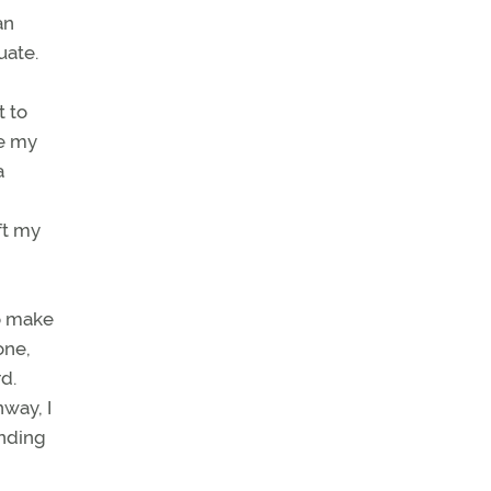
an
uate.
t to
ve my
a
ft my
to make
one,
d.
nway, I
ending