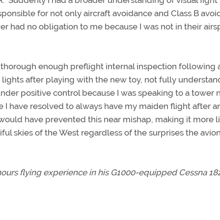
 Suddenly I had a broader understanding of visual fight 
ponsible for not only aircraft avoidance and Class B avo
r had no obligation to me because I was not in their airs
thorough enough preflight internal inspection following 
lights after playing with the new toy, not fully understan
under positive control because I was speaking to a tower 
nce I have resolved to always have my maiden flight after a
 would have prevented this near mishap, making it more l
iful skies of the West regardless of the surprises the avio
 hours flying experience in his G1000-equipped Cessna 18