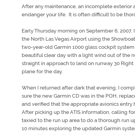
After any maintenance, an incomplete exterior an
endanger your life. It is often difficult to be t
Early Thursday morning on September 6, 2007, I
the North Las Vegas Airport using the Showboat
two-year-old Garmin 1000 glass cockpit system 
beautiful clear day with a light wind out of the
straight in approach to land on runway 30 Right 
plane for the day.
When I returned after dark that evening, I comp
sure the new Garmin CD was in the POH, replac
and verified that the appropriate avionics entr
After picking up the ATIS information, calling fo
taxied to the run up area to do a thorough run up
10 minutes exploring the updated Garmin syste