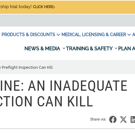
hip trial today!
CLICK HERE
PRODUCTS & DISCOUNTS
MEDICAL, LICENSING & CAREER
A
NEWS & MEDIA
TRAINING & SAFETY
PLAN A
Preflight Inspection Can Kill
INE: AN INADEQUATE
CTION CAN KILL
Share via: