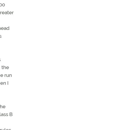
100
reater
ahead
s
s
 the
he run
en I
the
lass B