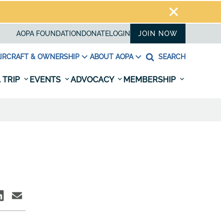
AOPA FOUNDATION
DONATE
LOGIN
JOIN NOW
IRCRAFT & OWNERSHIP
ABOUT AOPA
SEARCH
 TRIP
EVENTS
ADVOCACY
MEMBERSHIP