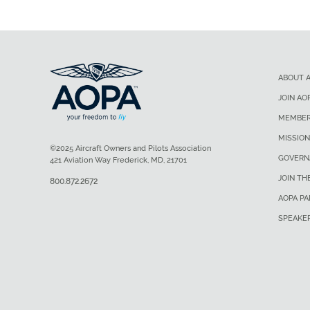
ABOUT 
JOIN AO
MEMBER
MISSION
©2025 Aircraft Owners and Pilots Association
GOVERN
421 Aviation Way Frederick, MD, 21701
JOIN TH
800.872.2672
AOPA P
SPEAKE