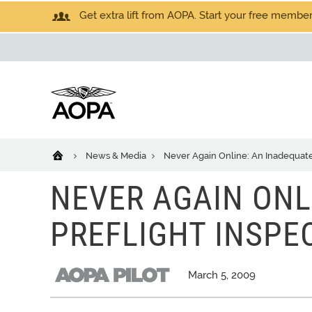
Get extra lift from AOPA. Start your free members
News & Media
Never Again Online: An Inadequate 
NEVER AGAIN ONL
PREFLIGHT INSPE
March 5, 2009