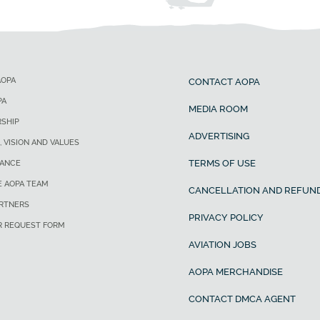
AOPA
CONTACT AOPA
PA
MEDIA ROOM
SHIP
ADVERTISING
, VISION AND VALUES
TERMS OF USE
ANCE
E AOPA TEAM
CANCELLATION AND REFUND
ARTNERS
PRIVACY POLICY
R REQUEST FORM
AVIATION JOBS
AOPA MERCHANDISE
CONTACT DMCA AGENT