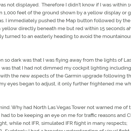
s not displayed. Therefore I didn’t know if I was within 
in 1,000 feet of the ground shown by a yellow display or g
was. I immediately pushed the Map button followed by the
 yellow directly beneath me but red within 15 seconds 
kly turned to an easterly heading to avoid the mountainou
en so dark was that I was flying away from the lights of La
 was that I had not dimmed my cockpit lighting including
f with the new aspects of the Garmin upgrade following t
my eyes began to adjust, it only further frightened me wh
mind. Why had North Las Vegas Tower not warned me of 
nd had to be keeping an eye on me for traffic reasons and C
ght, while not IFR, simulated IFR flight in many respects;