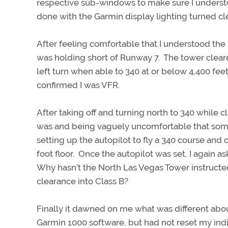
respective sub-windows to make sure I underst
done with the Garmin display lighting turned cl
After feeling comfortable that I understood the
was holding short of Runway 7. The tower clea
left turn when able to 340 at or below 4,400 fee
confirmed I was VFR.
After taking off and turning north to 340 while 
was and being vaguely uncomfortable that some
setting up the autopilot to fly a 340 course and 
foot floor. Once the autopilot was set, I again a
Why hasn’t the North Las Vegas Tower instructe
clearance into Class B?
Finally it dawned on me what was different abo
Garmin 1000 software, but had not reset my ind