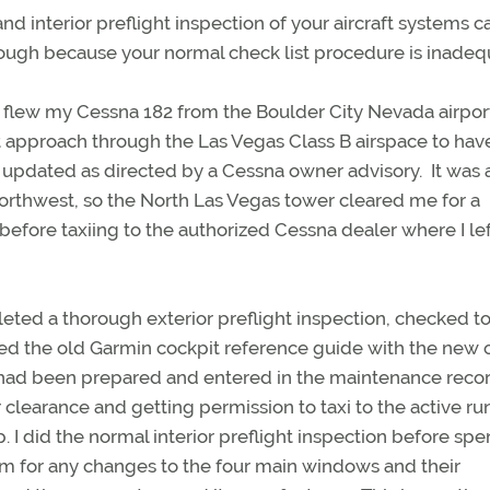
d interior preflight inspection of your aircraft systems c
horough because your normal check list procedure is inadeq
 flew my Cessna 182 from the Boulder City Nevada airpor
 approach through the Las Vegas Class B airspace to ha
updated as directed by a Cessna owner advisory. It was 
 northwest, so the North Las Vegas tower cleared me for a
before taxiing to the authorized Cessna dealer where I le
leted a thorough exterior preflight inspection, checked 
ed the old Garmin cockpit reference guide with the new 
y had been prepared and entered in the maintenance recor
r clearance and getting permission to taxi to the active ru
. I did the normal interior preflight inspection before sp
m for any changes to the four main windows and their