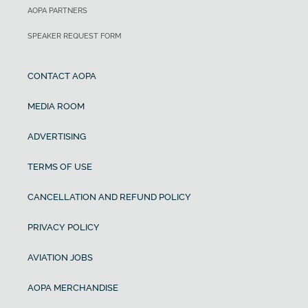
AOPA PARTNERS
SPEAKER REQUEST FORM
CONTACT AOPA
MEDIA ROOM
ADVERTISING
TERMS OF USE
CANCELLATION AND REFUND POLICY
PRIVACY POLICY
AVIATION JOBS
AOPA MERCHANDISE