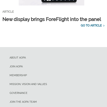
ARTICLE
New display brings ForeFlight into the panel
GO TO ARTICLE
ABOUT AOPA
JOIN AOPA
MEMBERSHIP
MISSION, VISION AND VALUES
GOVERNANCE
JOIN THE AOPA TEAM