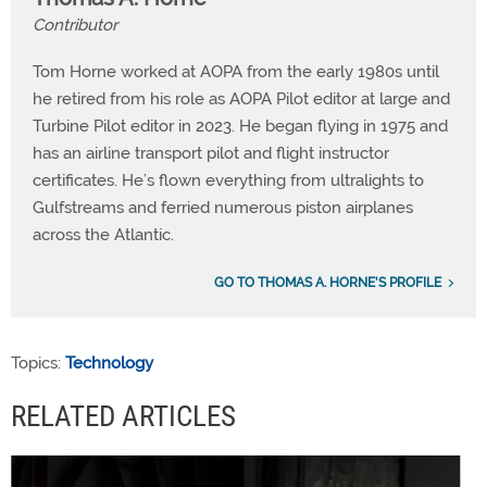
Contributor
Tom Horne worked at AOPA from the early 1980s until
he retired from his role as AOPA Pilot editor at large and
Turbine Pilot editor in 2023. He began flying in 1975 and
has an airline transport pilot and flight instructor
certificates. He’s flown everything from ultralights to
Gulfstreams and ferried numerous piston airplanes
across the Atlantic.
GO TO THOMAS A. HORNE'S PROFILE
Topics:
Technology
RELATED ARTICLES