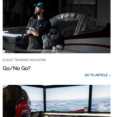
FLIGHT TRAINING MAGAZINE
Go/No Go?
GO TO ARTICLE