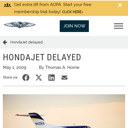
Get extra lift from AOPA. Start your free
membership trial today!
CLICK HERE
JOIN NOW
HondaJet delayed
HONDAJET DELAYED
May 1, 2009
By Thomas A. Horne
Share via: