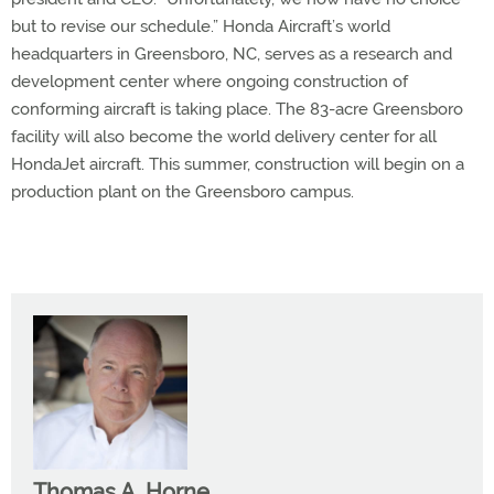
but to revise our schedule.” Honda Aircraft’s world
headquarters in Greensboro, NC, serves as a research and
development center where ongoing construction of
conforming aircraft is taking place. The 83-acre Greensboro
facility will also become the world delivery center for all
HondaJet aircraft. This summer, construction will begin on a
production plant on the Greensboro campus.
Thomas A. Horne