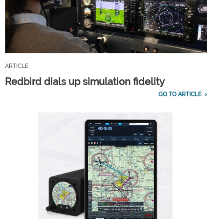
ARTICLE
Redbird dials up simulation fidelity
GO TO ARTICLE