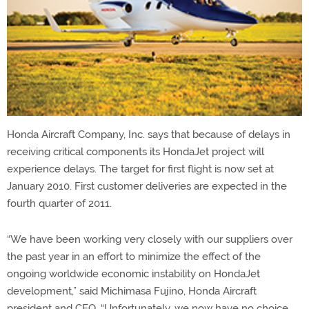
Honda Aircraft Company, Inc. says that because of delays in
receiving critical components its HondaJet project will
experience delays. The target for first flight is now set at
January 2010. First customer deliveries are expected in the
fourth quarter of 2011.
“We have been working very closely with our suppliers over
the past year in an effort to minimize the effect of the
ongoing worldwide economic instability on HondaJet
development,” said Michimasa Fujino, Honda Aircraft
president and CEO. “Unfortunately, we now have no choice