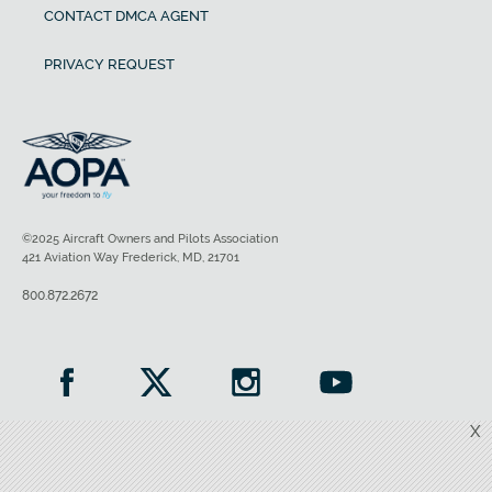
CONTACT DMCA AGENT
PRIVACY REQUEST
©2025 Aircraft Owners and Pilots Association
421 Aviation Way Frederick, MD, 21701
800.872.2672
X