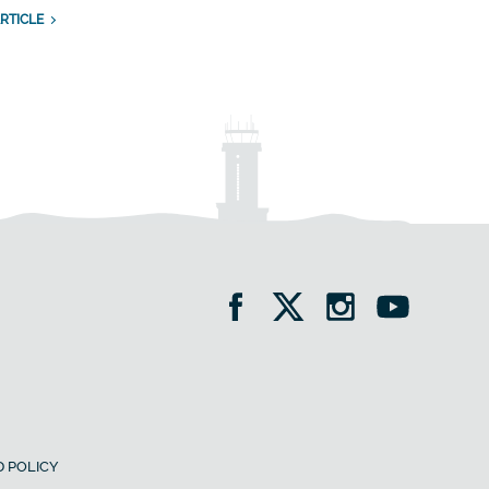
RTICLE
 POLICY