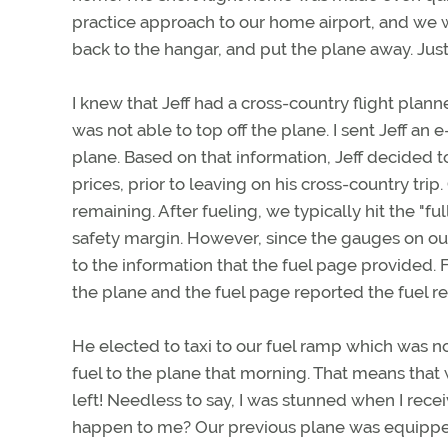
practice approach to our home airport, and we 
back to the hangar, and put the plane away. Just 
I knew that Jeff had a cross-country flight plann
was not able to top off the plane. I sent Jeff an 
plane. Based on that information, Jeff decided 
prices, prior to leaving on his cross-country trip
remaining. After fueling, we typically hit the "fu
safety margin. However, since the gauges on ou
to the information that the fuel page provided. 
the plane and the fuel page reported the fuel r
He elected to taxi to our fuel ramp which was no
fuel to the plane that morning. That means that 
left! Needless to say, I was stunned when I rece
happen to me? Our previous plane was equipped 