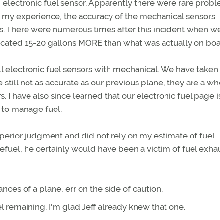
 electronic fuel sensor. Apparently there were rare prob
 my experience, the accuracy of the mechanical sensors
ms. There were numerous times after this incident when w
icated 15-20 gallons MORE than what was actually on boa
ll electronic fuel sensors with mechanical. We have taken
 still not as accurate as our previous plane, they are a wh
. I have also since learned that our electronic fuel page i
l to manage fuel.
superior judgment and did not rely on my estimate of fuel
refuel, he certainly would have been a victim of fuel exha
uances of a plane, err on the side of caution.
l remaining. I'm glad Jeff already knew that one.