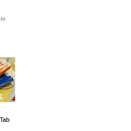
 to
 Tab