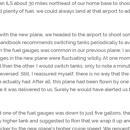
 an ILS about 30 miles northeast of our home base to shoo
lenty of fuel, we could always land at that airport to a
with the new plane, we headed to the airport to shoot s
g handbook recommends switching tanks periodically to av
in the fuel gauges was common in our previous plane, I w
es in the new plane were fluctuating wildly. At one mome
han the other. I would switch tanks, only to note a minut
ersed. Still, I reassured myself, there is no way that the
tually had. After all, this plane had been flown by one 
it was delivered to us. Surely he would have alerted us 
d one of the fuel gauges was down to just five gallons, th
ly higher tank and suggested to Ron that we wrap it up a
cker by the new plane's higher cruise speed. We reques