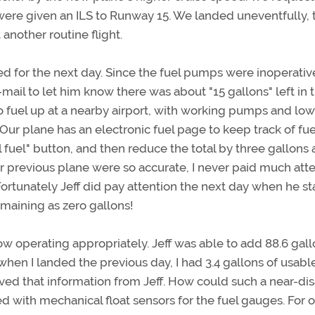
were given an ILS to Runway 15. We landed uneventfully, 
another routine flight.
ed for the next day. Since the fuel pumps were inoperative
e-mail to let him know there was about "15 gallons" left in 
to fuel up at a nearby airport, with working pumps and lo
. Our plane has an electronic fuel page to keep track of fue
ll fuel" button, and then reduce the total by three gallons 
r previous plane were so accurate, I never paid much att
Fortunately Jeff did pay attention the next day when he st
emaining as zero gallons!
w operating appropriately. Jeff was able to add 88.6 gall
when I landed the previous day, I had 3.4 gallons of usable
ived that information from Jeff. How could such a near-dis
with mechanical float sensors for the fuel gauges. For o