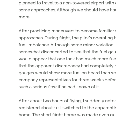
planned to travel to a non-towered airport with
some approaches. Although we should have had p
more.
After practicing maneuvers to become familiar 
approaches. During flight, the pilot’s operatin
fuel imbalance. Although some minor variation 
somewhat disconcerted to see that the fuel gaug
would appear that one tank had much more fuel t
that the apparent discrepancy had completely rev
gauges would show more fuel on board than we ac
company representatives for three weeks before 
such a serious flaw if he had known of it.
After about two hours of flying, I suddenly note
registered about 10. I switched to the apparent
home. The short flight home was made even qui