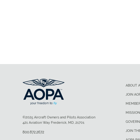
ABOUT 
JOIN AO
MEMBER
MISSION
©2025 Aircraft Owners and Pilots Association
GOVERN
421 Aviation Way Frederick, MD, 21701
JOIN TH
800.872.2672
AOPA P