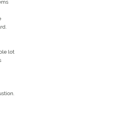
lems
e
rd.
ole lot
s
ustion.