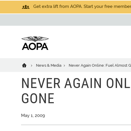
Get extra lift from AOPA. Start your free members
News & Media
Never Again Online: Fuel Almost 
NEVER AGAIN ONL
GONE
May 1, 2009