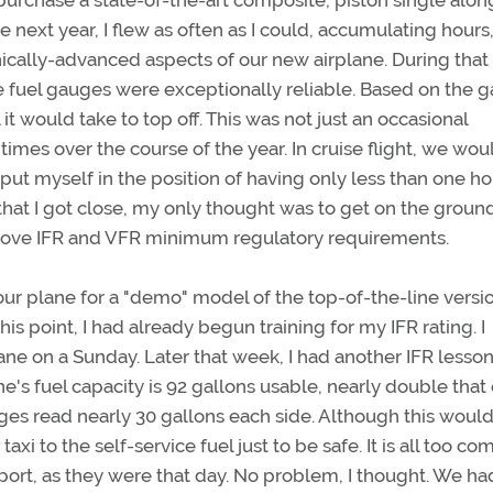
 purchase a state-of-the-art composite, piston single alon
e next year, I flew as often as I could, accumulating hours
nically-advanced aspects of our new airplane. During that
he fuel gauges were exceptionally reliable. Based on the 
it would take to top off. This was not just an occasional
mes over the course of the year. In cruise flight, we wou
y put myself in the position of having only less than one ho
that I got close, my only thought was to get on the groun
above IFR and VFR minimum regulatory requirements.
ur plane for a "demo" model of the top-of-the-line versi
is point, I had already begun training for my IFR rating. I
ane on a Sunday. Later that week, I had another IFR lesso
's fuel capacity is 92 gallons usable, nearly double that 
uges read nearly 30 gallons each side. Although this woul
 taxi to the self-service fuel just to be safe. It is all too 
irport, as they were that day. No problem, I thought. We ha