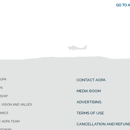
GO TO A
AOPA
CONTACT AOPA
PA
MEDIA ROOM
SHIP
ADVERTISING
, VISION AND VALUES
TERMS OF USE
ANCE
E AOPA TEAM
CANCELLATION AND REFUND
ARTNERS