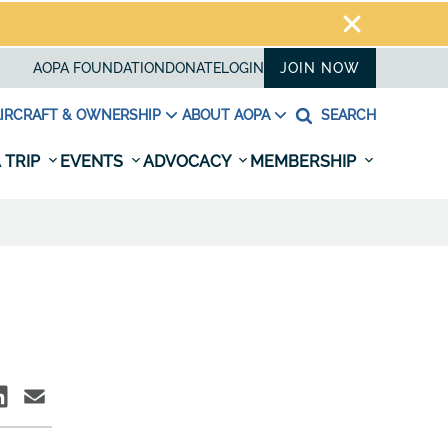
AOPA FOUNDATION
DONATE
LOGIN
JOIN NOW
IRCRAFT & OWNERSHIP
ABOUT AOPA
SEARCH
 TRIP
EVENTS
ADVOCACY
MEMBERSHIP