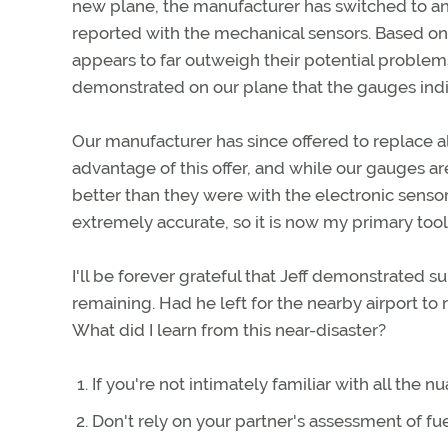
new plane, the manufacturer has switched to an
reported with the mechanical sensors. Based on
appears to far outweigh their potential proble
demonstrated on our plane that the gauges ind
Our manufacturer has since offered to replace a
advantage of this offer, and while our gauges are
better than they were with the electronic sensors
extremely accurate, so it is now my primary too
I'll be forever grateful that Jeff demonstrated 
remaining. Had he left for the nearby airport to 
What did I learn from this near-disaster?
If you're not intimately familiar with all the n
Don't rely on your partner's assessment of fue