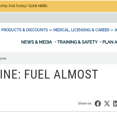
hip trial today!
CLICK HERE
PRODUCTS & DISCOUNTS
MEDICAL, LICENSING & CAREER
A
NEWS & MEDIA
TRAINING & SAFETY
PLAN A
Gone
INE: FUEL ALMOST
Share via: