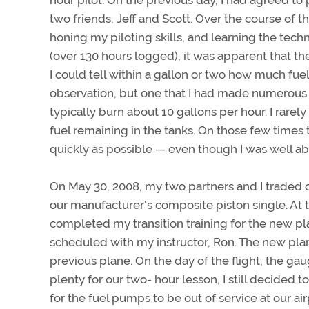
hour pilot. On the previous day, I had agreed to
two friends, Jeff and Scott. Over the course of th
honing my piloting skills, and learning the tech
(over 130 hours logged), it was apparent that t
I could tell within a gallon or two how much fuel 
observation, but one that I had made numerous ti
typically burn about 10 gallons per hour. I rarel
fuel remaining in the tanks. On those few times 
quickly as possible — even though I was well 
On May 30, 2008, my two partners and I traded o
our manufacturer's composite piston single. At th
completed my transition training for the new pl
scheduled with my instructor, Ron. The new plane
previous plane. On the day of the flight, the ga
plenty for our two- hour lesson, I still decided to
for the fuel pumps to be out of service at our a