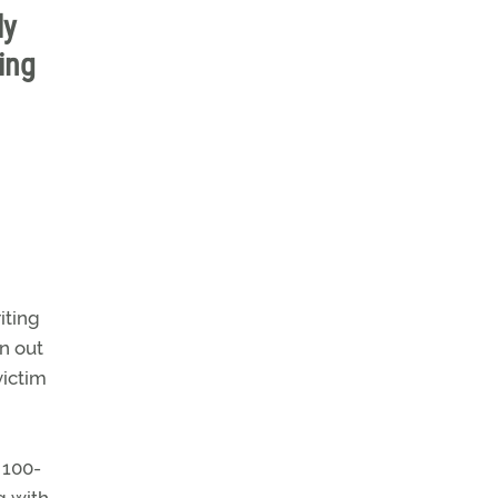
ly
ing
iting
un out
victim
 100-