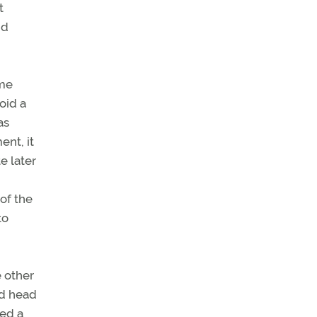
t
dd
ome
oid a
as
nt, it
e later
of the
to
e other
nd head
ted a