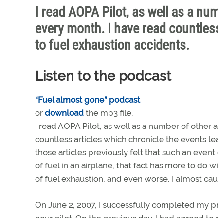
I read AOPA Pilot, as well as a num
every month. I have read countless
to fuel exhaustion accidents.
Listen to the podcast
“Fuel almost gone” podcast
or
download
the mp3 file.
I read AOPA Pilot, as well as a number of other a
countless articles which chronicle the events lea
those articles previously felt that such an even
of fuel in an airplane, that fact has more to do 
of fuel exhaustion, and even worse, I almost caus
On June 2, 2007, I successfully completed my pri