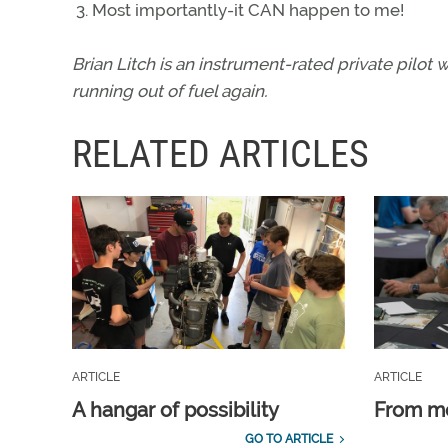
Most importantly-it CAN happen to me!
Brian Litch is an instrument-rated private pilot
running out of fuel again.
RELATED ARTICLES
ARTICLE
ARTICLE
A hangar of possibility
From m
GO TO ARTICLE