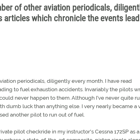
ber of other aviation periodicals, diligent
 articles which chronicle the events lead
viation periodicals, diligently every month. I have read
ding to fuel exhaustion accidents. Invariably the pilots wr
t could never happen to them. Although I’ve never quite r
with dumb luck than anything else. I very nearly became a 
ed another pilot to run out of fuel.
vate pilot checkride in my instructor's Cessna 172SP as a