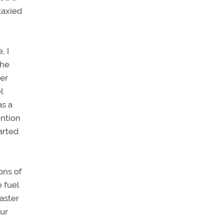
taxied
, I
the
wer
l
as a
ention
arted
ons of
 fuel
aster
ur