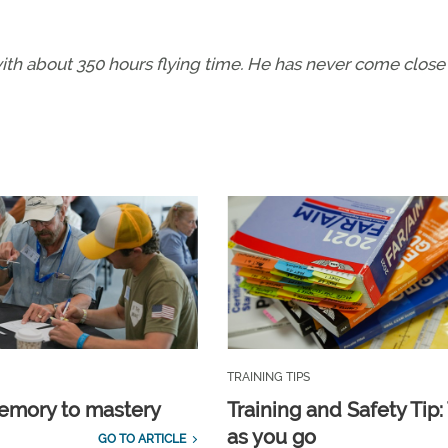
 with about 350 hours flying time. He has never come close
TRAINING TIPS
emory to mastery
Training and Safety Tip:
as you go
GO TO ARTICLE