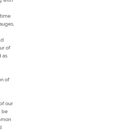
g with
,
 time
gauges,
ld
ur of
d as
on of
n
of our
d be
common
d