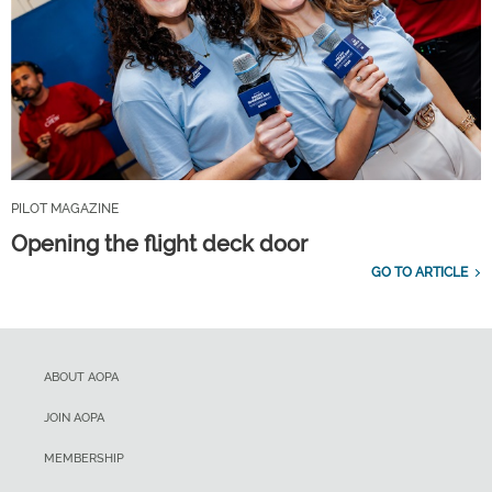
PILOT MAGAZINE
Opening the flight deck door
GO TO ARTICLE
ABOUT AOPA
JOIN AOPA
MEMBERSHIP