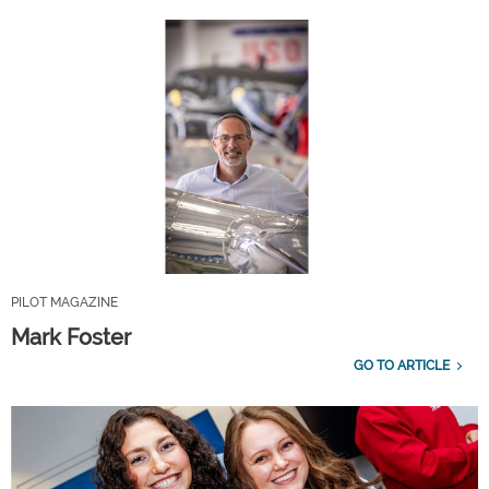
PILOT MAGAZINE
Mark Foster
GO TO ARTICLE