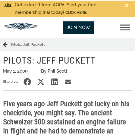
Get extra lift from AOPA. Start your free
membership trial today!
CLICK HERE
JOIN NOW
Pilots: Jeff Puckett
PILOTS: JEFF PUCKETT
May 1, 2009
By Phil Scott
Share via:
Five years ago Jeff Puckett got lucky on his
checkride, you might say. The ancient
Schweizer 300 sustained an engine failure
in flight and he had to demonstrate an