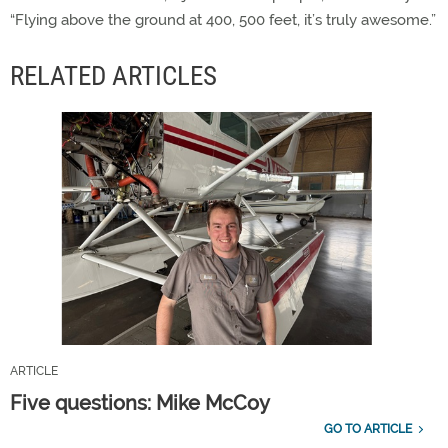
“Flying above the ground at 400, 500 feet, it’s truly awesome.”
RELATED ARTICLES
ARTICLE
Five questions: Mike McCoy
GO TO ARTICLE