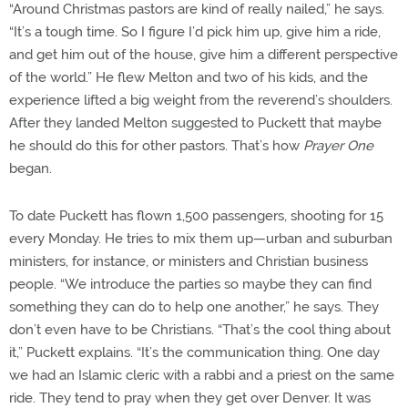
“Around Christmas pastors are kind of really nailed,” he says.
“It’s a tough time. So I figure I’d pick him up, give him a ride,
and get him out of the house, give him a different perspective
of the world.” He flew Melton and two of his kids, and the
experience lifted a big weight from the reverend’s shoulders.
After they landed Melton suggested to Puckett that maybe
he should do this for other pastors. That’s how
Prayer One
began.
To date Puckett has flown 1,500 passengers, shooting for 15
every Monday. He tries to mix them up—urban and suburban
ministers, for instance, or ministers and Christian business
people. “We introduce the parties so maybe they can find
something they can do to help one another,” he says. They
don’t even have to be Christians. “That’s the cool thing about
it,” Puckett explains. “It’s the communication thing. One day
we had an Islamic cleric with a rabbi and a priest on the same
ride. They tend to pray when they get over Denver. It was