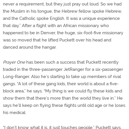
never a requirement, but they just pray out loud. So we had
the Muslim in his tongue, the Hebrew fellow spoke Hebrew,
and the Catholic spoke English. It was a unique experience
that day.” After a flight with an African missionary who
happened to be in Denver, the huge, six-foot-five missionary
was so moved that he lifted Puckett over his head and
danced around the hangar.
Prayer One
has been such a success that Puckett recently
traded in the three-passenger JetRanger for a six-passenger
Long-Ranger. Also he’s starting to take up members of rival
gangs. “A lot of these gang kids, their world is about a five-
block area,” he says. “My thing is we could fly these kids and
show them that there’s more than the world they live in.” He
says he’ll keep on flying these flights until old age or he loses
his medical.
“I don’t know what it is, it just touches people,” Puckett says.