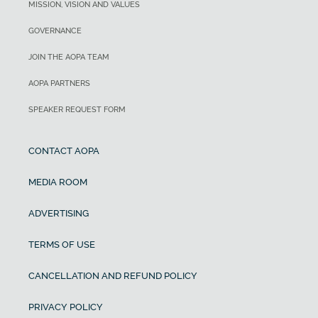
MISSION, VISION AND VALUES
GOVERNANCE
JOIN THE AOPA TEAM
AOPA PARTNERS
SPEAKER REQUEST FORM
CONTACT AOPA
MEDIA ROOM
ADVERTISING
TERMS OF USE
CANCELLATION AND REFUND POLICY
PRIVACY POLICY