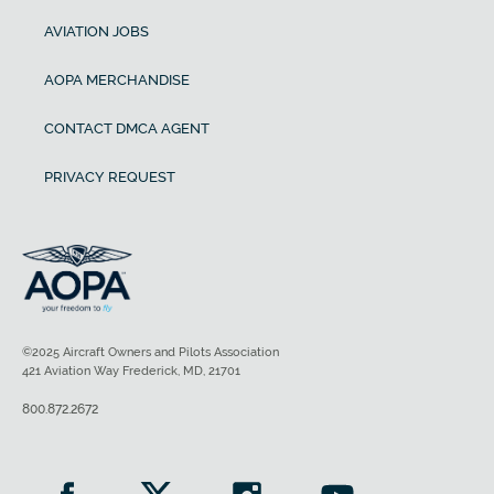
AVIATION JOBS
AOPA MERCHANDISE
CONTACT DMCA AGENT
PRIVACY REQUEST
©2025 Aircraft Owners and Pilots Association
421 Aviation Way Frederick, MD, 21701
800.872.2672