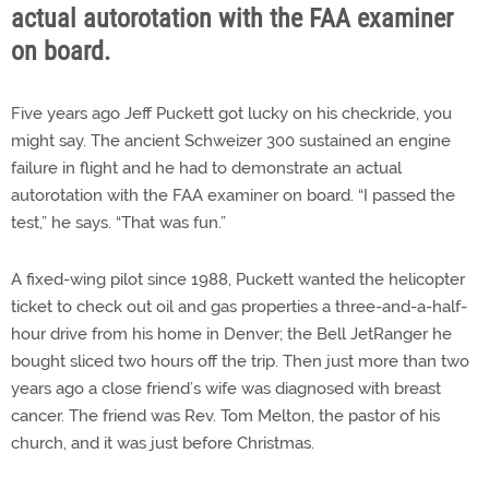
actual autorotation with the FAA examiner
on board.
Five years ago Jeff Puckett got lucky on his checkride, you
might say. The ancient Schweizer 300 sustained an engine
failure in flight and he had to demonstrate an actual
autorotation with the FAA examiner on board. “I passed the
test,” he says. “That was fun.”
A fixed-wing pilot since 1988, Puckett wanted the helicopter
ticket to check out oil and gas properties a three-and-a-half-
hour drive from his home in Denver; the Bell JetRanger he
bought sliced two hours off the trip. Then just more than two
years ago a close friend’s wife was diagnosed with breast
cancer. The friend was Rev. Tom Melton, the pastor of his
church, and it was just before Christmas.