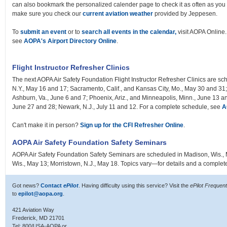
can also bookmark the personalized calender page to check it as often as you 
make sure you check our
current aviation weather
provided by Jeppesen.
To
submit an event
or to
search all events in the calendar,
visit AOPA Online. 
see
AOPA's Airport Directory Online
.
Flight Instructor Refresher Clinics
The next AOPA Air Safety Foundation Flight Instructor Refresher Clinics are sc
N.Y., May 16 and 17; Sacramento, Calif., and Kansas City, Mo., May 30 and 31; 
Ashburn, Va., June 6 and 7; Phoenix, Ariz., and Minneapolis, Minn., June 13 a
June 27 and 28; Newark, N.J., July 11 and 12. For a complete schedule, see
A
Can't make it in person?
Sign up for the CFI Refresher Online
.
AOPA Air Safety Foundation Safety Seminars
AOPA Air Safety Foundation Safety Seminars are scheduled in Madison, Wis.,
Wis., May 13; Morristown, N.J., May 18. Topics vary—for details and a comple
Got news?
Contact
ePilot
. Having difficulty using this service? Visit the
ePilot Frequen
to
epilot@aopa.org
.
421 Aviation Way
Frederick, MD 21701
Tel: 800/USA-AOPA or