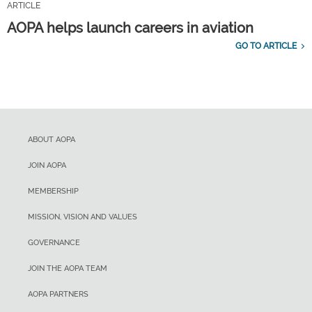
ARTICLE
AOPA helps launch careers in aviation
GO TO ARTICLE
ABOUT AOPA
JOIN AOPA
MEMBERSHIP
MISSION, VISION AND VALUES
GOVERNANCE
JOIN THE AOPA TEAM
AOPA PARTNERS