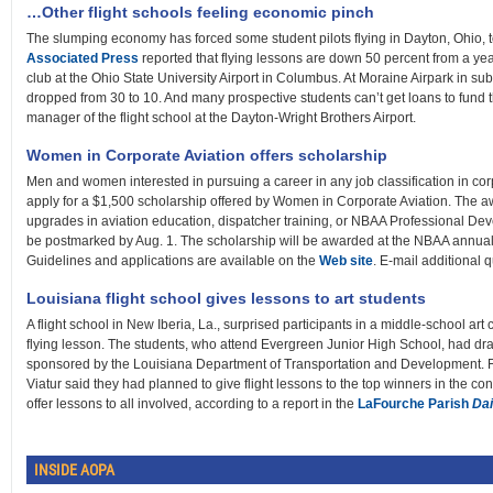
…Other flight schools feeling economic pinch
The slumping economy has forced some student pilots flying in Dayton, Ohio, to
Associated Press
reported that flying lessons are down 50 percent from a yea
club at the Ohio State University Airport in Columbus. At Moraine Airpark in su
dropped from 30 to 10. And many prospective students can’t get loans to fund th
manager of the flight school at the Dayton-Wright Brothers Airport.
Women in Corporate Aviation offers scholarship
Men and women interested in pursuing a career in any job classification in co
apply for a $1,500 scholarship offered by Women in Corporate Aviation. The aw
upgrades in aviation education, dispatcher training, or NBAA Professional D
be postmarked by Aug. 1. The scholarship will be awarded at the NBAA annual 
Guidelines and applications are available on the
Web site
. E-mail additional 
Louisiana flight school gives lessons to art students
A flight school in New Iberia, La., surprised participants in a middle-school art c
flying lesson. The students, who attend Evergreen Junior High School, had draw
sponsored by the Louisiana Department of Transportation and Development. 
Viatur said they had planned to give flight lessons to the top winners in the co
offer lessons to all involved, according to a report in the
LaFourche Parish
Da
INSIDE AOPA