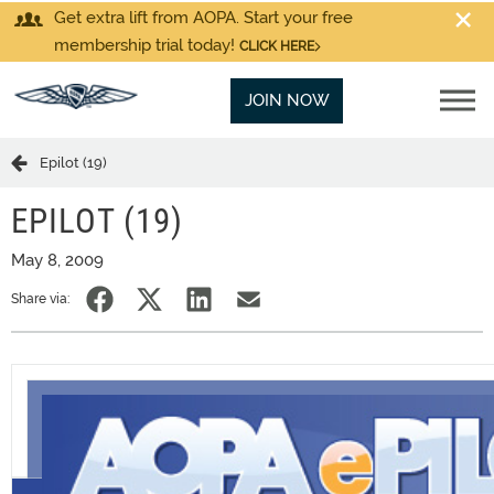
Get extra lift from AOPA. Start your free
membership trial today!
CLICK HERE
JOIN NOW
Epilot (19)
EPILOT (19)
May 8, 2009
Share via: