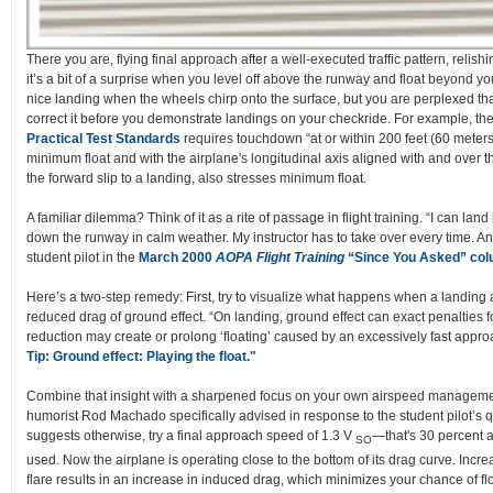
There you are, flying final approach after a well-executed traffic pattern, relish
it’s a bit of a surprise when you level off above the runway and float beyond
nice landing when the wheels chirp onto the surface, but you are perplexed tha
correct it before you demonstrate landings on your checkride. For example, the 
Practical Test Standards
requires touchdown “at or within 200 feet (60 meters)
minimum float and with the airplane's longitudinal axis aligned with and over t
the forward slip to a landing, also stresses minimum float.
A familiar dilemma? Think of it as a rite of passage in flight training. “I can lan
down the runway in calm weather. My instructor has to take over every time. A
student pilot in the
March 2000
AOPA Flight Training
“Since You Asked” co
Here’s a two-step remedy: First, try to visualize what happens when a landing airc
reduced drag of ground effect. “On landing, ground effect can exact penalties
reduction may create or prolong ‘floating’ caused by an excessively fast appro
Tip: Ground effect: Playing the float."
Combine that insight with a sharpened focus on your own airspeed management.
humorist Rod Machado specifically advised in response to the student pilot’s 
suggests otherwise, try a final approach speed of 1.3 V
—that's 30 percent a
SO
used. Now the airplane is operating close to the bottom of its drag curve. Incre
flare results in an increase in induced drag, which minimizes your chance of flo