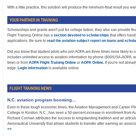
With a little practice, this solution will produce the minimum-float result you wan
YOUR PARTNER IN TRAINING
Scholarships and grants aren't just for college tuition; they also can provide fin
Flight Training Online has a
section devoted to scholarships
that offers hand
applications. Be sure to
read the aviation subject report on loans and schol
Did you know that student pilots who join AOPA are three times more likely to c
includes unlimited access to aviation information by phone (800/USA-AOPA, w
time) or from
AOPA Flight Training Online
or
AOPA Online.
If you're not alread
edge.
Login information
is available online.
FLIGHT TRAINING NEWS
N.C. aviation program booming…
Even in these tough economic times, the Aviation Management and Career Pi
College in Kinston, N.C., has seen a 50-percent increase in enrollment from
Richard Corman attributes the success to longstanding tradition and an artic
Aeronautical University that allows students to transfer after earning an assoc
>>