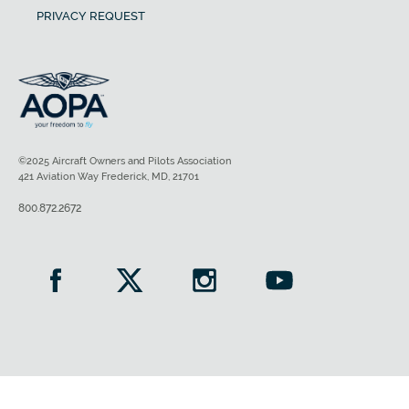
PRIVACY REQUEST
©2025 Aircraft Owners and Pilots Association
421 Aviation Way Frederick, MD, 21701
800.872.2672