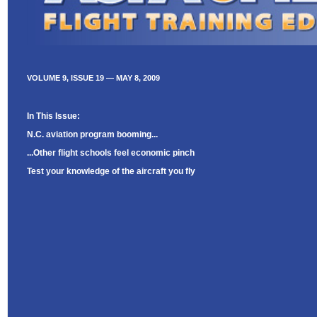
VOLUME 9, ISSUE 19 — MAY 8, 2009
In This Issue:
N.C. aviation program booming...
...Other flight schools feel economic pinch
Test your knowledge of the aircraft you fly