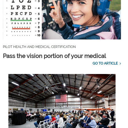
PILOT HEALTH AND MEDICAL CERTIFICATION
Pass the vision portion of your medical
GO TO ARTICLE