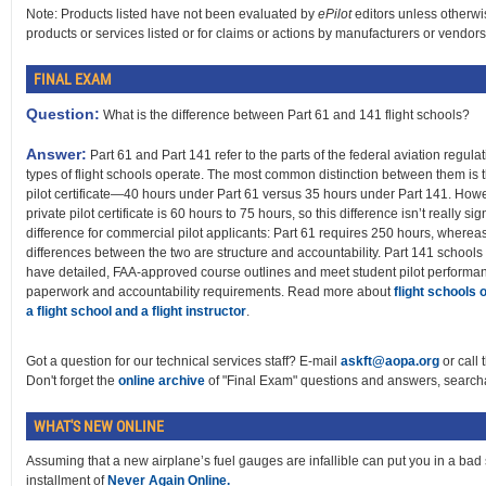
Note: Products listed have not been evaluated by
ePilot
editors unless otherwi
products or services listed or for claims or actions by manufacturers or vendors
FINAL EXAM
Question:
What is the difference between Part 61 and 141 flight schools?
Answer:
Part 61 and Part 141 refer to the parts of the federal aviation regul
types of flight schools operate. The most common distinction between them is t
pilot certificate—40 hours under Part 61 versus 35 hours under Part 141. Howe
private pilot certificate is 60 hours to 75 hours, so this difference isn’t really sign
difference for commercial pilot applicants: Part 61 requires 250 hours, where
differences between the two are structure and accountability. Part 141 schools
have detailed, FAA-approved course outlines and meet student pilot performan
paperwork and accountability requirements. Read more about
flight schools 
a flight school and a flight instructor
.
Got a question for our technical services staff? E-mail
askft@aopa.org
or call 
Don't forget the
online archive
of "Final Exam" questions and answers, searcha
WHAT'S NEW ONLINE
Assuming that a new airplane’s fuel gauges are infallible can put you in a bad sp
installment of
Never Again Online.