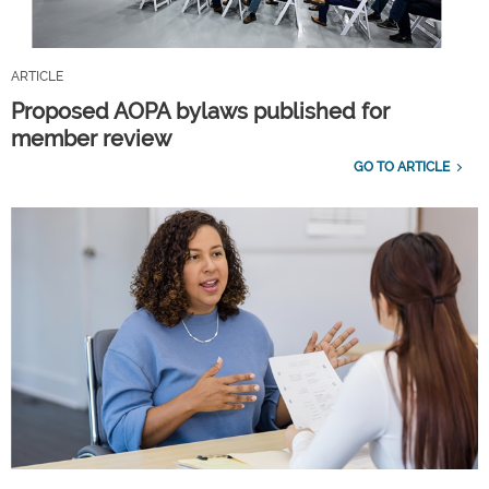
ARTICLE
Proposed AOPA bylaws published for
member review
GO TO ARTICLE