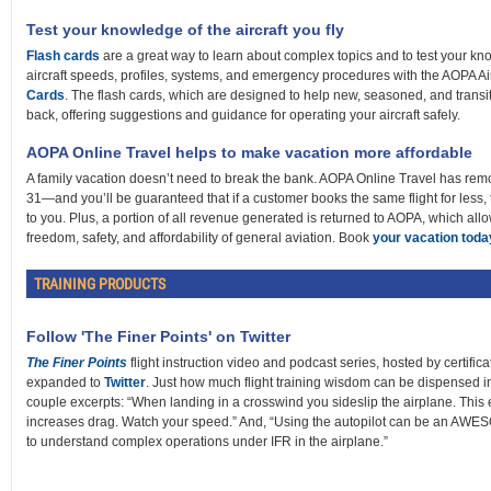
Test your knowledge of the aircraft you fly
Flash cards
are a great way to learn about complex topics and to test your k
aircraft speeds, profiles, systems, and emergency procedures with the AOPA A
Cards
. The flash cards, which are designed to help new, seasoned, and transi
back, offering suggestions and guidance for operating your aircraft safely.
AOPA Online Travel helps to make vacation more affordable
A family vacation doesn’t need to break the bank. AOPA Online Travel has remo
31—and you’ll be guaranteed that if a customer books the same flight for less, 
to you. Plus, a portion of all revenue generated is returned to AOPA, which allo
freedom, safety, and affordability of general aviation. Book
your vacation toda
TRAINING PRODUCTS
Follow 'The Finer Points' on Twitter
The Finer Points
flight instruction video and podcast series, hosted by certificat
expanded to
Twitter
. Just how much flight training wisdom can be dispensed i
couple excerpts: “When landing in a crosswind you sideslip the airplane. This 
increases drag. Watch your speed.” And, “Using the autopilot can be an AWESO
to understand complex operations under IFR in the airplane.”