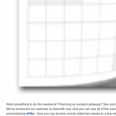
Want something to do this weekend? Planning an aviation getaway? See you
We've enhanced our calendar so that with one click you can see all of the even
personalizing
ePilot
. Now you can browse events listed two weeks to a few mo