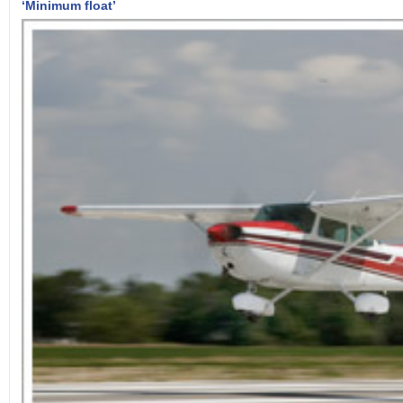
‘Minimum float’