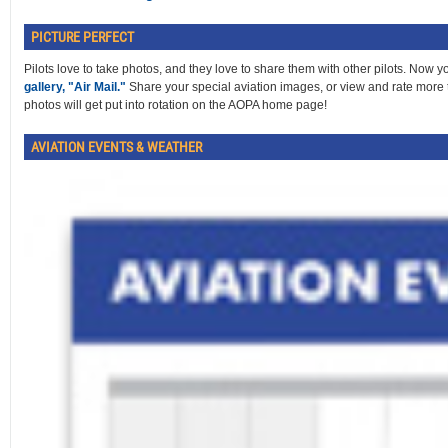
PICTURE PERFECT
Pilots love to take photos, and they love to share them with other pilots. Now 
gallery, "Air Mail."
Share your special aviation images, or view and rate more 
photos will get put into rotation on the AOPA home page!
AVIATION EVENTS & WEATHER