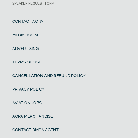
SPEAKER REQUEST FORM
CONTACT AOPA
MEDIA ROOM
ADVERTISING
TERMS OF USE
CANCELLATION AND REFUND POLICY
PRIVACY POLICY
AVIATION JOBS
AOPA MERCHANDISE
CONTACT DMCA AGENT