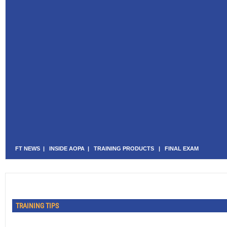
FT NEWS
|
INSIDE AOPA
|
TRAINING PRODUCTS
|
FINAL EXAM
TRAINING TIPS