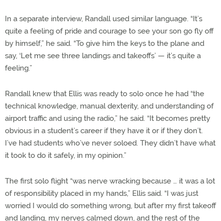
In a separate interview, Randall used similar language. “It’s
quite a feeling of pride and courage to see your son go fly off
by himself,” he said. “To give him the keys to the plane and
say, ‘Let me see three landings and takeoffs’ — it’s quite a
feeling.”
Randall knew that Ellis was ready to solo once he had “the
technical knowledge, manual dexterity, and understanding of
airport traffic and using the radio,” he said. “It becomes pretty
obvious in a student’s career if they have it or if they don’t.
I’ve had students who’ve never soloed. They didn’t have what
it took to do it safely, in my opinion.”
The first solo flight “was nerve wracking because … it was a lot
of responsibility placed in my hands,” Ellis said. “I was just
worried I would do something wrong, but after my first takeoff
and landing, my nerves calmed down, and the rest of the