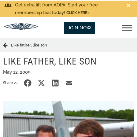
Get extra lift from AOPA. Start your free
membership trial today!
CLICK HERE
JOIN NOW
Like father, like son
LIKE FATHER, LIKE SON
May 12, 2009
Share via: