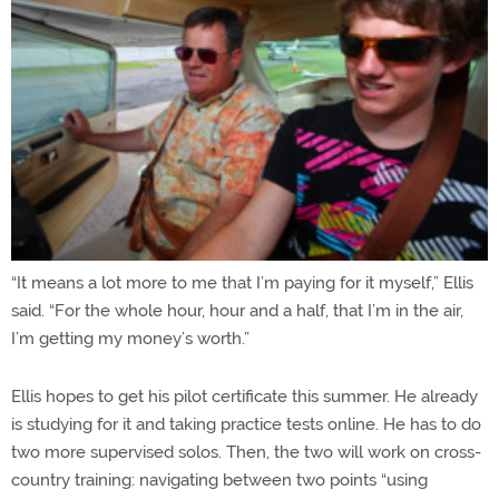
“It means a lot more to me that I’m paying for it myself,” Ellis
said. “For the whole hour, hour and a half, that I’m in the air,
I’m getting my money’s worth.”
Ellis hopes to get his pilot certificate this summer. He already
is studying for it and taking practice tests online. He has to do
two more supervised solos. Then, the two will work on cross-
country training: navigating between two points “using