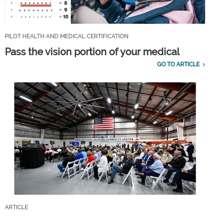
PILOT HEALTH AND MEDICAL CERTIFICATION
Pass the vision portion of your medical
GO TO ARTICLE
ARTICLE