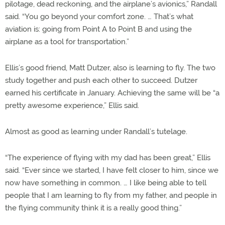
pilotage, dead reckoning, and the airplane’s avionics,” Randall
said. “You go beyond your comfort zone. … That’s what
aviation is: going from Point A to Point B and using the
airplane as a tool for transportation.”
Ellis’s good friend, Matt Dutzer, also is learning to fly. The two
study together and push each other to succeed. Dutzer
earned his certificate in January. Achieving the same will be “a
pretty awesome experience,” Ellis said.
Almost as good as learning under Randall’s tutelage.
“The experience of flying with my dad has been great,” Ellis
said. “Ever since we started, I have felt closer to him, since we
now have something in common. … I like being able to tell
people that I am learning to fly from my father, and people in
the flying community think it is a really good thing.”