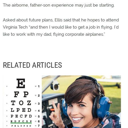
The airborne, father-son experience may just be starting.
Asked about future plans, Ellis said that he hopes to attend
Virginia Tech “and then I would like to get a job in flying. I’d
like to work with my dad, flying corporate airplanes.”
RELATED ARTICLES