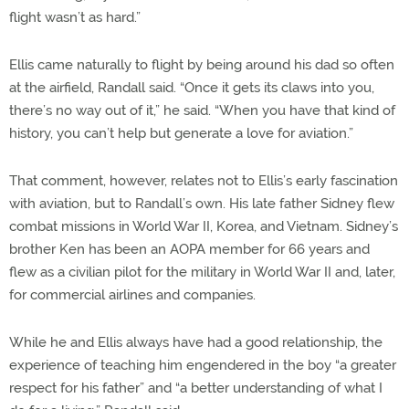
flight wasn’t as hard.”
Ellis came naturally to flight by being around his dad so often
at the airfield, Randall said. “Once it gets its claws into you,
there’s no way out of it,” he said. “When you have that kind of
history, you can’t help but generate a love for aviation.”
That comment, however, relates not to Ellis’s early fascination
with aviation, but to Randall’s own. His late father Sidney flew
combat missions in World War II, Korea, and Vietnam. Sidney’s
brother Ken has been an AOPA member for 66 years and
flew as a civilian pilot for the military in World War II and, later,
for commercial airlines and companies.
While he and Ellis always have had a good relationship, the
experience of teaching him engendered in the boy “a greater
respect for his father” and “a better understanding of what I