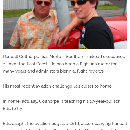
Randall Colthorpe flies Norfolk Southern Railroad executives
all over the East Coast. He has been a flight instructor for
many years and administers biennial flight reviews.
His most recent aviation challenge lies closer to home.
In home, actually. Colthorpe is teaching his 17-year-old son
Ellis to fly.
Ellis caught the aviation bug as a child, accompanying Randall