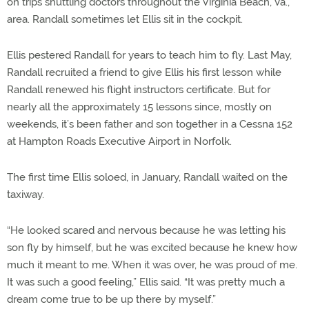
on trips shuttling doctors throughout the Virginia Beach, Va.,
area. Randall sometimes let Ellis sit in the cockpit.
Ellis pestered Randall for years to teach him to fly. Last May,
Randall recruited a friend to give Ellis his first lesson while
Randall renewed his flight instructors certificate. But for
nearly all the approximately 15 lessons since, mostly on
weekends, it’s been father and son together in a Cessna 152
at Hampton Roads Executive Airport in Norfolk.
The first time Ellis soloed, in January, Randall waited on the
taxiway.
“He looked scared and nervous because he was letting his
son fly by himself, but he was excited because he knew how
much it meant to me. When it was over, he was proud of me.
It was such a good feeling,” Ellis said. “It was pretty much a
dream come true to be up there by myself.”