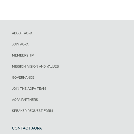
ABOUT AOPA
JOIN AOPA
MEMBERSHIP
MISSION, VISION AND VALUES
GOVERNANCE
JOIN THE AOPA TEAM
AOPA PARTNERS
SPEAKER REQUEST FORM
CONTACT AOPA