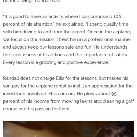
do for a living,” Randall said.
“It is good to have an activity where I can command 100
percent of his attention,” he explained. “I spend quality time
with him driving to and from the airport. Once in the airplane,
we focus on the mission. I treat him in a professional manner
and always keep our lessons safe and fun. He understands
the seriousness of his actions and the importance of safety.
Every lesson is a growing and positive experience.”
Randall does not charge Ellis for the lessons, but makes his
son pay for the airplane rental to instill an appreciation for the
investment involved. Ellis concurs. He plows about 95
percent of his income from mowing lawns and cleaning a golf
course into his passion for flight.