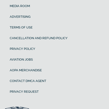
MEDIA ROOM
ADVERTISING
TERMS OF USE
CANCELLATION AND REFUND POLICY
PRIVACY POLICY
AVIATION JOBS
AOPA MERCHANDISE
CONTACT DMCA AGENT
PRIVACY REQUEST