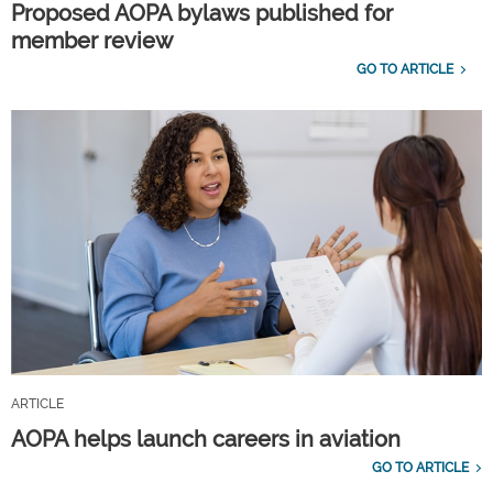
Proposed AOPA bylaws published for
member review
GO TO ARTICLE
ARTICLE
AOPA helps launch careers in aviation
GO TO ARTICLE