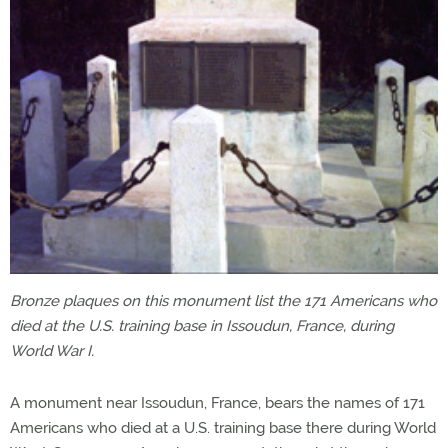
Bronze plaques on this monument list the 171 Americans who
died at the U.S. training base in Issoudun, France, during
World War I.
A monument near Issoudun, France, bears the names of 171
Americans who died at a U.S. training base there during World