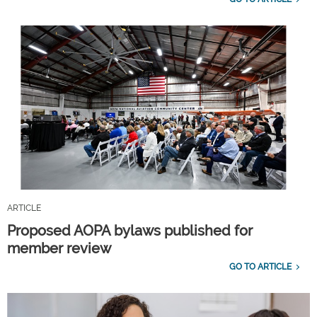
ARTICLE
Proposed AOPA bylaws published for
member review
GO TO ARTICLE