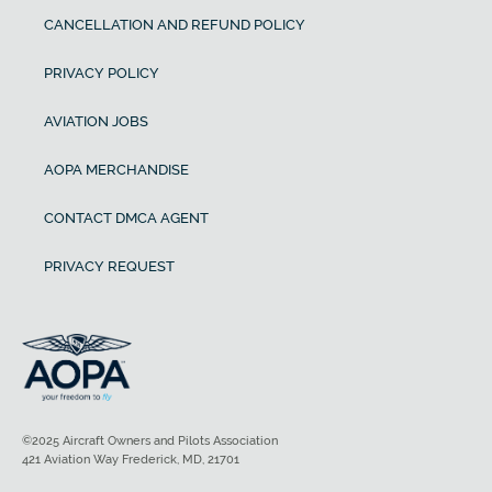
CANCELLATION AND REFUND POLICY
PRIVACY POLICY
AVIATION JOBS
AOPA MERCHANDISE
CONTACT DMCA AGENT
PRIVACY REQUEST
©2025 Aircraft Owners and Pilots Association
421 Aviation Way Frederick, MD, 21701