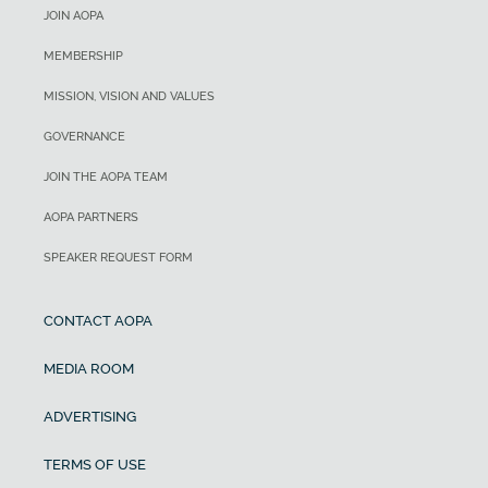
JOIN AOPA
MEMBERSHIP
MISSION, VISION AND VALUES
GOVERNANCE
JOIN THE AOPA TEAM
AOPA PARTNERS
SPEAKER REQUEST FORM
CONTACT AOPA
MEDIA ROOM
ADVERTISING
TERMS OF USE