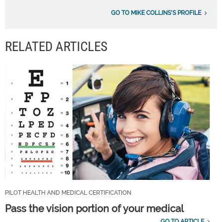
GO TO MIKE COLLINS'S PROFILE
RELATED ARTICLES
PILOT HEALTH AND MEDICAL CERTIFICATION
Pass the vision portion of your medical
GO TO ARTICLE