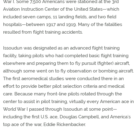
War I. Some 7,500 Americans were stationed at the 3rd
Aviation Instruction Center of the United States—which
included seven camps, 11 landing fields, and two field
hospitals—between 1917 and 1919. Many of the fatalities
resulted from flight training accidents.
Issoudun was designated as an advanced flight training
facility, taking pilots who had completed basic flight training
elsewhere and preparing them to fly pursuit (fighter) aircraft,
although some went on to fly observation or bombing aircraft.
The first aeromedical studies were conducted there in an
effort to provide better pilot selection criteria and medical
care. Because many front-line pilots rotated through the
center to assist in pilot training, virtually every American ace in
World War I passed through Issoudun at some point—
including the first U.S. ace, Douglas Campbell, and America’s
top ace of the war, Eddie Rickenbacker.