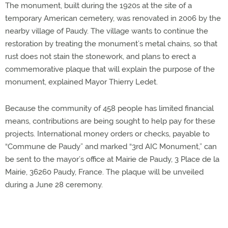
The monument, built during the 1920s at the site of a
temporary American cemetery, was renovated in 2006 by the
nearby village of Paudy. The village wants to continue the
restoration by treating the monument’s metal chains, so that
rust does not stain the stonework, and plans to erect a
commemorative plaque that will explain the purpose of the
monument, explained Mayor Thierry Ledet.
Because the community of 458 people has limited financial
means, contributions are being sought to help pay for these
projects. International money orders or checks, payable to
“Commune de Paudy” and marked “3rd AIC Monument,” can
be sent to the mayor’s office at Mairie de Paudy, 3 Place de la
Mairie, 36260 Paudy, France. The plaque will be unveiled
during a June 28 ceremony.