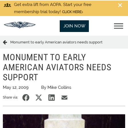
Get extra lift from AOPA. Start your free
membership trial today!
CLICK HERE
JOIN NOW
Monument to early American aviators needs support
MONUMENT TO EARLY
AMERICAN AVIATORS NEEDS
SUPPORT
May 12, 2009
By Mike Collins
Share via: