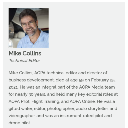
Mike Collins
Technical Editor
Mike Collins, AOPA technical editor and director of
business development, died at age 59 on February 25,
2021. He was an integral part of the AOPA Media team
for nearly 30 years, and held many key editorial roles at
AOPA Pilot, Flight Training, and AOPA Online. He was a
gifted writer, editor, photographer, audio storyteller, and
videographer, and was an instrument-rated pilot and
drone pilot.