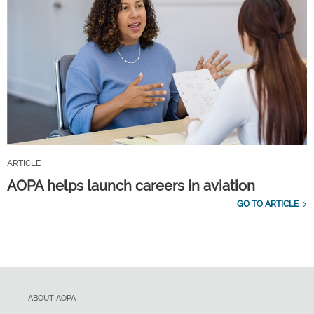
ARTICLE
AOPA helps launch careers in aviation
GO TO ARTICLE
ABOUT AOPA