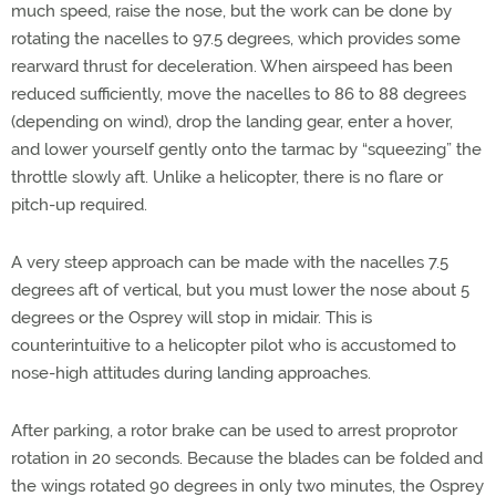
much speed, raise the nose, but the work can be done by
rotating the nacelles to 97.5 degrees, which provides some
rearward thrust for deceleration. When airspeed has been
reduced sufficiently, move the nacelles to 86 to 88 degrees
(depending on wind), drop the landing gear, enter a hover,
and lower yourself gently onto the tarmac by “squeezing” the
throttle slowly aft. Unlike a helicopter, there is no flare or
pitch-up required.
A very steep approach can be made with the nacelles 7.5
degrees aft of vertical, but you must lower the nose about 5
degrees or the Osprey will stop in midair. This is
counterintuitive to a helicopter pilot who is accustomed to
nose-high attitudes during landing approaches.
After parking, a rotor brake can be used to arrest proprotor
rotation in 20 seconds. Because the blades can be folded and
the wings rotated 90 degrees in only two minutes, the Osprey