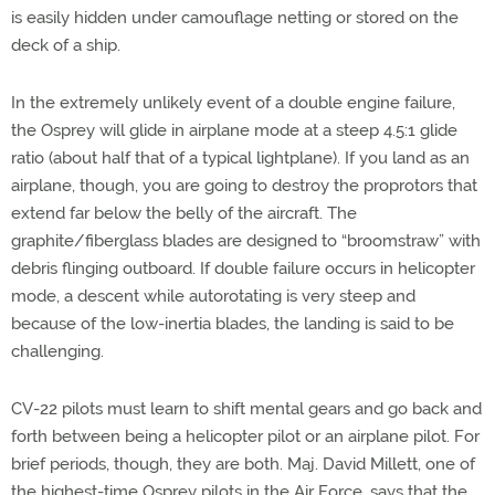
is easily hidden under camouflage netting or stored on the
deck of a ship.
In the extremely unlikely event of a double engine failure,
the Osprey will glide in airplane mode at a steep 4.5:1 glide
ratio (about half that of a typical lightplane). If you land as an
airplane, though, you are going to destroy the proprotors that
extend far below the belly of the aircraft. The
graphite/fiberglass blades are designed to “broomstraw” with
debris flinging outboard. If double failure occurs in helicopter
mode, a descent while autorotating is very steep and
because of the low-inertia blades, the landing is said to be
challenging.
CV-22 pilots must learn to shift mental gears and go back and
forth between being a helicopter pilot or an airplane pilot. For
brief periods, though, they are both. Maj. David Millett, one of
the highest-time Osprey pilots in the Air Force, says that the