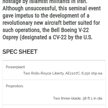
hostage by Islamist militants in Iran.
Although unsuccessful, this seminal event
gave impetus to the development of a
revolutionary new aircraft better suited for
such operations, the Bell Boeing V-22
Osprey (designated a CV-22 by the U.S.
SPEC SHEET
Powerplant
Two Rolls-Royce Liberty, AE1107C, 6,150 shp ea
Proprotors
Two three-blade, 38 ft 1 in dia