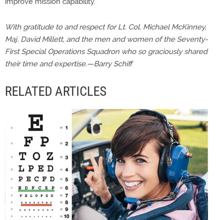
improve mission capability.
With gratitude to and respect for Lt. Col. Michael McKinney,
Maj. David Millett, and the men and women of the Seventy-
First Special Operations Squadron who so graciously shared
their time and expertise.—Barry Schiff
RELATED ARTICLES