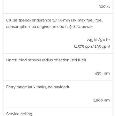
300 kt
Cruise speed/endurance w/45-min rsv, max fuel (fuel
consumption, ea engine), 10,000 ft @ 82% power
245 kt/5.0 hr
(1,575 pph/235 gph)
Unrefueled mission radius of action (std fuel)
430+ nm
Ferry range (aux tanks, no payload)
1,800 nm
Service ceiling