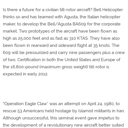
Is there a future for a civilian tilt-rotor aircraft? Bell Helicopter
thinks so and has teamed with Agusta, the Italian helicopter
maker, to develop the Bell/Agusta BA609 for the corporate
market. Two prototypes of the aircraft have been flown as
high as 25,000 feet and as fast as 310 KTAS. They have also
been flown in rearward and sideward flight at 35 knots. The
609 will be pressurized and carry nine passengers plus a crew
of two. Certification in both the United States and Europe of
the 16,800-pound (maximum gross weight) tilt-rotor is
expected in early 2012.
“Operation Eagle Claw” was an attempt on April 24, 1980, to
rescue 53 Americans held hostage by Islamist militants in Iran.
Although unsuccessful, this seminal event gave impetus to
the development of a revolutionary new aircraft better suited