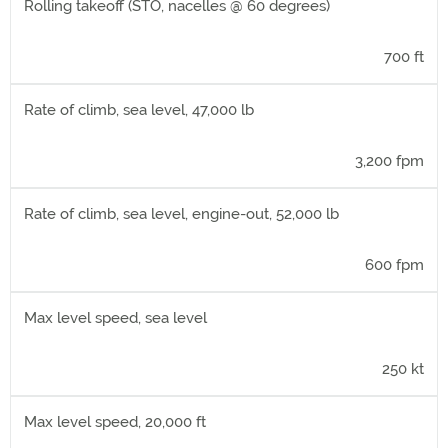
Rolling takeoff (STO, nacelles @ 60 degrees)
700 ft
Rate of climb, sea level, 47,000 lb
3,200 fpm
Rate of climb, sea level, engine-out, 52,000 lb
600 fpm
Max level speed, sea level
250 kt
Max level speed, 20,000 ft