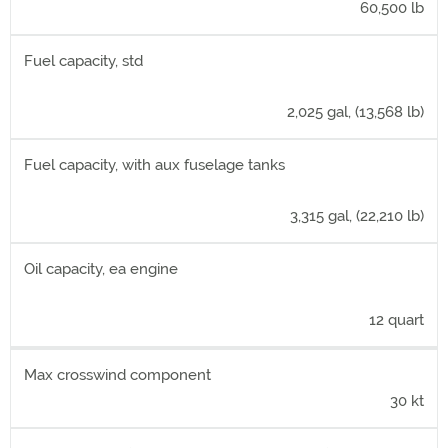
60,500 lb
Fuel capacity, std
2,025 gal, (13,568 lb)
Fuel capacity, with aux fuselage tanks
3,315 gal, (22,210 lb)
Oil capacity, ea engine
12 quart
Max crosswind component
30 kt