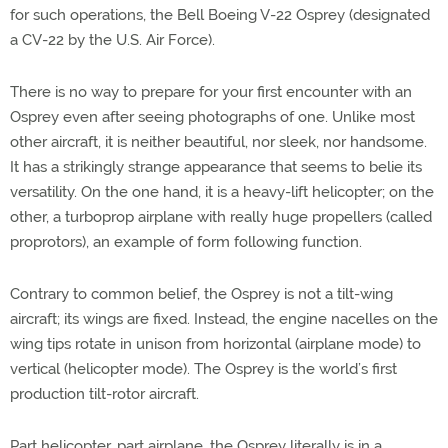
for such operations, the Bell Boeing V-22 Osprey (designated
a CV-22 by the U.S. Air Force).
There is no way to prepare for your first encounter with an
Osprey even after seeing photographs of one. Unlike most
other aircraft, it is neither beautiful, nor sleek, nor handsome.
It has a strikingly strange appearance that seems to belie its
versatility. On the one hand, it is a heavy-lift helicopter; on the
other, a turboprop airplane with really huge propellers (called
proprotors), an example of form following function.
Contrary to common belief, the Osprey is not a tilt-wing
aircraft; its wings are fixed. Instead, the engine nacelles on the
wing tips rotate in unison from horizontal (airplane mode) to
vertical (helicopter mode). The Osprey is the world’s first
production tilt-rotor aircraft.
Part helicopter, part airplane, the Osprey literally is in a