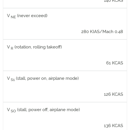
140 KCAS
V
(never exceed)
NE
280 KIAS/Mach 0.48
V
(rotation, rolling takeoff)
R
61 KCAS
V
(stall, power on, airplane mode)
S1
126 KCAS
V
(stall, power off, airplane mode)
SO
136 KCAS