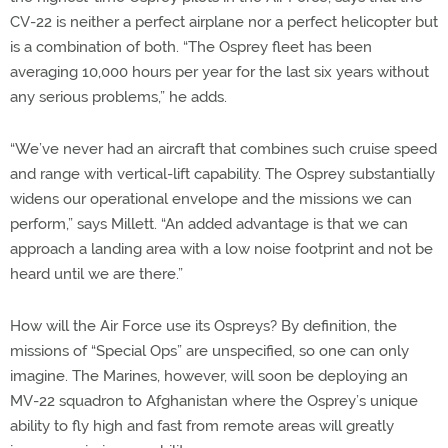
CV-22 is neither a perfect airplane nor a perfect helicopter but
is a combination of both. “The Osprey fleet has been
averaging 10,000 hours per year for the last six years without
any serious problems,” he adds.
“We’ve never had an aircraft that combines such cruise speed
and range with vertical-lift capability. The Osprey substantially
widens our operational envelope and the missions we can
perform,” says Millett. “An added advantage is that we can
approach a landing area with a low noise footprint and not be
heard until we are there.”
How will the Air Force use its Ospreys? By definition, the
missions of “Special Ops” are unspecified, so one can only
imagine. The Marines, however, will soon be deploying an
MV-22 squadron to Afghanistan where the Osprey’s unique
ability to fly high and fast from remote areas will greatly