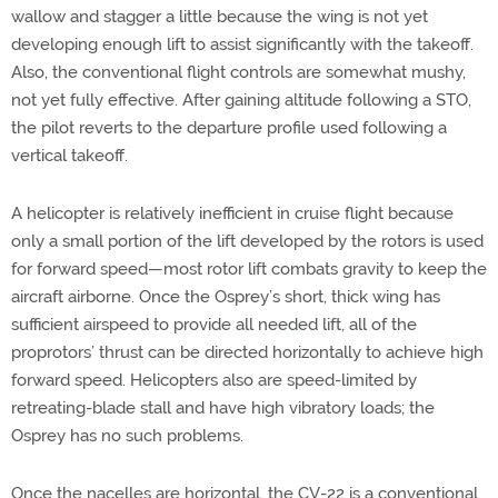
wallow and stagger a little because the wing is not yet
developing enough lift to assist significantly with the takeoff.
Also, the conventional flight controls are somewhat mushy,
not yet fully effective. After gaining altitude following a STO,
the pilot reverts to the departure profile used following a
vertical takeoff.
A helicopter is relatively inefficient in cruise flight because
only a small portion of the lift developed by the rotors is used
for forward speed—most rotor lift combats gravity to keep the
aircraft airborne. Once the Osprey’s short, thick wing has
sufficient airspeed to provide all needed lift, all of the
proprotors’ thrust can be directed horizontally to achieve high
forward speed. Helicopters also are speed-limited by
retreating-blade stall and have high vibratory loads; the
Osprey has no such problems.
Once the nacelles are horizontal, the CV-22 is a conventional