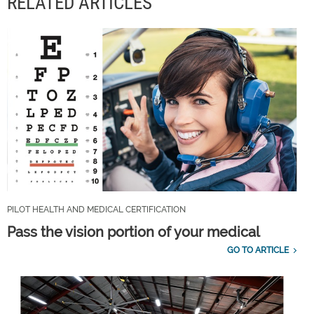
RELATED ARTICLES
PILOT HEALTH AND MEDICAL CERTIFICATION
Pass the vision portion of your medical
GO TO ARTICLE