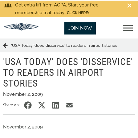
Get extra lift from AOPA. Start your free
membership trial today!
CLICK HERE
JOIN NOW
'USA Today' does 'disservice' to readers in airport stories
'USA TODAY' DOES 'DISSERVICE'
TO READERS IN AIRPORT
STORIES
November 2, 2009
Share via:
November 2, 2009