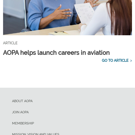
ARTICLE
AOPA helps launch careers in aviation
GO TO ARTICLE
ABOUT AOPA
JOIN AOPA
MEMBERSHIP
MISSION, VISION AND VALUES