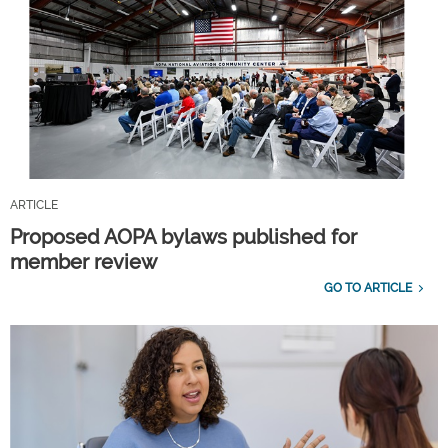
ARTICLE
Proposed AOPA bylaws published for
member review
GO TO ARTICLE