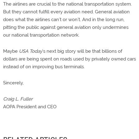
The airlines are crucial to the national transportation system.
But they cannot fulfill every aviation need. General aviation
does what the airlines can’t or won’t. And in the long run,
pitting the public against general aviation only undermines
our national transportation network.
Maybe
USA Today
’s next big story will be that billions of
dollars are being spent on roads used by privately owned cars
instead of on improving bus terminals.
Sincerely,
Craig L. Fuller
AOPA President and CEO