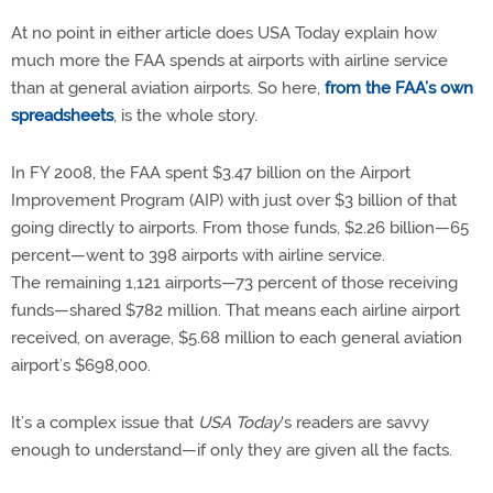
At no point in either article does USA Today explain how
much more the FAA spends at airports with airline service
than at general aviation airports. So here,
from the FAA’s own
spreadsheets
, is the whole story.
In FY 2008, the FAA spent $3.47 billion on the Airport
Improvement Program (AIP) with just over $3 billion of that
going directly to airports. From those funds, $2.26 billion—65
percent—went to 398 airports with airline service.
The remaining 1,121 airports—73 percent of those receiving
funds—shared $782 million. That means each airline airport
received, on average, $5.68 million to each general aviation
airport’s $698,000.
It’s a complex issue that
USA Today
's readers are savvy
enough to understand—if only they are given all the facts.