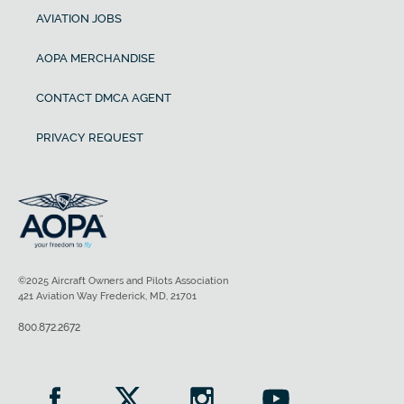
AVIATION JOBS
AOPA MERCHANDISE
CONTACT DMCA AGENT
PRIVACY REQUEST
©2025 Aircraft Owners and Pilots Association
421 Aviation Way Frederick, MD, 21701
800.872.2672