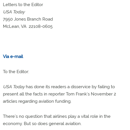
Letters to the Editor
USA Today
7950 Jones Branch Road
McLean, VA 22108-0605
Via e-mail
To the Editor:
USA Today
has done its readers a disservice by failing to
present all the facts in reporter Tom Frank’s November 2
articles regarding aviation funding.
There’s no question that airlines play a vital role in the
economy. But so does general aviation.