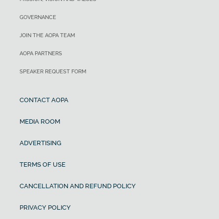
GOVERNANCE
JOIN THE AOPA TEAM
AOPA PARTNERS
SPEAKER REQUEST FORM
CONTACT AOPA
MEDIA ROOM
ADVERTISING
TERMS OF USE
CANCELLATION AND REFUND POLICY
PRIVACY POLICY