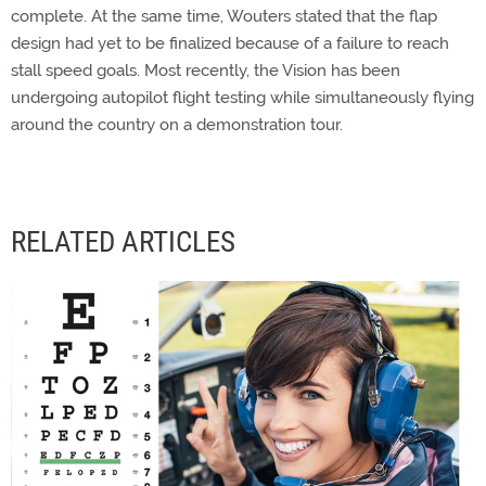
complete. At the same time, Wouters stated that the flap
design had yet to be finalized because of a failure to reach
stall speed goals. Most recently, the Vision has been
undergoing autopilot flight testing while simultaneously flying
around the country on a demonstration tour.
RELATED ARTICLES