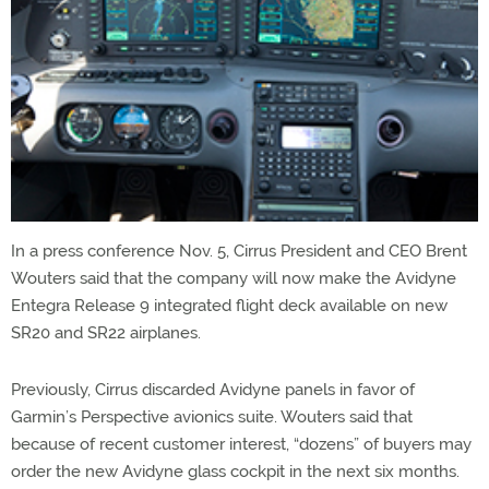
In a press conference Nov. 5, Cirrus President and CEO Brent
Wouters said that the company will now make the Avidyne
Entegra Release 9 integrated flight deck available on new
SR20 and SR22 airplanes.
Previously, Cirrus discarded Avidyne panels in favor of
Garmin’s Perspective avionics suite. Wouters said that
because of recent customer interest, “dozens” of buyers may
order the new Avidyne glass cockpit in the next six months.