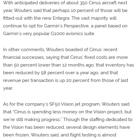
With anticipated deliveries of about 350 Cirrus aircraft next
year, Wouters said that perhaps 10 percent of those will be
fitted out with the new Entegra. The vast majority will
continue to opt for Garmin’s Perspective, a panel based on
Garmin’s very popular G1000 avionics suite.
In other comments, Wouters boasted of Cirrus’ recent
financial successes, saying that Cirrus’ fixed costs are more
than 50 percent lower than 12 months ago; that inventory has
been reduced by 58 percent over a year ago; and that
revenue per transaction is up 20 percent from those of last
year.
As for the company’s SF50 Vision jet program, Wouters said
that “Cirrus is spending less money on the Vision project, but
we’re still making progress.” Though the staffing dedicated to
the Vision has been reduced, several design elements have
been frozen, Wouters said, and flight testing is almost