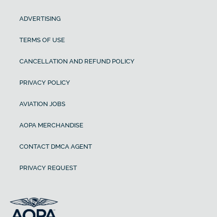
ADVERTISING
TERMS OF USE
CANCELLATION AND REFUND POLICY
PRIVACY POLICY
AVIATION JOBS
AOPA MERCHANDISE
CONTACT DMCA AGENT
PRIVACY REQUEST