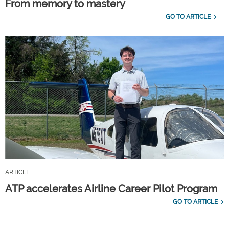
From memory to mastery
GO TO ARTICLE
ARTICLE
ATP accelerates Airline Career Pilot Program
GO TO ARTICLE