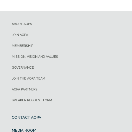
ABOUT AOPA
JOIN AOPA
MEMBERSHIP
MISSION, VISION AND VALUES
GOVERNANCE
JOIN THE AOPA TEAM
AOPA PARTNERS
SPEAKER REQUEST FORM
CONTACT AOPA
MEDIA ROOM