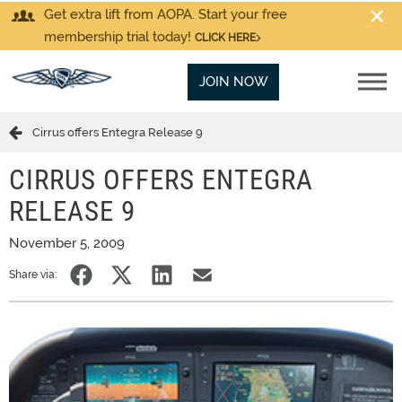
Get extra lift from AOPA. Start your free
membership trial today!
CLICK HERE
JOIN NOW
Cirrus offers Entegra Release 9
CIRRUS OFFERS ENTEGRA
RELEASE 9
November 5, 2009
Share via: