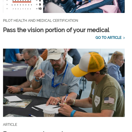
PILOT HEALTH AND MEDICAL CERTIFICATION
Pass the vision portion of your medical
GO TO ARTICLE
ARTICLE