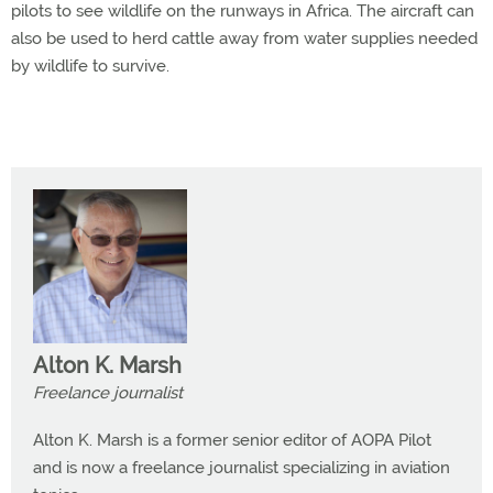
pilots to see wildlife on the runways in Africa. The aircraft can
also be used to herd cattle away from water supplies needed
by wildlife to survive.
Alton K. Marsh
Freelance journalist
Alton K. Marsh is a former senior editor of AOPA Pilot
and is now a freelance journalist specializing in aviation