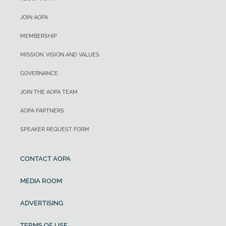
JOIN AOPA
MEMBERSHIP
MISSION, VISION AND VALUES
GOVERNANCE
JOIN THE AOPA TEAM
AOPA PARTNERS
SPEAKER REQUEST FORM
CONTACT AOPA
MEDIA ROOM
ADVERTISING
TERMS OF USE