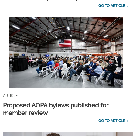
GO TO ARTICLE
ARTICLE
Proposed AOPA bylaws published for
member review
GO TO ARTICLE