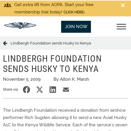
Get extra lift from AOPA. Start your free
membership trial today!
CLICK HERE
JOIN NOW
Lindbergh Foundation sends Husky to Kenya
LINDBERGH FOUNDATION
SENDS HUSKY TO KENYA
November 5, 2009
By Alton K. Marsh
Share via:
The Lindbergh Foundation received a donation from airshow
performer Rich Sugden allowing it to send a new Aviat Husky
A1C to the Kenya Wildlife Service. Each of the service’s seven