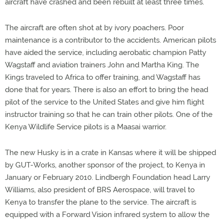
aircraft have crashed and been rebuilt at least three times.
The aircraft are often shot at by ivory poachers. Poor
maintenance is a contributor to the accidents. American pilots
have aided the service, including aerobatic champion Patty
Wagstaff and aviation trainers John and Martha King. The
Kings traveled to Africa to offer training, and Wagstaff has
done that for years. There is also an effort to bring the head
pilot of the service to the United States and give him flight
instructor training so that he can train other pilots. One of the
Kenya Wildlife Service pilots is a Maasai warrior.
The new Husky is in a crate in Kansas where it will be shipped
by GUT-Works, another sponsor of the project, to Kenya in
January or February 2010. Lindbergh Foundation head Larry
Williams, also president of BRS Aerospace, will travel to
Kenya to transfer the plane to the service. The aircraft is
equipped with a Forward Vision infrared system to allow the