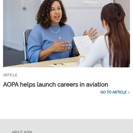
ARTICLE
AOPA helps launch careers in aviation
GO TO ARTICLE
ABOUT AOPA