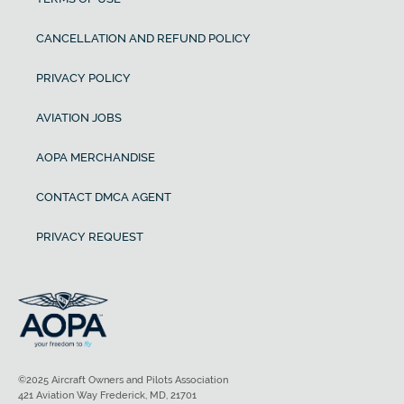
CANCELLATION AND REFUND POLICY
PRIVACY POLICY
AVIATION JOBS
AOPA MERCHANDISE
CONTACT DMCA AGENT
PRIVACY REQUEST
©2025 Aircraft Owners and Pilots Association
421 Aviation Way Frederick, MD, 21701