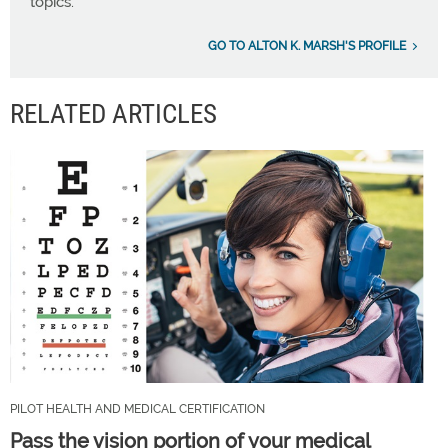
topics.
GO TO ALTON K. MARSH'S PROFILE
RELATED ARTICLES
PILOT HEALTH AND MEDICAL CERTIFICATION
Pass the vision portion of your medical