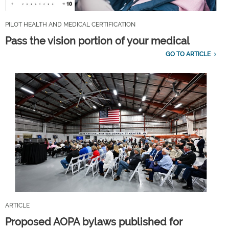
PILOT HEALTH AND MEDICAL CERTIFICATION
Pass the vision portion of your medical
GO TO ARTICLE
ARTICLE
Proposed AOPA bylaws published for