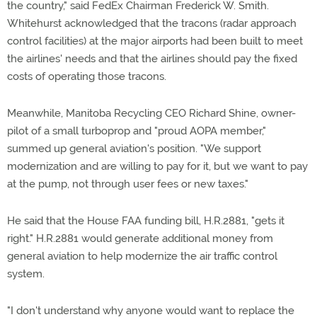
the country," said FedEx Chairman Frederick W. Smith.
Whitehurst acknowledged that the tracons (radar approach
control facilities) at the major airports had been built to meet
the airlines' needs and that the airlines should pay the fixed
costs of operating those tracons.
Meanwhile, Manitoba Recycling CEO Richard Shine, owner-
pilot of a small turboprop and "proud AOPA member,"
summed up general aviation's position. "We support
modernization and are willing to pay for it, but we want to pay
at the pump, not through user fees or new taxes."
He said that the House FAA funding bill, H.R.2881, "gets it
right." H.R.2881 would generate additional money from
general aviation to help modernize the air traffic control
system.
"I don't understand why anyone would want to replace the