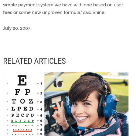
simple payment system we have with one based on user
fees or some new unproven formula," said Shine.
July 20, 2007
RELATED ARTICLES