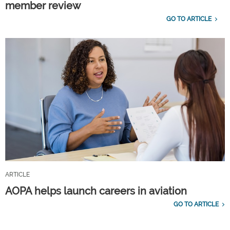
member review
GO TO ARTICLE
ARTICLE
AOPA helps launch careers in aviation
GO TO ARTICLE