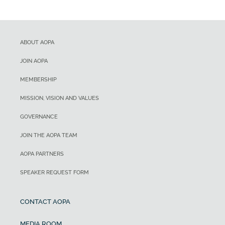
ABOUT AOPA
JOIN AOPA
MEMBERSHIP
MISSION, VISION AND VALUES
GOVERNANCE
JOIN THE AOPA TEAM
AOPA PARTNERS
SPEAKER REQUEST FORM
CONTACT AOPA
MEDIA ROOM