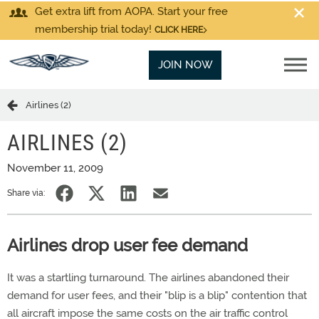
Get extra lift from AOPA. Start your free
membership trial today!
CLICK HERE
JOIN NOW
Airlines (2)
AIRLINES (2)
November 11, 2009
Share via:
Airlines drop user fee demand
It was a startling turnaround. The airlines abandoned their
demand for user fees, and their "blip is a blip" contention that
all aircraft impose the same costs on the air traffic control