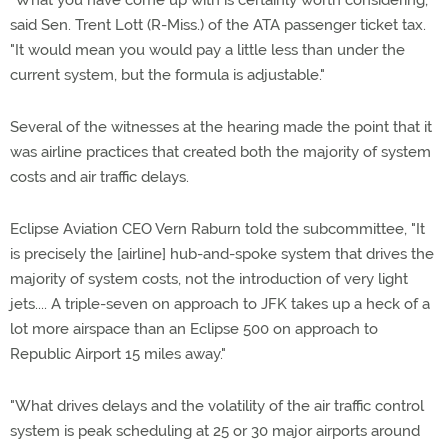
"What you have come up with is certainly worth considering,"
said Sen. Trent Lott (R-Miss.) of the ATA passenger ticket tax.
"It would mean you would pay a little less than under the
current system, but the formula is adjustable."
Several of the witnesses at the hearing made the point that it
was airline practices that created both the majority of system
costs and air traffic delays.
Eclipse Aviation CEO Vern Raburn told the subcommittee, "It
is precisely the [airline] hub-and-spoke system that drives the
majority of system costs, not the introduction of very light
jets.... A triple-seven on approach to JFK takes up a heck of a
lot more airspace than an Eclipse 500 on approach to
Republic Airport 15 miles away."
"What drives delays and the volatility of the air traffic control
system is peak scheduling at 25 or 30 major airports around