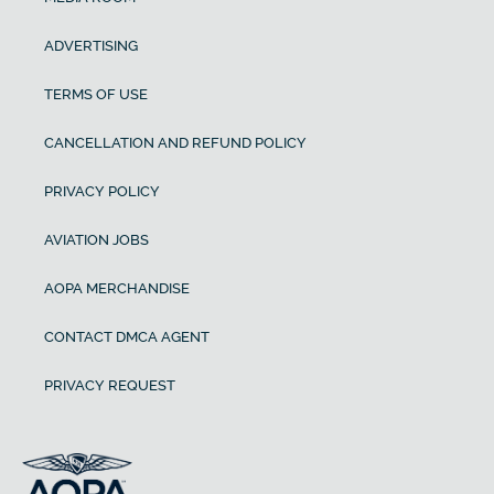
ADVERTISING
TERMS OF USE
CANCELLATION AND REFUND POLICY
PRIVACY POLICY
AVIATION JOBS
AOPA MERCHANDISE
CONTACT DMCA AGENT
PRIVACY REQUEST