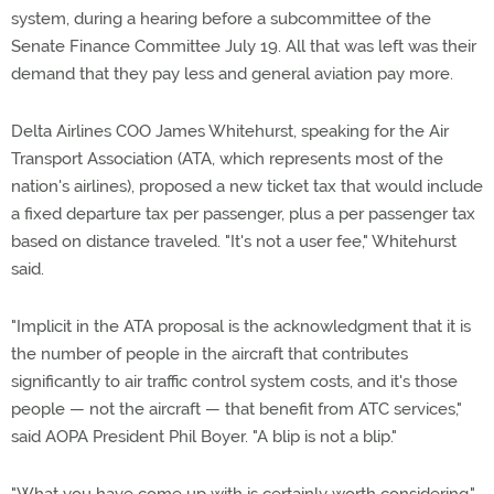
system, during a hearing before a subcommittee of the
Senate Finance Committee July 19. All that was left was their
demand that they pay less and general aviation pay more.
Delta Airlines COO James Whitehurst, speaking for the Air
Transport Association (ATA, which represents most of the
nation's airlines), proposed a new ticket tax that would include
a fixed departure tax per passenger, plus a per passenger tax
based on distance traveled. "It's not a user fee," Whitehurst
said.
"Implicit in the ATA proposal is the acknowledgment that it is
the number of people in the aircraft that contributes
significantly to air traffic control system costs, and it's those
people — not the aircraft — that benefit from ATC services,"
said AOPA President Phil Boyer. "A blip is not a blip."