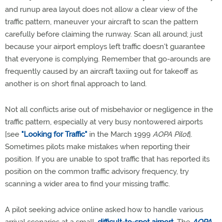
and runup area layout does not allow a clear view of the
traffic pattern, maneuver your aircraft to scan the pattern
carefully before claiming the runway. Scan all around; just
because your airport employs left traffic doesn't guarantee
that everyone is complying. Remember that go-arounds are
frequently caused by an aircraft taxiing out for takeoff as
another is on short final approach to land.
Not all conflicts arise out of misbehavior or negligence in the
traffic pattern, especially at very busy nontowered airports
[see
"Looking for Traffic"
in the March 1999
AOPA Pilot
].
Sometimes pilots make mistakes when reporting their
position. If you are unable to spot traffic that has reported its
position on the common traffic advisory frequency, try
scanning a wider area to find your missing traffic.
A pilot seeking advice online asked how to handle various
arrival scenarios at a small,
difficult-to-spot airport
. The
AOPA