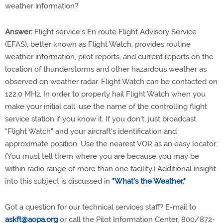
weather information?
Answer:
Flight service's En route Flight Advisory Service
(EFAS), better known as Flight Watch, provides routine
weather information, pilot reports, and current reports on the
location of thunderstorms and other hazardous weather as
observed on weather radar. Flight Watch can be contacted on
122.0 MHz. In order to properly hail Flight Watch when you
make your initial call, use the name of the controlling flight
service station if you know it. If you don't, just broadcast
"Flight Watch" and your aircraft's identification and
approximate position. Use the nearest VOR as an easy locator.
(You must tell them where you are because you may be
within radio range of more than one facility.) Additional insight
into this subject is discussed in
"What's the Weather."
Got a question for our technical services staff? E-mail to
askft@aopa.org
or call the Pilot Information Center, 800/872-