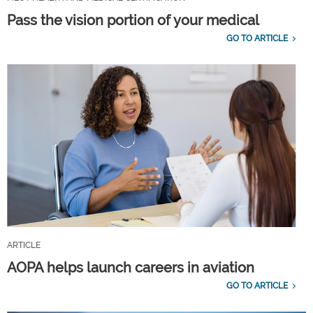
Pass the vision portion of your medical
GO TO ARTICLE
ARTICLE
AOPA helps launch careers in aviation
GO TO ARTICLE