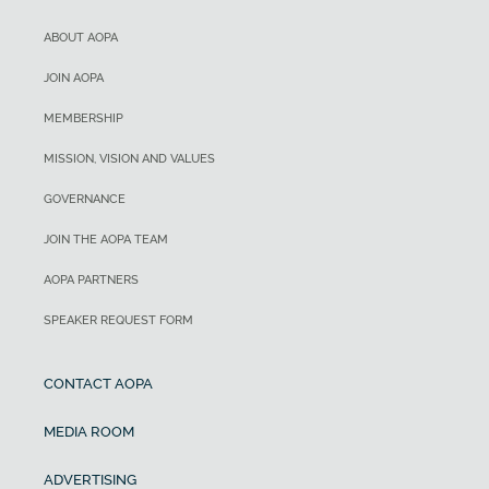
ABOUT AOPA
JOIN AOPA
MEMBERSHIP
MISSION, VISION AND VALUES
GOVERNANCE
JOIN THE AOPA TEAM
AOPA PARTNERS
SPEAKER REQUEST FORM
CONTACT AOPA
MEDIA ROOM
ADVERTISING