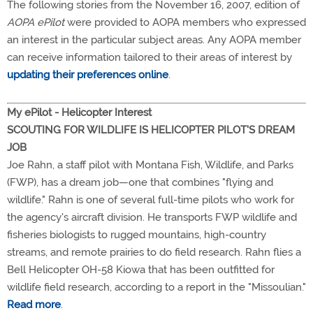
The following stories from the November 16, 2007, edition of
AOPA ePilot
were provided to AOPA members who expressed
an interest in the particular subject areas. Any AOPA member
can receive information tailored to their areas of interest by
updating their preferences online
.
My ePilot - Helicopter Interest
SCOUTING FOR WILDLIFE IS HELICOPTER PILOT'S DREAM
JOB
Joe Rahn, a staff pilot with Montana Fish, Wildlife, and Parks
(FWP), has a dream job—one that combines "flying and
wildlife." Rahn is one of several full-time pilots who work for
the agency's aircraft division. He transports FWP wildlife and
fisheries biologists to rugged mountains, high-country
streams, and remote prairies to do field research. Rahn flies a
Bell Helicopter OH-58 Kiowa that has been outfitted for
wildlife field research, according to a report in the "Missoulian."
Read more
.