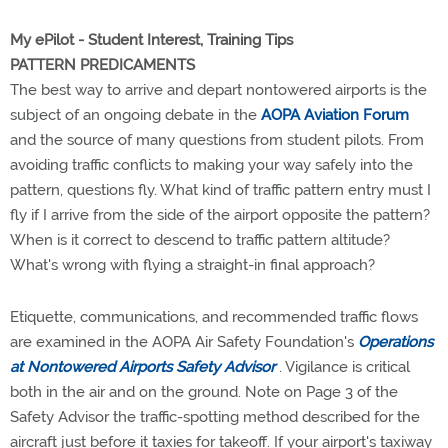
My ePilot - Student Interest, Training Tips
PATTERN PREDICAMENTS
The best way to arrive and depart nontowered airports is the
subject of an ongoing debate in the
AOPA Aviation Forum
and the source of many questions from student pilots. From
avoiding traffic conflicts to making your way safely into the
pattern, questions fly. What kind of traffic pattern entry must I
fly if I arrive from the side of the airport opposite the pattern?
When is it correct to descend to traffic pattern altitude?
What's wrong with flying a straight-in final approach?
Etiquette, communications, and recommended traffic flows
are examined in the AOPA Air Safety Foundation's
Operations
at Nontowered Airports Safety Advisor
. Vigilance is critical
both in the air and on the ground. Note on Page 3 of the
Safety Advisor the traffic-spotting method described for the
aircraft just before it taxies for takeoff. If your airport's taxiway