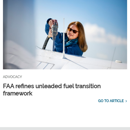
ADVOCACY
FAA refines unleaded fuel transition
framework
GO TO ARTICLE