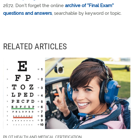
2672. Don't forget the online
archive of "Final Exam"
questions and answers
, searchable by keyword or topic.
RELATED ARTICLES
PILOT HEALTH AND MEDICAL CERTIFICATION