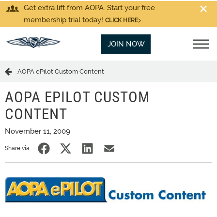
Get extra lift from AOPA. Start your free
membership trial today!
CLICK HERE
JOIN NOW
AOPA ePilot Custom Content
AOPA EPILOT CUSTOM
CONTENT
November 11, 2009
Share via: