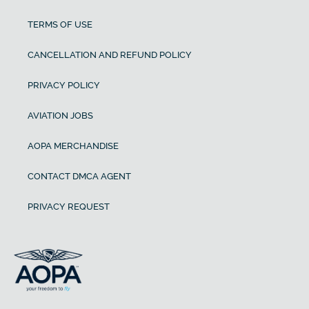
TERMS OF USE
CANCELLATION AND REFUND POLICY
PRIVACY POLICY
AVIATION JOBS
AOPA MERCHANDISE
CONTACT DMCA AGENT
PRIVACY REQUEST