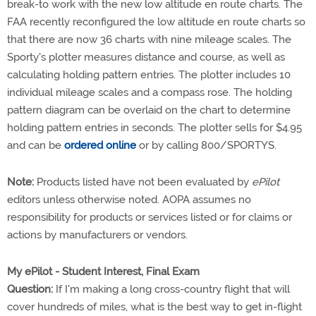
break-to work with the new low altitude en route charts. The
FAA recently reconfigured the low altitude en route charts so
that there are now 36 charts with nine mileage scales. The
Sporty's plotter measures distance and course, as well as
calculating holding pattern entries. The plotter includes 10
individual mileage scales and a compass rose. The holding
pattern diagram can be overlaid on the chart to determine
holding pattern entries in seconds. The plotter sells for $4.95
and can be
ordered online
or by calling 800/SPORTYS.
Note:
Products listed have not been evaluated by
ePilot
editors unless otherwise noted. AOPA assumes no
responsibility for products or services listed or for claims or
actions by manufacturers or vendors.
My ePilot - Student Interest, Final Exam
Question:
If I'm making a long cross-country flight that will
cover hundreds of miles, what is the best way to get in-flight