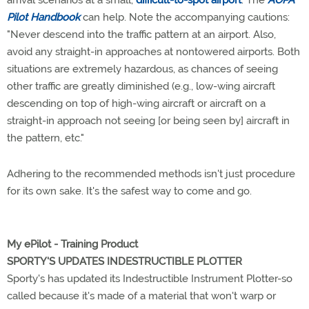
Pilot Handbook
can help. Note the accompanying cautions:
"Never descend into the traffic pattern at an airport. Also,
avoid any straight-in approaches at nontowered airports. Both
situations are extremely hazardous, as chances of seeing
other traffic are greatly diminished (e.g., low-wing aircraft
descending on top of high-wing aircraft or aircraft on a
straight-in approach not seeing [or being seen by] aircraft in
the pattern, etc."
Adhering to the recommended methods isn't just procedure
for its own sake. It's the safest way to come and go.
My ePilot - Training Product
SPORTY'S UPDATES INDESTRUCTIBLE PLOTTER
Sporty's has updated its Indestructible Instrument Plotter-so
called because it's made of a material that won't warp or