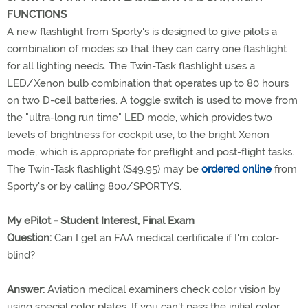
FUNCTIONS
A new flashlight from Sporty's is designed to give pilots a
combination of modes so that they can carry one flashlight
for all lighting needs. The Twin-Task flashlight uses a
LED/Xenon bulb combination that operates up to 80 hours
on two D-cell batteries. A toggle switch is used to move from
the "ultra-long run time" LED mode, which provides two
levels of brightness for cockpit use, to the bright Xenon
mode, which is appropriate for preflight and post-flight tasks.
The Twin-Task flashlight ($49.95) may be
ordered online
from
Sporty's or by calling 800/SPORTYS.
My ePilot - Student Interest, Final Exam
Question:
Can I get an FAA medical certificate if I'm color-
blind?
Answer:
Aviation medical examiners check color vision by
using special color plates. If you can't pass the initial color