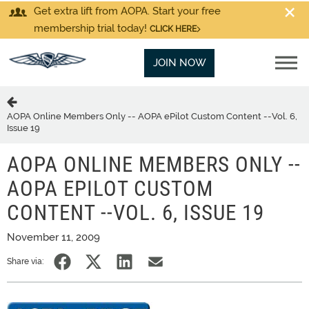
Get extra lift from AOPA. Start your free
membership trial today!
CLICK HERE
JOIN NOW
AOPA Online Members Only -- AOPA ePilot Custom Content --Vol. 6,
Issue 19
AOPA ONLINE MEMBERS ONLY --
AOPA EPILOT CUSTOM
CONTENT --VOL. 6, ISSUE 19
November 11, 2009
Share via: