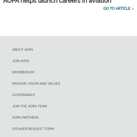
AOPA helps launch careers in aviation
GO TO ARTICLE
ABOUT AOPA
JOIN AOPA
MEMBERSHIP
MISSION, VISION AND VALUES
GOVERNANCE
JOIN THE AOPA TEAM
AOPA PARTNERS
SPEAKER REQUEST FORM