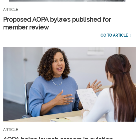
ARTICLE
Proposed AOPA bylaws published for
member review
GO TO ARTICLE
ARTICLE