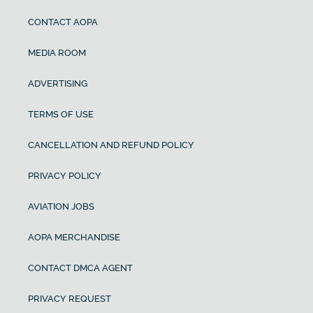
CONTACT AOPA
MEDIA ROOM
ADVERTISING
TERMS OF USE
CANCELLATION AND REFUND POLICY
PRIVACY POLICY
AVIATION JOBS
AOPA MERCHANDISE
CONTACT DMCA AGENT
PRIVACY REQUEST