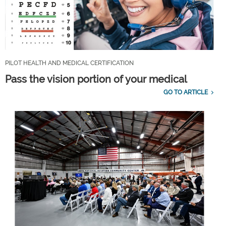
PILOT HEALTH AND MEDICAL CERTIFICATION
Pass the vision portion of your medical
GO TO ARTICLE