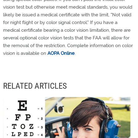
vision test but otherwise meet medical standards, you would
likely be issued a medical certificate with the limit, "Not valid
for night flight or by color signal control." If you have a
medical certificate bearing a color vision limitation, there are
several optional color vision tests that the FAA will allow for
the removal of the restriction. Complete information on color
vision is available on
AOPA Online
.
RELATED ARTICLES