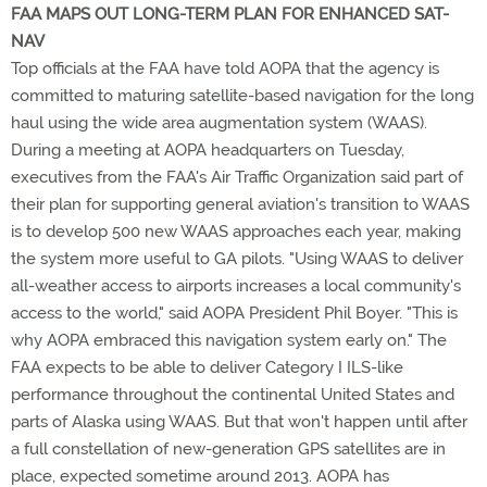
FAA MAPS OUT LONG-TERM PLAN FOR ENHANCED SAT-
NAV
Top officials at the FAA have told AOPA that the agency is
committed to maturing satellite-based navigation for the long
haul using the wide area augmentation system (WAAS).
During a meeting at AOPA headquarters on Tuesday,
executives from the FAA's Air Traffic Organization said part of
their plan for supporting general aviation's transition to WAAS
is to develop 500 new WAAS approaches each year, making
the system more useful to GA pilots. "Using WAAS to deliver
all-weather access to airports increases a local community's
access to the world," said AOPA President Phil Boyer. "This is
why AOPA embraced this navigation system early on." The
FAA expects to be able to deliver Category I ILS-like
performance throughout the continental United States and
parts of Alaska using WAAS. But that won't happen until after
a full constellation of new-generation GPS satellites are in
place, expected sometime around 2013. AOPA has