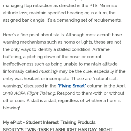
managing flap retraction as directed in the PTS. Minimize
altitude loss; maintain specified heading or, in a turn, the
assigned bank angle. It's a demanding set of requirements.
Here's a fine point about stalls: Although most aircraft have
warning mechanisms such as horns or lights, these are not
the only ways to identify a stalled condition. Airframe
buffeting, a pitching down of the nose, or control
ineffectiveness such as being unable to maintain altitude
(informally called
mushing
) may be the clue, especially if the
entry was hesitant or incomplete. These are "natural stall
warnings," discussed in the
"Flying Smart"
column in the April
1998
AOPA Flight Training
. Respond to them-with or without
other cues. A stall is a stall, regardless of whether a horn is
blowing!
My ePilot - Student Interest, Training Products
SPORTY'S TWIN-TASK FLASHLIGHT HAS DAY, NIGHT