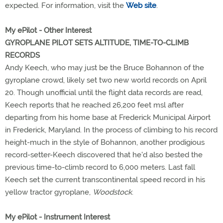
expected. For information, visit the
Web site
.
My ePilot - Other Interest
GYROPLANE PILOT SETS ALTITUDE, TIME-TO-CLIMB
RECORDS
Andy Keech, who may just be the Bruce Bohannon of the
gyroplane crowd, likely set two new world records on April
20. Though unofficial until the flight data records are read,
Keech reports that he reached 26,200 feet msl after
departing from his home base at Frederick Municipal Airport
in Frederick, Maryland. In the process of climbing to his record
height-much in the style of Bohannon, another prodigious
record-setter-Keech discovered that he'd also bested the
previous time-to-climb record to 6,000 meters. Last fall
Keech set the current transcontinental speed record in his
yellow tractor gyroplane,
Woodstock
.
My ePilot - Instrument Interest