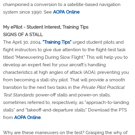
championed a conversion to a satellite-based navigation
system since 1990. See
AOPA Online
.
My ePilot - Student Interest, Training Tips
SIGNS OF A STALL
The April 30, 2004,
"Training Tips"
urged student pilots and
flight instructors to give due attention to the flight-test task
titled "Maneuvering During Slow Flight." This will help you to
develop an expert feel for your aircraft's handling
characteristics at high angles of attack (AOA), preventing you
from becoming a stall-shy pilot. That will provide a smooth
transition to the next two tasks in the
Private Pilot Practical
Test Standards:
power-off stalls and power-on stalls,
sometimes referred to, respectively, as "approach-to-landing
stalls" and "takeoff-and-departure stalls." Download the PTS
from
AOPA Online
.
Why are these maneuvers on the test? Grasping the why of