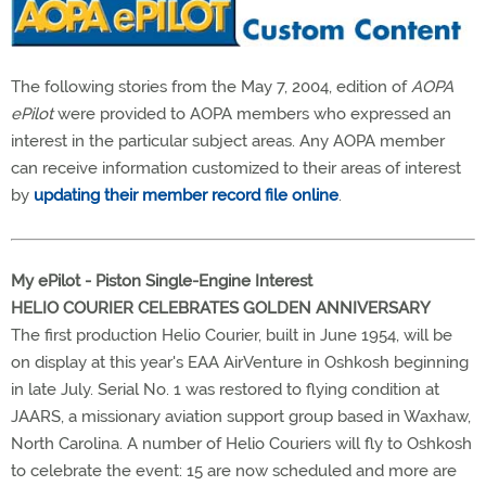
The following stories from the May 7, 2004, edition of
AOPA
ePilot
were provided to AOPA members who expressed an
interest in the particular subject areas. Any AOPA member
can receive information customized to their areas of interest
by
updating their member record file online
.
My ePilot - Piston Single-Engine Interest
HELIO COURIER CELEBRATES GOLDEN ANNIVERSARY
The first production Helio Courier, built in June 1954, will be
on display at this year's EAA AirVenture in Oshkosh beginning
in late July. Serial No. 1 was restored to flying condition at
JAARS, a missionary aviation support group based in Waxhaw,
North Carolina. A number of Helio Couriers will fly to Oshkosh
to celebrate the event: 15 are now scheduled and more are