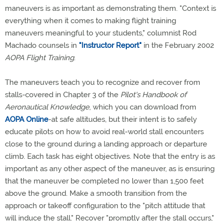
maneuvers is as important as demonstrating them. "Context is
everything when it comes to making flight training
maneuvers meaningful to your students," columnist Rod
Machado counsels in
"Instructor Report"
in the February 2002
AOPA Flight Training
.
The maneuvers teach you to recognize and recover from
stalls-covered in Chapter 3 of the
Pilot's Handbook of
Aeronautical Knowledge
, which you can download from
AOPA Online
-at safe altitudes, but their intent is to safely
educate pilots on how to avoid real-world stall encounters
close to the ground during a landing approach or departure
climb. Each task has eight objectives. Note that the entry is as
important as any other aspect of the maneuver, as is ensuring
that the maneuver be completed no lower than 1,500 feet
above the ground. Make a smooth transition from the
approach or takeoff configuration to the "pitch attitude that
will induce the stall." Recover "promptly after the stall occurs,"