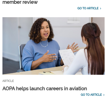
member review
GO TO ARTICLE
ARTICLE
AOPA helps launch careers in aviation
GO TO ARTICLE