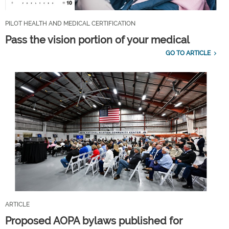
PILOT HEALTH AND MEDICAL CERTIFICATION
Pass the vision portion of your medical
GO TO ARTICLE
ARTICLE
Proposed AOPA bylaws published for