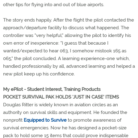
other tips for flying into and out of blue airports.
The story ends happily. After the flight the pilot contacted the
approach/departure facility to discuss what happened. The
controller was "very helpful," allowing the pilot to identify his
own error of inexperience: "I guess that because I
wanted/expected to hear 063, I somehow mistook 165 as
065," the pilot concluded. A learning experience-one which,
handled professionally by all, advanced learning and helped a
new pilot keep up his confidence.
My ePilot - Student Interest, Training Products
POCKET SURVIVAL PAK HOLDS 'JUST IN CASE' ITEMS
Douglas Ritter is widely known in aviation circles as an
authority on survival skills and equipment. He founded the
nonprofit
Equipped to Survive
to promote awareness of
survival emergencies. Now he has designed a pocket-size
pack to hold some 15 items that could prove indispensable