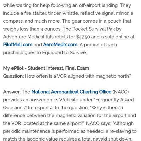
while waiting for help following an off-airport landing. They
include a fire starter, tinder, whistle, reflective signal mirror, a
compass, and much more. The gear comes in a pouch that
weighs less than 4 ounces. The Pocket Survival Pak by
Adventure Medical Kits retails for $27.50 and is sold online at
PilotMall.com
and
AeroMedix.com
. A portion of each
purchase goes to Equipped to Survive.
My ePilot - Student Interest, Final Exam
Question:
How often is a VOR aligned with magnetic north?
Answer:
The
National Aeronautical Charting Office
(NACO)
provides an answer on its Web site under "Frequently Asked
Questions." In response to the question, "Why is there a
difference between the magnetic variation for the airport and
the VOR located at the same airport?" NACO says, "Although
periodic maintenance is performed as needed, a re-slaving to
match the isogonic value requires a total navaid shut down,