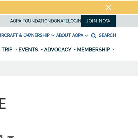
AOPA FOUNDATION
DONATE
LOGIN
JOIN NOW
IRCRAFT & OWNERSHIP
ABOUT AOPA
SEARCH
 TRIP
EVENTS
ADVOCACY
MEMBERSHIP
E