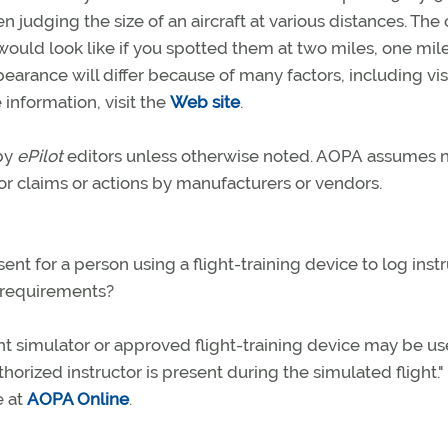
n judging the size of an aircraft at various distances. The
would look like if you spotted them at two miles, one mile
earance will differ because of many factors, including visi
 information, visit the
Web site
.
 by
ePilot
editors unless otherwise noted. AOPA assumes 
 for claims or actions by manufacturers or vendors.
sent for a person using a flight-training device to log ins
e requirements?
ight simulator or approved flight-training device may be u
horized instructor is present during the simulated flight.
e at
AOPA Online
.