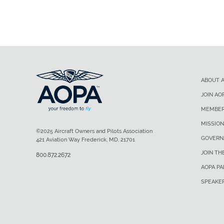
ABOUT 
JOIN AO
MEMBER
MISSION
©2025 Aircraft Owners and Pilots Association
GOVERN
421 Aviation Way Frederick, MD, 21701
JOIN TH
800.872.2672
AOPA P
SPEAKE