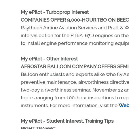
My ePilot - Turboprop Interest
COMPANIES OFFER 9,000-HOUR TBO ON BEE
Raytheon Airline Aviation Services and Pratt &
interval option for the PT6A-67D engines on the
to install engine performance monitoring equipm
My ePilot - Other Interest
AEROSTAR BALLOON COMPANY OFFERS SEM
Balloon enthusiasts and experts alike who fly Ae
preventive maintenance, airworthiness directive
two-day airworthiness seminar, November 12 and 1
topics ranging from 100-hour inspections to rep
instruments. For more information, visit the
Web 
My ePilot - Student Interest, Training Tips
RIGHT TRAFFIC