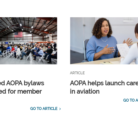
ARTICLE
ed AOPA bylaws
AOPA helps launch car
ed for member
in aviation
GO TO A
GO TO ARTICLE