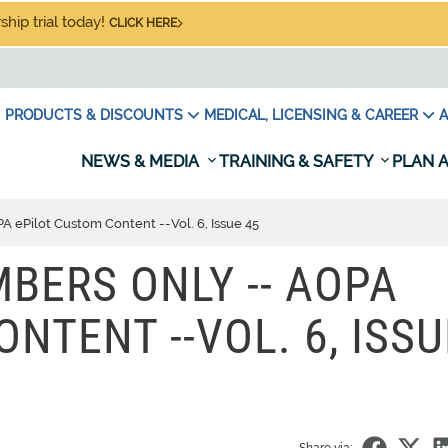
hip trial today!
CLICK HERE
PRODUCTS & DISCOUNTS
MEDICAL, LICENSING & CAREER
A
NEWS & MEDIA
TRAINING & SAFETY
PLAN A
 ePilot Custom Content --Vol. 6, Issue 45
BERS ONLY -- AOPA
NTENT --VOL. 6, ISSU