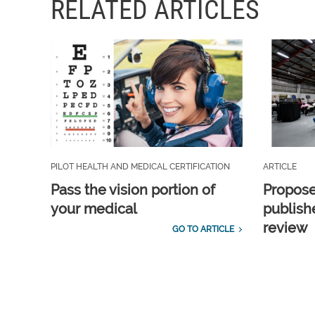
RELATED ARTICLES
PILOT HEALTH AND MEDICAL CERTIFICATION
ARTICLE
Pass the vision portion of
Propos
your medical
publish
review
GO TO ARTICLE