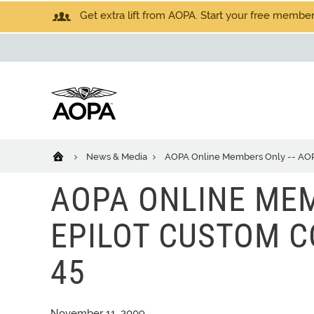
Get extra lift from AOPA. Start your free members
News & Media
AOPA Online Members Only -- AOPA
AOPA ONLINE MEM
EPILOT CUSTOM CO
45
November 11, 2009