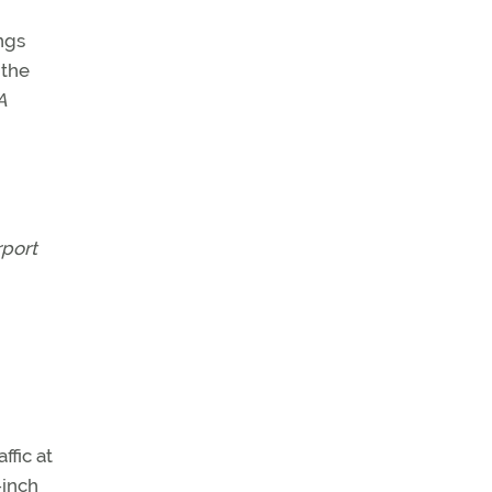
ngs
 the
A
rport
ffic at
-inch