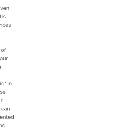
even
lls
ances
 of
your
a
c." In
ise
ur
d can
amented
the