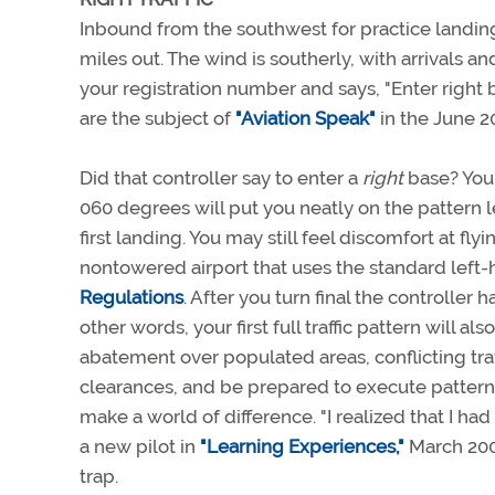
Inbound from the southwest for practice landing
miles out. The wind is southerly, with arrivals a
your registration number and says, "Enter right 
are the subject of
"Aviation Speak"
in the June 
Did that controller say to enter a
right
base? You 
060 degrees will put you neatly on the pattern le
first landing. You may still feel discomfort at fly
nontowered airport that uses the standard left-
Regulations
. After you turn final the controller 
other words, your first full traffic pattern will a
abatement over populated areas, conflicting traff
clearances, and be prepared to execute patterns
make a world of difference. "I realized that I h
a new pilot in
"Learning Experiences,"
March 20
trap.