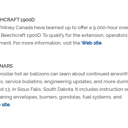
CHCRAFT 1900D
 Whitney Canada have teamed up to offer a 9,000-hour ove
 Beechcraft 1900D. To qualify for the extension, operator
ent. For more information, visit the
Web site
.
INARS
rostar hot air balloons can learn about continued airwort
s, service bulletins, engineering updates, and more duri
3, in Sioux Falls, South Dakota. It includes instruction o
airing envelopes, burners, gondolas, fuel systems, and
site
.