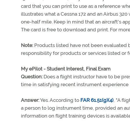
card that you can print to use as a reference whe
illustrates what a Cessna 172 and an Airbus 320 
one-half mile. Keep in mind that an aircraft's app
The card is free to download and print. For more
Note:
Products listed have not been evaluated
responsibility for products or services listed or
My ePilot - Student Interest, Final Exam
Question:
Does a flight instructor have to be pre
time in satisfying recent instrument experienc
Answer:
Yes. According to
FAR 61.51(g)(4)
, "A fl
a person to log instrument time, provided an aut
information on flight training devices is availabl