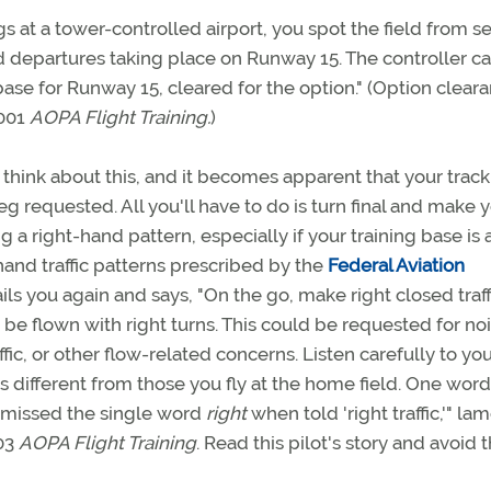
s at a tower-controlled airport, you spot the field from s
nd departures taking place on Runway 15. The controller ca
base for Runway 15, cleared for the option." (Option clear
2001
AOPA Flight Training.
)
think about this, and it becomes apparent that your track
g requested. All you'll have to do is turn final and make 
ing a right-hand pattern, especially if your training base is 
hand traffic patterns prescribed by the
Federal Aviation
hails you again and says, "On the go, make right closed traffi
lso be flown with right turns. This could be requested for no
ic, or other flow-related concerns. Listen carefully to yo
 different from those you fly at the home field. One wor
ad missed the single word
right
when told 'right traffic,'" l
03
AOPA Flight Training
. Read this pilot's story and avoid 