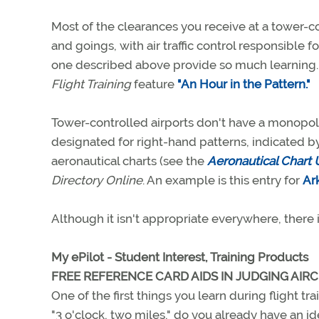
Most of the clearances you receive at a tower-c
and goings, with air traffic control responsible fo
one described above provide so much learning.
Flight Training
feature
"An Hour in the Pattern."
Tower-controlled airports don't have a monopol
designated for right-hand patterns, indicated by
aeronautical charts (see the
Aeronautical Chart 
Directory Online
. An example is this entry for
Ar
Although it isn't appropriate everywhere, there is 
My ePilot - Student Interest, Training Products
FREE REFERENCE CARD AIDS IN JUDGING AIRC
One of the first things you learn during flight tra
"3 o'clock, two miles," do you already have an 