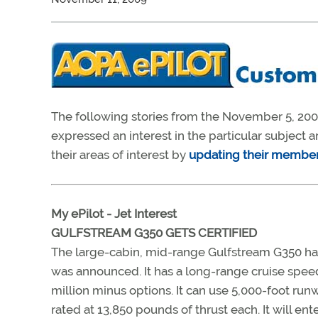
The following stories from the November 5, 2004
expressed an interest in the particular subjec
their areas of interest by
updating their member 
My ePilot - Jet Interest
GULFSTREAM G350 GETS CERTIFIED
The large-cabin, mid-range Gulfstream G350 has
was announced. It has a long-range cruise speed
million minus options. It can use 5,000-foot r
rated at 13,850 pounds of thrust each. It will ent