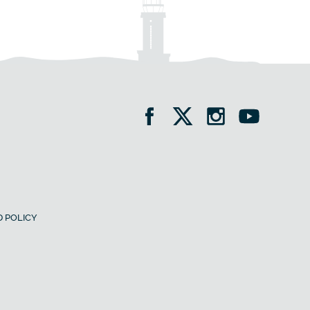
 POLICY