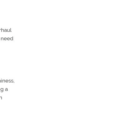
rhaul
s need
hiness,
ng a
n