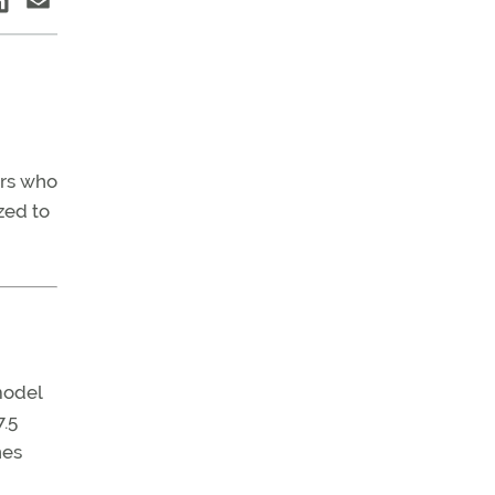
rs who
zed to
model
7.5
nes