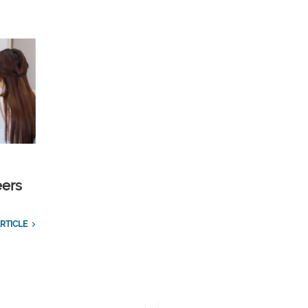
eers
RTICLE