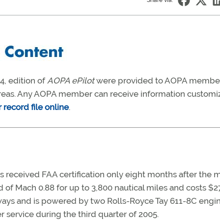
Share via:
, edition of
AOPA ePilot
were provided to AOPA membe
t areas. Any AOPA member can receive information customi
record file online
.
 received FAA certification only eight months after the 
 of Mach 0.88 for up to 3,800 nautical miles and costs $2
unways and is powered by two Rolls-Royce Tay 611-8C engi
er service during the third quarter of 2005.