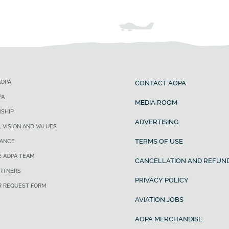
AOPA
CONTACT AOPA
PA
MEDIA ROOM
SHIP
ADVERTISING
, VISION AND VALUES
TERMS OF USE
ANCE
E AOPA TEAM
CANCELLATION AND REFUND
ARTNERS
PRIVACY POLICY
R REQUEST FORM
AVIATION JOBS
AOPA MERCHANDISE