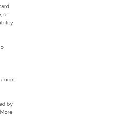
 card
, or
bility.
no
trument
sed by
" More