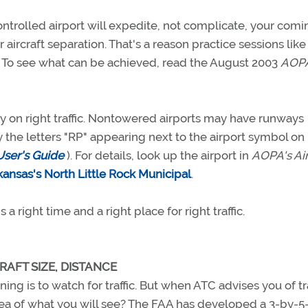
ontrolled airport will expedite, not complicate, your comi
r aircraft separation. That's a reason practice sessions like
 To see what can be achieved, read the August 2003
AOP
y on right traffic. Nontowered airports may have runways
 the letters "RP" appearing next to the airport symbol on
User's Guide
). For details, look up the airport in
AOPA's Ai
kansas's North Little Rock Municipal
.
a right time and a right place for right traffic.
RAFT SIZE, DISTANCE
ining is to watch for traffic. But when ATC advises you of tra
idea of what you will see? The FAA has developed a 3-by-5