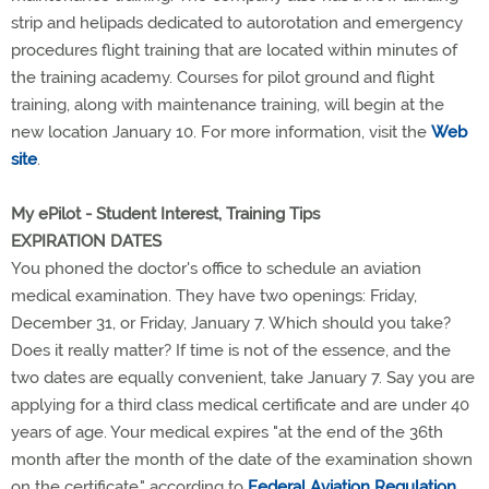
strip and helipads dedicated to autorotation and emergency
procedures flight training that are located within minutes of
the training academy. Courses for pilot ground and flight
training, along with maintenance training, will begin at the
new location January 10. For more information, visit the
Web
site
.
My ePilot - Student Interest, Training Tips
EXPIRATION DATES
You phoned the doctor's office to schedule an aviation
medical examination. They have two openings: Friday,
December 31, or Friday, January 7. Which should you take?
Does it really matter? If time is not of the essence, and the
two dates are equally convenient, take January 7. Say you are
applying for a third class medical certificate and are under 40
years of age. Your medical expires "at the end of the 36th
month after the month of the date of the examination shown
on the certificate," according to
Federal Aviation Regulation