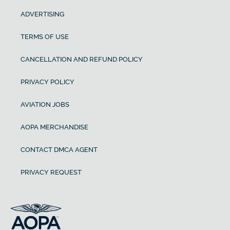
ADVERTISING
TERMS OF USE
CANCELLATION AND REFUND POLICY
PRIVACY POLICY
AVIATION JOBS
AOPA MERCHANDISE
CONTACT DMCA AGENT
PRIVACY REQUEST