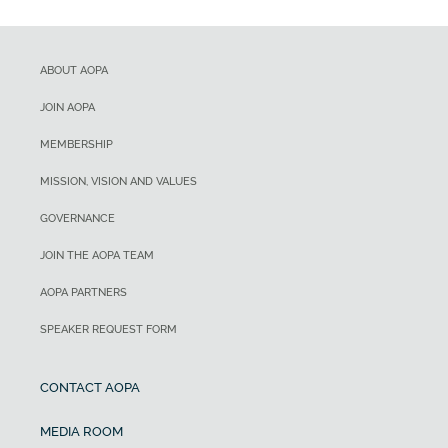
ABOUT AOPA
JOIN AOPA
MEMBERSHIP
MISSION, VISION AND VALUES
GOVERNANCE
JOIN THE AOPA TEAM
AOPA PARTNERS
SPEAKER REQUEST FORM
CONTACT AOPA
MEDIA ROOM