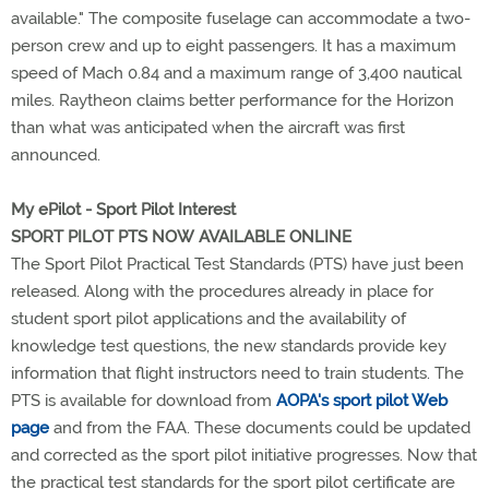
available." The composite fuselage can accommodate a two-
person crew and up to eight passengers. It has a maximum
speed of Mach 0.84 and a maximum range of 3,400 nautical
miles. Raytheon claims better performance for the Horizon
than what was anticipated when the aircraft was first
announced.
My ePilot - Sport Pilot Interest
SPORT PILOT PTS NOW AVAILABLE ONLINE
The Sport Pilot Practical Test Standards (PTS) have just been
released. Along with the procedures already in place for
student sport pilot applications and the availability of
knowledge test questions, the new standards provide key
information that flight instructors need to train students. The
PTS is available for download from
AOPA's sport pilot Web
page
and from the FAA. These documents could be updated
and corrected as the sport pilot initiative progresses. Now that
the practical test standards for the sport pilot certificate are