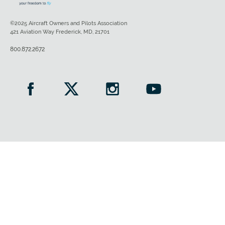
©2025 Aircraft Owners and Pilots Association
421 Aviation Way Frederick, MD, 21701
800.872.2672