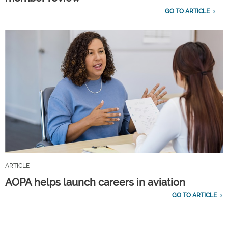
GO TO ARTICLE
ARTICLE
AOPA helps launch careers in aviation
GO TO ARTICLE