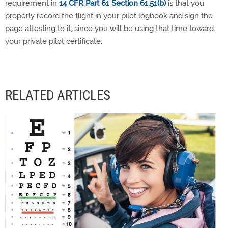
requirement in
14 CFR Part 61 Section 61.51(b)
is that you
properly record the flight in your pilot logbook and sign the
page attesting to it, since you will be using that time toward
your private pilot certificate.
RELATED ARTICLES