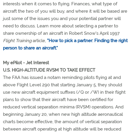
interests when it comes to flying. Finances, what type of
aircraft the two of you will buy, and where it will be based are
just some of the issues you and your potential partner will
need to discuss. Learn more about selecting a partner to
share ownership of an aircraft in Robert Snow's April 1997
Flight Training
article,
"How to pick a partner: Finding the right
person to share an aircraft."
My ePilot - Jet Interest
U.S. HIGH-ALTITUDE RVSM TO TAKE EFFECT
The FAA has issued a notam reminding pilots flying at and
above Flight Level 290 that starting January 5, they should
use new aircraft equipment suffixes (/Q or /W) in their flight
plans to show that their aircraft have been certified for
reduced vertical separation minima (RVSM) operations. And
beginning January 20, when new high altitude aeronautical
charts become effective, the amount of vertical separation
between aircraft operating at high altitude will be reduced