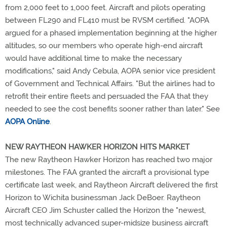
from 2,000 feet to 1,000 feet. Aircraft and pilots operating
between FL290 and FL410 must be RVSM certified. "AOPA
argued for a phased implementation beginning at the higher
altitudes, so our members who operate high-end aircraft
would have additional time to make the necessary
modifications," said Andy Cebula, AOPA senior vice president
of Government and Technical Affairs. "But the airlines had to
retrofit their entire fleets and persuaded the FAA that they
needed to see the cost benefits sooner rather than later." See
AOPA Online
.
NEW RAYTHEON HAWKER HORIZON HITS MARKET
The new Raytheon Hawker Horizon has reached two major
milestones. The FAA granted the aircraft a provisional type
certificate last week, and Raytheon Aircraft delivered the first
Horizon to Wichita businessman Jack DeBoer. Raytheon
Aircraft CEO Jim Schuster called the Horizon the "newest,
most technically advanced super-midsize business aircraft