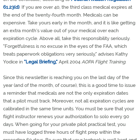
61.23(d)
. If you are over 40, the third class medical expires at
the end of the twenty-fourth month. Medicals can be
expensive. Take yours early in the month, and it is like getting
an extra month's value out of your medical over each
expiration cycle. Above all, take this responsibility seriously.
"Forgetfulness is no excuse in the eyes of the FAA, which
treats paperwork obligations very seriously," advises Kathy
Yodice in
"Legal Briefing,"
April 2004
AOPA Flight Training
.
Since this newsletter is reaching you on the last day of the
year (and of the month, of course), this is a good time to issue
a reminder that medicals are not the only expiration dates
that a pilot must track. Moreover, not all expiration cycles are
calibrated in the same time units. You must be sure that your
flight instructor renews your authorization to solo every 90
days. When going for your private pilot practical test, you
must have logged three hours of flight prep within the
preceding 60 days. Be sure that your logbook is well kept and