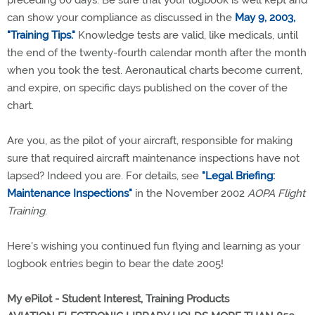
can show your compliance as discussed in the
May 9, 2003,
"Training Tips."
Knowledge tests are valid, like medicals, until
the end of the twenty-fourth calendar month after the month
when you took the test. Aeronautical charts become current,
and expire, on specific days published on the cover of the
chart.
Are you, as the pilot of your aircraft, responsible for making
sure that required aircraft maintenance inspections have not
lapsed? Indeed you are. For details, see
"Legal Briefing:
Maintenance Inspections"
in the November 2002
AOPA Flight
Training
.
Here's wishing you continued fun flying and learning as your
logbook entries begin to bear the date 2005!
My ePilot - Student Interest, Training Products