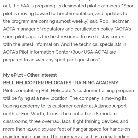
out, the FAA is preparing its designated pilot examiners. "Sport
pilot is moving toward full implementation, and updates to
the program are coming almost weekly," said Rob Hackman,
AOPA manager of regulatory and certification policy. "AOPA's
sport pilot page is the best resource to use to stay current
with the latest information. And the technical specialists in
AOPA's Pilot Information Center (800/USA-AOPA) are
prepared to answer any sport pilot questions."
My ePilot - Other Interest
BELL HELICOPTER RELOCATES TRAINING ACADEMY
Pilots completing Bell Helicopter's customer training program
will be flying at a new location. The company is moving its
training academy to its customer center at Alliance Airport,
north of Fort Worth, Texas. The center has 18 modern
classrooms, three overhaul labs, flight training devices, and
more than 41,000 square feet of hangar space for hands-on
maintenance training. The company also has a new landing