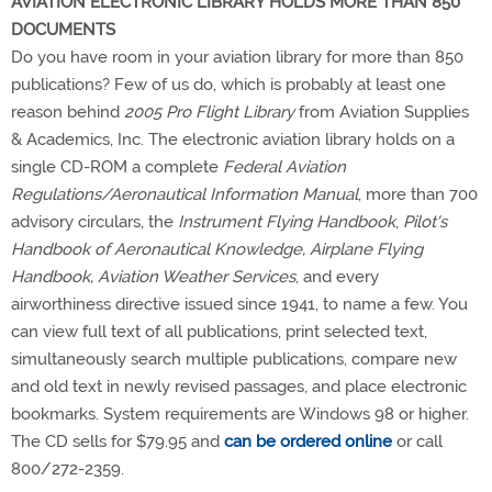
AVIATION ELECTRONIC LIBRARY HOLDS MORE THAN 850
DOCUMENTS
Do you have room in your aviation library for more than 850
publications? Few of us do, which is probably at least one
reason behind
2005 Pro Flight Library
from Aviation Supplies
& Academics, Inc. The electronic aviation library holds on a
single CD-ROM a complete
Federal Aviation
Regulations/Aeronautical Information Manual
, more than 700
advisory circulars, the
Instrument Flying Handbook
,
Pilot's
Handbook of Aeronautical Knowledge, Airplane Flying
Handbook, Aviation Weather Services
, and every
airworthiness directive issued since 1941, to name a few. You
can view full text of all publications, print selected text,
simultaneously search multiple publications, compare new
and old text in newly revised passages, and place electronic
bookmarks. System requirements are Windows 98 or higher.
The CD sells for $79.95 and
can be ordered online
or call
800/272-2359.