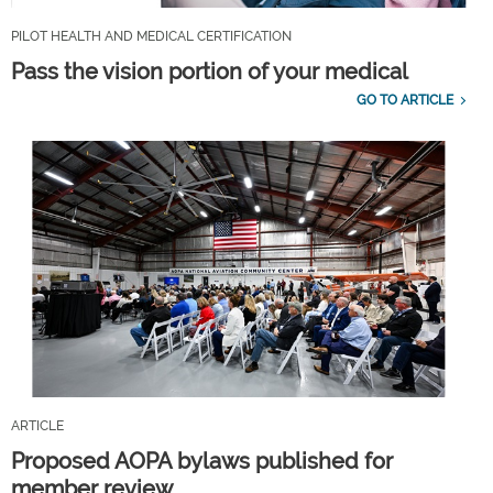
PILOT HEALTH AND MEDICAL CERTIFICATION
Pass the vision portion of your medical
GO TO ARTICLE
ARTICLE
Proposed AOPA bylaws published for
member review