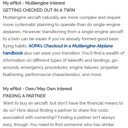
My ePilot - Multiengine Interest
GETTING CHECKED OUT IN A TWIN
Multiengine aircraft naturally are more complex and require
more systematic planning to operate than do single-engine
airplanes. However, transitioning from a single-engine aircraft
to a twin can be easier if you've already formed good basic
flying habits.
AOPA's
Checkout in a Multiengine Airplane
handbook
also can ease your transition. You'll find a wealth of
information on different types of takeoffs and landings, go-
arounds, emergency procedures, engine failures, propeller
feathering, performance characteristics, and more.
My ePilot - Own/May Own Interest
FINDING A PARTNER
Want to buy an aircraft, but don't have the financial means to
do so? How about finding a partner to share the costs
associated with ownership? Finding a partner isn't always
easy, though. You need to find someone who has similar