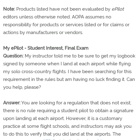
Note:
Products listed have not been evaluated by
ePilot
editors unless otherwise noted. AOPA assumes no
responsibility for products or services listed or for claims or
actions by manufacturers or vendors.
My ePilot - Student Interest, Final Exam
Question:
My instructor told me to be sure to get my logbook
signed by someone when I land at each airport while flying
my solo cross-country flights. I have been searching for this
requirement in the rules but am having no luck finding it. Can
you help, please?
Answer:
You are looking for a regulation that does not exist;
there is no rule requiring a student pilot to obtain a signature
upon landing at each airport. However, it is a customary
practice at some flight schools, and instructors may ask you
to do this to verify that you did land at the airports. The