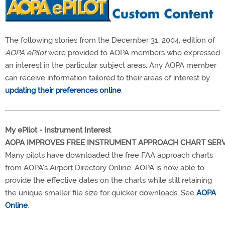
The following stories from the December 31, 2004, edition of
AOPA ePilot
were provided to AOPA members who expressed
an interest in the particular subject areas. Any AOPA member
can receive information tailored to their areas of interest by
updating their preferences online
.
My ePilot - Instrument Interest
AOPA IMPROVES FREE INSTRUMENT APPROACH CHART SERV
Many pilots have downloaded the free FAA approach charts
from AOPA's Airport Directory Online. AOPA is now able to
provide the effective dates on the charts while still retaining
the unique smaller file size for quicker downloads. See
AOPA
Online
.