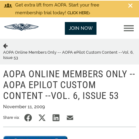
Get extra lift from AOPA. Start your free
membership trial today!
CLICK HERE
JOIN NOW
AOPA Online Members Only -- AOPA ePilot Custom Content --Vol. 6,
Issue 53
AOPA ONLINE MEMBERS ONLY --
AOPA EPILOT CUSTOM
CONTENT --VOL. 6, ISSUE 53
November 11, 2009
Share via: