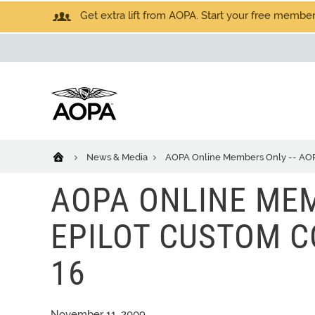
Get extra lift from AOPA. Start your free members
News & Media
AOPA Online Members Only -- AOPA 
AOPA ONLINE MEM
EPILOT CUSTOM CO
16
November 11, 2009