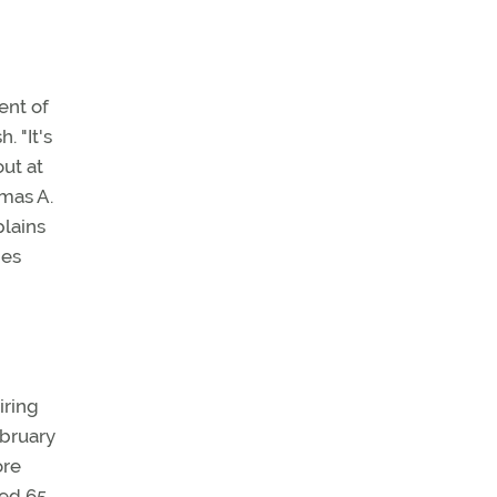
ent of
. "It's
ut at
mas A.
plains
des
iring
ebruary
ore
ed 65,