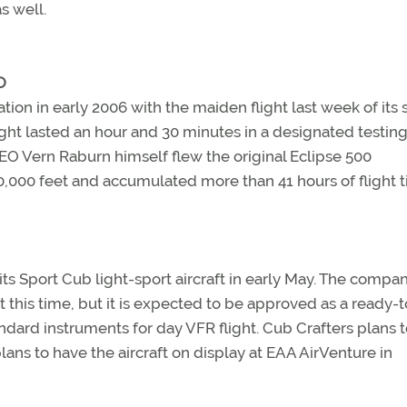
s well.
O
ication in early 2006 with the maiden flight last week of it
light lasted an hour and 30 minutes in a designated testin
EO Vern Raburn himself flew the original Eclipse 500
30,000 feet and accumulated more than 41 hours of flight t
of its Sport Cub light-sport aircraft in early May. The compan
at this time, but it is expected to be approved as a ready-t
dard instruments for day VFR flight. Cub Crafters plans t
lans to have the aircraft on display at EAA AirVenture in