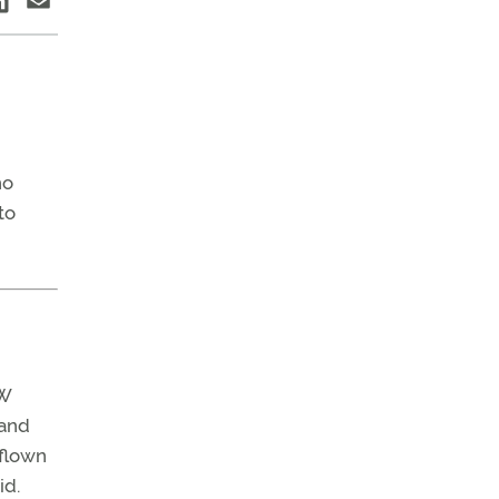
ho
to
 W
 and
 flown
id.