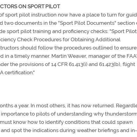
UCTORS ON SPORT PILOT
f sport pilot instruction now have a place to turn for gui
d two documents in the "Sport Pilot Documents" section o
de sport pilot training and proficiency checks: "Sport Pilot
oficiency Check Procedures for Obtaining Additional
nstructors should follow the procedures outlined to ensure
d in a timely manner. Martin Weaver, manager of the FAA
er the provisions of 14 CFR 61.413(i) and 61.423(b), flight
 certification."
nths a year. In most others, it has now returned. Regardl
he importance to pilots of understanding why thunderstor
s must know how to identify conditions that could spawn
and spot the indications during weather briefings and in-