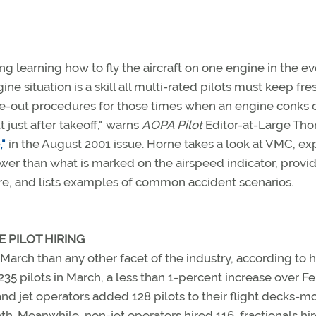
g learning how to fly the aircraft on one engine in the ev
e situation is a skill all multi-rated pilots must keep fresh
ne-out procedures for those times when an engine conks o
just after takeoff," warns
AOPA Pilot
Editor-at-Large Tho
"
in the August 2001 issue. Horne takes a look at VMC, ex
wer than what is marked on the airspeed indicator, provi
lure, and lists examples of common accident scenarios.
E PILOT HIRING
 March than any other facet of the industry, according to h
 235 pilots in March, a less than 1-percent increase over F
, and jet operators added 128 pilots to their flight decks-m
. Meanwhile, non-jet operators hired 116, fractionals hir