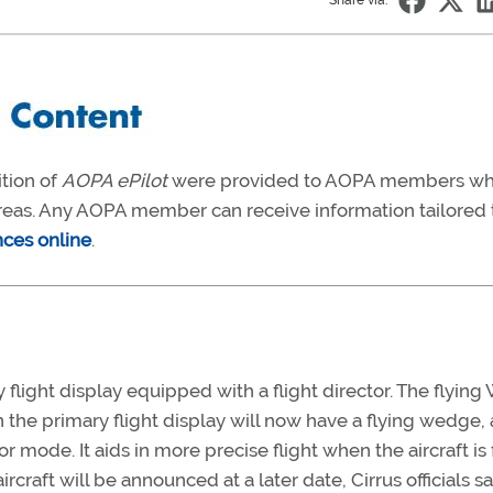
Share via:
ition of
AOPA ePilot
were provided to AOPA members w
 areas. Any AOPA member can receive information tailored 
nces online
.
 flight display equipped with a flight director. The flying
n the primary flight display will now have a flying wedge,
 mode. It aids in more precise flight when the aircraft is
ircraft will be announced at a later date, Cirrus officials sa