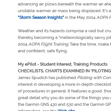
advancing air plows beneath the warmer air ahea
unstable warmer air mass being displaced. It's 
"Storm Season Insights"
in the May 2004
AOPA P
Weather and its hazards comprise a vast but cruci
thereby becoming a "meteorologically savvy pilo
2004
AOPA Flight Training
. Take the time, make 
and confident, safe flying.
My ePilot - Student Interest, Training Products
CHECKLISTS, CHARTS EXAMINED IN 'PILOTIN
James Spudich has published
Piloting with Co
interest in developing a more in-depth checklist
of procedures in general. It features a good, th
great detail why you do some of the things you d
the Garmin GNS 430 and 530 and the Garmin GPS