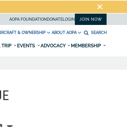
AOPA FOUNDATION
DONATE
LOGIN
JOIN NOW
IRCRAFT & OWNERSHIP
ABOUT AOPA
SEARCH
 TRIP
EVENTS
ADVOCACY
MEMBERSHIP
UE