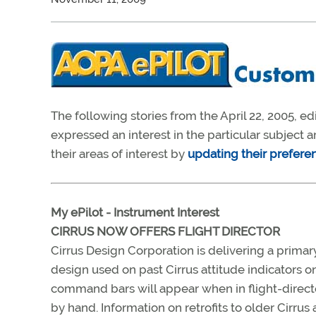
The following stories from the April 22, 2005, ed
expressed an interest in the particular subject
their areas of interest by
updating their prefere
My ePilot - Instrument Interest
CIRRUS NOW OFFERS FLIGHT DIRECTOR
Cirrus Design Corporation is delivering a primary
design used on past Cirrus attitude indicators o
command bars will appear when in flight-director
by hand. Information on retrofits to older Cirrus a