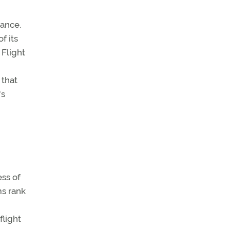
dance.
f its
 Flight
 that
's
ess of
ms rank
flight