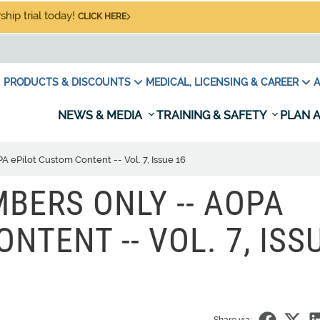
hip trial today!
CLICK HERE
PRODUCTS & DISCOUNTS
MEDICAL, LICENSING & CAREER
A
NEWS & MEDIA
TRAINING & SAFETY
PLAN A
ePilot Custom Content -- Vol. 7, Issue 16
BERS ONLY -- AOPA
NTENT -- VOL. 7, ISS