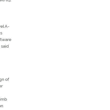
el A-
ms
ftware
 said
gn of
er
limb
on