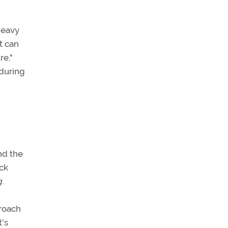
heavy
t can
re,"
 during
nd the
ack
g
.
proach
t's