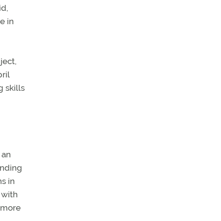
id,
e in
ject,
ril
 skills
 an
anding
s in
 with
r more