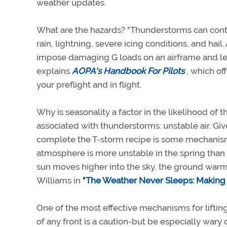
weather updates.
What are the hazards? "Thunderstorms can cont
rain, lightning, severe icing conditions, and hai
impose damaging G loads on an airframe and lead t
explains
AOPA's Handbook For Pilots
, which of
your preflight and in flight.
Why is seasonality a factor in the likelihood of
associated with thunderstorms: unstable air. Given
complete the T-storm recipe is some mechanism to
atmosphere is more unstable in the spring than
sun moves higher into the sky, the ground warms 
Williams in
"The Weather Never Sleeps: Making S
One of the most effective mechanisms for liftin
of any front is a caution-but be especially wary