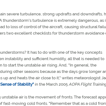
ain severe turbulence, strong updrafts and downdrafts, 
l. A thunderstorm's turbulence is extremely dangerous, as i
o loss of control of the aircraft, causing structural failu
fers two excellent checklists for thunderstorm avoidance
 thunderstorms? It has to do with one of the key concepts
 instability and sufficient humidity, all that is needed to
 start the unstable air rising. And, "In general, the
 during other seasons because as the days grow longer a
up and heats the air close to it," writes meteorologist J
ense of Stability"
in the March 2005
AOPA Flight Trainin
g unstable air is the movement of fronts. The forecast ap
 of fast-moving cold fronts. "Remember that as a cold fron