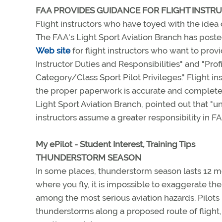
FAA PROVIDES GUIDANCE FOR FLIGHT INSTR
Flight instructors who have toyed with the idea o
The FAA's Light Sport Aviation Branch has poste
Web site
for flight instructors who want to provi
Instructor Duties and Responsibilities" and "Pr
Category/Class Sport Pilot Privileges." Flight i
the proper paperwork is accurate and complete
Light Sport Aviation Branch, pointed out that "und
instructors assume a greater responsibility in FAA
My ePilot - Student Interest, Training Tips
THUNDERSTORM SEASON
In some places, thunderstorm season lasts 12 mo
where you fly, it is impossible to exaggerate t
among the most serious aviation hazards. Pilot
thunderstorms along a proposed route of flight, 