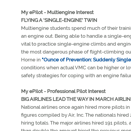
My ePilot - Multiengine Interest
FLYING A 'SINGLE-ENGINE' TWIN
Multiengine students spend much of their trainin
an engine out. Being able to handle a single-engin
vital to practice single-engine climbs and engi
the most dangerous phase of flight-climbing out 
Horne in
"Ounce of Prevention: Suddenly Single,
conditions when actual VMC can be higher or lo
safety strategies for coping with an engine fai
My ePilot - Professional Pilot Interest
BIG AIRLINES LEAD THE WAY IN MARCH AIRLIN
National airlines once again hired more pilots in
figures compiled by Air, Inc. The nationals hired
hiring totals. The major airlines hired 191 pilots
than double the amount hired the previous month