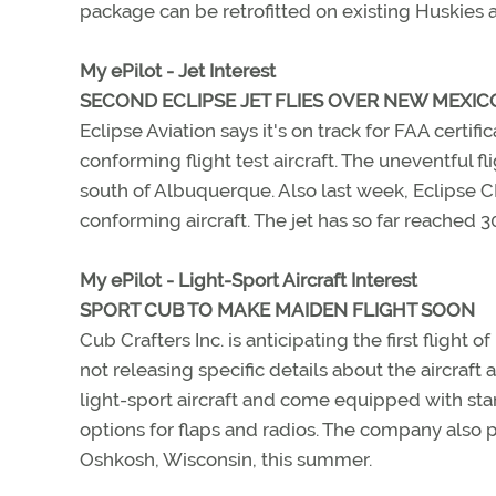
package can be retrofitted on existing Huskies a
My ePilot - Jet Interest
SECOND ECLIPSE JET FLIES OVER NEW MEXIC
Eclipse Aviation says it's on track for FAA certif
conforming flight test aircraft. The uneventful f
south of Albuquerque. Also last week, Eclipse C
conforming aircraft. The jet has so far reached 
My ePilot - Light-Sport Aircraft Interest
SPORT CUB TO MAKE MAIDEN FLIGHT SOON
Cub Crafters Inc. is anticipating the first flight 
not releasing specific details about the aircraft 
light-sport aircraft and come equipped with stan
options for flaps and radios. The company also p
Oshkosh, Wisconsin, this summer.