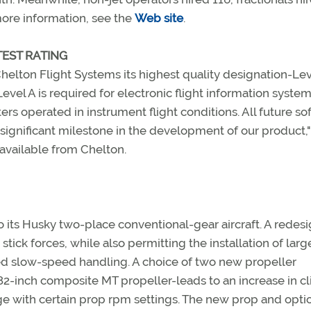
more information, see the
Web site
.
EST RATING
helton Flight Systems its highest quality designation-Lev
Level A is required for electronic flight information syste
ers operated in instrument flight conditions. All future so
ry significant milestone in the development of our product,"
 available from Chelton.
o its Husky two-place conventional-gear aircraft. A redesi
r stick forces, while also permitting the installation of larg
oved slow-speed handling. A choice of two new propeller
n 82-inch composite MT propeller-leads to an increase in c
e with certain prop rpm settings. The new prop and opti