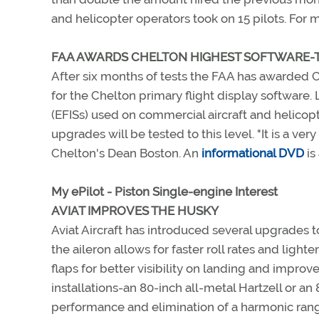
and helicopter operators took on 15 pilots. For 
FAA AWARDS CHELTON HIGHEST SOFTWARE-T
After six months of tests the FAA has awarded C
for the Chelton primary flight display software. 
(EFISs) used on commercial aircraft and helicopt
upgrades will be tested to this level. "It is a ve
Chelton's Dean Boston. An
informational DVD
is
My ePilot - Piston Single-engine Interest
AVIAT IMPROVES THE HUSKY
Aviat Aircraft has introduced several upgrades t
the aileron allows for faster roll rates and lighte
flaps for better visibility on landing and impr
installations-an 80-inch all-metal Hartzell or a
performance and elimination of a harmonic rang