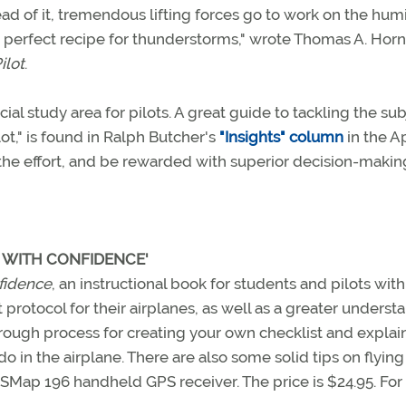
d of it, tremendous lifting forces go to work on the hum
a perfect recipe for thunderstorms," wrote Thomas A. Horn
ilot
.
al study area for pilots. A great guide to tackling the sub
t," is found in Ralph Butcher's
"Insights" column
in the Ap
the effort, and be rewarded with superior decision-making
G WITH CONFIDENCE'
nfidence
, an instructional book for students and pilots with
 protocol for their airplanes, as well as a greater underst
orough process for creating your own checklist and explain
o in the airplane. There are also some solid tips on flying
Map 196 handheld GPS receiver. The price is $24.95. Fo