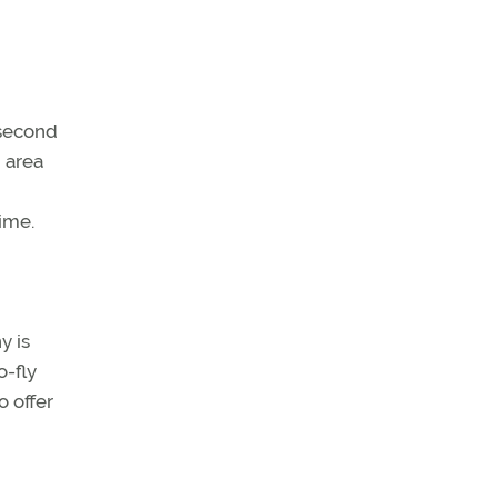
s second
g area
ime.
y is
o-fly
o offer