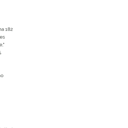
na 182
des
,"
.
no