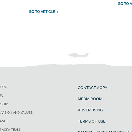
GO TO A
GO TO ARTICLE
AOPA
CONTACT AOPA
PA
MEDIA ROOM
SHIP
ADVERTISING
, VISION AND VALUES
TERMS OF USE
ANCE
E AOPA TEAM