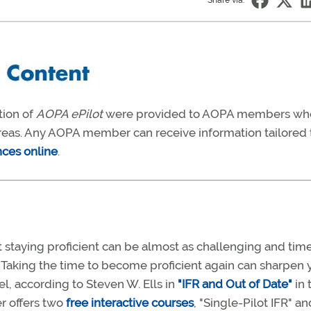
Share via:
tion of
AOPA ePilot
were provided to AOPA members wh
 areas. Any AOPA member can receive information tailored 
nces online
.
ut staying proficient can be almost as challenging and tim
. Taking the time to become proficient again can sharpen 
el, according to Steven W. Ells in
"IFR and Out of Date"
in 
er offers two
free interactive courses
, "Single-Pilot IFR" an