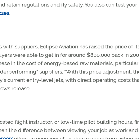
d retain regulations and fly safely. You also can test your
zzes
.
with suppliers, Eclipse Aviation has raised the price of it
 buyers were able to get in for around $800,000 back in 200
rease in the cost of energy-based raw materials, particular
erperforming" suppliers. "With this price adjustment, th
's current entry-level jets, with direct operating costs tha
 news release.
icated flight instructor, or low-time pilot building hours, f
d mean the difference between viewing your job as work and
reers
offers an overview of aviation careers from airline t