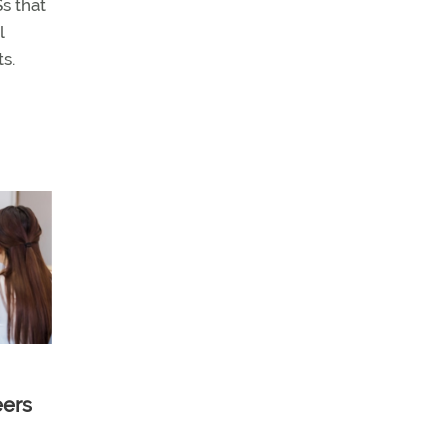
s that
l
s.
eers