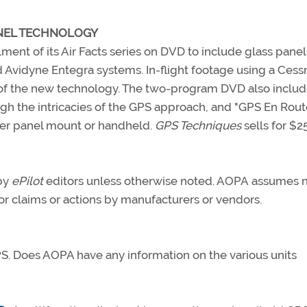
ANEL TECHNOLOGY
lment of its Air Facts series on DVD to include glass panel
 Avidyne Entegra systems. In-flight footage using a Cess
s of the new technology. The two-program DVD also inclu
h the intricacies of the GPS approach, and "GPS En Route
her panel mount or handheld.
GPS Techniques
sells for $25
 by
ePilot
editors unless otherwise noted. AOPA assumes 
 for claims or actions by manufacturers or vendors.
S. Does AOPA have any information on the various units