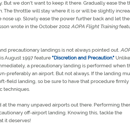
y. But we don't want to keep it there. Gradually ease the t
. The throttle will stay where it is or will be slightly incre
 nose up. Slowly ease the power further back and let the
isson wrote in the October 2002
AOPA Flight Training
feat
nd precautionary landings is not always pointed out.
AO
his August 1997 feature
"Discretion and Precaution."
Unlike
mediately, a precautionary landing is performed when t
n-preferably an airport. But not always. If the landing m
oft-field landing, so be sure to have that procedure firmly 
ic techniques.
nd at the many unpaved airports out there. Performing the
cautionary off-airport landing. Knowing this, tackle the
at it deserves!