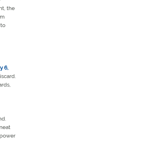
nt, the
om
 to
y 6,
iscard.
ards,
nd.
 neat
h power