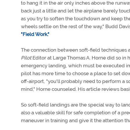
to hang it in the air only inches above the runwa
back just a little and let the airplane barely touch
as you try to soften the touchdown and keep the
wheels settle on the rest of the way," Budd Dav
"Field Work."
The connection between soft-field techniques a
Pilot
Editor at Large Thomas A. Horne did so in 
emergency landing, which must be executed im
pilot has more time to choose a place to set dow
off-airport, "you'll probably need to perform a s
mind," Horne counseled. His article reviews bas
So soft-field landings are the special way to la
also a valuable skill for safe completion of a pre
maneuver in training and give it the attention th