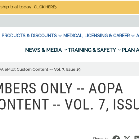
hip trial today!
CLICK HERE
PRODUCTS & DISCOUNTS
MEDICAL, LICENSING & CAREER
A
NEWS & MEDIA
TRAINING & SAFETY
PLAN A
ePilot Custom Content -- Vol. 7, Issue 19
BERS ONLY -- AOPA
NTENT -- VOL. 7, ISS