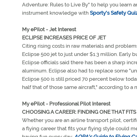
Adventure: Rules to Live By" to help you learn an
instrument knowledge with
Sporty's Safety Qui
My ePilot - Jet Interest
ECLIPSE INCREASES PRICE OF JET
Citing rising costs in raw materials and problems 
Eclipse 500 jet to just under $1.3 million. Early
Eclipse officials said there has been a sharp inc
aluminum. Eclipse also had to replace some "und
Eclipse 500 is still priced 70 percent below today
half that of those same aircraft," according to a
My ePilot - Professional Pilot Interest
CHOOSING A CAREER: FINDING ONE THAT FITS
Whether you are an airline transport pilot, certif
a flying career that fits your flying style coul
having fun every day.
AOPA's Guide to Flying Ca