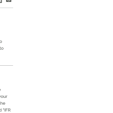
o
to
e
your
the
d "IFR