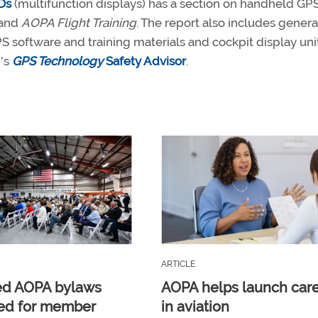
Ds
(multifunction displays) has a section on handheld GPS
and
AOPA Flight Training
. The report also includes genera
PS software and training materials and cockpit display unit
n's
GPS Technology
Safety Advisor
.
ARTICLE
ed AOPA bylaws
AOPA helps launch car
ed for member
in aviation