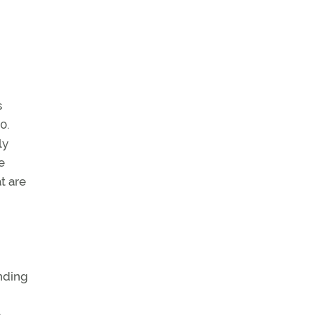
s
0.
ly
e
t are
inding
o