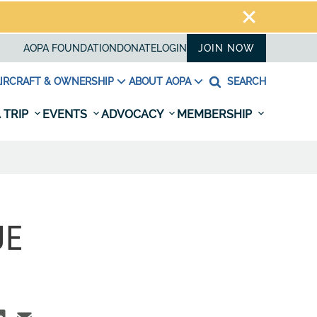
AOPA FOUNDATION
DONATE
LOGIN
JOIN NOW
IRCRAFT & OWNERSHIP
ABOUT AOPA
SEARCH
 TRIP
EVENTS
ADVOCACY
MEMBERSHIP
UE