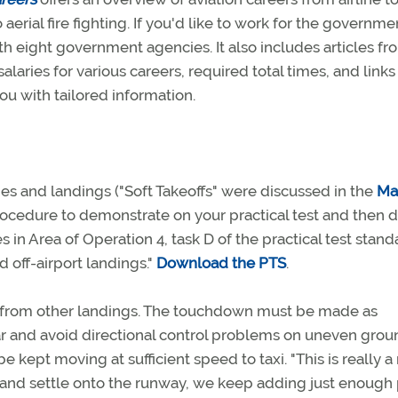
 aerial fire fighting. If you'd like to work for the governme
th eight government agencies. It also includes articles fr
alaries for various careers, required total times, and links
ou with tailored information.
es and landings ("Soft Takeoffs" were discussed in the
Ma
procedure to demonstrate on your practical test and then d
in Area of Operation 4, task D of the practical test stand
 off-airport landings."
Download the PTS
.
art from other landings. The touchdown must be made as
ar and avoid directional control problems on uneven grou
e kept moving at sufficient speed to taxi. "This is really a
 and settle onto the runway, we keep adding just enoug