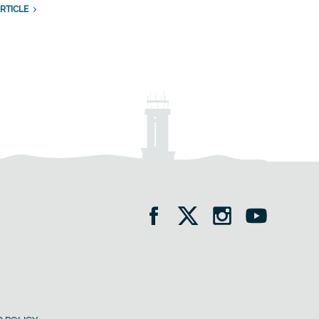
RTICLE