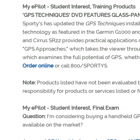
My ePilot - Student Interest, Training Products
'GPS TECHNIQUES' DVD FEATURES GLASS-P
Sporty's has updated the
GPS Techniques
instal
technology as featured in the Garmin G1000 and
and Cirrus SR22 provides practical application
"GPS Approaches," which takes the viewer throug
which examines the full potential of GPS, whet
Order online
or call 800/SPORTYS.
Note:
Products listed have not been evaluated
responsibility for products or services listed or
My ePilot - Student Interest, Final Exam
Question:
I'm considering buying a handheld GP
available on the market?