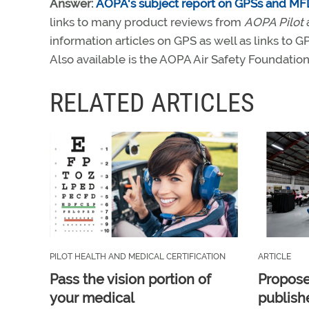
Answer:
AOPA's subject report on GPSs and MF
links to many product reviews from
AOPA Pilot
information articles on GPS as well as links to G
Also available is the AOPA Air Safety Foundatio
RELATED ARTICLES
PILOT HEALTH AND MEDICAL CERTIFICATION
ARTICLE
Pass the vision portion of
Propos
your medical
publish