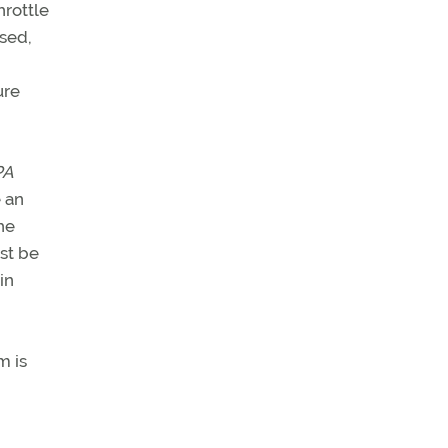
hrottle
ased,
ure
PA
 an
he
ust be
in
m is