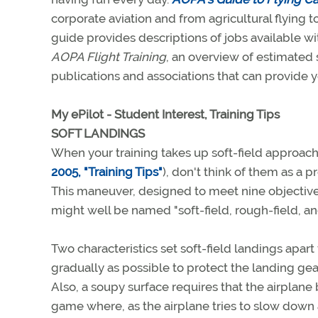
corporate aviation and from agricultural flying to
guide provides descriptions of jobs available wi
AOPA Flight Training
, an overview of estimated s
publications and associations that can provide y
My ePilot - Student Interest, Training Tips
SOFT LANDINGS
When your training takes up soft-field approach
2005, "Training Tips"
), don't think of them as a 
This maneuver, designed to meet nine objectives 
might well be named "soft-field, rough-field, and
Two characteristics set soft-field landings ap
gradually as possible to protect the landing ge
Also, a soupy surface requires that the airplane b
game where, as the airplane tries to slow down