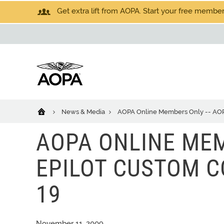
Get extra lift from AOPA. Start your free members
News & Media
AOPA Online Members Only -- AOPA 
AOPA ONLINE MEM
EPILOT CUSTOM CO
19
November 11, 2009