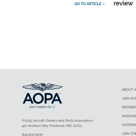
review
GO TO ARTICLE
ABOUT 
JOIN AO
MEMBER
MISSION
©2025 Aircraft Owners and Pilots Association
GOVERN
421 Aviation Way Frederick, MD, 21701
JOIN TH
800.872.2672