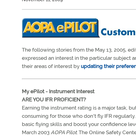
The following stories from the May 13, 2005, edi
expressed an interest in the particular subject
their areas of interest by
updating their prefere
My ePilot - Instrument Interest
ARE YOU IFR PROFICIENT?
Earning the instrument rating is a major task, b
consuming for those who don't fly IFR regularly
basic flying skills and boost your confidence lev
March 2003
AOPA Pilot
. The Online Safety Cent