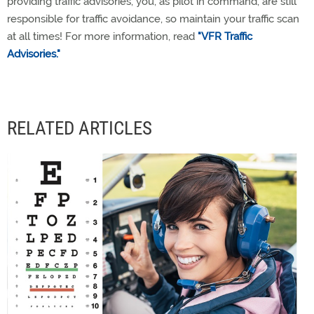
providing traffic advisories, you, as pilot in command, are still
responsible for traffic avoidance, so maintain your traffic scan
at all times! For more information, read
"VFR Traffic
Advisories."
RELATED ARTICLES