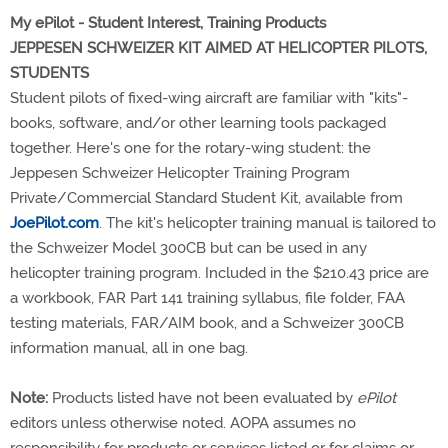
My ePilot - Student Interest, Training Products
JEPPESEN SCHWEIZER KIT AIMED AT HELICOPTER PILOTS,
STUDENTS
Student pilots of fixed-wing aircraft are familiar with "kits"-
books, software, and/or other learning tools packaged
together. Here's one for the rotary-wing student: the
Jeppesen Schweizer Helicopter Training Program
Private/Commercial Standard Student Kit, available from
JoePilot.com
. The kit's helicopter training manual is tailored to
the Schweizer Model 300CB but can be used in any
helicopter training program. Included in the $210.43 price are
a workbook, FAR Part 141 training syllabus, file folder, FAA
testing materials, FAR/AIM book, and a Schweizer 300CB
information manual, all in one bag.
Note:
Products listed have not been evaluated by
ePilot
editors unless otherwise noted. AOPA assumes no
responsibility for products or services listed or for claims or