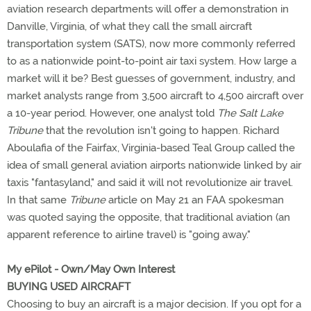
aviation research departments will offer a demonstration in
Danville, Virginia, of what they call the small aircraft
transportation system (SATS), now more commonly referred
to as a nationwide point-to-point air taxi system. How large a
market will it be? Best guesses of government, industry, and
market analysts range from 3,500 aircraft to 4,500 aircraft over
a 10-year period. However, one analyst told
The Salt Lake
Tribune
that the revolution isn't going to happen. Richard
Aboulafia of the Fairfax, Virginia-based Teal Group called the
idea of small general aviation airports nationwide linked by air
taxis "fantasyland," and said it will not revolutionize air travel.
In that same
Tribune
article on May 21 an FAA spokesman
was quoted saying the opposite, that traditional aviation (an
apparent reference to airline travel) is "going away."
My ePilot - Own/May Own Interest
BUYING USED AIRCRAFT
Choosing to buy an aircraft is a major decision. If you opt for a