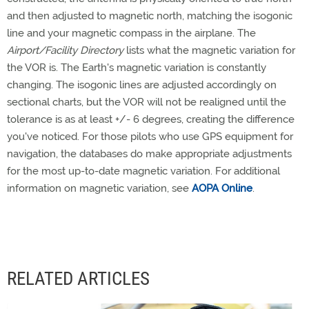
and then adjusted to magnetic north, matching the isogonic
line and your magnetic compass in the airplane. The
Airport/Facility Directory
lists what the magnetic variation for
the VOR is. The Earth's magnetic variation is constantly
changing. The isogonic lines are adjusted accordingly on
sectional charts, but the VOR will not be realigned until the
tolerance is as at least +/- 6 degrees, creating the difference
you've noticed. For those pilots who use GPS equipment for
navigation, the databases do make appropriate adjustments
for the most up-to-date magnetic variation. For additional
information on magnetic variation, see
AOPA Online
.
RELATED ARTICLES