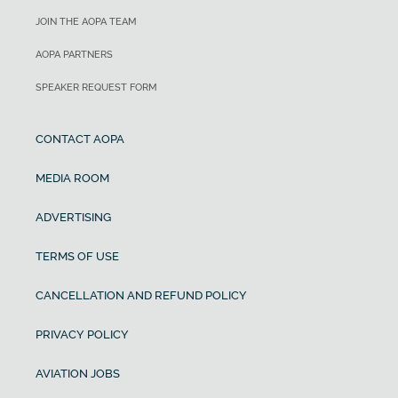
JOIN THE AOPA TEAM
AOPA PARTNERS
SPEAKER REQUEST FORM
CONTACT AOPA
MEDIA ROOM
ADVERTISING
TERMS OF USE
CANCELLATION AND REFUND POLICY
PRIVACY POLICY
AVIATION JOBS