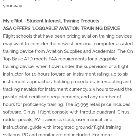
your way.
My ePilot - Student Interest, Training Products
ASA OFFERS 'LOGGABLE' AVIATION TRAINING DEVICE
Flight schools that have been pricing aviation training devices
may want to consider the newest personal computer-assisted
training device from Aviation Supplies and Academics. The On
Top Basic ATD meets FAA requirements for a loggable
training device, when flown under the supervision of a flight
instructor, for 10 hours toward an instrument rating, up to six
instrument approaches, holding procedures, intercepting and
tracking navaids for instrument currency, 2.5 hours toward the
private pilot certificate requirements, and any number of
hours for proficiency training. The $3,995 retail price includes
software, Cirrus II flight console with throttle quadrant, Cirrus
rudder pedals, AV-1 avionics stack, user manual, and
instructional guide with integrated ground/flight training
syllabus. PC and monitor are not included. For more