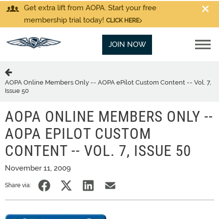
Get extra lift from AOPA. Start your free
membership trial today!
CLICK HERE
JOIN NOW
AOPA Online Members Only -- AOPA ePilot Custom Content -- Vol. 7,
Issue 50
AOPA ONLINE MEMBERS ONLY --
AOPA EPILOT CUSTOM
CONTENT -- VOL. 7, ISSUE 50
November 11, 2009
Share via: