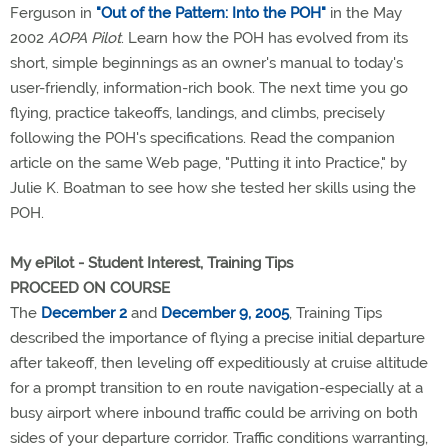
Ferguson in
"Out of the Pattern: Into the POH"
in the May
2002
AOPA Pilot
. Learn how the POH has evolved from its
short, simple beginnings as an owner's manual to today's
user-friendly, information-rich book. The next time you go
flying, practice takeoffs, landings, and climbs, precisely
following the POH's specifications. Read the companion
article on the same Web page, "Putting it into Practice," by
Julie K. Boatman to see how she tested her skills using the
POH.
My ePilot - Student Interest, Training Tips
PROCEED ON COURSE
The
December 2
and
December 9, 2005
, Training Tips
described the importance of flying a precise initial departure
after takeoff, then leveling off expeditiously at cruise altitude
for a prompt transition to en route navigation-especially at a
busy airport where inbound traffic could be arriving on both
sides of your departure corridor. Traffic conditions warranting,