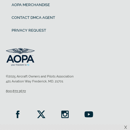
AOPA MERCHANDISE
CONTACT DMCA AGENT
PRIVACY REQUEST
©2025 Aircraft Owners and Pilots Association
421 Aviation Way Frederick, MD, 21701
800.872.2672
X