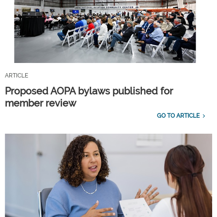
ARTICLE
Proposed AOPA bylaws published for
member review
GO TO ARTICLE