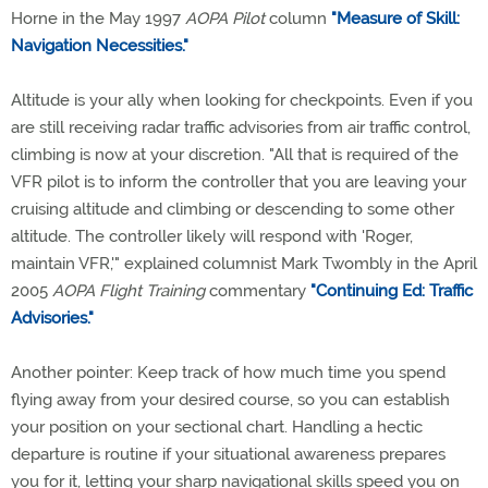
Horne in the May 1997
AOPA Pilot
column
"Measure of Skill:
Navigation Necessities."
Altitude is your ally when looking for checkpoints. Even if you
are still receiving radar traffic advisories from air traffic control,
climbing is now at your discretion. "All that is required of the
VFR pilot is to inform the controller that you are leaving your
cruising altitude and climbing or descending to some other
altitude. The controller likely will respond with 'Roger,
maintain VFR,'" explained columnist Mark Twombly in the April
2005
AOPA Flight Training
commentary
"Continuing Ed: Traffic
Advisories."
Another pointer: Keep track of how much time you spend
flying away from your desired course, so you can establish
your position on your sectional chart. Handling a hectic
departure is routine if your situational awareness prepares
you for it, letting your sharp navigational skills speed you on