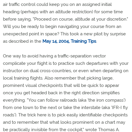
air traffic control could keep you on an assigned initial
heading (perhaps with an altitude restriction) for some time
before saying, "Proceed on course, altitude at your discretion."
Will you be ready to begin navigating your course from an
unexpected point in space? This took a new pilot by surprise
as described in the
May 14, 2004, Training Tips
.
One way to avoid having a traffic-separation vector
complicate your flight is to practice such departures with your
instructor on dual cross-countries, or even when departing on
local training flights. Also remember that picking large,
prominent visual checkpoints that will be quick to appear
once you get headed back in the right direction simplifies
everything. "You can follow railroads (aka 'the iron compass')
from one town to the next or take the interstate (aka 'IFR-I fly
roads'). The trick here is to pick easily identifiable checkpoints
and to remember that what looks prominent on a chart may
be practically invisible from the cockpit," wrote Thomas A.