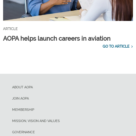
ARTICLE
AOPA helps launch careers in aviation
GO TO ARTICLE
ABOUT AOPA
JOIN AOPA
MEMBERSHIP
MISSION, VISION AND VALUES
GOVERNANCE