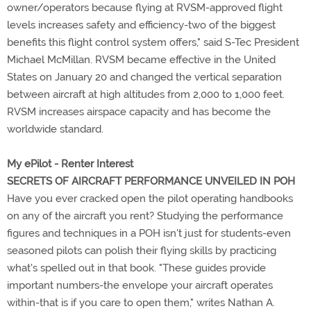
owner/operators because flying at RVSM-approved flight
levels increases safety and efficiency-two of the biggest
benefits this flight control system offers," said S-Tec President
Michael McMillan. RVSM became effective in the United
States on January 20 and changed the vertical separation
between aircraft at high altitudes from 2,000 to 1,000 feet.
RVSM increases airspace capacity and has become the
worldwide standard.
My ePilot - Renter
Interest
SECRETS OF AIRCRAFT PERFORMANCE UNVEILED IN POH
Have you ever cracked open the pilot operating handbooks
on any of the aircraft you rent? Studying the performance
figures and techniques in a POH isn't just for students-even
seasoned pilots can polish their flying skills by practicing
what's spelled out in that book. "These guides provide
important numbers-the envelope your aircraft operates
within-that is if you care to open them," writes Nathan A.