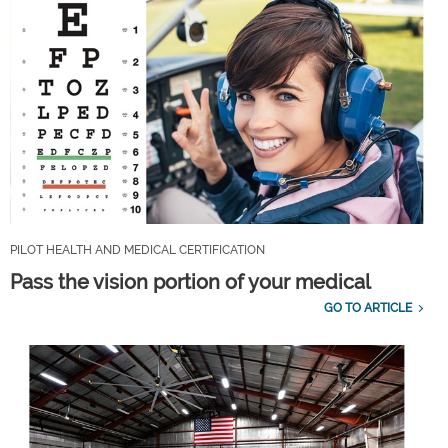
PILOT HEALTH AND MEDICAL CERTIFICATION
Pass the vision portion of your medical
GO TO ARTICLE