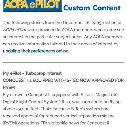
The following stories from the December 16, 2005, edition of
AOPA ePilot
were provided to AOPA members who expressed
an interest in the particular subject areas. Any AOPA member
can receive information tailored to their areas of interest by
updating their preferences online
.
My ePilot -
Turboprop
Interest
CONQUEST IIs EQUIPPED WITH S-TEC NOW APPROVED FOR
RVSM
Fly or own a Conquest II equipped with S-Tec's Magic 2100
Digital Flight Control System? If so, you soon could be flying
above 29,000 feet. That's because S-Tec's system has
received approval for reduced vertical separation minima
(RVSM) operations. "This is terrific news for Conquest II