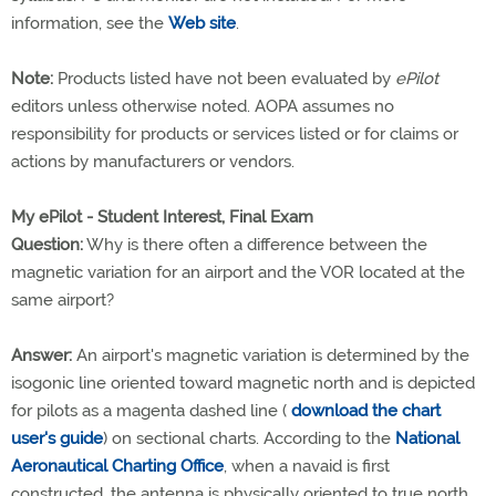
information, see the
Web site
.
Note:
Products listed have not been evaluated by
ePilot
editors unless otherwise noted. AOPA assumes no
responsibility for products or services listed or for claims or
actions by manufacturers or vendors.
My ePilot - Student Interest, Final Exam
Question:
Why is there often a difference between the
magnetic variation for an airport and the VOR located at the
same airport?
Answer:
An airport's magnetic variation is determined by the
isogonic line oriented toward magnetic north and is depicted
for pilots as a magenta dashed line (
download the chart
user's guide
) on sectional charts. According to the
National
Aeronautical Charting Office
, when a navaid is first
constructed, the antenna is physically oriented to true north