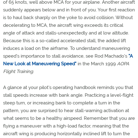
of 65 knots, well above MCA for your airplane. Another aircraft
suddenly appears below and in front of you. Your first reaction
is to haul back sharply on the yoke to avoid collision. Without
decelerating to MCA, the aircraft wing exceeds its critical
angle of attack and stalls-unexpectedly and at low altitude.
Because this is a so-called accelerated stall, the added lift
induces a load on the airframe. To understand maneuvering
speed's importance to stall avoidance, see Rod Machado's
"A
New Look at Maneuvering Speed"
in the March 1999
AOPA
Flight Training
.
A glance at your pilot's operating handbook reminds you that
stall speeds increase with bank angle. Practicing a level-flight
steep turn, or increasing bank to complete a turn in the
pattern, you are surprised to hear stall-warning activation at
what seems to be a healthy airspeed. Remember that you are
flying a maneuver with a high-load factor, meaning that the
aircraft wing is producing horizontally inclined lift to turn the