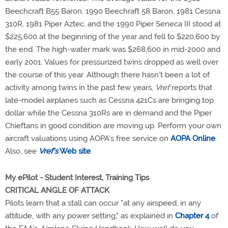
Beechcraft B55 Baron, 1990 Beechraft 58 Baron, 1981 Cessna
310R, 1981 Piper Aztec, and the 1990 Piper Seneca III stood at
$225,600 at the beginning of the year and fell to $220,600 by
the end. The high-water mark was $268,600 in mid-2000 and
early 2001. Values for pressurized twins dropped as well over
the course of this year. Although there hasn't been a lot of
activity among twins in the past few years,
Vref
reports that
late-model airplanes such as Cessna 421Cs are bringing top
dollar while the Cessna 310Rs are in demand and the Piper
Chieftans in good condition are moving up. Perform your own
aircraft valuations using AOPA's free service on
AOPA Online
.
Also, see
Vref's
Web site
.
My ePilot - Student Interest, Training Tips
CRITICAL ANGLE OF ATTACK
Pilots learn that a stall can occur "at any airspeed, in any
attitude, with any power setting," as explained in
Chapter 4
of