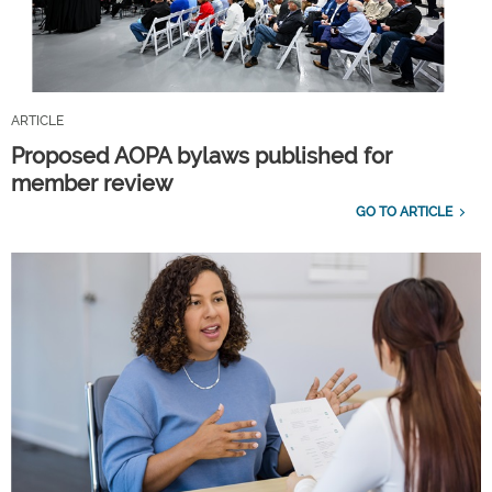
ARTICLE
Proposed AOPA bylaws published for
member review
GO TO ARTICLE