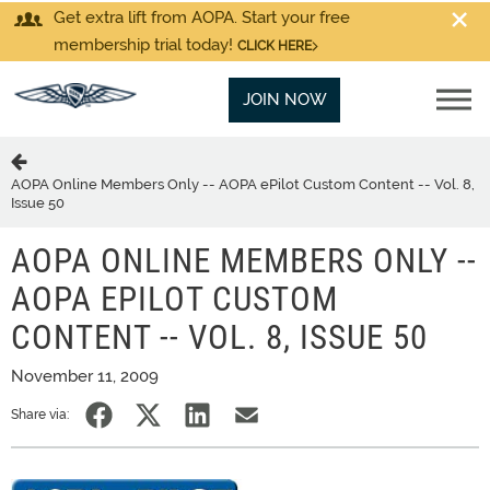
Get extra lift from AOPA. Start your free
membership trial today!
CLICK HERE
JOIN NOW
AOPA Online Members Only -- AOPA ePilot Custom Content -- Vol. 8,
Issue 50
AOPA ONLINE MEMBERS ONLY --
AOPA EPILOT CUSTOM
CONTENT -- VOL. 8, ISSUE 50
November 11, 2009
Share via: