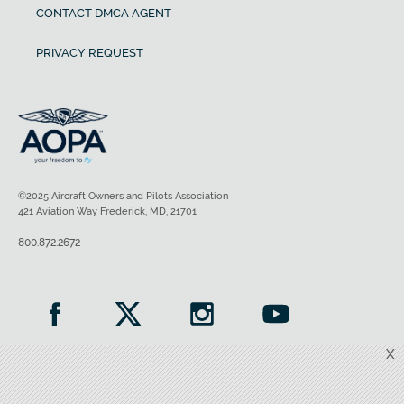
CONTACT DMCA AGENT
PRIVACY REQUEST
©2025 Aircraft Owners and Pilots Association
421 Aviation Way Frederick, MD, 21701
800.872.2672
X