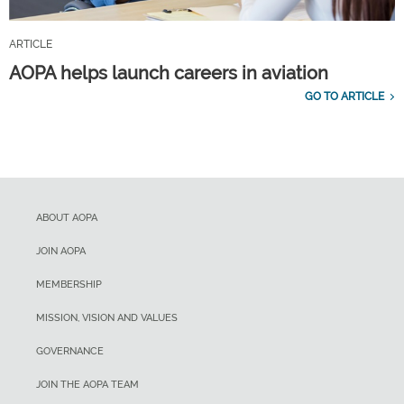
ARTICLE
AOPA helps launch careers in aviation
GO TO ARTICLE
ABOUT AOPA
JOIN AOPA
MEMBERSHIP
MISSION, VISION AND VALUES
GOVERNANCE
JOIN THE AOPA TEAM