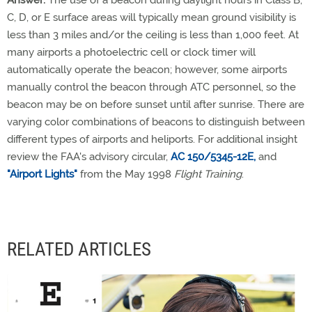
C, D, or E surface areas will typically mean ground visibility is
less than 3 miles and/or the ceiling is less than 1,000 feet. At
many airports a photoelectric cell or clock timer will
automatically operate the beacon; however, some airports
manually control the beacon through ATC personnel, so the
beacon may be on before sunset until after sunrise. There are
varying color combinations of beacons to distinguish between
different types of airports and heliports. For additional insight
review the FAA's advisory circular,
AC 150/5345-12E,
and
"Airport Lights"
from the May 1998
Flight Training
.
RELATED ARTICLES