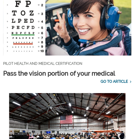
PILOT HEALTH AND MEDICAL CERTIFICATION
Pass the vision portion of your medical
GO TO ARTICLE