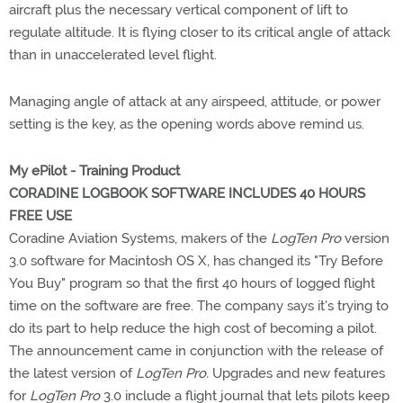
aircraft plus the necessary vertical component of lift to
regulate altitude. It is flying closer to its critical angle of attack
than in unaccelerated level flight.
Managing angle of attack at any airspeed, attitude, or power
setting is the key, as the opening words above remind us.
My ePilot - Training Product
CORADINE LOGBOOK SOFTWARE INCLUDES 40 HOURS
FREE USE
Coradine Aviation Systems, makers of the
LogTen Pro
version
3.0 software for Macintosh OS X, has changed its "Try Before
You Buy" program so that the first 40 hours of logged flight
time on the software are free. The company says it's trying to
do its part to help reduce the high cost of becoming a pilot.
The announcement came in conjunction with the release of
the latest version of
LogTen Pro.
Upgrades and new features
for
LogTen Pro
3.0 include a flight journal that lets pilots keep