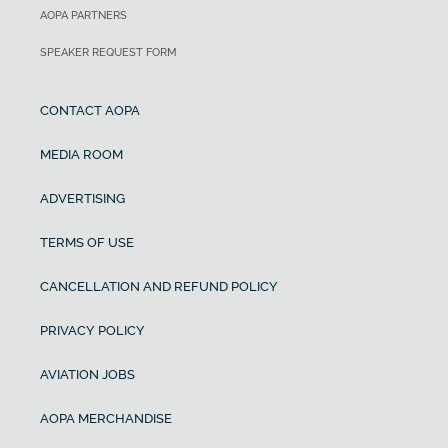
AOPA PARTNERS
SPEAKER REQUEST FORM
CONTACT AOPA
MEDIA ROOM
ADVERTISING
TERMS OF USE
CANCELLATION AND REFUND POLICY
PRIVACY POLICY
AVIATION JOBS
AOPA MERCHANDISE