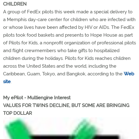
CHILDREN
A group of FedEx pilots this week made a special delivery to
a Memphis day-care center for children who are infected with
or whose lives have been affected by HIV or AIDs. The FedEx
pilots took food baskets and presents to Hope House as part
of Pilots for Kids, a nonprofit organization of professional pilots
and flight crewmembers who take gifts to hospitalized
children during the holidays. Pilots for Kids reaches children
across the United States and the world, including the
Caribbean, Guam, Tokyo, and Bangkok, according to the
Web
site
.
My ePilot - Multiengine Interest
VALUES FOR TWINS DECLINE, BUT SOME ARE BRINGING
TOP DOLLAR