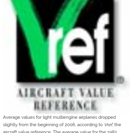
Average values for light multiengine airplanes dropped
slightly from the beginning of 2006, according to
Vref
, the
aircraft value reference. The average value for the 1982