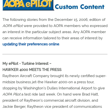
The following stories from the December 15, 2006, edition of
AOPA ePilot
were provided to AOPA members who expressed
an interest in the particular subject areas. Any AOPA member
can receive information tailored to their areas of interest by
updating their preferences online
.
My ePilot - Turbine Interest ~
HAWKER 4000 MEETS THE PRESS
Raytheon Aircraft Company brought its newly certified super-
midsize business jet-the Hawker 4000-on a press tour,
stopping by Washington's Dulles International Airport to give
AOPA Pilot
a test ride last week. On hand were Brad Hatt,
president of Raytheon's commercial aircraft division, and
Jackie Berger, Raytheon vice president of communications