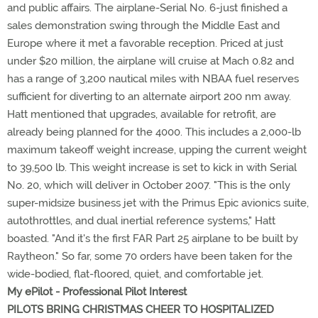
and public affairs. The airplane-Serial No. 6-just finished a
sales demonstration swing through the Middle East and
Europe where it met a favorable reception. Priced at just
under $20 million, the airplane will cruise at Mach 0.82 and
has a range of 3,200 nautical miles with NBAA fuel reserves
sufficient for diverting to an alternate airport 200 nm away.
Hatt mentioned that upgrades, available for retrofit, are
already being planned for the 4000. This includes a 2,000-lb
maximum takeoff weight increase, upping the current weight
to 39,500 lb. This weight increase is set to kick in with Serial
No. 20, which will deliver in October 2007. "This is the only
super-midsize business jet with the Primus Epic avionics suite,
autothrottles, and dual inertial reference systems," Hatt
boasted. "And it's the first FAR Part 25 airplane to be built by
Raytheon." So far, some 70 orders have been taken for the
wide-bodied, flat-floored, quiet, and comfortable jet.
My ePilot - Professional Pilot Interest
PILOTS BRING CHRISTMAS CHEER TO HOSPITALIZED