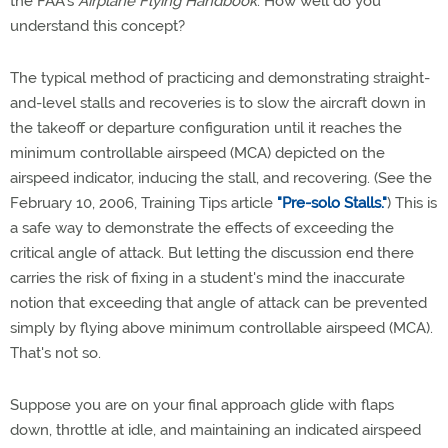
the FAA's
Airplane Flying Handbook
. How well do you
understand this concept?
The typical method of practicing and demonstrating straight-
and-level stalls and recoveries is to slow the aircraft down in
the takeoff or departure configuration until it reaches the
minimum controllable airspeed (MCA) depicted on the
airspeed indicator, inducing the stall, and recovering. (See the
February 10, 2006, Training Tips article
"Pre-solo Stalls."
) This is
a safe way to demonstrate the effects of exceeding the
critical angle of attack. But letting the discussion end there
carries the risk of fixing in a student's mind the inaccurate
notion that exceeding that angle of attack can be prevented
simply by flying above minimum controllable airspeed (MCA).
That's not so.
Suppose you are on your final approach glide with flaps
down, throttle at idle, and maintaining an indicated airspeed