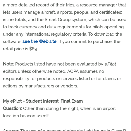
a more detailed record of their trips, a resource manager that
lets users manage aircraft, airports, people, and certificates;
inline totals; and the Smart Group system, which can be used
to track currency and duty requirements for pilots operating
under any international regulatory criteria. To download the
software,
see the Web site
. If you commit to purchase, the
retail price is $89.
Note:
Products listed have not been evaluated by
ePilot
editors unless otherwise noted. AOPA assumes no
responsibility for products or services listed or for claims or
actions by manufacturers or vendors.
My ePilot - Student Interest, Final Exam
Question:
Other than during the night, when is an airport
location beacon used?
Answer:
The use of a beacon during daylight hours in Class B,