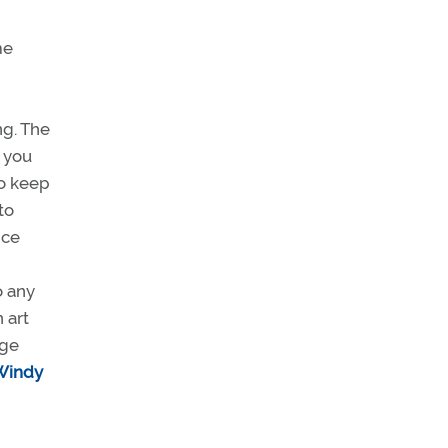
me
ng. The
e you
to keep
to
nce
o any
 art
nge
Windy