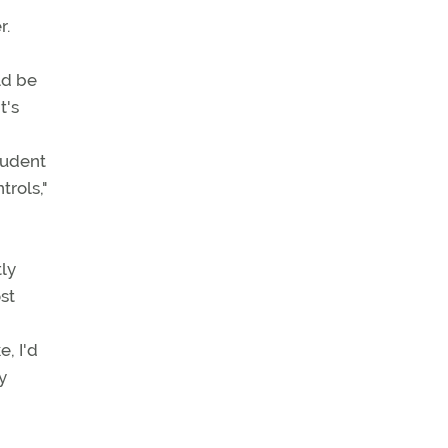
r.
ld be
t's
tudent
trols,"
tly
st
e, I'd
y