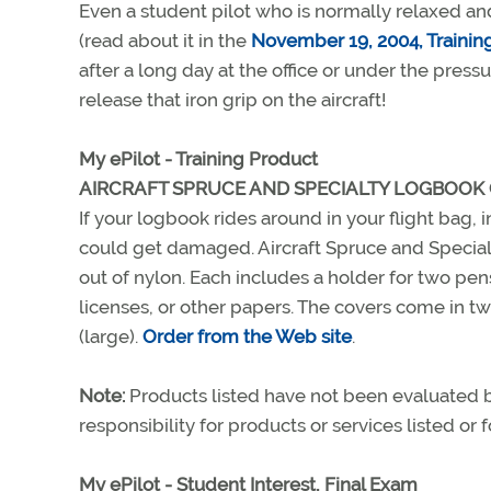
Even a student pilot who is normally relaxed an
(read about it in the
November 19, 2004, Training
after a long day at the office or under the pres
release that iron grip on the aircraft!
My ePilot - Training Product
AIRCRAFT SPRUCE AND SPECIALTY LOGBOOK
If your logbook rides around in your flight bag, i
could get damaged. Aircraft Spruce and Specialt
out of nylon. Each includes a holder for two pen
licenses, or other papers. The covers come in tw
(large).
Order from the Web site
.
Note:
Products listed have not been evaluated
responsibility for products or services listed or
My ePilot - Student Interest, Final Exam