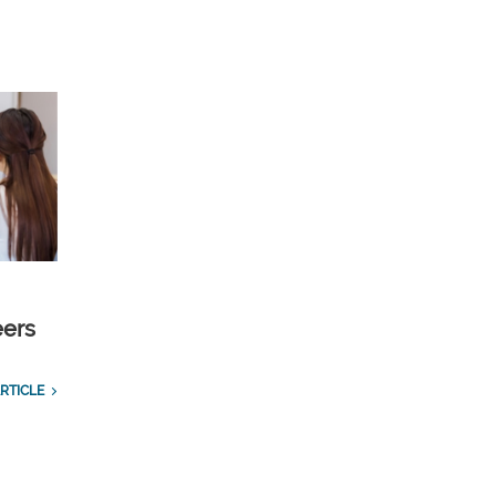
eers
RTICLE