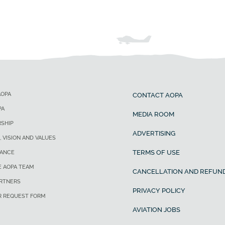
AOPA
CONTACT AOPA
PA
MEDIA ROOM
SHIP
ADVERTISING
, VISION AND VALUES
TERMS OF USE
ANCE
E AOPA TEAM
CANCELLATION AND REFUND
ARTNERS
PRIVACY POLICY
R REQUEST FORM
AVIATION JOBS