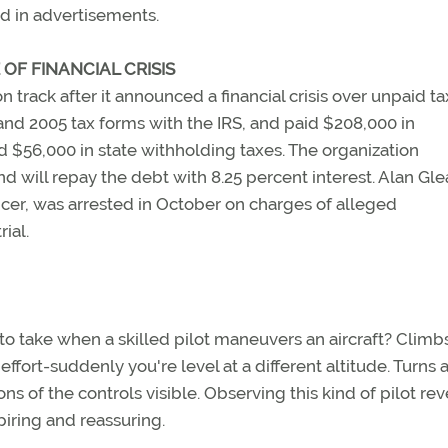
d in advertisements.
OF FINANCIAL CRISIS
 track after it announced a financial crisis over unpaid ta
4 and 2005 tax forms with the IRS, and paid $208,000 in
d $56,000 in state withholding taxes. The organization
will repay the debt with 8.25 percent interest. Alan Gle
ficer, was arrested in October on charges of alleged
ial.
 to take when a skilled pilot maneuvers an aircraft? Climb
ffort-suddenly you're level at a different altitude. Turns 
 of the controls visible. Observing this kind of pilot rev
piring and reassuring.