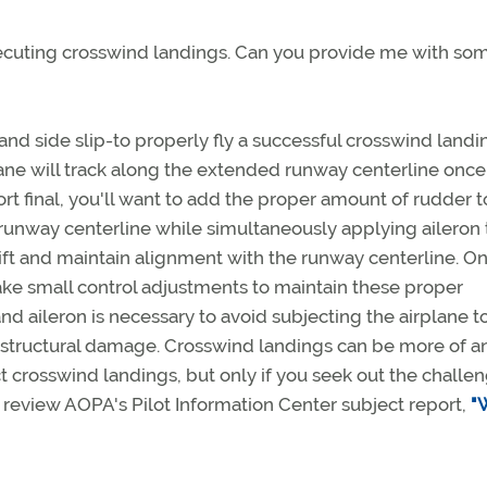
executing crosswind landings. Can you provide me with so
nd side slip-to properly fly a successful crosswind landi
rplane will track along the extended runway centerline onc
ort final, you'll want to add the proper amount of rudder 
he runway centerline while simultaneously applying aileron 
rift and maintain alignment with the runway centerline. O
make small control adjustments to maintain these proper
d aileron is necessary to avoid subjecting the airplane t
 structural damage. Crosswind landings can be more of an
t crosswind landings, but only if you seek out the challe
, review AOPA's Pilot Information Center subject report,
"