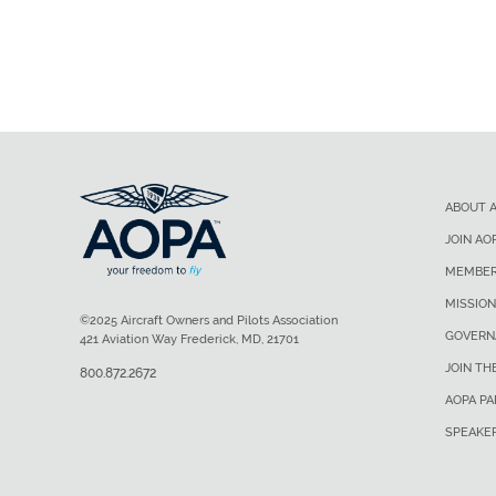
ABOUT 
JOIN AO
MEMBER
MISSION
©2025 Aircraft Owners and Pilots Association
GOVERN
421 Aviation Way Frederick, MD, 21701
JOIN TH
800.872.2672
AOPA P
SPEAKE