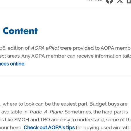
Share via:
06, edition of
AOPA ePilot
were provided to AOPA memb
ject areas. Any AOPA member can receive information tail
nces online
.
, where to look can be the easiest part. Budget buys are
s available in
Trade-A-Plane
. Sometimes, the hard part is
ons like SMOH and TBO are easy to understand, some of t
your head.
Check out AOPA's tips
for buying used aircraft 