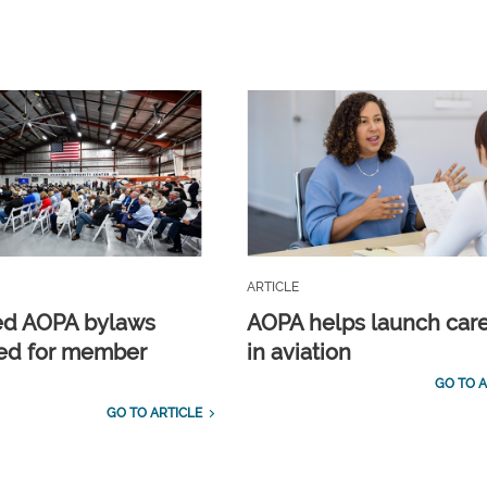
ARTICLE
ed AOPA bylaws
AOPA helps launch car
ed for member
in aviation
GO TO A
GO TO ARTICLE