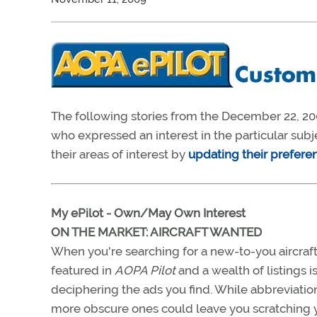
The following stories from the December 22, 20
who expressed an interest in the particular sub
their areas of interest by
updating their prefere
My ePilot - Own/May Own Interest
ON THE MARKET: AIRCRAFT WANTED
When you're searching for a new-to-you aircraft
featured in
AOPA Pilot
and a wealth of listings i
deciphering the ads you find. While abbreviati
more obscure ones could leave you scratching 