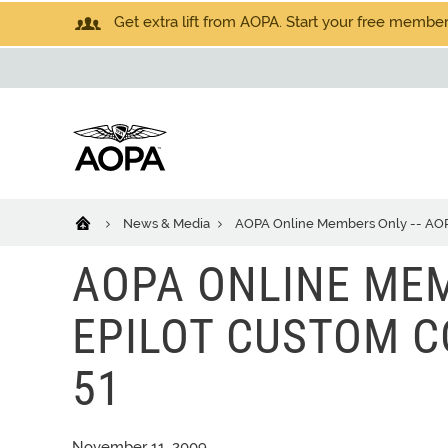
Get extra lift from AOPA. Start your free members
News & Media
AOPA Online Members Only -- AOPA 
AOPA ONLINE MEM
EPILOT CUSTOM CO
51
November 11, 2009