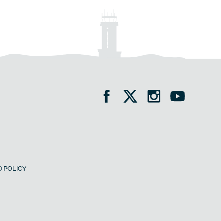
 POLICY