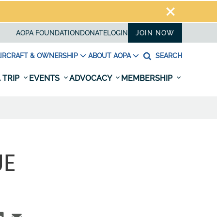
AOPA FOUNDATION
DONATE
LOGIN
JOIN NOW
IRCRAFT & OWNERSHIP
ABOUT AOPA
SEARCH
 TRIP
EVENTS
ADVOCACY
MEMBERSHIP
UE