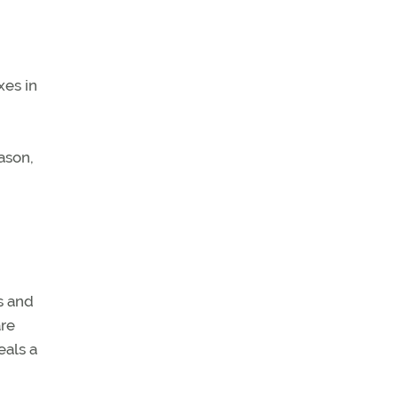
xes in
ason,
s and
are
eals a