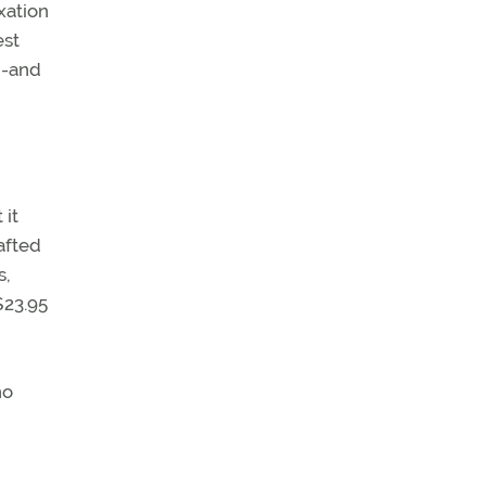
xation
est
h-and
 it
afted
s,
$23.95
no