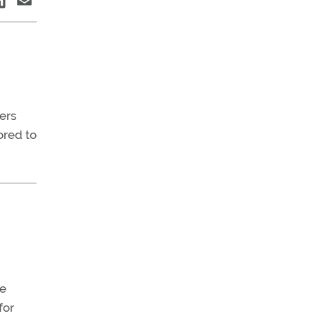
ers
ored to
he
for