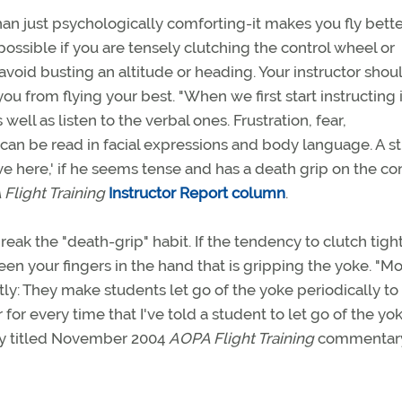
han just psychologically comforting-it makes you fly bette
ossible if you are tensely clutching the control wheel or
avoid busting an altitude or heading. Your instructor shou
ou from flying your best. "When we first start instructing i
ell as listen to the verbal ones. Frustration, fear,
can be read in facial expressions and body language. A s
ve here,' if he seems tense and has a death grip on the con
Flight Training
Instructor Report column
.
break the "death-grip" habit. If the tendency to clutch tigh
ween your fingers in the hand that is gripping the yoke. "Mo
ly: They make students let go of the yoke periodically to
ar for every time that I've told a student to let go of the yok
tly titled November 2004
AOPA Flight Training
commentar