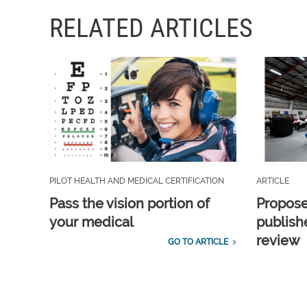
RELATED ARTICLES
PILOT HEALTH AND MEDICAL CERTIFICATION
ARTICLE
Pass the vision portion of
Propos
your medical
publish
review
GO TO ARTICLE