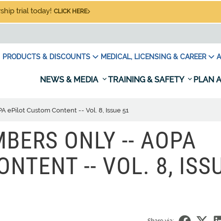
hip trial today!
CLICK HERE
PRODUCTS & DISCOUNTS
MEDICAL, LICENSING & CAREER
A
NEWS & MEDIA
TRAINING & SAFETY
PLAN A
ePilot Custom Content -- Vol. 8, Issue 51
BERS ONLY -- AOPA
NTENT -- VOL. 8, ISS