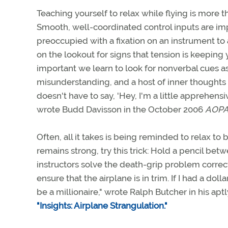
Teaching yourself to relax while flying is more t
Smooth, well-coordinated control inputs are imp
preoccupied with a fixation on an instrument to 
on the lookout for signs that tension is keeping y
important we learn to look for nonverbal cues as w
misunderstanding, and a host of inner thoughts 
doesn't have to say, 'Hey, I'm a little apprehensi
wrote Budd Davisson in the October 2006
AOPA 
Often, all it takes is being reminded to relax to 
remains strong, try this trick: Hold a pencil bet
instructors solve the death-grip problem correct
ensure that the airplane is in trim. If I had a doll
be a millionaire," wrote Ralph Butcher in his ap
"Insights: Airplane Strangulation."