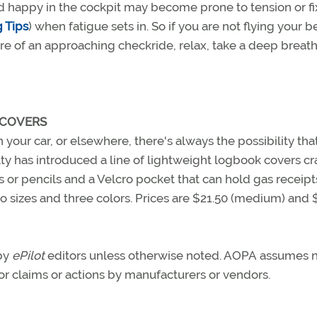
d happy in the cockpit may become prone to tension or fi
 Tips
) when fatigue sets in. So if you are not flying your b
sure of an approaching checkride, relax, take a deep breat
 COVERS
n your car, or elsewhere, there's always the possibility that
y has introduced a line of lightweight logbook covers cr
s or pencils and a Velcro pocket that can hold gas receipt
o sizes and three colors. Prices are $21.50 (medium) and 
 by
ePilot
editors unless otherwise noted. AOPA assumes 
 for claims or actions by manufacturers or vendors.