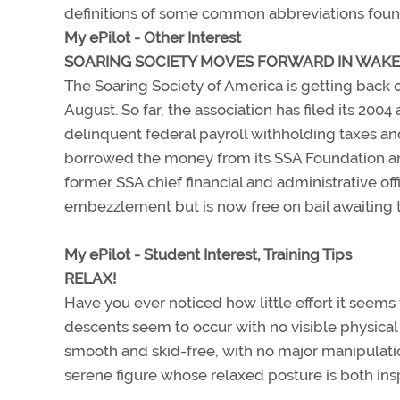
definitions of some common abbreviations foun
My ePilot - Other Interest
SOARING SOCIETY MOVES FORWARD IN WAKE 
The Soaring Society of America is getting back on
August. So far, the association has filed its 200
delinquent federal payroll withholding taxes an
borrowed the money from its SSA Foundation and 
former SSA chief financial and administrative of
embezzlement but is now free on bail awaiting tr
My ePilot - Student Interest, Training Tips
RELAX!
Have you ever noticed how little effort it seems
descents seem to occur with no visible physical e
smooth and skid-free, with no major manipulations
serene figure whose relaxed posture is both ins