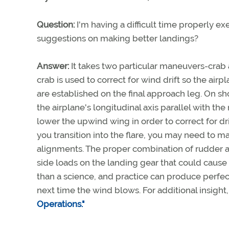
Question:
I'm having a difficult time properly 
suggestions on making better landings?
Answer:
It takes two particular maneuvers-crab a
crab is used to correct for wind drift so the ai
are established on the final approach leg. On sh
the airplane's longitudinal axis parallel with t
lower the upwind wing in order to correct for d
you transition into the flare, you may need to 
alignments. The proper combination of rudder an
side loads on the landing gear that could cause
than a science, and practice can produce perfec
next time the wind blows. For additional insight
Operations."