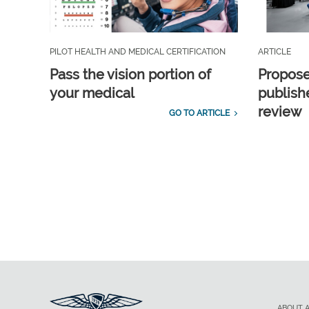
PILOT HEALTH AND MEDICAL CERTIFICATION
ARTICLE
Pass the vision portion of
Propos
your medical
publish
review
GO TO ARTICLE
ABOUT 