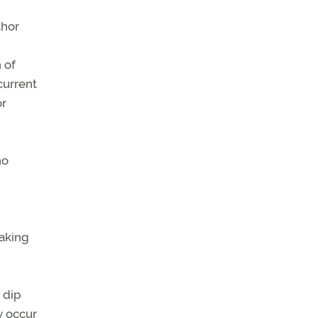
thor
n of
current
or
no
aking
 dip
y occur