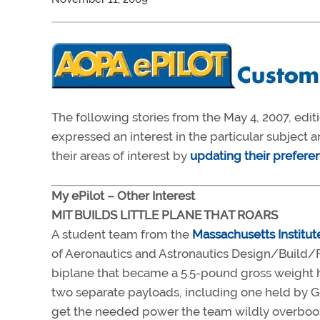
The following stories from the May 4, 2007, edit
expressed an interest in the particular subject
their areas of interest by
updating their prefere
My ePilot – Other Interest
MIT BUILDS LITTLE PLANE THAT ROARS
A student team from the
Massachusetts Institut
of Aeronautics and Astronautics Design/Build/F
biplane that became a 5.5-pound gross weight hea
two separate payloads, including one held by Ge
get the needed power the team wildly overboost