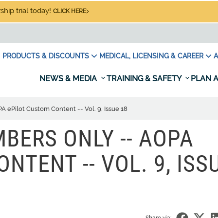
hip trial today!
CLICK HERE
PRODUCTS & DISCOUNTS
MEDICAL, LICENSING & CAREER
A
NEWS & MEDIA
TRAINING & SAFETY
PLAN A
ePilot Custom Content -- Vol. 9, Issue 18
BERS ONLY -- AOPA
NTENT -- VOL. 9, ISS