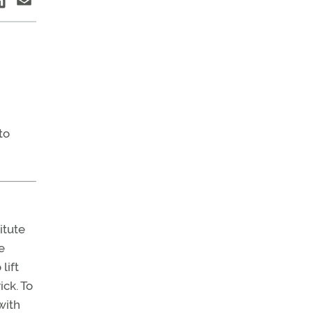
to
itute
e
lift
ck. To
with