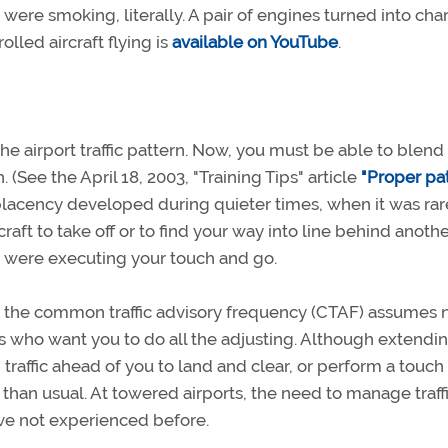
ere smoking, literally. A pair of engines turned into cha
olled aircraft flying is
available on YouTube
.
the airport traffic pattern. Now, you must be able to blend 
(See the April 18, 2003, "Training Tips" article
"Proper pa
cency developed during quieter times, when it was rar
raft to take off or to find your way into line behind anoth
you were executing your touch and go.
er the common traffic advisory frequency (CTAF) assumes
s who want you to do all the adjusting. Although extendi
affic ahead of you to land and clear, or perform a touch
 than usual. At towered airports, the need to manage traf
ave not experienced before.