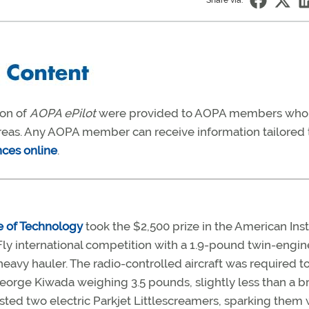
Share via:
ion of
AOPA ePilot
were provided to AOPA members who
 areas. Any AOPA member can receive information tailored 
nces online
.
e of Technology
took the $2,500 prize in the American Inst
ly international competition with a 1.9-pound twin-engin
vy hauler. The radio-controlled aircraft was required to 
orge Kiwada weighing 3.5 pounds, slightly less than a bri
ed two electric Parkjet Littlescreamers, sparking them 