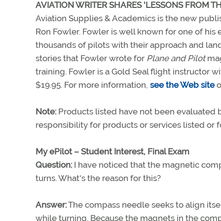
AVIATION WRITER SHARES 'LESSONS FROM T
Aviation Supplies & Academics is the new publi
Ron Fowler. Fowler is well known for one of his 
thousands of pilots with their approach and lan
stories that Fowler wrote for
Plane and Pilot
maga
training. Fowler is a Gold Seal flight instructor 
$19.95. For more information,
see the Web site
o
Note:
Products listed have not been evaluated
responsibility for products or services listed or
My ePilot – Student Interest, Final Exam
Question:
I have noticed that the magnetic com
turns. What's the reason for this?
Answer:
The compass needle seeks to align itsel
while turning. Because the magnets in the compas