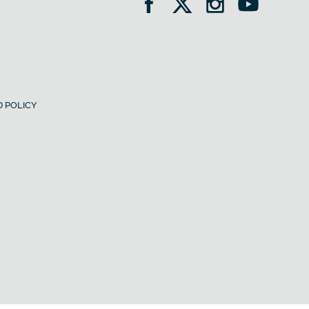
 POLICY