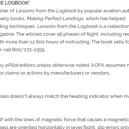
HE LOGBOOK'
sher of
Lessons from the Logbook
by popular aviation au
early books,
Making Perfect Landings
, which has helped
ding techniques.
Lessons from the Logbook
is a collectio
zine. The articles cover all phases of flight, including re
with more than 12,600 hours of instructing. The book sells f
r call 800/272-2359.
 by
ePilot
editors unless otherwise noted. AOPA assumes 
 for claims or actions by manufacturers or vendors.
pass doesn't always match the heading indicator when m
f with the lines of magnetic force that causes a magnetic
s are oriented horizontally in level flight, dip errors onl