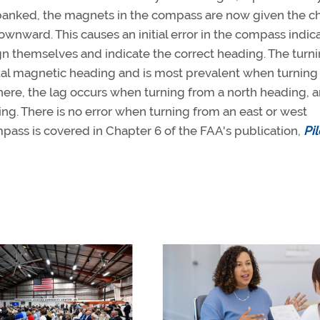
 banked, the magnets in the compass are now given the 
ownward. This causes an initial error in the compass indic
gn themselves and indicate the correct heading. The turn
tual magnetic heading and is most prevalent when turning
here, the lag occurs when turning from a north heading, 
g. There is no error when turning from an east or west
pass is covered in Chapter 6 of the FAA's publication,
Pil