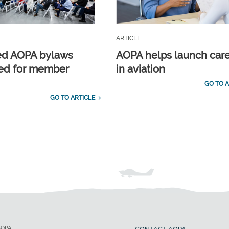
ARTICLE
ed AOPA bylaws
AOPA helps launch car
ed for member
in aviation
GO TO A
GO TO ARTICLE
AOPA