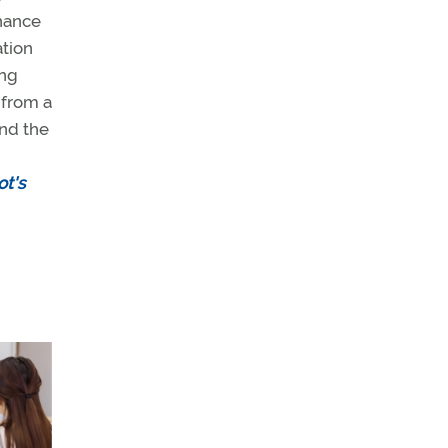
chance
ation
ing
 from a
and the
ot's