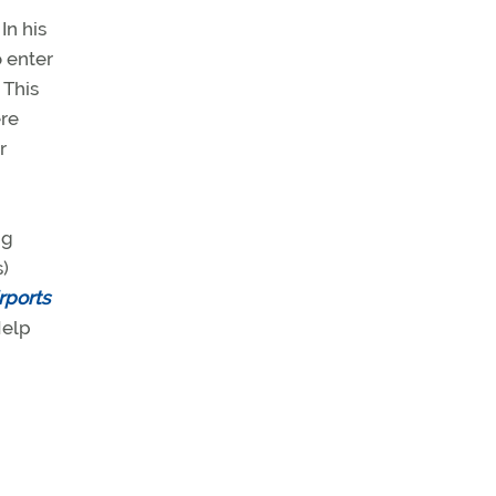
In his
o enter
 This
ere
r
ng
s)
rports
Help