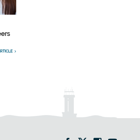
eers
RTICLE