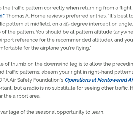
he traffic pattern correctly when returning from a flight. 
n,"
Thomas A. Horne reviews preferred entries. "It's best t
ic pattern at midfield, on a 45-degree interception angle.
 of the pattern. You should be at pattern altitude (anywh
airport reference for the recommended altitude), and you
ortable for the airplane you're flying."
le of thumb on the downwind leg is to allow the precedi
nd traffic patterns; abeam your right in right-hand pattern
OPA Air Safety Foundation's
Operations at Nontowered Ai
nt, but a radio is no substitute for seeing other traffic. 
r the airport area.
dvantage of the seasonal opportunity to learn.