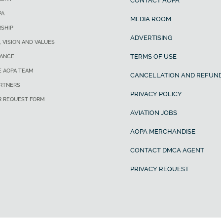
CONTACT AOPA
PA
MEDIA ROOM
SHIP
ADVERTISING
, VISION AND VALUES
TERMS OF USE
ANCE
E AOPA TEAM
CANCELLATION AND REFUND
ARTNERS
PRIVACY POLICY
R REQUEST FORM
AVIATION JOBS
AOPA MERCHANDISE
CONTACT DMCA AGENT
PRIVACY REQUEST