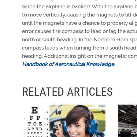
when the airplane is banked. With the airplane
to move vertically, causing the magnets to tilt d
until the magnets have a chance to properly ali
error causes the compass to lead or lag the ac
north or south heading. In the Northern Hemisp
compass leads when turning from a south headin
heading. Additional insight on the magnetic com
Handbook of Aeronautical Knowledge
.
RELATED ARTICLES