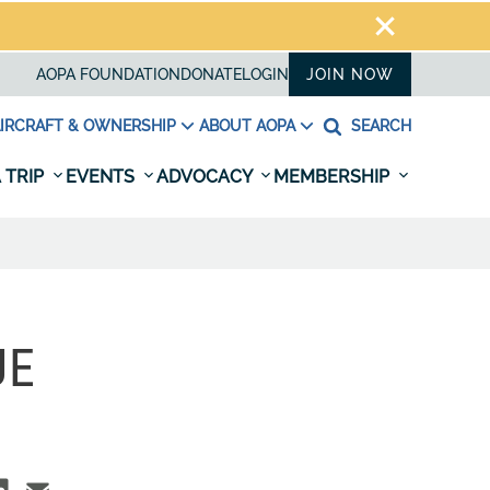
AOPA FOUNDATION
DONATE
LOGIN
JOIN NOW
IRCRAFT & OWNERSHIP
ABOUT AOPA
SEARCH
 TRIP
EVENTS
ADVOCACY
MEMBERSHIP
UE