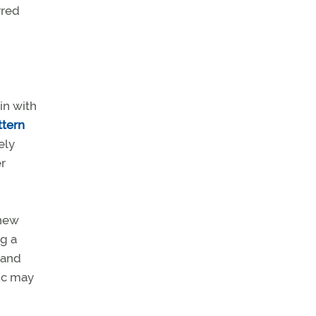
rred
in with
ttern
ely
er
 new
ng a
 and
fic may