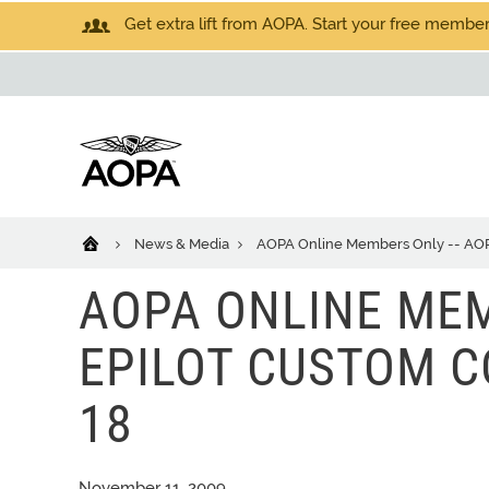
Get extra lift from AOPA. Start your free members
News & Media
AOPA Online Members Only -- AOPA 
AOPA ONLINE MEM
EPILOT CUSTOM CO
18
November 11, 2009