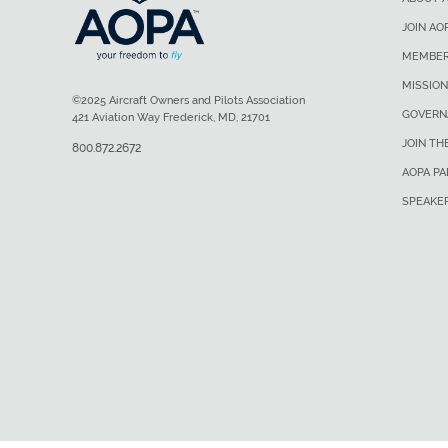
JOIN AO
MEMBER
MISSION
©2025 Aircraft Owners and Pilots Association
GOVERN
421 Aviation Way Frederick, MD, 21701
JOIN TH
800.872.2672
AOPA P
SPEAKE