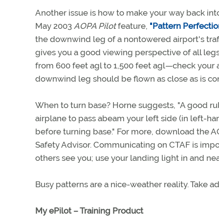
Another issue is how to make your way back into t
May 2003
AOPA Pilot
feature,
"Pattern Perfectio
the downwind leg of a nontowered airport's traff
gives you a good viewing perspective of all legs
from 600 feet agl to 1,500 feet agl—check your 
downwind leg should be flown as close as is comf
When to turn base? Horne suggests, "A good ru
airplane to pass abeam your left side (in left-ha
before turning base." For more, download the A
Safety Advisor. Communicating on CTAF is importa
others see you; use your landing light in and nea
Busy patterns are a nice-weather reality. Take a
My ePilot – Training Product