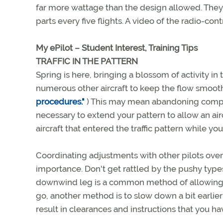
far more wattage than the design allowed. They w
parts every five flights. A video of the radio-contr
My ePilot – Student Interest, Training Tips
TRAFFIC IN THE PATTERN
Spring is here, bringing a blossom of activity in 
numerous other aircraft to keep the flow smooth. 
procedures."
) This may mean abandoning compla
necessary to extend your pattern to allow an airc
aircraft that entered the traffic pattern while 
Coordinating adjustments with other pilots ov
importance. Don't get rattled by the pushy type
downwind leg is a common method of allowing tr
go, another method is to slow down a bit earlier
result in clearances and instructions that you h