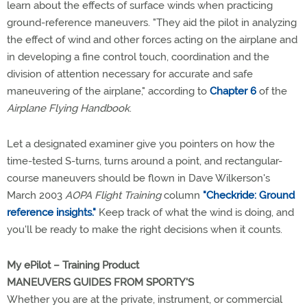
learn about the effects of surface winds when practicing
ground-reference maneuvers. "They aid the pilot in analyzing
the effect of wind and other forces acting on the airplane and
in developing a fine control touch, coordination and the
division of attention necessary for accurate and safe
maneuvering of the airplane," according to
Chapter 6
of the
Airplane Flying Handbook
.
Let a designated examiner give you pointers on how the
time-tested S-turns, turns around a point, and rectangular-
course maneuvers should be flown in Dave Wilkerson's
March 2003
AOPA Flight Training
column
"Checkride: Ground
reference insights."
Keep track of what the wind is doing, and
you'll be ready to make the right decisions when it counts.
My ePilot – Training Product
MANEUVERS GUIDES FROM SPORTY'S
Whether you are at the private, instrument, or commercial