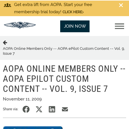
Get extra lift from AOPA. Start your free
membership trial today!
CLICK HERE
JOIN NOW
AOPA Online Members Only -- AOPA ePilot Custom Content -- Vol. 9,
Issue 7
AOPA ONLINE MEMBERS ONLY --
AOPA EPILOT CUSTOM
CONTENT -- VOL. 9, ISSUE 7
November 11, 2009
Share via: