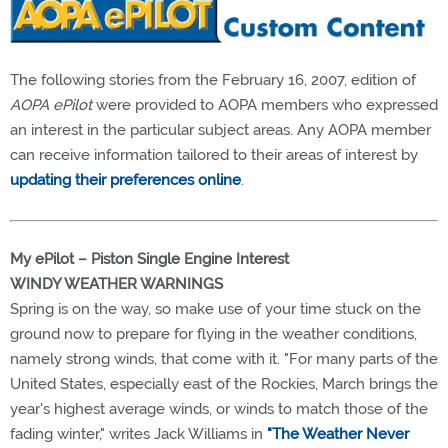
The following stories from the February 16, 2007, edition of
AOPA ePilot
were provided to AOPA members who expressed
an interest in the particular subject areas. Any AOPA member
can receive information tailored to their areas of interest by
updating their preferences online
.
My ePilot – Piston Single Engine Interest
WINDY WEATHER WARNINGS
Spring is on the way, so make use of your time stuck on the
ground now to prepare for flying in the weather conditions,
namely strong winds, that come with it. "For many parts of the
United States, especially east of the Rockies, March brings the
year's highest average winds, or winds to match those of the
fading winter," writes Jack Williams in
"The Weather Never