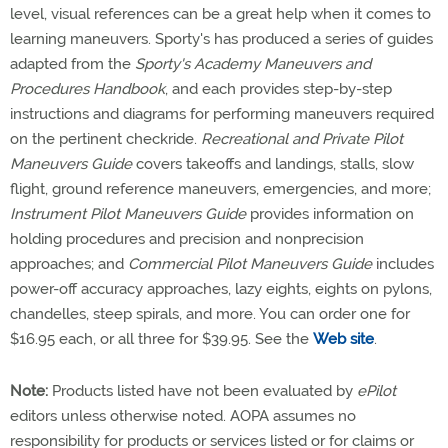
level, visual references can be a great help when it comes to
learning maneuvers. Sporty's has produced a series of guides
adapted from the
Sporty's Academy Maneuvers and
Procedures Handbook
, and each provides step-by-step
instructions and diagrams for performing maneuvers required
on the pertinent checkride.
Recreational and Private Pilot
Maneuvers Guide
covers takeoffs and landings, stalls, slow
flight, ground reference maneuvers, emergencies, and more;
Instrument Pilot Maneuvers Guide
provides information on
holding procedures and precision and nonprecision
approaches; and
Commercial Pilot Maneuvers Guide
includes
power-off accuracy approaches, lazy eights, eights on pylons,
chandelles, steep spirals, and more. You can order one for
$16.95 each, or all three for $39.95. See the
Web site
.
Note:
Products listed have not been evaluated by
ePilot
editors unless otherwise noted. AOPA assumes no
responsibility for products or services listed or for claims or