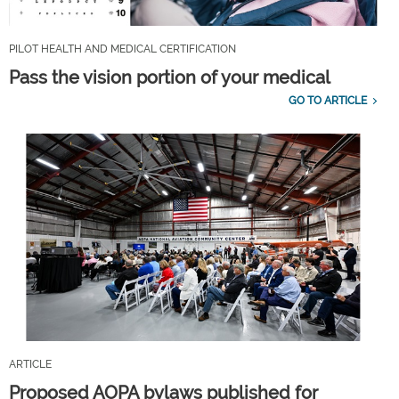
PILOT HEALTH AND MEDICAL CERTIFICATION
Pass the vision portion of your medical
GO TO ARTICLE
ARTICLE
Proposed AOPA bylaws published for