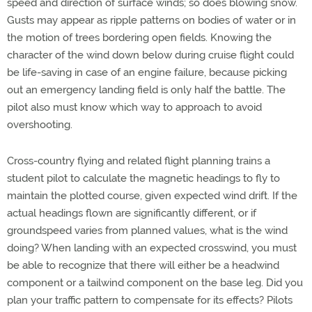
speed and direction of surface winds; so does blowing snow.
Gusts may appear as ripple patterns on bodies of water or in
the motion of trees bordering open fields. Knowing the
character of the wind down below during cruise flight could
be life-saving in case of an engine failure, because picking
out an emergency landing field is only half the battle. The
pilot also must know which way to approach to avoid
overshooting.
Cross-country flying and related flight planning trains a
student pilot to calculate the magnetic headings to fly to
maintain the plotted course, given expected wind drift. If the
actual headings flown are significantly different, or if
groundspeed varies from planned values, what is the wind
doing? When landing with an expected crosswind, you must
be able to recognize that there will either be a headwind
component or a tailwind component on the base leg. Did you
plan your traffic pattern to compensate for its effects? Pilots