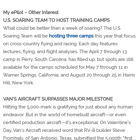
My ePilot – Other Interest
U.S. SOARING TEAM TO HOST TRAINING CAMPS
What could be better than a week of soaring? The U.S.
Soaring Team will be
hosting three camps
this year that focus
on cross-country flying and racing. Each day features
lectures, flying, and flight analyses. The April 7 through 13
camp in Perry, South Carolina, has filled up, but spots are still
available for the camps scheduled for May 7 through 11 in
Warner Springs, California, and August 20 through 25 in Harris
Hill, New York.
VAN'S AIRCRAFT SURPASSES MAJOR MILESTONE
Hitting the 5,000-mark is gratifying for just about any human
endeavor. But in the world of homebuilt aircraft—or even
certified production aircraft—it's exceptional. On Valentine's
Day, Van's Aircraft received word that RV-8 builder Steve
Fromhals, of San Antonio, Texas, submitted the 5,000th "first