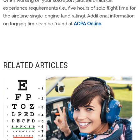
when working on your solo sport pilot aeronautical
experience requirements (i.e., five hours of solo flight time for
the airplane single-engine land rating). Additional information
on logging time can be found at
AOPA Online
.
RELATED ARTICLES