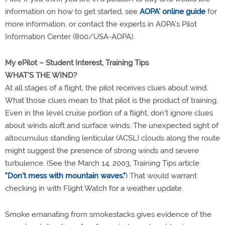
information on how to get started, see
AOPA' online guide
for
more information, or contact the experts in AOPA's Pilot
Information Center (800/USA-AOPA).
My ePilot – Student Interest, Training Tips
WHAT'S THE WIND?
At all stages of a flight, the pilot receives clues about wind.
What those clues mean to that pilot is the product of training.
Even in the level cruise portion of a flight, don't ignore clues
about winds aloft and surface winds. The unexpected sight of
altocumulus standing lenticular (ACSL) clouds along the route
might suggest the presence of strong winds and severe
turbulence. (See the March 14, 2003, Training Tips article
"Don't mess with mountain waves."
) That would warrant
checking in with Flight Watch for a weather update.
Smoke emanating from smokestacks gives evidence of the