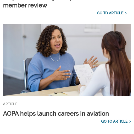
member review
GO TO ARTICLE
ARTICLE
AOPA helps launch careers in aviation
GO TO ARTICLE