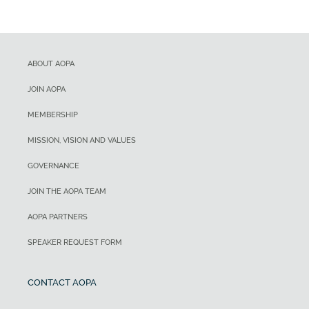
ABOUT AOPA
JOIN AOPA
MEMBERSHIP
MISSION, VISION AND VALUES
GOVERNANCE
JOIN THE AOPA TEAM
AOPA PARTNERS
SPEAKER REQUEST FORM
CONTACT AOPA