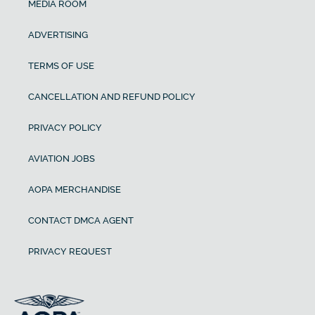
MEDIA ROOM
ADVERTISING
TERMS OF USE
CANCELLATION AND REFUND POLICY
PRIVACY POLICY
AVIATION JOBS
AOPA MERCHANDISE
CONTACT DMCA AGENT
PRIVACY REQUEST