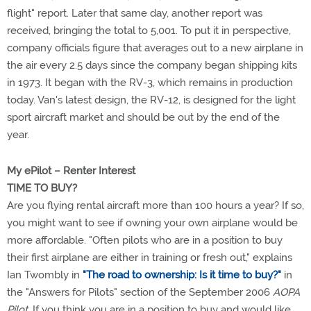
flight" report. Later that same day, another report was
received, bringing the total to 5,001. To put it in perspective,
company officials figure that averages out to a new airplane in
the air every 2.5 days since the company began shipping kits
in 1973. It began with the RV-3, which remains in production
today. Van's latest design, the RV-12, is designed for the light
sport aircraft market and should be out by the end of the
year.
My ePilot – Renter Interest
TIME TO BUY?
Are you flying rental aircraft more than 100 hours a year? If so,
you might want to see if owning your own airplane would be
more affordable. "Often pilots who are in a position to buy
their first airplane are either in training or fresh out," explains
Ian Twombly in
"The road to ownership: Is it time to buy?"
in
the "Answers for Pilots" section of the September 2006
AOPA
Pilot
. If you think you are in a position to buy and would like