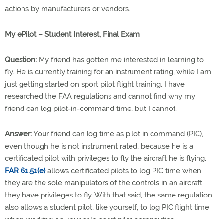
actions by manufacturers or vendors.
My ePilot – Student Interest, Final Exam
Question:
My friend has gotten me interested in learning to
fly. He is currently training for an instrument rating, while I am
just getting started on sport pilot flight training. I have
researched the FAA regulations and cannot find why my
friend can log pilot-in-command time, but I cannot.
Answer:
Your friend can log time as pilot in command (PIC),
even though he is not instrument rated, because he is a
certificated pilot with privileges to fly the aircraft he is flying.
FAR 61.51(e)
allows certificated pilots to log PIC time when
they are the sole manipulators of the controls in an aircraft
they have privileges to fly. With that said, the same regulation
also allows a student pilot, like yourself, to log PIC flight time