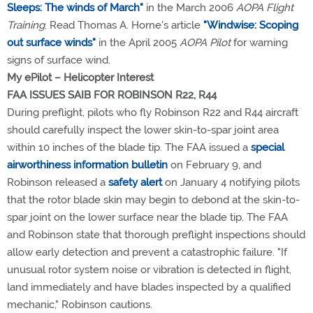
Sleeps: The winds of March"
in the March 2006
AOPA Flight
Training
. Read Thomas A. Horne's article
"Windwise: Scoping
out surface winds"
in the April 2005
AOPA Pilot
for warning
signs of surface wind.
My ePilot – Helicopter Interest
FAA ISSUES SAIB FOR ROBINSON R22, R44
During preflight, pilots who fly Robinson R22 and R44 aircraft
should carefully inspect the lower skin-to-spar joint area
within 10 inches of the blade tip. The FAA issued a
special
airworthiness information bulletin
on February 9, and
Robinson released a
safety alert
on January 4 notifying pilots
that the rotor blade skin may begin to debond at the skin-to-
spar joint on the lower surface near the blade tip. The FAA
and Robinson state that thorough preflight inspections should
allow early detection and prevent a catastrophic failure. "If
unusual rotor system noise or vibration is detected in flight,
land immediately and have blades inspected by a qualified
mechanic," Robinson cautions.