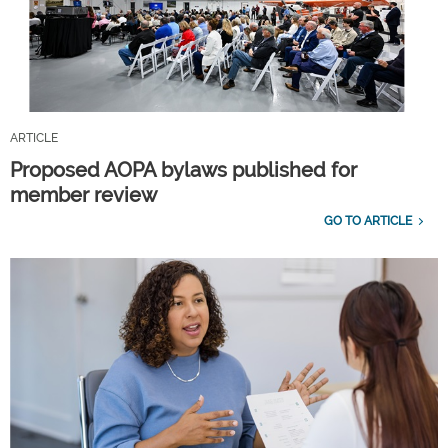
ARTICLE
Proposed AOPA bylaws published for
member review
GO TO ARTICLE