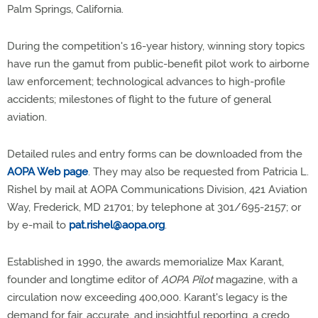
Palm Springs, California.
During the competition's 16-year history, winning story topics
have run the gamut from public-benefit pilot work to airborne
law enforcement; technological advances to high-profile
accidents; milestones of flight to the future of general
aviation.
Detailed rules and entry forms can be downloaded from the
AOPA Web page
. They may also be requested from Patricia L.
Rishel by mail at AOPA Communications Division, 421 Aviation
Way, Frederick, MD 21701; by telephone at 301/695-2157; or
by e-mail to
pat.rishel@aopa.org
.
Established in 1990, the awards memorialize Max Karant,
founder and longtime editor of
AOPA Pilot
magazine, with a
circulation now exceeding 400,000. Karant's legacy is the
demand for fair, accurate, and insightful reporting, a credo