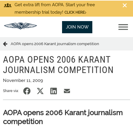
Get extra lift from AOPA. Start your free
membership trial today!
CLICK HERE
JOIN NOW
AOPA opens 2006 Karant journalism competition
AOPA OPENS 2006 KARANT
JOURNALISM COMPETITION
November 11, 2009
Share via:
AOPA opens 2006 Karant journalism
competition