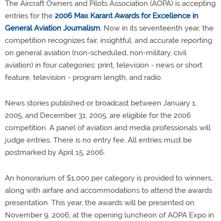
The Aircraft Owners and Pilots Association (AOPA) is accepting
entries for the
2006 Max Karant Awards for Excellence in
General Aviation Journalism
. Now in its seventeenth year, the
competition recognizes fair, insightful, and accurate reporting
on general aviation (non-scheduled, non-military, civil
aviation) in four categories: print, television - news or short
feature, television - program length, and radio.
News stories published or broadcast between January 1,
2005, and December 31, 2005, are eligible for the 2006
competition. A panel of aviation and media professionals will
judge entries. There is no entry fee. All entries must be
postmarked by April 15, 2006.
An honorarium of $1,000 per category is provided to winners,
along with airfare and accommodations to attend the awards
presentation. This year, the awards will be presented on
November 9, 2006, at the opening luncheon of AOPA Expo in