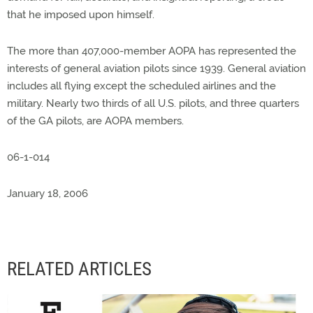
that he imposed upon himself.
The more than 407,000-member AOPA has represented the
interests of general aviation pilots since 1939. General aviation
includes all flying except the scheduled airlines and the
military. Nearly two thirds of all U.S. pilots, and three quarters
of the GA pilots, are AOPA members.
06-1-014
January 18, 2006
RELATED ARTICLES