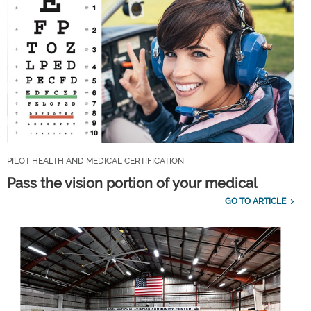
PILOT HEALTH AND MEDICAL CERTIFICATION
Pass the vision portion of your medical
GO TO ARTICLE