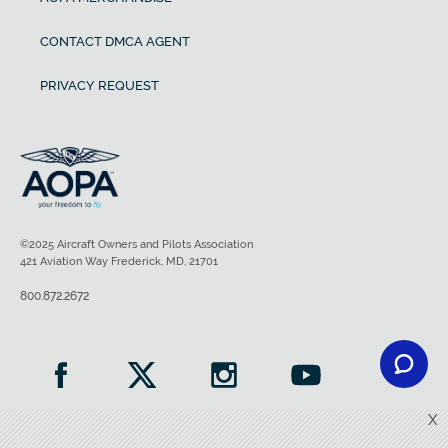
CONTACT DMCA AGENT
PRIVACY REQUEST
©2025 Aircraft Owners and Pilots Association
421 Aviation Way Frederick, MD, 21701
800.872.2672
X