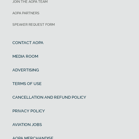
JOIN THE AOPA TEAM
AOPA PARTNERS
SPEAKER REQUEST FORM
CONTACT AOPA
MEDIA ROOM
ADVERTISING
TERMS OF USE
CANCELLATION AND REFUND POLICY
PRIVACY POLICY
AVIATION JOBS
AOPA MERCHANDISE