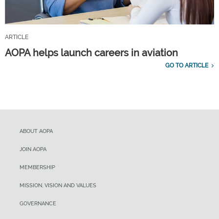
ARTICLE
AOPA helps launch careers in aviation
GO TO ARTICLE
ABOUT AOPA
JOIN AOPA
MEMBERSHIP
MISSION, VISION AND VALUES
GOVERNANCE