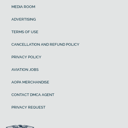
MEDIA ROOM
ADVERTISING
TERMS OF USE
CANCELLATION AND REFUND POLICY
PRIVACY POLICY
AVIATION JOBS
AOPA MERCHANDISE
CONTACT DMCA AGENT
PRIVACY REQUEST