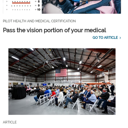
PILOT HEALTH AND MEDICAL CERTIFICATION
Pass the vision portion of your medical
GO TO ARTICLE
ARTICLE