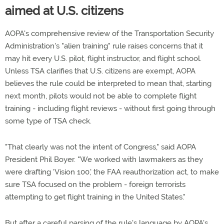
aimed at U.S. citizens
AOPA's comprehensive review of the Transportation Security
Administration's "alien training" rule raises concerns that it
may hit every U.S. pilot, flight instructor, and flight school.
Unless TSA clarifies that U.S. citizens are exempt, AOPA
believes the rule could be interpreted to mean that, starting
next month, pilots would not be able to complete flight
training - including flight reviews - without first going through
some type of TSA check.
"That clearly was not the intent of Congress," said AOPA
President Phil Boyer. "We worked with lawmakers as they
were drafting 'Vision 100,' the FAA reauthorization act, to make
sure TSA focused on the problem - foreign terrorists
attempting to get flight training in the United States."
But after a careful parsing of the rule's language by AOPA's