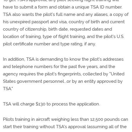
have to submit a form and obtain a unique TSA ID number.
TSA also wants the pilot's full name and any aliases, a copy of
his unexpired passport and visa, country of birth and current
country of citizenship, birth date, requested dates and
location of training, type of flight training, and the pilot's U.S.
pilot certificate number and type rating, if any.
In addition, TSA is demanding to know the pilot's addresses
and telephone numbers for the past five years, and the
agency requires the pilot's fingerprints, collected by "United
States government personnel...or by an entity approved by
TSA."
TSA will charge $130 to process the application.
Pilots training in aircraft weighing less than 12,500 pounds can
start their training without TSA's approval (assuming all of the