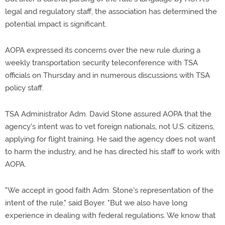
legal and regulatory staff, the association has determined the
potential impact is significant.
AOPA expressed its concerns over the new rule during a
weekly transportation security teleconference with TSA
officials on Thursday and in numerous discussions with TSA
policy staff.
TSA Administrator Adm. David Stone assured AOPA that the
agency's intent was to vet foreign nationals, not U.S. citizens,
applying for flight training. He said the agency does not want
to harm the industry, and he has directed his staff to work with
AOPA.
"We accept in good faith Adm. Stone's representation of the
intent of the rule," said Boyer. "But we also have long
experience in dealing with federal regulations. We know that