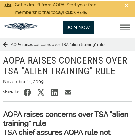
Get extra lift from AOPA. Start your free
membership trial today!
CLICK HERE
JOIN NOW
AOPA raises concerns over TSA "alien training" rule
AOPA RAISES CONCERNS OVER
TSA "ALIEN TRAINING" RULE
November 11, 2009
Share via:
AOPA raises concerns over TSA "alien
training" rule
TSA chief assures AOPA rule not