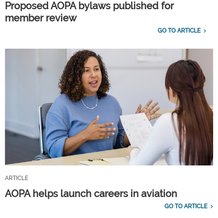
Proposed AOPA bylaws published for
member review
GO TO ARTICLE
ARTICLE
AOPA helps launch careers in aviation
GO TO ARTICLE