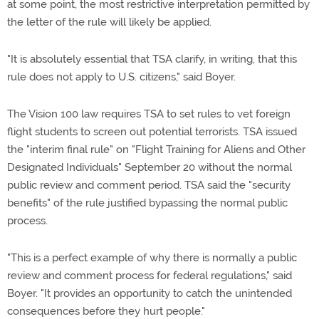
at some point, the most restrictive interpretation permitted by
the letter of the rule will likely be applied.
"It is absolutely essential that TSA clarify, in writing, that this
rule does not apply to U.S. citizens," said Boyer.
The Vision 100 law requires TSA to set rules to vet foreign
flight students to screen out potential terrorists. TSA issued
the "interim final rule" on "Flight Training for Aliens and Other
Designated Individuals" September 20 without the normal
public review and comment period. TSA said the "security
benefits" of the rule justified bypassing the normal public
process.
"This is a perfect example of why there is normally a public
review and comment process for federal regulations," said
Boyer. "It provides an opportunity to catch the unintended
consequences before they hurt people."