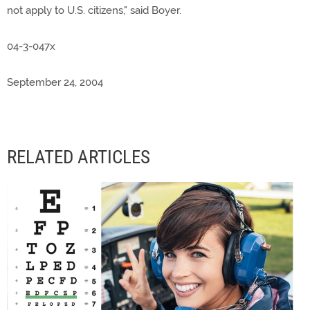
not apply to U.S. citizens," said Boyer.
04-3-047x
September 24, 2004
RELATED ARTICLES