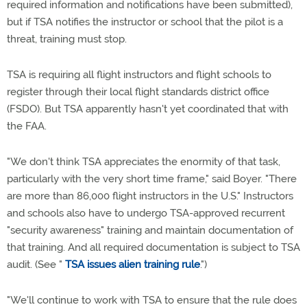
required information and notifications have been submitted),
but if TSA notifies the instructor or school that the pilot is a
threat, training must stop.
TSA is requiring all flight instructors and flight schools to
register through their local flight standards district office
(FSDO). But TSA apparently hasn't yet coordinated that with
the FAA.
"We don't think TSA appreciates the enormity of that task,
particularly with the very short time frame," said Boyer. "There
are more than 86,000 flight instructors in the U.S." Instructors
and schools also have to undergo TSA-approved recurrent
"security awareness" training and maintain documentation of
that training. And all required documentation is subject to TSA
audit. (See "
TSA issues alien training rule
.")
"We'll continue to work with TSA to ensure that the rule does