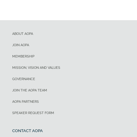
ABOUT AOPA
JOIN AOPA
MEMBERSHIP
MISSION, VISION AND VALUES
GOVERNANCE
JOIN THE AOPA TEAM
AOPA PARTNERS
SPEAKER REQUEST FORM
CONTACT AOPA