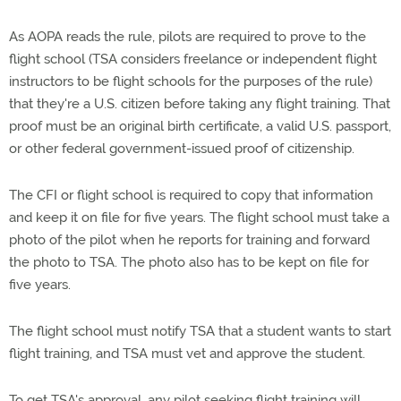
As AOPA reads the rule, pilots are required to prove to the
flight school (TSA considers freelance or independent flight
instructors to be flight schools for the purposes of the rule)
that they're a U.S. citizen before taking any flight training. That
proof must be an original birth certificate, a valid U.S. passport,
or other federal government-issued proof of citizenship.
The CFI or flight school is required to copy that information
and keep it on file for five years. The flight school must take a
photo of the pilot when he reports for training and forward
the photo to TSA. The photo also has to be kept on file for
five years.
The flight school must notify TSA that a student wants to start
flight training, and TSA must vet and approve the student.
To get TSA's approval, any pilot seeking flight training will