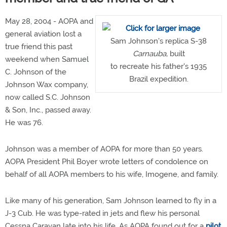
May 28, 2004 - AOPA and
general aviation lost a
Sam Johnson's replica S-38
true friend this past
Carnauba,
built
weekend when Samuel
to recreate his father's 1935
C. Johnson of the
Brazil expedition.
Johnson Wax company,
now called S.C. Johnson
& Son, Inc., passed away.
He was 76.
Johnson was a member of AOPA for more than 50 years.
AOPA President Phil Boyer wrote letters of condolence on
behalf of all AOPA members to his wife, Imogene, and family.
Like many of his generation, Sam Johnson learned to fly in a
J-3 Cub. He was type-rated in jets and flew his personal
Cessna Caravan late into his life. As AOPA found out for a
pilot