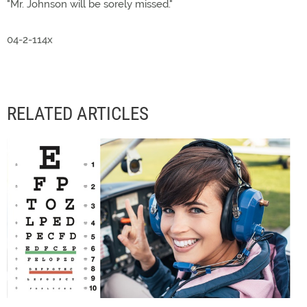
"Mr. Johnson will be sorely missed."
04-2-114x
RELATED ARTICLES