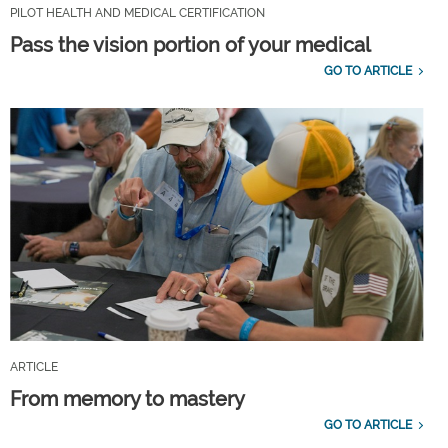
PILOT HEALTH AND MEDICAL CERTIFICATION
Pass the vision portion of your medical
GO TO ARTICLE
ARTICLE
From memory to mastery
GO TO ARTICLE