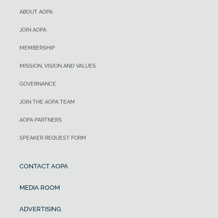
ABOUT AOPA
JOIN AOPA
MEMBERSHIP
MISSION, VISION AND VALUES
GOVERNANCE
JOIN THE AOPA TEAM
AOPA PARTNERS
SPEAKER REQUEST FORM
CONTACT AOPA
MEDIA ROOM
ADVERTISING