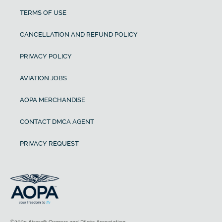
TERMS OF USE
CANCELLATION AND REFUND POLICY
PRIVACY POLICY
AVIATION JOBS
AOPA MERCHANDISE
CONTACT DMCA AGENT
PRIVACY REQUEST