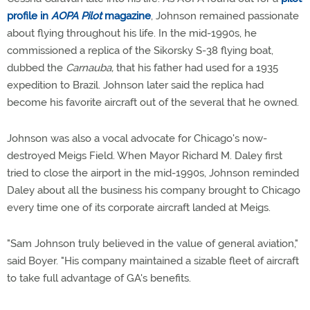
profile in
AOPA Pilot
magazine
, Johnson remained passionate
about flying throughout his life. In the mid-1990s, he
commissioned a replica of the Sikorsky S-38 flying boat,
dubbed the
Carnauba,
that his father had used for a 1935
expedition to Brazil. Johnson later said the replica had
become his favorite aircraft out of the several that he owned.
Johnson was also a vocal advocate for Chicago's now-
destroyed Meigs Field. When Mayor Richard M. Daley first
tried to close the airport in the mid-1990s, Johnson reminded
Daley about all the business his company brought to Chicago
every time one of its corporate aircraft landed at Meigs.
"Sam Johnson truly believed in the value of general aviation,"
said Boyer. "His company maintained a sizable fleet of aircraft
to take full advantage of GA's benefits.