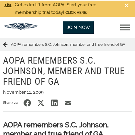
Get extra lift from AOPA. Start your free
membership trial today!
CLICK HERE
JOIN NOW
AOPA remembers S.C. Johnson, member and true friend of GA
AOPA REMEMBERS S.C.
JOHNSON, MEMBER AND TRUE
FRIEND OF GA
November 11, 2009
Share via:
AOPA remembers S.C. Johnson,
member and true friend of GA