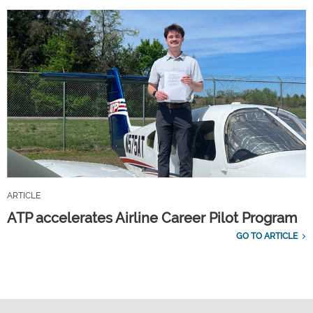
ARTICLE
ATP accelerates Airline Career Pilot Program
GO TO ARTICLE