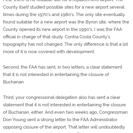
County itself studied possible sites for a new airport several
times during the 1970's and 1980's. The only site eventually
found suitable for a new airport was the Byron site, where the
County opened its new airport in the 1990's. I was the FAA
official in charge of that study. Contra Costa County's
topography has not changed. The only difference is that a lot
more of it is now covered with development.
Second, the FAA has sent, in two letters, a clear statement
that it is not interested in entertaining the closure of
Buchanan.
Third, your congressional delegation also has sent a clear
statement that it is not interested in entertaining the closure
of Buchanan, either. And even two weeks ago, Congressman
Don Young sent a strong letter to the FAA Administrator
opposing closure of the airport. That letter will undoubtedly