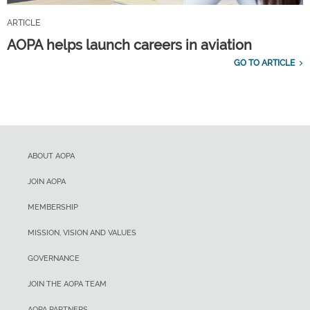
ARTICLE
AOPA helps launch careers in aviation
GO TO ARTICLE
ABOUT AOPA
JOIN AOPA
MEMBERSHIP
MISSION, VISION AND VALUES
GOVERNANCE
JOIN THE AOPA TEAM
AOPA PARTNERS