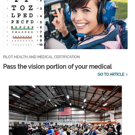
PILOT HEALTH AND MEDICAL CERTIFICATION
Pass the vision portion of your medical
GO TO ARTICLE