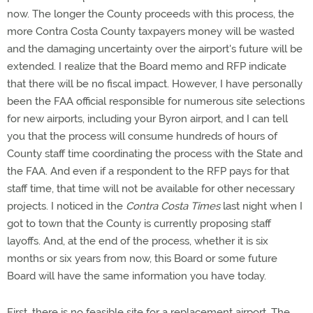
now. The longer the County proceeds with this process, the
more Contra Costa County taxpayers money will be wasted
and the damaging uncertainty over the airport's future will be
extended. I realize that the Board memo and RFP indicate
that there will be no fiscal impact. However, I have personally
been the FAA official responsible for numerous site selections
for new airports, including your Byron airport, and I can tell
you that the process will consume hundreds of hours of
County staff time coordinating the process with the State and
the FAA. And even if a respondent to the RFP pays for that
staff time, that time will not be available for other necessary
projects. I noticed in the
Contra Costa Times
last night when I
got to town that the County is currently proposing staff
layoffs. And, at the end of the process, whether it is six
months or six years from now, this Board or some future
Board will have the same information you have today.
First, there is no feasible site for a replacement airport. The