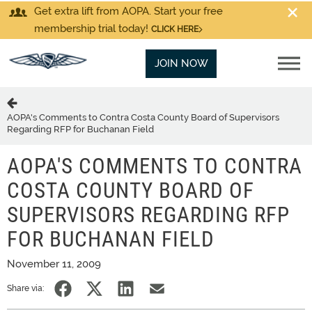
Get extra lift from AOPA. Start your free
membership trial today!
CLICK HERE
JOIN NOW
AOPA's Comments to Contra Costa County Board of Supervisors
Regarding RFP for Buchanan Field
AOPA'S COMMENTS TO CONTRA
COSTA COUNTY BOARD OF
SUPERVISORS REGARDING RFP
FOR BUCHANAN FIELD
November 11, 2009
Share via: