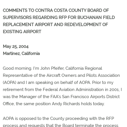
COMMENTS TO CONTRA COSTA COUNTY BOARD OF
SUPERVISORS REGARDING RFP FOR BUCHANAN FIELD
REPLACEMENT AIRPORT AND REDEVELOPMENT OF
EXISTING AIRPORT
May 25, 2004
Martinez, California
Good morning. I'm John Pfeifer, California Regional
Representative of the Aircraft Owners and Pilots Association
(AOPA) and I am speaking on behalf of AOPA. Prior to my
retirement from the Federal Aviation Administration in 2001, I
was the Manager of the FAA's San Francisco Airports District
Office, the same position Andy Richards holds today.
AOPA is opposed to the County proceeding with the RFP
process and requests that the Board terminate the process