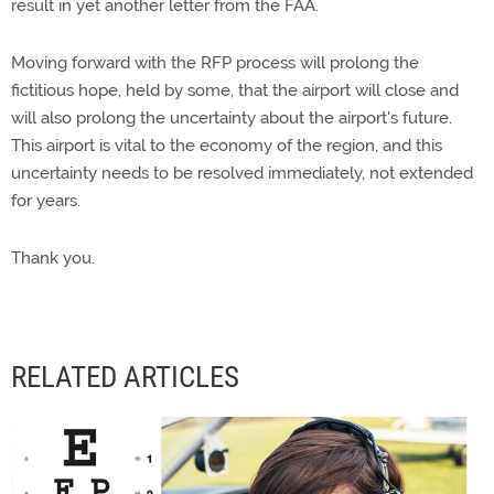
result in yet another letter from the FAA.
Moving forward with the RFP process will prolong the
fictitious hope, held by some, that the airport will close and
will also prolong the uncertainty about the airport's future.
This airport is vital to the economy of the region, and this
uncertainty needs to be resolved immediately, not extended
for years.
Thank you.
RELATED ARTICLES