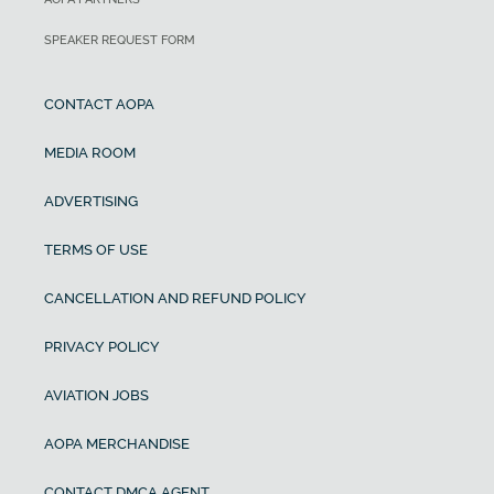
SPEAKER REQUEST FORM
CONTACT AOPA
MEDIA ROOM
ADVERTISING
TERMS OF USE
CANCELLATION AND REFUND POLICY
PRIVACY POLICY
AVIATION JOBS
AOPA MERCHANDISE
CONTACT DMCA AGENT