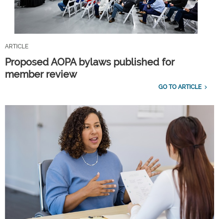
ARTICLE
Proposed AOPA bylaws published for
member review
GO TO ARTICLE