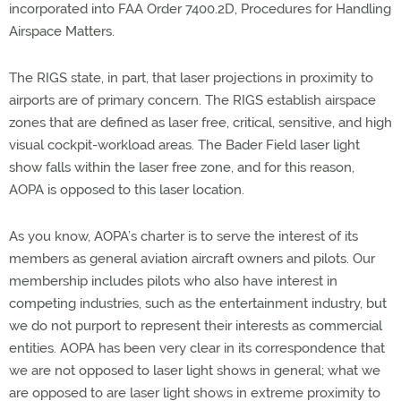
incorporated into FAA Order 7400.2D, Procedures for Handling
Airspace Matters.
The RIGS state, in part, that laser projections in proximity to
airports are of primary concern. The RIGS establish airspace
zones that are defined as laser free, critical, sensitive, and high
visual cockpit-workload areas. The Bader Field laser light
show falls within the laser free zone, and for this reason,
AOPA is opposed to this laser location.
As you know, AOPA’s charter is to serve the interest of its
members as general aviation aircraft owners and pilots. Our
membership includes pilots who also have interest in
competing industries, such as the entertainment industry, but
we do not purport to represent their interests as commercial
entities. AOPA has been very clear in its correspondence that
we are not opposed to laser light shows in general; what we
are opposed to are laser light shows in extreme proximity to