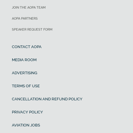
JOIN THE AOPA TEAM
AOPA PARTNERS
SPEAKER REQUEST FORM
CONTACT AOPA
MEDIA ROOM
ADVERTISING
TERMS OF USE
CANCELLATION AND REFUND POLICY
PRIVACY POLICY
AVIATION JOBS