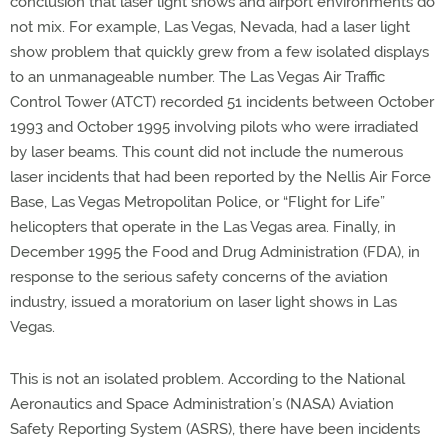
conclusion that laser light shows and airport environments do
not mix. For example, Las Vegas, Nevada, had a laser light
show problem that quickly grew from a few isolated displays
to an unmanageable number. The Las Vegas Air Traffic
Control Tower (ATCT) recorded 51 incidents between October
1993 and October 1995 involving pilots who were irradiated
by laser beams. This count did not include the numerous
laser incidents that had been reported by the Nellis Air Force
Base, Las Vegas Metropolitan Police, or “Flight for Life”
helicopters that operate in the Las Vegas area. Finally, in
December 1995 the Food and Drug Administration (FDA), in
response to the serious safety concerns of the aviation
industry, issued a moratorium on laser light shows in Las
Vegas.
This is not an isolated problem. According to the National
Aeronautics and Space Administration’s (NASA) Aviation
Safety Reporting System (ASRS), there have been incidents