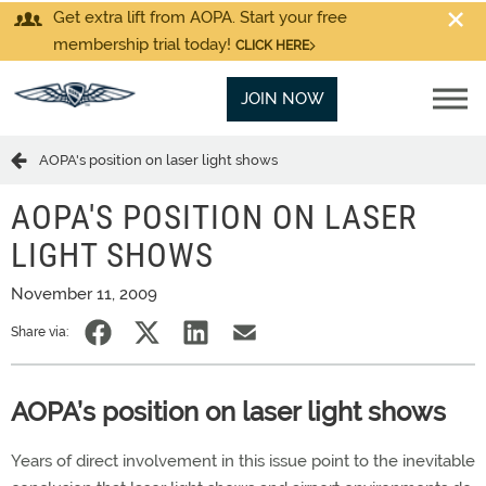
Get extra lift from AOPA. Start your free
membership trial today!
CLICK HERE
JOIN NOW
AOPA's position on laser light shows
AOPA'S POSITION ON LASER
LIGHT SHOWS
November 11, 2009
Share via:
AOPA’s position on laser light shows
Years of direct involvement in this issue point to the inevitable