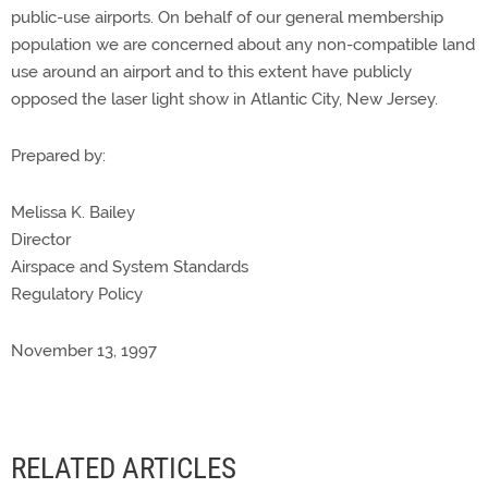
public-use airports. On behalf of our general membership
population we are concerned about any non-compatible land
use around an airport and to this extent have publicly
opposed the laser light show in Atlantic City, New Jersey.
Prepared by:
Melissa K. Bailey
Director
Airspace and System Standards
Regulatory Policy
November 13, 1997
RELATED ARTICLES