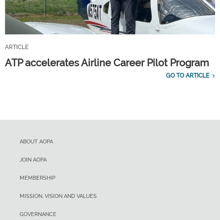
ARTICLE
ATP accelerates Airline Career Pilot Program
GO TO ARTICLE
ABOUT AOPA
JOIN AOPA
MEMBERSHIP
MISSION, VISION AND VALUES
GOVERNANCE