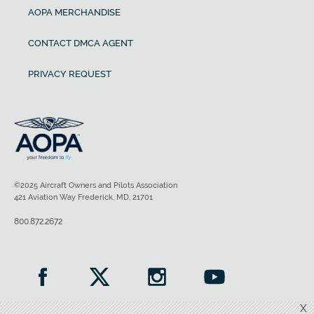
AOPA MERCHANDISE
CONTACT DMCA AGENT
PRIVACY REQUEST
©2025 Aircraft Owners and Pilots Association
421 Aviation Way Frederick, MD, 21701
800.872.2672
X