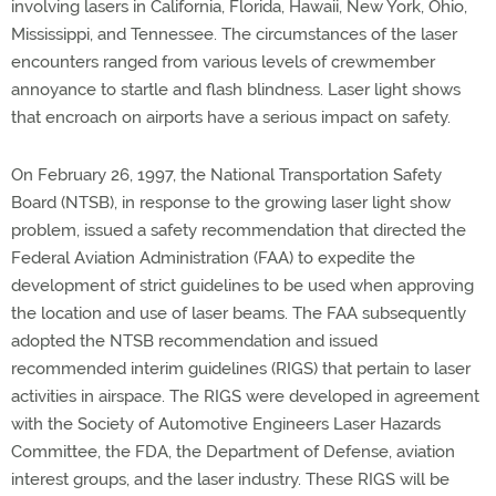
involving lasers in California, Florida, Hawaii, New York, Ohio,
Mississippi, and Tennessee. The circumstances of the laser
encounters ranged from various levels of crewmember
annoyance to startle and flash blindness. Laser light shows
that encroach on airports have a serious impact on safety.
On February 26, 1997, the National Transportation Safety
Board (NTSB), in response to the growing laser light show
problem, issued a safety recommendation that directed the
Federal Aviation Administration (FAA) to expedite the
development of strict guidelines to be used when approving
the location and use of laser beams. The FAA subsequently
adopted the NTSB recommendation and issued
recommended interim guidelines (RIGS) that pertain to laser
activities in airspace. The RIGS were developed in agreement
with the Society of Automotive Engineers Laser Hazards
Committee, the FDA, the Department of Defense, aviation
interest groups, and the laser industry. These RIGS will be