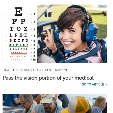
PILOT HEALTH AND MEDICAL CERTIFICATION
Pass the vision portion of your medical
GO TO ARTICLE