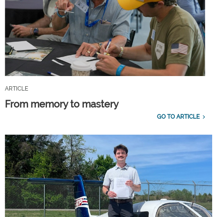
ARTICLE
From memory to mastery
GO TO ARTICLE