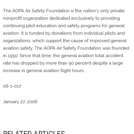
The AOPA Air Safety Foundation is the nation's only private,
nonprofit organization dedicated exclusively to providing
continuing pilot education and safety programs for general
aviation. It is funded by donations from individual pilots and
organizations, which support the cause of improved general
aviation safety. The AOPA Air Safety Foundation was founded
in 1950. Since that time, the general aviation total accident
rate has dropped by more than 90 percent despite a large
increase in general aviation flight hours.
06-1-017
January 27, 2006