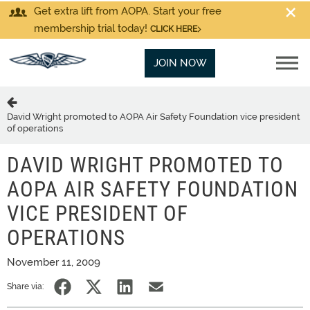
Get extra lift from AOPA. Start your free
membership trial today!
CLICK HERE
JOIN NOW
David Wright promoted to AOPA Air Safety Foundation vice president
of operations
DAVID WRIGHT PROMOTED TO
AOPA AIR SAFETY FOUNDATION
VICE PRESIDENT OF
OPERATIONS
November 11, 2009
Share via: