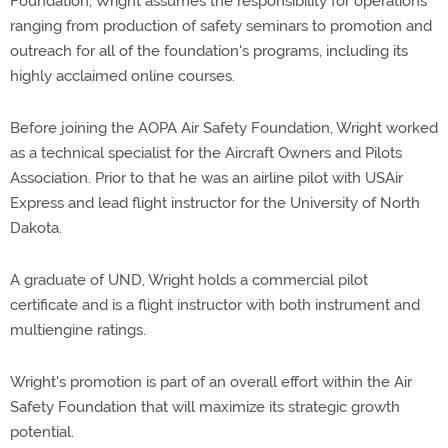
Foundation, Wright assumes the responsibility for operations
ranging from production of safety seminars to promotion and
outreach for all of the foundation's programs, including its
highly acclaimed online courses.
Before joining the AOPA Air Safety Foundation, Wright worked
as a technical specialist for the Aircraft Owners and Pilots
Association. Prior to that he was an airline pilot with USAir
Express and lead flight instructor for the University of North
Dakota.
A graduate of UND, Wright holds a commercial pilot
certificate and is a flight instructor with both instrument and
multiengine ratings.
Wright's promotion is part of an overall effort within the Air
Safety Foundation that will maximize its strategic growth
potential.