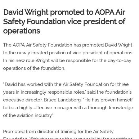
David Wright promoted to AOPA Air
Safety Foundation vice president of
operations
The AOPA Air Safety Foundation has promoted David Wright
to the newly created position of vice president of operations.
In his new role Wright will be responsible for the day-to-day
operations of the foundation.
"David has worked with the Air Safety Foundation for three
years in increasingly responsible roles," said the foundation's
executive director, Bruce Landsberg. "He has proven himself
to be a highly effective manager with a thorough knowledge
of the aviation industry."
Promoted from director of training for the Air Safety