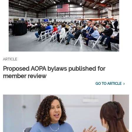
ARTICLE
Proposed AOPA bylaws published for
member review
GO TO ARTICLE