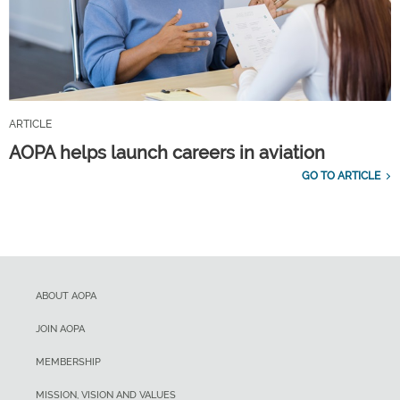
ARTICLE
AOPA helps launch careers in aviation
GO TO ARTICLE
ABOUT AOPA
JOIN AOPA
MEMBERSHIP
MISSION, VISION AND VALUES