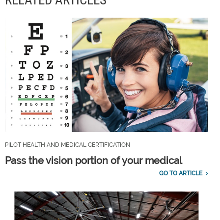
RELATED ARTICLES
PILOT HEALTH AND MEDICAL CERTIFICATION
Pass the vision portion of your medical
GO TO ARTICLE