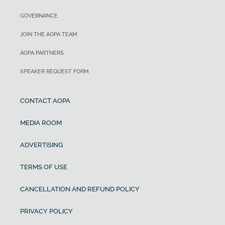
GOVERNANCE
JOIN THE AOPA TEAM
AOPA PARTNERS
SPEAKER REQUEST FORM
CONTACT AOPA
MEDIA ROOM
ADVERTISING
TERMS OF USE
CANCELLATION AND REFUND POLICY
PRIVACY POLICY