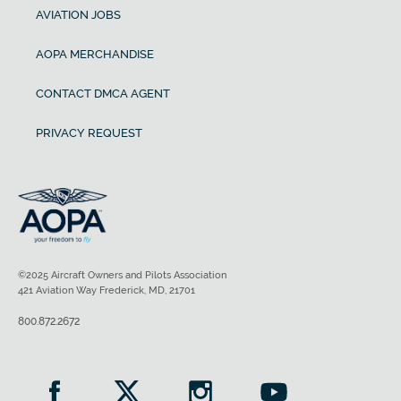
AVIATION JOBS
AOPA MERCHANDISE
CONTACT DMCA AGENT
PRIVACY REQUEST
©2025 Aircraft Owners and Pilots Association
421 Aviation Way Frederick, MD, 21701
800.872.2672