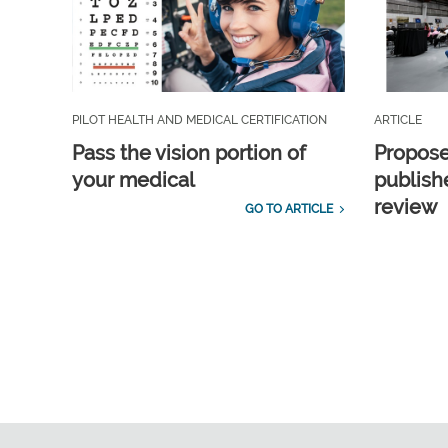
PILOT HEALTH AND MEDICAL CERTIFICATION
ARTICLE
Pass the vision portion of
Propos
your medical
publish
review
GO TO ARTICLE