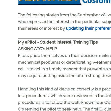
The following stories from the September 28, 20
who expressed an interest in the particular sub
their areas of interest by
updating their prefere
My ePilot - Student Interest, Training Tips
ASKING ATC's HELP
Pilots pride themselves on their decision-makin
mechanical problems or deteriorating weather ah
call is to act in a timely manner that prevents
may require putting aside the often strong desire
Handling this kind of decision correctly is a pr
lost procedures, which were reviewed in the Jul
procedures is to follow the well-known four C's
C's remind the pilot to seek help. The first C, 