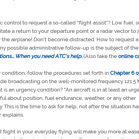
c control to request a so-called "flight assist"? Low fuel, 
tate a return to your departure point or a radar vector to 
ly the airplane! Don't become distracted. How to request a 
any possible administrative follow-up is the subject of th
tions... When you need ATC's help.
(Also take the
online c
condition, follow the procedures set forth in
Chapter 6 o
ude broadcasting on the well-monitored frequency 121.5
is an urgency condition? "An aircraft is in at least an ur
l about position, fuel endurance, weather, or any other
. This is the time to ask for help, not after the situation ha
r explains.
R flight in your everyday flying will make you more at eas