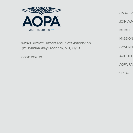
ABOUT 
JOIN AO
MEMBER
MISSION
©2025 Aircraft Owners and Pilots Association
GOVERN
421 Aviation Way Frederick, MD, 21701
JOIN TH
800.872.2672
AOPA P
SPEAKE