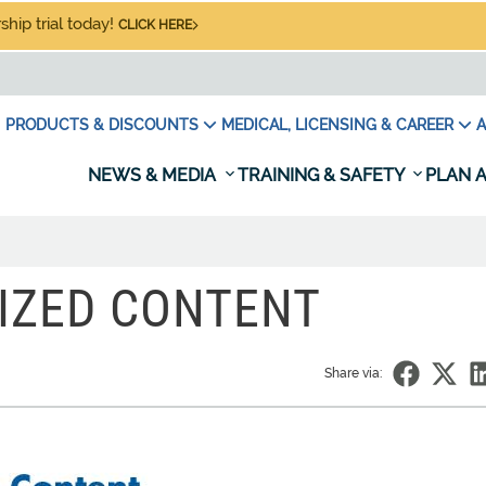
hip trial today!
CLICK HERE
PRODUCTS & DISCOUNTS
MEDICAL, LICENSING & CAREER
A
NEWS & MEDIA
TRAINING & SAFETY
PLAN A
IZED CONTENT
Share via: