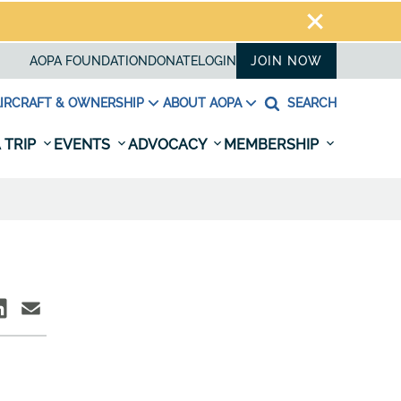
AOPA FOUNDATION
DONATE
LOGIN
JOIN NOW
IRCRAFT & OWNERSHIP
ABOUT AOPA
SEARCH
 TRIP
EVENTS
ADVOCACY
MEMBERSHIP