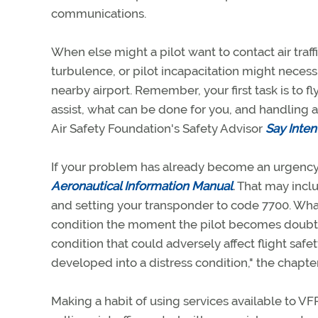
communications.
When else might a pilot want to contact air traffi
turbulence, or pilot incapacitation might necessi
nearby airport. Remember, your first task is to f
assist, what can be done for you, and handling 
Air Safety Foundation's Safety Advisor
Say Inten
If your problem has already become an urgency 
Aeronautical Information Manual
.
That may incl
and setting your transponder to code 7700. What 
condition the moment the pilot becomes doubtfu
condition that could adversely affect flight safety
developed into a distress condition," the chapte
Making a habit of using services available to VF