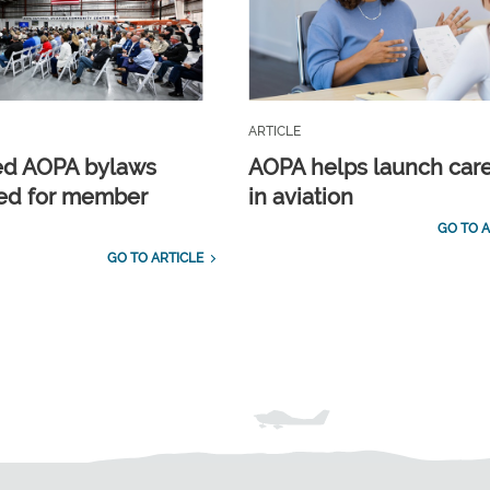
ARTICLE
ed AOPA bylaws
AOPA helps launch car
ed for member
in aviation
GO TO A
GO TO ARTICLE