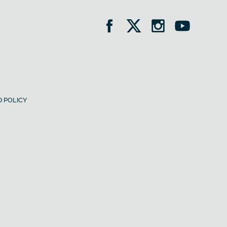
 POLICY