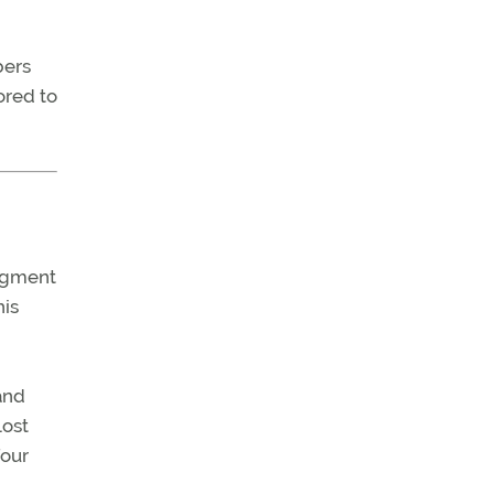
bers
ored to
udgment
his
and
lost
four