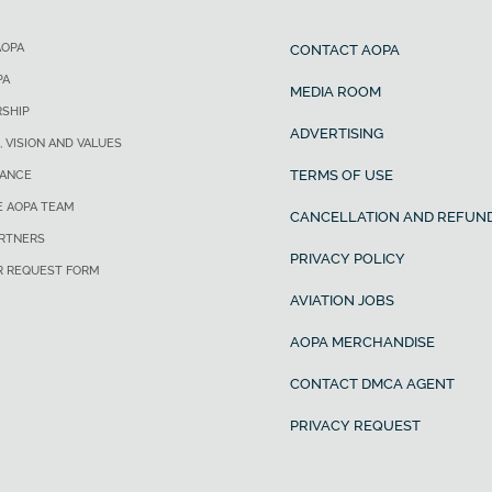
AOPA
CONTACT AOPA
PA
MEDIA ROOM
SHIP
ADVERTISING
, VISION AND VALUES
TERMS OF USE
ANCE
E AOPA TEAM
CANCELLATION AND REFUND
ARTNERS
PRIVACY POLICY
R REQUEST FORM
AVIATION JOBS
AOPA MERCHANDISE
CONTACT DMCA AGENT
PRIVACY REQUEST