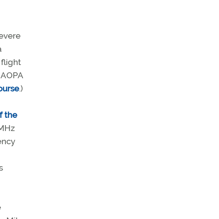
severe
a
flight
e AOPA
ourse
.)
f the
 MHz
gency
s
e