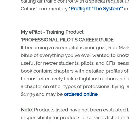
calling air traffic control with a special reque
Collins' commentary
"Preflight: 'The System'"
in
My ePilot - Training Product
'PROFESSIONAL PILOT'S CAREER GUIDE'
If becoming a career pilot is your goal, Rob Ma
bible of everything you've ever wanted to know 
useful for newer students, pilots, and CFIs, seas
book contains chapters with detailed profiles of 
to most effectively tackle flight instruction an
a chapter on other types of professional flying, 
$17.95 and may be
ordered online
.
Note:
Products listed have not been evaluated
responsibility for products or services listed or