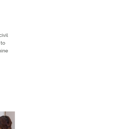
ivil
 to
mine