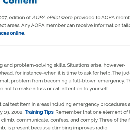
07, edition of
AOPA ePilot
were provided to AOPA mem
ject areas. Any AOPA member can receive information tail
nces online
.
g and problem-solving skills. Situations arise, however-
ead, for instance-when it is time to ask for help. The j
 a small problem from becoming a full-blown emergency. T
 not to make a fuss or call attention to yourself.
actical test item in areas including emergency procedures 
y 19, 2002,
Training Tips
. Remember that one element of 
: climb, communicate, confess, and comply. Three of the 
climb, is present because climbing improves radio