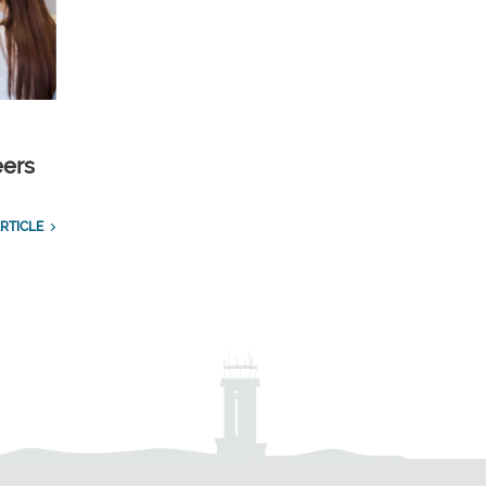
eers
RTICLE