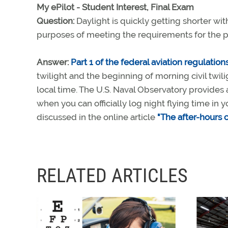
My ePilot - Student Interest, Final Exam
Question:
Daylight is quickly getting shorter with 
purposes of meeting the requirements for the pri
Answer:
Part 1 of the federal aviation regulation
twilight and the beginning of morning civil twili
local time. The U.S. Naval Observatory provides 
when you can officially log night flying time in y
discussed in the online article
"The after-hours c
RELATED ARTICLES