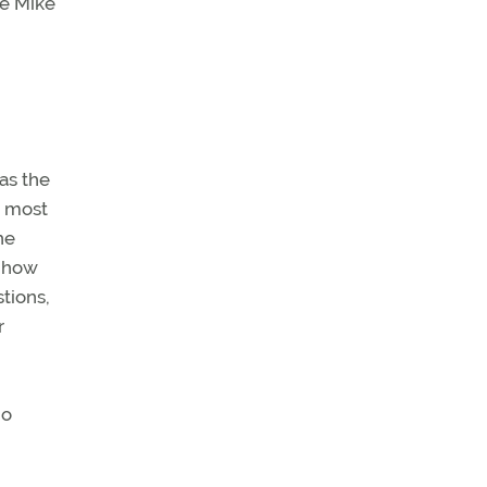
ee Mike
 as the
y most
he
n how
tions,
r
no