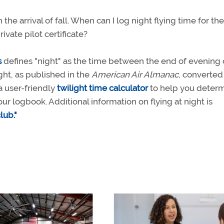
the arrival of fall. When can I log night flying time for the
vate pilot certificate?
s
defines "night" as the time between the end of evening c
ght, as published in the
American Air Almanac
, converted
a user-friendly
twilight time calculator
to help you deter
our logbook. Additional information on flying at night is
lub."