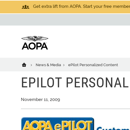
Get extra lift from AOPA. Start your free members
News & Media
ePilot Personalized Content
EPILOT PERSONAL
November 11, 2009