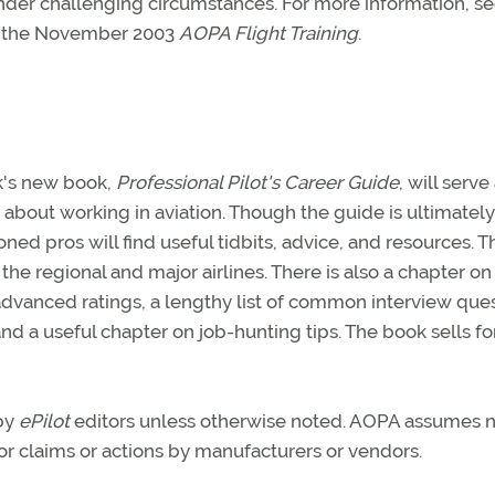
st under challenging circumstances. For more information, s
 the November 2003
AOPA Flight Training
.
rk's new book,
Professional Pilot's Career Guide
, will serve
about working in aviation. Though the guide is ultimatel
oned pros will find useful tidbits, advice, and resources. T
the regional and major airlines. There is also a chapter o
d advanced ratings, a lengthy list of common interview ques
and a useful chapter on job-hunting tips. The book sells fo
 by
ePilot
editors unless otherwise noted. AOPA assumes 
 for claims or actions by manufacturers or vendors.