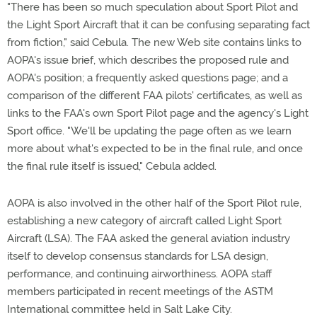
"There has been so much speculation about Sport Pilot and
the Light Sport Aircraft that it can be confusing separating fact
from fiction," said Cebula. The new Web site contains links to
AOPA's issue brief, which describes the proposed rule and
AOPA's position; a frequently asked questions page; and a
comparison of the different FAA pilots' certificates, as well as
links to the FAA's own Sport Pilot page and the agency's Light
Sport office. "We'll be updating the page often as we learn
more about what's expected to be in the final rule, and once
the final rule itself is issued," Cebula added.
AOPA is also involved in the other half of the Sport Pilot rule,
establishing a new category of aircraft called Light Sport
Aircraft (LSA). The FAA asked the general aviation industry
itself to develop consensus standards for LSA design,
performance, and continuing airworthiness. AOPA staff
members participated in recent meetings of the ASTM
International committee held in Salt Lake City.