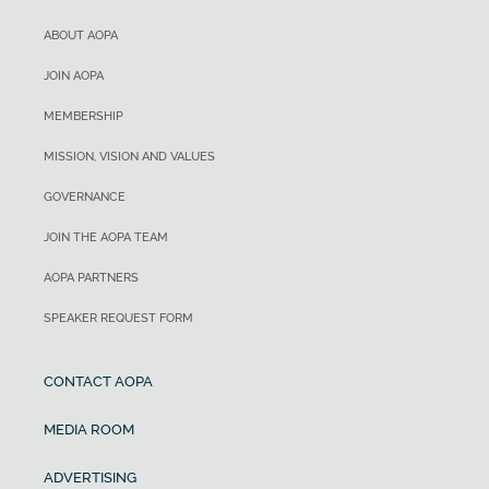
ABOUT AOPA
JOIN AOPA
MEMBERSHIP
MISSION, VISION AND VALUES
GOVERNANCE
JOIN THE AOPA TEAM
AOPA PARTNERS
SPEAKER REQUEST FORM
CONTACT AOPA
MEDIA ROOM
ADVERTISING