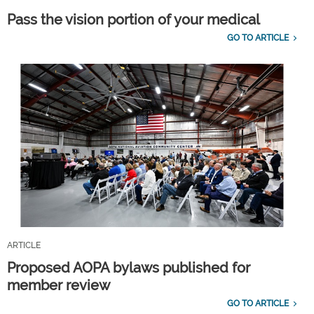
Pass the vision portion of your medical
GO TO ARTICLE
ARTICLE
Proposed AOPA bylaws published for
member review
GO TO ARTICLE