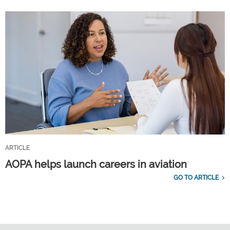
ARTICLE
AOPA helps launch careers in aviation
GO TO ARTICLE