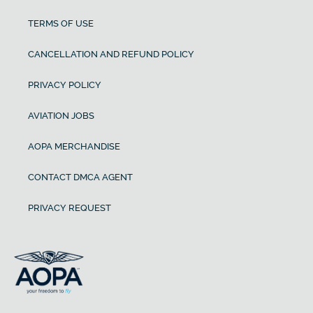
TERMS OF USE
CANCELLATION AND REFUND POLICY
PRIVACY POLICY
AVIATION JOBS
AOPA MERCHANDISE
CONTACT DMCA AGENT
PRIVACY REQUEST