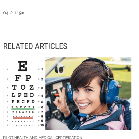
04-2-119x
RELATED ARTICLES
PILOT HEALTH AND MEDICAL CERTIFICATION