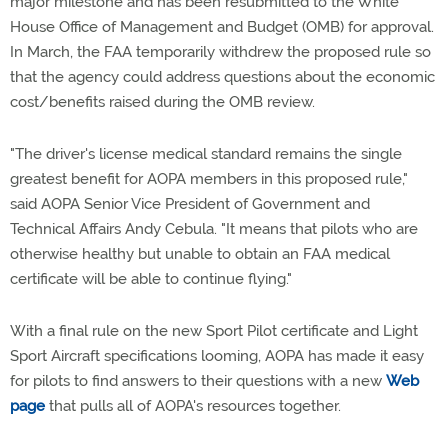
major milestone and has been resubmitted to the White
House Office of Management and Budget (OMB) for approval.
In March, the FAA temporarily withdrew the proposed rule so
that the agency could address questions about the economic
cost/benefits raised during the OMB review.
"The driver's license medical standard remains the single
greatest benefit for AOPA members in this proposed rule,"
said AOPA Senior Vice President of Government and
Technical Affairs Andy Cebula. "It means that pilots who are
otherwise healthy but unable to obtain an FAA medical
certificate will be able to continue flying."
With a final rule on the new Sport Pilot certificate and Light
Sport Aircraft specifications looming, AOPA has made it easy
for pilots to find answers to their questions with a new
Web
page
that pulls all of AOPA's resources together.