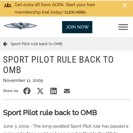
Get extra lift from AOPA. Start your free
membership trial today!
CLICK HERE
JOIN NOW
Sport Pilot rule back to OMB
SPORT PILOT RULE BACK TO
OMB
November 11, 2009
Share via:
Sport Pilot rule back to OMB
June 3, 2004 - The long-awaited Sport Pilot rule has passed a