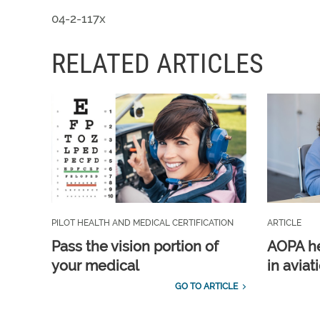
04-2-117x
RELATED ARTICLES
PILOT HEALTH AND MEDICAL CERTIFICATION
ARTICLE
Pass the vision portion of
AOPA he
your medical
in aviat
GO TO ARTICLE