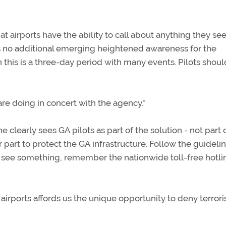
 airports have the ability to call about anything they see 
is no additional emerging heightened awareness for the
this is a three-day period with many events. Pilots shou
e doing in concert with the agency."
 clearly sees GA pilots as part of the solution - not part 
art to protect the GA infrastructure. Follow the guidelin
o see something, remember the nationwide toll-free hotli
irports affords us the unique opportunity to deny terrori