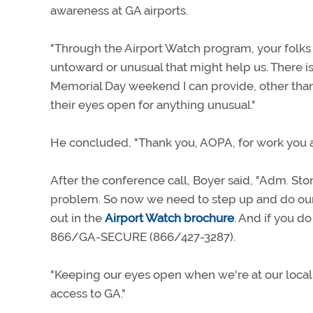
awareness at GA airports.
"Through the Airport Watch program, your folks at
untoward or unusual that might help us. There 
Memorial Day weekend I can provide, other than 
their eyes open for anything unusual."
He concluded, "Thank you, AOPA, for work you ar
After the conference call, Boyer said, "Adm. Stone
problem. So now we need to step up and do our p
out in the
Airport Watch brochure
. And if you d
866/GA-SECURE (866/427-3287).
"Keeping our eyes open when we're at our local a
access to GA."