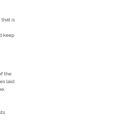
that is
ld keep
of the
es laid
ne,
sts