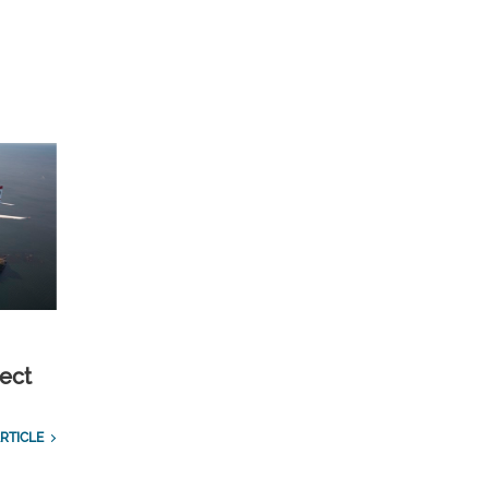
ect
RTICLE