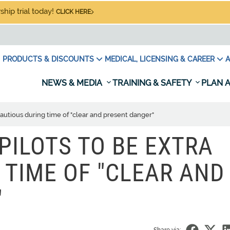
hip trial today!
CLICK HERE
PRODUCTS & DISCOUNTS
MEDICAL, LICENSING & CAREER
A
NEWS & MEDIA
TRAINING & SAFETY
PLAN A
cautious during time of "clear and present danger"
PILOTS TO BE EXTRA
 TIME OF "CLEAR AND
"