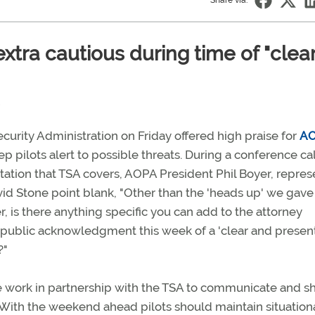
Share via:
extra cautious during time of "clea
curity Administration on Friday offered high praise for
AO
ep pilots alert to possible threats. During a conference cal
tation that TSA covers, AOPA President Phil Boyer, repres
vid Stone point blank, "Other than the 'heads up' we gave
, is there anything specific you can add to the attorney
 public acknowledgment this week of a 'clear and presen
?"
e work in partnership with the TSA to communicate and s
s. With the weekend ahead pilots should maintain situation