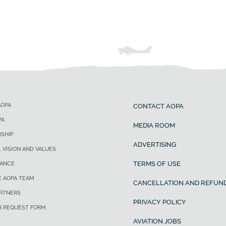
AOPA
CONTACT AOPA
PA
MEDIA ROOM
SHIP
ADVERTISING
, VISION AND VALUES
TERMS OF USE
ANCE
E AOPA TEAM
CANCELLATION AND REFUND
ARTNERS
PRIVACY POLICY
R REQUEST FORM
AVIATION JOBS