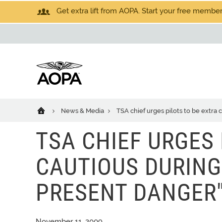
Get extra lift from AOPA. Start your free members
News & Media
TSA chief urges pilots to be extra 
TSA CHIEF URGES 
CAUTIOUS DURING
PRESENT DANGER
November 11, 2009