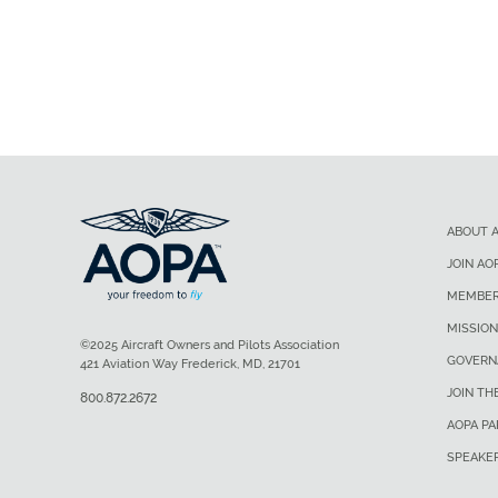
ABOUT 
JOIN AO
MEMBER
MISSION
©2025 Aircraft Owners and Pilots Association
GOVERN
421 Aviation Way Frederick, MD, 21701
JOIN TH
800.872.2672
AOPA P
SPEAKE