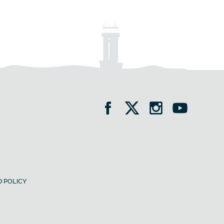
 POLICY