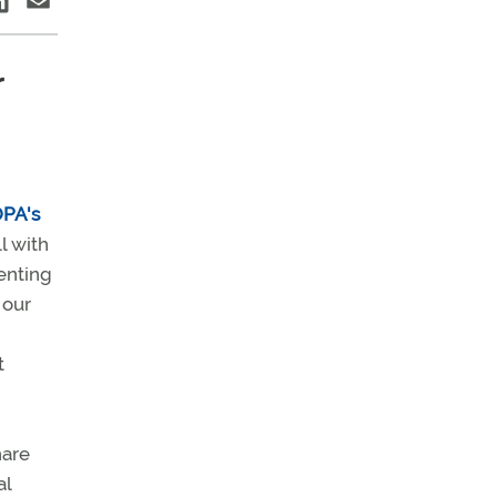
r
PA's
l with
enting
 our
t
hare
al