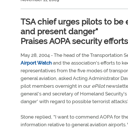
TSA chief urges pilots to be 
and present danger"
Praises AOPA security efforts
May 28, 2004 - The head of the Transportation Se
Airport Watch
and the association's efforts to ke
representatives from the five modes of transpor
general aviation, asked Acting Administrator Da
pilot members overnight in our
ePilot
newsletter
general's and secretary of Homeland Security's
danger' with regard to possible terrorist attacks
Stone replied, "I want to commend AOPA for th
information relative to general aviation airport