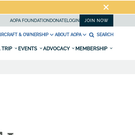
AOPA FOUNDATION
DONATE
LOGIN
JOIN NOW
IRCRAFT & OWNERSHIP
ABOUT AOPA
SEARCH
 TRIP
EVENTS
ADVOCACY
MEMBERSHIP