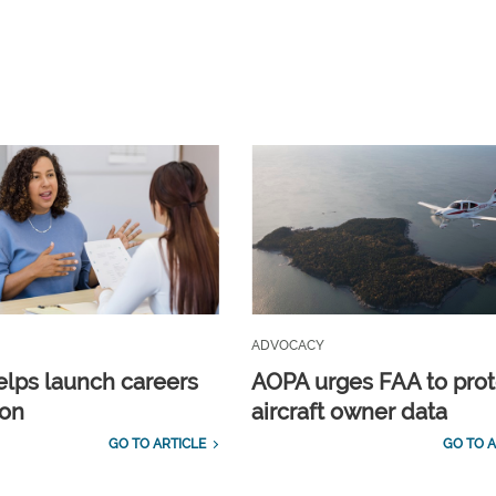
ADVOCACY
lps launch careers
AOPA urges FAA to prot
ion
aircraft owner data
GO TO ARTICLE
GO TO A