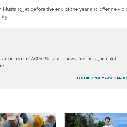
0th Mustang jet before the end of the year and offer new o
ity.
 senior editor of AOPA Pilot and is now a freelance journalist
ics.
GO TO ALTON K. MARSH'S PROFI