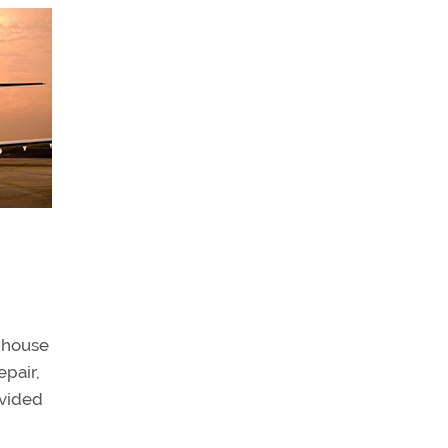
e house
epair,
ovided