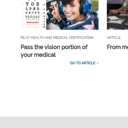
PILOT HEALTH AND MEDICAL CERTIFICATION
ARTICLE
Pass the vision portion of
From m
your medical
GO TO ARTICLE