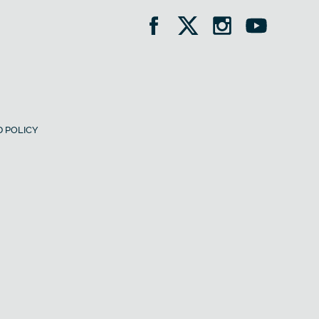
 POLICY