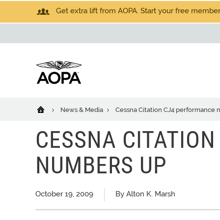
Get extra lift from AOPA. Start your free members
News & Media
Cessna Citation CJ4 performance
CESSNA CITATION
NUMBERS UP
October 19, 2009
By Alton K. Marsh