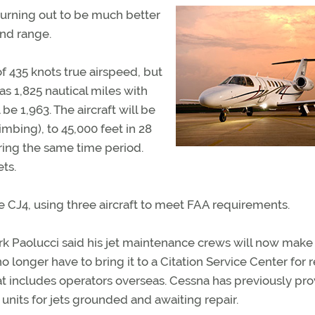
rning out to be much better
and range.
 435 knots true airspeed, but
as 1,825 nautical miles with
be 1,963. The aircraft will be
imbing), to 45,000 feet in 28
ring the same time period.
ets.
the CJ4, using three aircraft to meet FAA requirements.
k Paolucci said his jet maintenance crews will now mak
o longer have to bring it to a Citation Service Center for r
at includes operators overseas. Cessna has previously pr
its for jets grounded and awaiting repair.