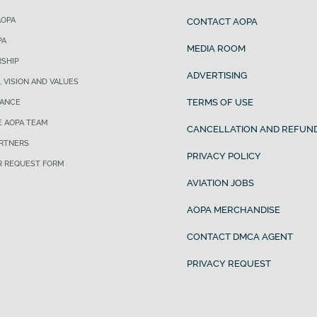
AOPA
CONTACT AOPA
PA
MEDIA ROOM
SHIP
ADVERTISING
, VISION AND VALUES
TERMS OF USE
ANCE
E AOPA TEAM
CANCELLATION AND REFUND
ARTNERS
PRIVACY POLICY
R REQUEST FORM
AVIATION JOBS
AOPA MERCHANDISE
CONTACT DMCA AGENT
PRIVACY REQUEST