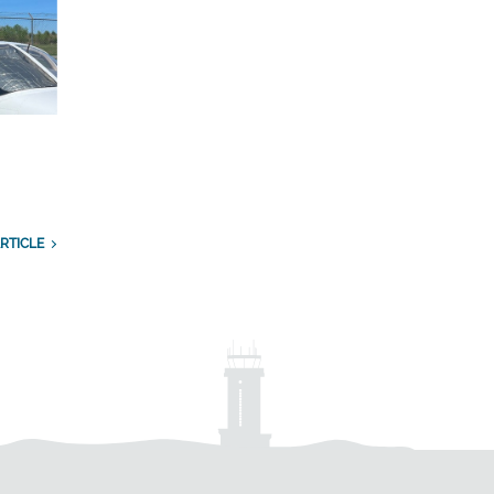
RTICLE