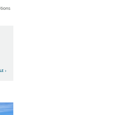
ptions
LE