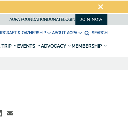
AOPA FOUNDATION
DONATE
LOGIN
JOIN NOW
IRCRAFT & OWNERSHIP
ABOUT AOPA
SEARCH
 TRIP
EVENTS
ADVOCACY
MEMBERSHIP