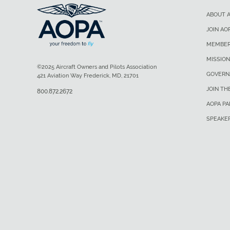
ABOUT 
JOIN AO
MEMBER
MISSION
©2025 Aircraft Owners and Pilots Association
GOVERN
421 Aviation Way Frederick, MD, 21701
JOIN TH
800.872.2672
AOPA P
SPEAKE