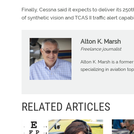
Finally, Cessna said it expects to deliver its 25
of synthetic vision and TCAS II traffic alert capabil
Alton K. Marsh
Freelance journalist
Alton K. Marsh is a former
specializing in aviation top
RELATED ARTICLES