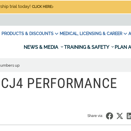
hip trial today!
CLICK HERE
PRODUCTS & DISCOUNTS
MEDICAL, LICENSING & CAREER
A
NEWS & MEDIA
TRAINING & SAFETY
PLAN A
 numbers up
 CJ4 PERFORMANCE
Share via: