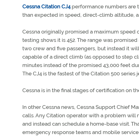
Cessna Citation CJ4
performance numbers are tu
than expected in speed, direct-climb altitude, 
Cessna originally promised a maximum speed of
testing shows it is 452. The range was promised 
two crew and five passengers, but instead it will 
capable of a direct climb (as opposed to step cl
minutes instead of the promised 43,000 feet du
The CJ4 is the fastest of the Citation 500 series j
Cessna is in the final stages of certification on 
In other Cessna news, Cessna Support Chief Mar
calls. Any Citation operator with a problem will n
and instead can schedule a home-base visit. Th
emergency response teams and mobile service un