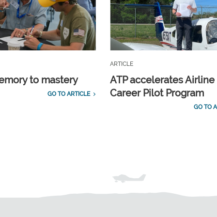
ARTICLE
emory to mastery
ATP accelerates Airline
Career Pilot Program
GO TO ARTICLE
GO TO A